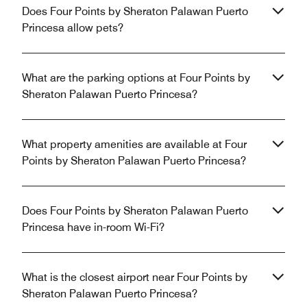
Does Four Points by Sheraton Palawan Puerto
Princesa allow pets?
What are the parking options at Four Points by
Sheraton Palawan Puerto Princesa?
What property amenities are available at Four
Points by Sheraton Palawan Puerto Princesa?
Does Four Points by Sheraton Palawan Puerto
Princesa have in-room Wi-Fi?
What is the closest airport near Four Points by
Sheraton Palawan Puerto Princesa?