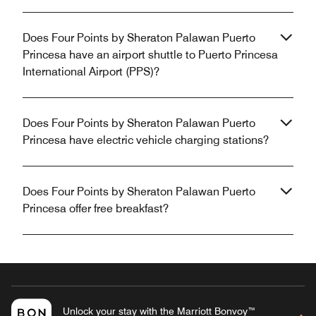
Does Four Points by Sheraton Palawan Puerto
Princesa have an airport shuttle to Puerto Princesa
International Airport (PPS)?
Does Four Points by Sheraton Palawan Puerto
Princesa have electric vehicle charging stations?
Does Four Points by Sheraton Palawan Puerto
Princesa offer free breakfast?
Unlock your stay with the Marriott Bonvoy™