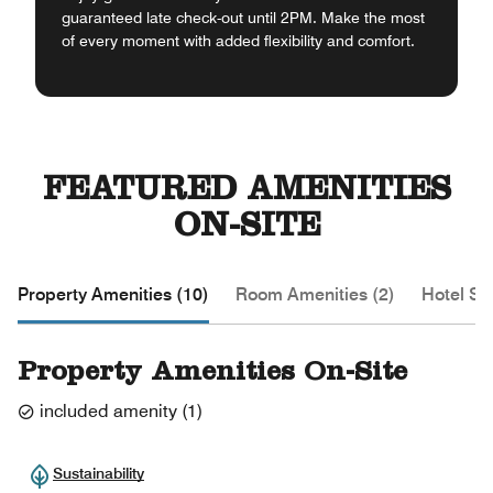
guaranteed late check-out until 2PM. Make the most
of every moment with added flexibility and comfort.
FEATURED AMENITIES
ON-SITE
Property Amenities (10)
Room Amenities (2)
Hotel Se
Property Amenities On-Site
included amenity
(
1
)
Sustainability