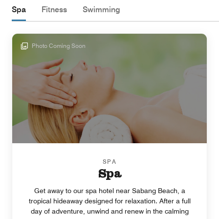
Spa
Fitness
Swimming
Photo Coming Soon
SPA
Spa
Get away to our spa hotel near Sabang Beach, a
tropical hideaway designed for relaxation. After a full
day of adventure, unwind and renew in the calming