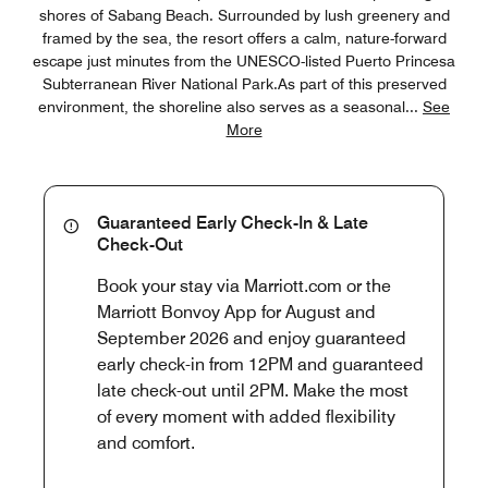
shores of Sabang Beach. Surrounded by lush greenery and
framed by the sea, the resort offers a calm, nature-forward
escape just minutes from the UNESCO-listed Puerto Princesa
Subterranean River National Park.As part of this preserved
environment, the shoreline also serves as a seasonal
...
See
More
Guaranteed Early Check-In & Late
Check-Out
Book your stay via Marriott.com or the
Marriott Bonvoy App for August and
September 2026 and enjoy guaranteed
early check-in from 12PM and guaranteed
late check-out until 2PM. Make the most
of every moment with added flexibility
and comfort.