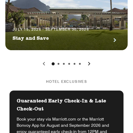
JULY 15, 2026 - SEPTEMBER 30, 2026
Stay and Save
0
1
2
3
4
5
HOTEL EXCLUSIVES
Guaranteed Early Check-In & Late
Check-Out
Book your stay via Marriott.com or the Marriott
Bonvoy App for August and September 2026 and
enjoy guaranteed early check-in from 12PM and