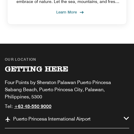
embrace of nature. Let the sea, mountains, and fresh
air guide you to inner peace as you relax.
Learn More
OUR LOCATION
GETTING HERE
Four Points by Sheraton Palawan Puerto Princesa
Sabang Beach, Puerto Princesa City, Palawan,
Philippines, 5300
Tel:
+63 48-550 9000
Puerto Princesa International Airport