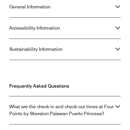
General Information
Accessibility Information
Sustainability Information
Frequently Asked Questions
What are the check-in and check-out times at Four
Points by Sheraton Palawan Puerto Princesa?