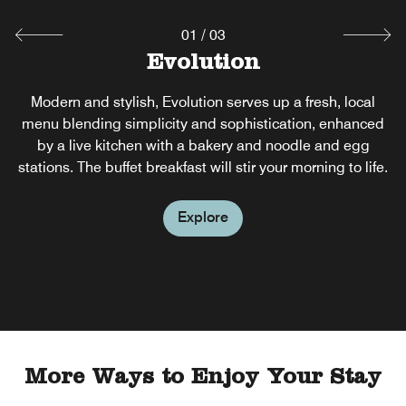
01
/
03
Evolution
Pool Bar
Il Fiore
Il Fiore is a refined Italian-Sicilian restaurant by the sea,
Modern and stylish, Evolution serves up a fresh, local
Kick back and relax at our bar in Puerto Princesa, an
island oasis in the middle of the hotel's expansive resort-
menu blending simplicity and sophistication, enhanced
celebrating seasonal flavors, sustainability, and coastal
style pool. Savor healthy snacks, delicious finger food,
elegance. An open kitchen and brick oven showcase
by a live kitchen with a bakery and noodle and egg
and refreshing beverages without having to change out of
stations. The buffet breakfast will stir your morning to life.
culinary artistry in a serene beachfront setting.
your swimsuit.
Explore
Explore
Explore
More Ways to Enjoy Your Stay