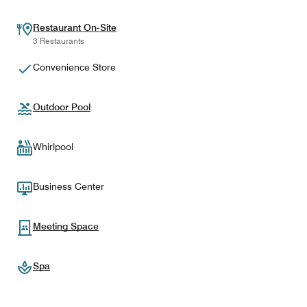
Restaurant On-Site
3 Restaurants
Convenience Store
Outdoor Pool
Whirlpool
Business Center
Meeting Space
Spa