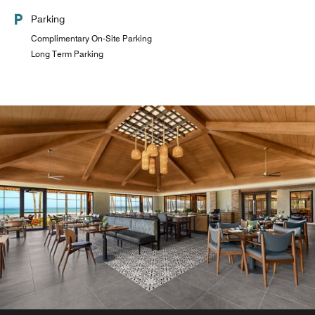
Parking
Complimentary On-Site Parking
Long Term Parking