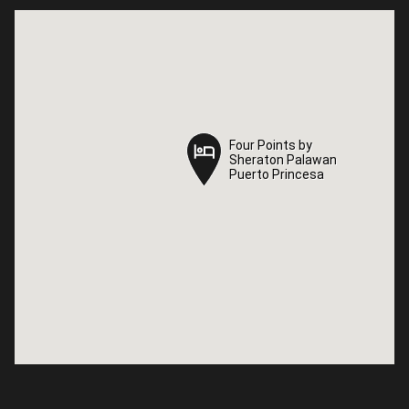
Four Points by
Four Points by
Sheraton Palawan
Sheraton Palawan
Puerto Princesa
Puerto Princesa