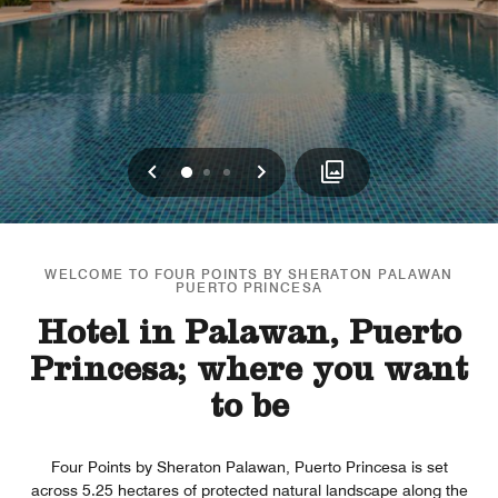
Previous
Next
0
1
2
WELCOME TO FOUR POINTS BY SHERATON PALAWAN
PUERTO PRINCESA
Hotel in Palawan, Puerto
Princesa; where you want
to be
Four Points by Sheraton Palawan, Puerto Princesa is set
across 5.25 hectares of protected natural landscape along the