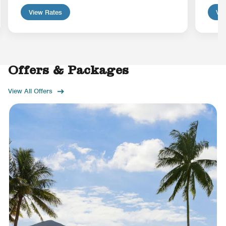
View Rates
Vie
Offers & Packages
View All Offers