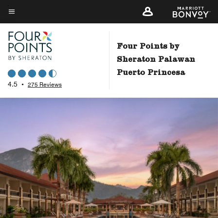
Skip
to
Menu text
main
content
Four Points by
Sheraton Palawan
Puerto Princesa
4.5
•
275 Reviews