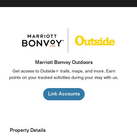
Marriott Bonvoy Outdoors
Get access to Outside+ trails, maps, and more. Earn
points on your tracked activities during your stay with us.
Link Accounts
Property Details