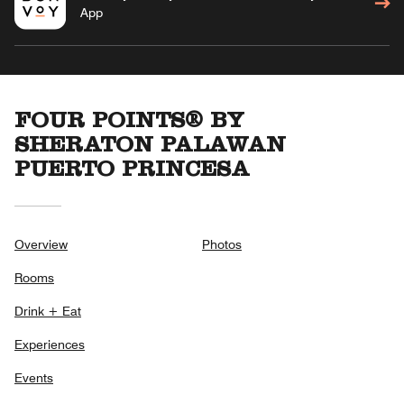
App
FOUR POINTS® BY
SHERATON PALAWAN
PUERTO PRINCESA
Overview
Photos
Rooms
Drink + Eat
Experiences
Events