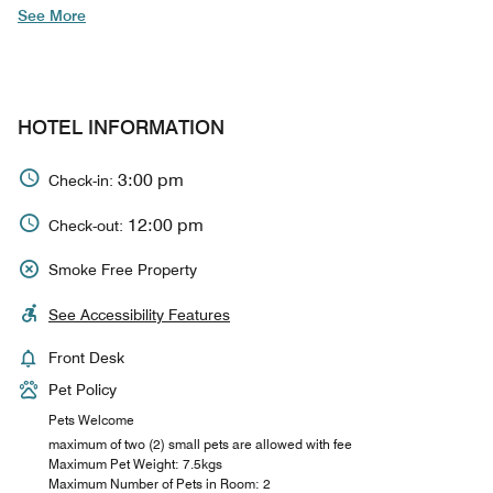
See More
HOTEL INFORMATION
3:00 pm
Check-in:
12:00 pm
Check-out:
Smoke Free Property
See Accessibility Features
Front Desk
Pet Policy
Pets Welcome
maximum of two (2) small pets are allowed with fee
Maximum Pet Weight: 7.5kgs
Maximum Number of Pets in Room: 2