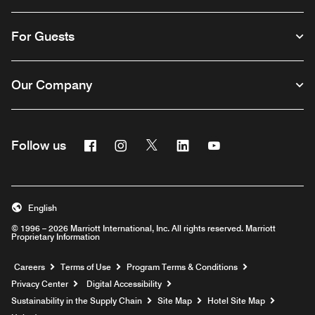
For Guests
Our Company
Facebook
Instagram
Twitter
Linkedin
Youtube
Follow us
English
© 1996 – 2026 Marriott International, Inc. All rights reserved. Marriott
Proprietary Information
Opens a new window
Careers
Terms of Use
Program Terms & Conditions
Privacy Center
Digital Accessibility
Sustainability in the Supply Chain
Site Map
Hotel Site Map