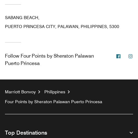
SABANG BEACH,
PUERTO PRINCESA CITY, PALAWAN, PHILIPPINES, 5300
Facebo
In
Follow
Four Points by Sheraton Palawan
Puerto Princesa
Marriott Bonvoy
Philippines
Four Points by Sheraton Palawan Puerto Princesa
Top Destinations