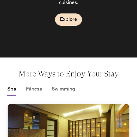
City, Panama for an energizing cup of coffee or a sweet
cuisines.
Explore
Explore
Explore
treat.
Explore
Explore
More Ways to Enjoy Your Stay
Spa
Fitness
Swimming