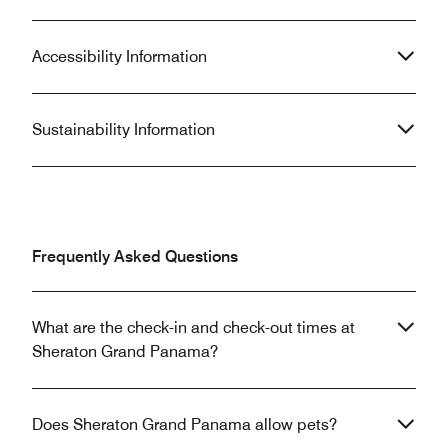
Accessibility Information
Sustainability Information
Frequently Asked Questions
What are the check-in and check-out times at
Sheraton Grand Panama?
Does Sheraton Grand Panama allow pets?