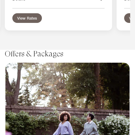
View Rates
Vie
Offers & Packages