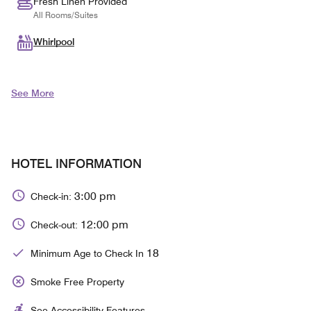
Fresh Linen Provided
All Rooms/Suites
Whirlpool
See More
HOTEL INFORMATION
3:00 pm
Check-in:
12:00 pm
Check-out:
18
Minimum Age to Check In
Smoke Free Property
See Accessibility Features