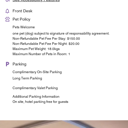
Front Desk
Pet Policy
Pets Welcome
one pet (dog) subject to signature of responsability agreement.
Non-Refundable Pet Fee Per Stay: $150.00
Non-Refundable Pet Fee Per Night: $20.00
Maximum Pet Weight: 18.0kgs
Maximum Number of Pets in Room: 1
Parking
Complimentary On-Site Parking
Long Term Parking
Complimentary Valet Parking
Additional Parking Information
On site, hotel parking free for guests