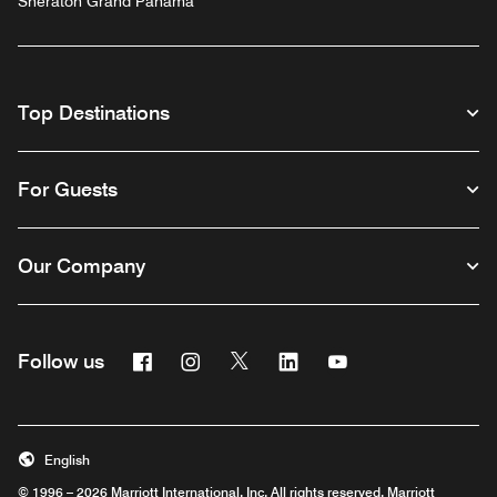
Sheraton Grand Panama
Top Destinations
For Guests
Our Company
Facebook
Instagram
Twitter
Linkedin
Youtube
Follow us
English
© 1996 – 2026 Marriott International, Inc. All rights reserved. Marriott