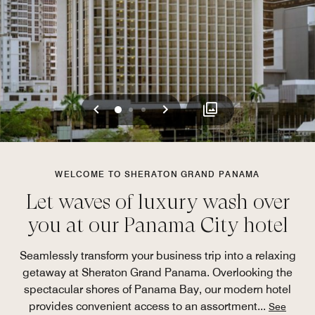
Previous
Next
0
1
2
WELCOME TO SHERATON GRAND PANAMA
Let waves of luxury wash over
you at our Panama City hotel
Seamlessly transform your business trip into a relaxing
getaway at Sheraton Grand Panama. Overlooking the
spectacular shores of Panama Bay, our modern hotel
provides convenient access to an assortment
...
See