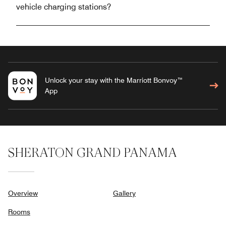
vehicle charging stations?
Unlock your stay with the Marriott Bonvoy™
App
SHERATON GRAND PANAMA
Overview
Gallery
Rooms