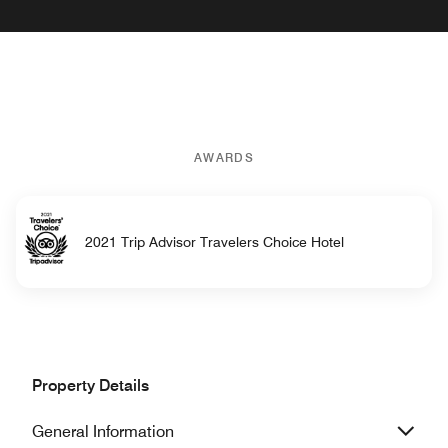
AWARDS
2021 Trip Advisor Travelers Choice Hotel
Property Details
General Information