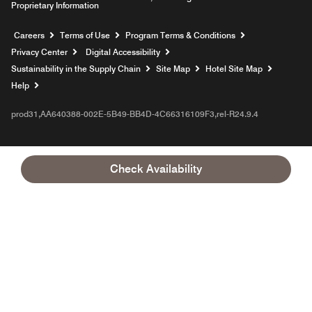
Proprietary Information
Opens a new window
Careers
Terms of Use
Program Terms & Conditions
Privacy Center
Digital Accessibility
Sustainability in the Supply Chain
Site Map
Hotel Site Map
Opens a new window
Help
prod31,AA640388-002E-5B49-BB4D-4C66316109F3,rel-R24.9.4
Check Availability