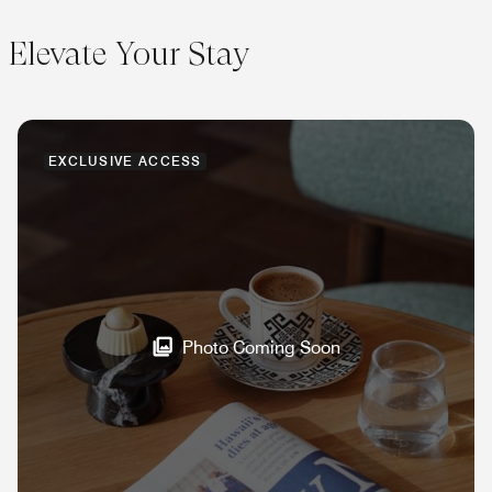
Elevate Your Stay
EXCLUSIVE ACCESS
Photo Coming Soon