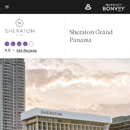
Skip
to
Menu text
main
content
Sheraton Grand
Panama
4.0
•
564 Reviews