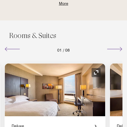
More
Rooms & Suites
01
/
08
nd Icon
Expand Icon
Deluxe
Delu