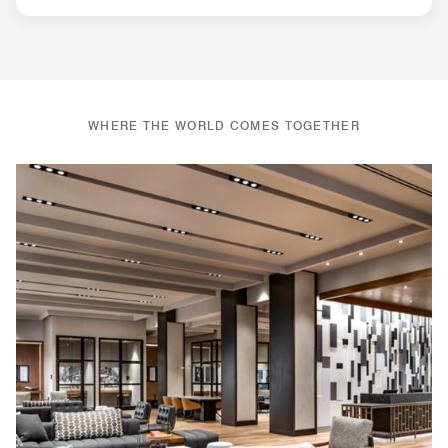
WHERE THE WORLD COMES TOGETHER