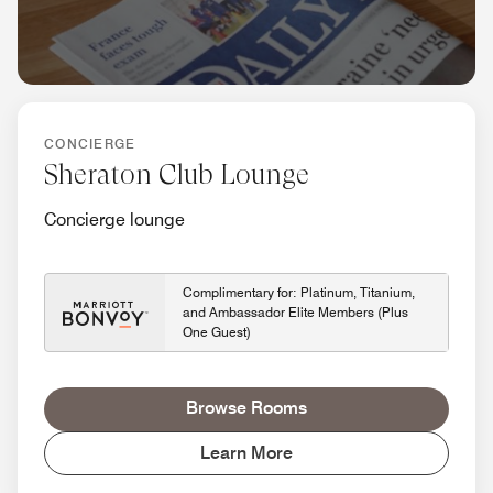
CONCIERGE
Sheraton Club Lounge
Concierge lounge
Complimentary for: Platinum, Titanium,
and Ambassador Elite Members (Plus
One Guest)
Browse Rooms
Learn More