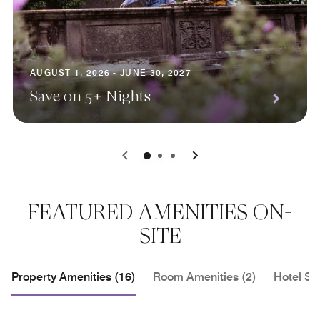
AUGUST 1, 2026 - JUNE 30, 2027
Save on 5+ Nights
0
1
2
FEATURED AMENITIES ON-
SITE
Property Amenities (16)
Room Amenities (2)
Hotel Se