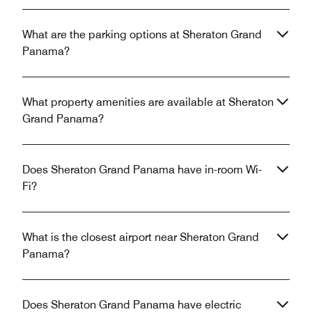
What are the parking options at Sheraton Grand
Panama?
What property amenities are available at Sheraton
Grand Panama?
Does Sheraton Grand Panama have in-room Wi-
Fi?
What is the closest airport near Sheraton Grand
Panama?
Does Sheraton Grand Panama have electric