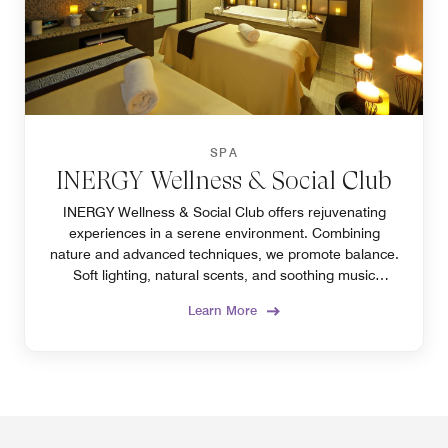
SPA
INERGY Wellness & Social Club
INERGY Wellness & Social Club offers rejuvenating
experiences in a serene environment. Combining
nature and advanced techniques, we promote balance.
Soft lighting, natural scents, and soothing music
enhance relaxation.
Learn More