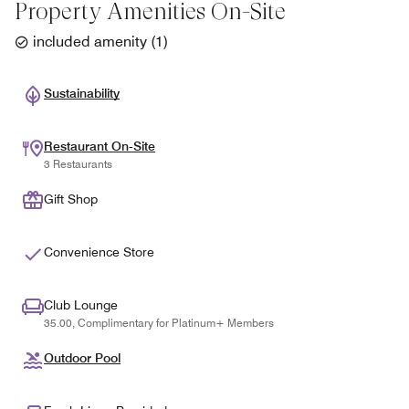
Property Amenities On-Site
included amenity
(
1
)
Sustainability
Restaurant On-Site
3 Restaurants
Gift Shop
Convenience Store
Club Lounge
35.00, Complimentary for Platinum+ Members
Outdoor Pool