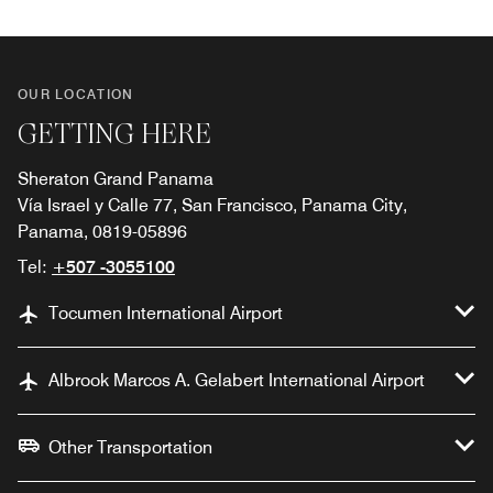
OUR LOCATION
GETTING HERE
Sheraton Grand Panama
Vía Israel y Calle 77, San Francisco, Panama City,
Panama, 0819-05896
Tel:
+507 -3055100
Tocumen International Airport
Albrook Marcos A. Gelabert International Airport
Other Transportation