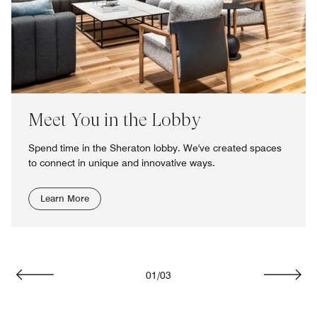
Meet You in the Lobby
Spend time in the Sheraton lobby. We've created spaces
to connect in unique and innovative ways.
Learn More
01
/
03
Previous
Next