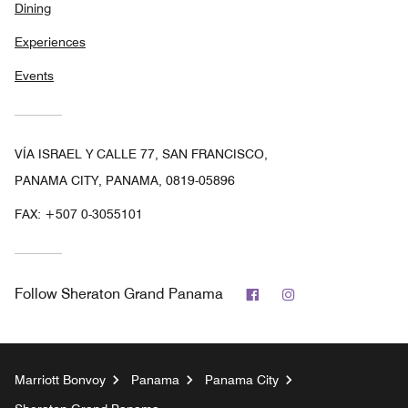
Dining
Experiences
Events
VÍA ISRAEL Y CALLE 77, SAN FRANCISCO,
PANAMA CITY, PANAMA, 0819-05896
FAX:
+507 0-3055101
Facebook
Instagram
Follow
Sheraton Grand Panama
Marriott Bonvoy
Panama
Panama City