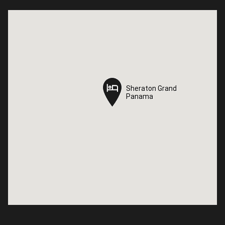
Sheraton Grand
Sheraton Grand
Panama
Panama