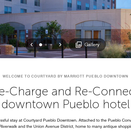
Previous
Next
0
1
2
Gallery
WELCOME TO COURTYARD BY MARRIOTT PUEBLO DOWNTOWN
Re-Charge and Re-Connec
downtown Pueblo hotel
essful stay at Courtyard Pueblo Downtown. Attached to the Pueblo Co
o Riverwalk and the Union Avenue District, home to many antique shoppi