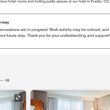
ious hotel rooms and inviting public spaces at our hotel in Pueblo, CO
erway
 renovations are in progress! Work activity may be noticed, an
r future stay. Thank you for your understanding and support!
08
Expand Icon