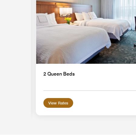
2 Queen Beds
View Rates