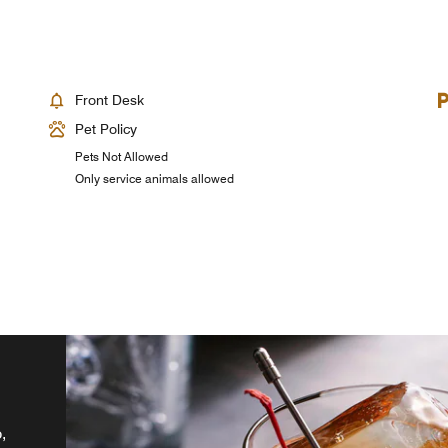
Front Desk
Pet Policy
Pets Not Allowed
Only service animals allowed
,