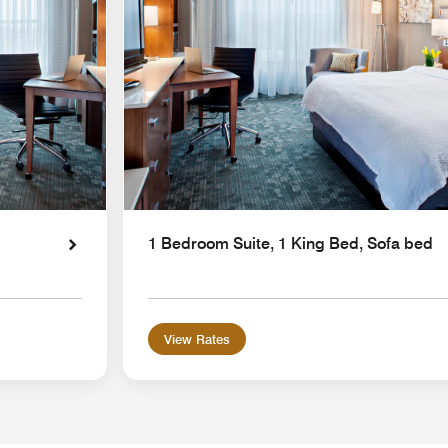
1 Bedroom Suite, 1 King Bed, Sofa bed
View Rates