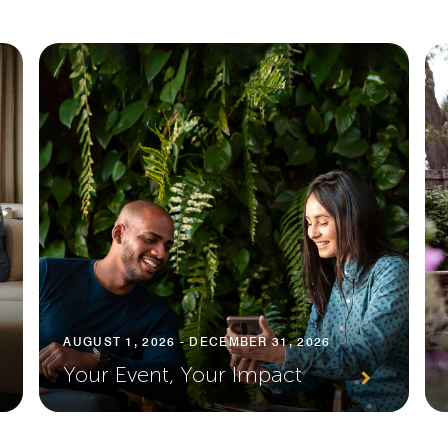
AUGUST 1, 2026 - DECEMBER 31, 2026
Your Event, Your Impact