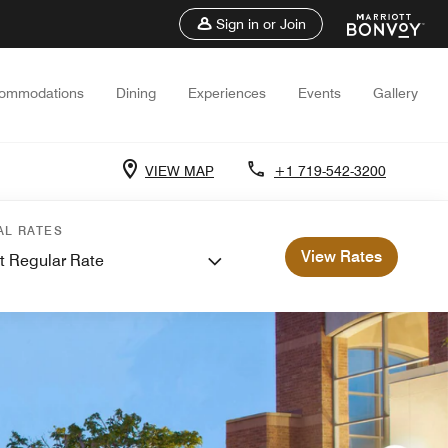
Sign in or Join
ommodations
Dining
Experiences
Events
Gallery
VIEW MAP
+1 719-542-3200
AL RATES
View Rates
t Regular Rate