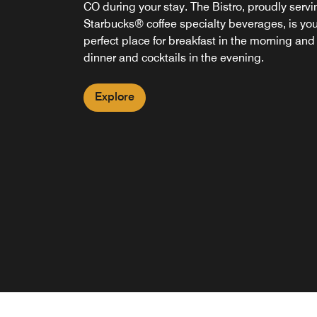
CO during your stay. The Bistro, proudly servi
Starbucks® coffee specialty beverages, is you
perfect place for breakfast in the morning and
dinner and cocktails in the evening.
Explore