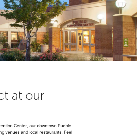
t at our
nvention Center, our downtown Pueblo
ng venues and local restaurants. Feel