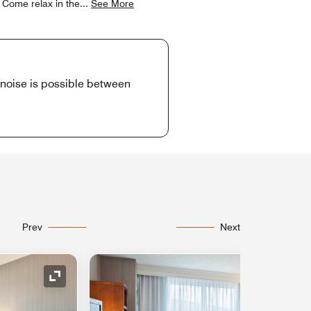
. Come relax in the
...
See More
d noise is possible between
Prev
Next
Expand Icon