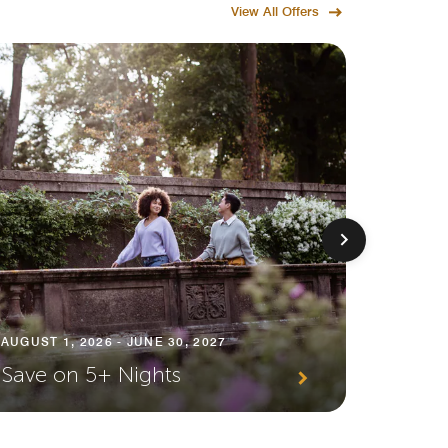
View All Offers
AUGUST 1
AUGUST 1, 2026 - JUNE 30, 2027
Premi
Save on 5+ Nights
Await