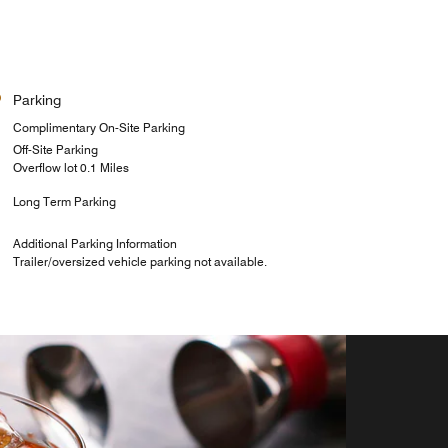
Parking
Complimentary On-Site Parking
Off-Site Parking
Overflow lot 0.1 Miles
Long Term Parking
Additional Parking Information
Trailer/oversized vehicle parking not available.