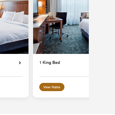
1 King Bed
View Rates