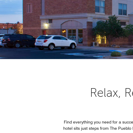
Relax, 
Find everything you need for a succ
hotel sits just steps from The Puebl