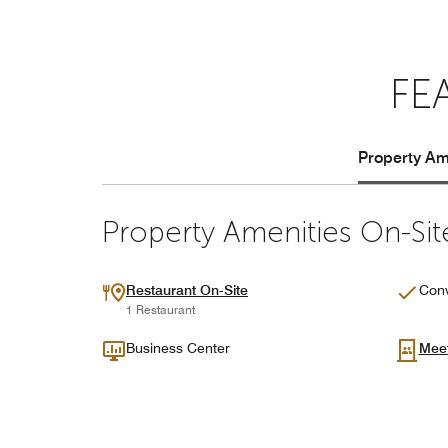
FE
Property Ame
Property Amenities On-Sit
Restaurant On-Site
Conv
1 Restaurant
Business Center
Mee