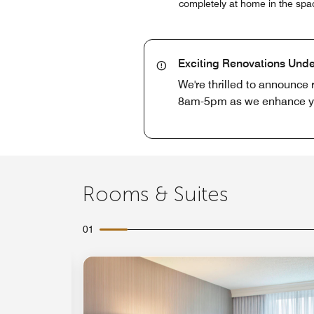
completely at home in the spac
Exciting Renovations Und
We're thrilled to announce
8am-5pm as we enhance you
Rooms & Suites
01
Expand Icon