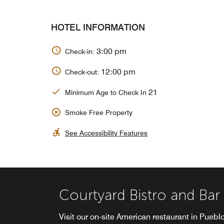
HOTEL INFORMATION
3:00 pm
Check-in:
12:00 pm
Check-out:
21
Minimum Age to Check In
Smoke Free Property
See Accessibility Features
Courtyard Bistro and Bar
Visit our on-site American restaurant in Pueblo