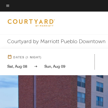
Skip
to
Menu text
main
content
Courtyard by Marriott Pueblo Downtown
DATES
(
1
NIGHT)
Sat, Aug 08
Sun, Aug 09