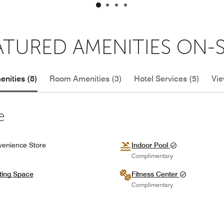
ATURED AMENITIES ON-S
nities (8)
Room Amenities (3)
Hotel Services (5)
Vie
e
enience Store
Indoor Pool
Complimentary
ting Space
Fitness Center
Complimentary