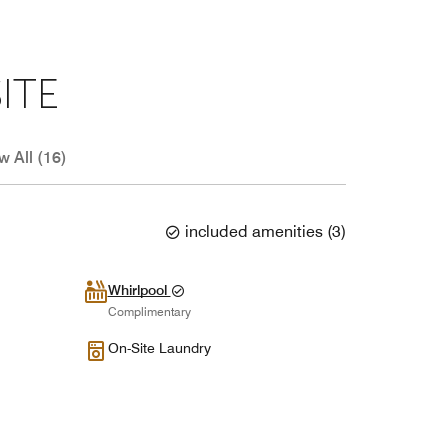
ITE
w All (16)
included amenities
(
3
)
Whirlpool
Complimentary
On-Site Laundry