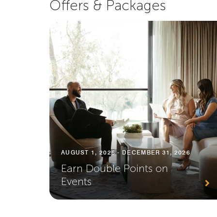
Offers & Packages
AUGUST 1, 2026 - DECEMBER 31, 2026
Earn Double Points on
Events