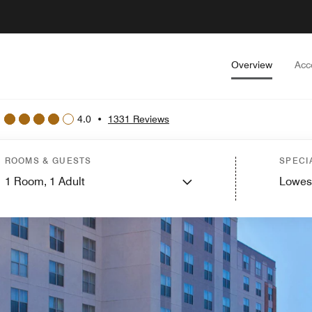
Overview
Acc
4.0
•
1331 Reviews
ROOMS & GUESTS
SPECI
1
Room,
1
Adult
Lowes