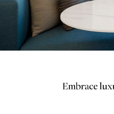
Embrace luxu