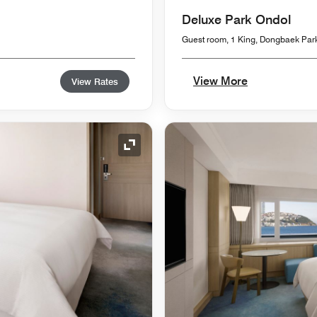
Deluxe Park Ondol
Guest room, 1 King, Dongbaek Par
View More
View Rates
Expand Icon