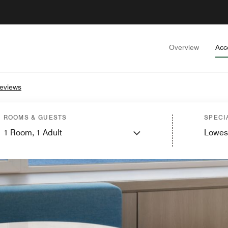
Overview
Acc
eviews
ROOMS & GUESTS
SPECI
1
Room,
1
Adult
Lowes