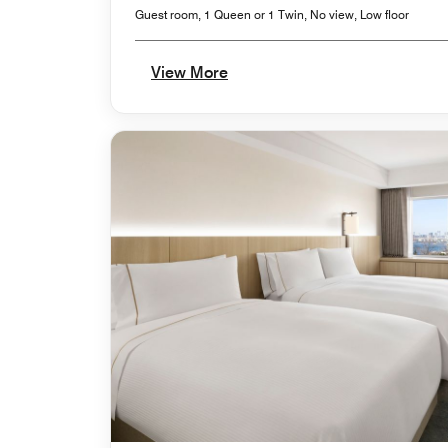
Guest room, 1 Queen or 1 Twin, No view, Low floor
View More