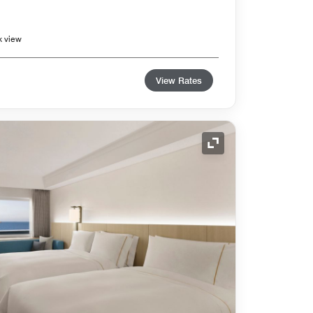
k view
View Rates
Expand Icon