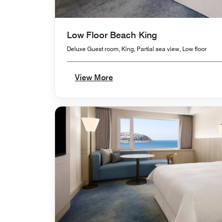
Low Floor Beach King
Deluxe Guest room, King, Partial sea view, Low floor
View More