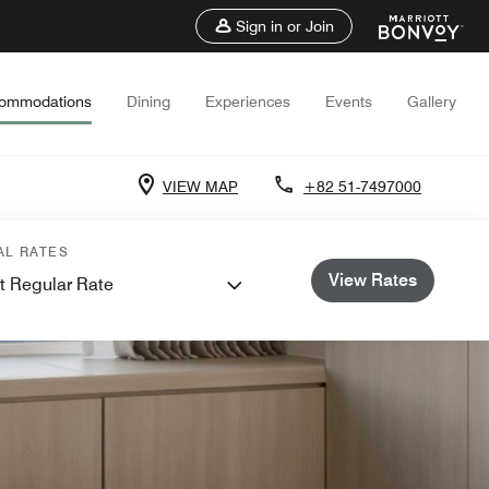
Sign in or Join
ommodations
Dining
Experiences
Events
Gallery
VIEW MAP
+82 51-7497000
AL RATES
View Rates
t Regular Rate