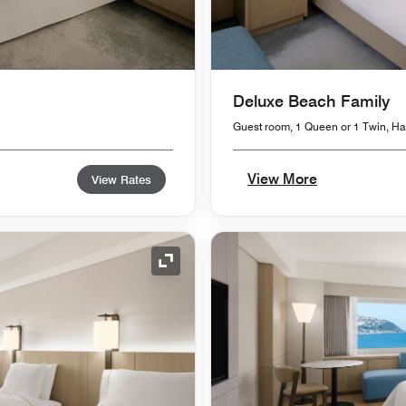
Deluxe Beach Family
Guest room, 1 Queen or 1 Twin, 
View More
View Rates
Expand Icon