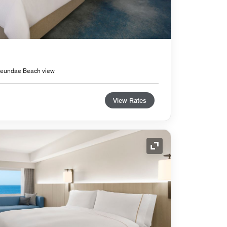
Haeundae Beach view
View Rates
Expand Icon