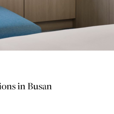
ions in Busan