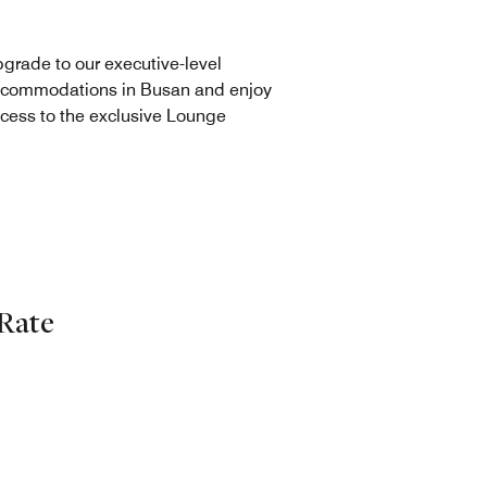
grade to our executive-level
commodations in Busan and enjoy
cess to the exclusive Lounge
Rate