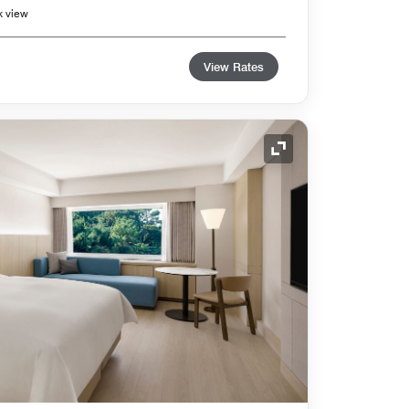
k view
View Rates
Expand Icon