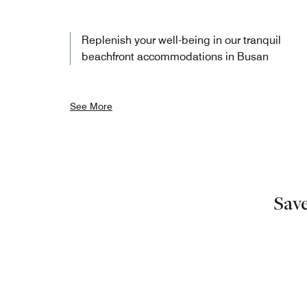
Replenish your well-being in our tranquil
beachfront accommodations in Busan
See More
Sav