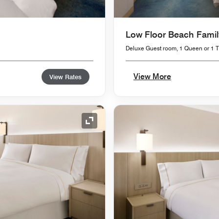
Low Floor Beach Famil
Deluxe Guest room, 1 Queen or 1 Tw
View More
View Rates
Expand Icon