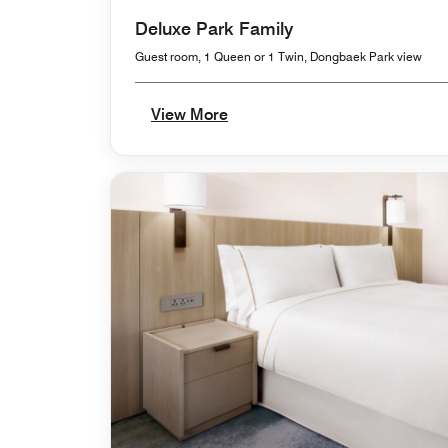
Deluxe Park Family
Guest room, 1 Queen or 1 Twin, Dongbaek Park view
View More