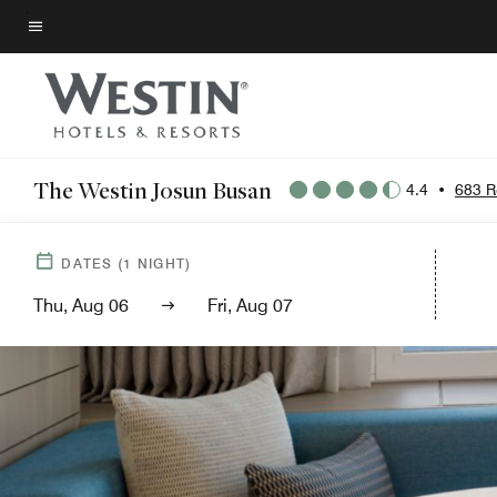
Skip
to
Menu text
main
content
The Westin Josun Busan
4.4
•
683 R
DATES
(
1
NIGHT)
Thu, Aug 06
Fri, Aug 07