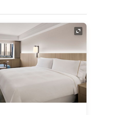
Expand Icon