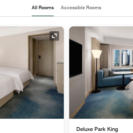
All Rooms
Accessible Rooms
Expand Icon
Deluxe Park King