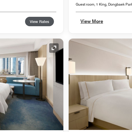
Guest room, 1 King, Dongbaek Par
View More
View Rates
Expand Icon