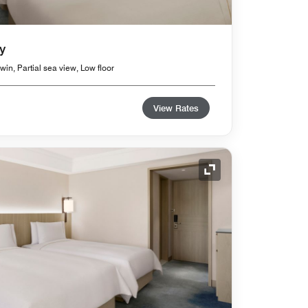
y
in, Partial sea view, Low floor
View Rates
Expand Icon