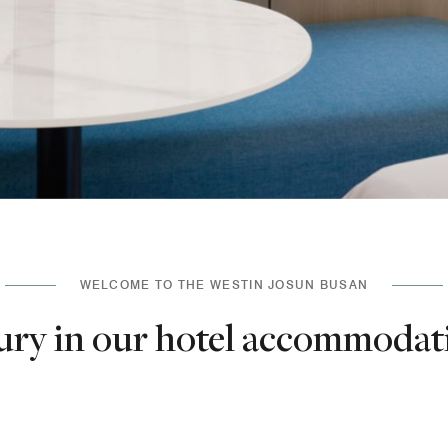
WELCOME TO THE WESTIN JOSUN BUSAN
ry in our hotel accommodat