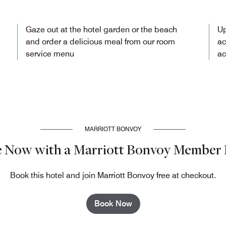
Gaze out at the hotel garden or the beach
Up
and order a delicious meal from our room
ac
service menu
ac
MARRIOTT BONVOY
e Now with a Marriott Bonvoy Member 
Book this hotel and join Marriott Bonvoy free at checkout.
Book Now