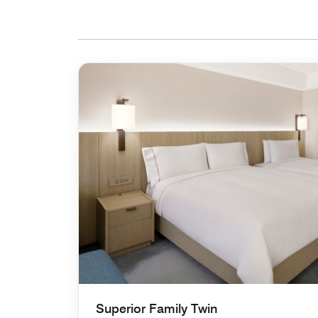
Superior Family Twin