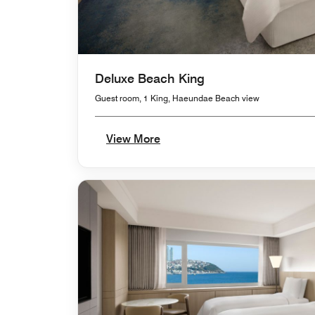
Deluxe Beach King
Guest room, 1 King, Haeundae Beach view
View More