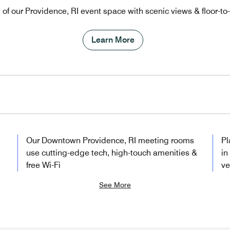
t of our Providence, RI event space with scenic views & floor-t
Learn More
Our Downtown Providence, RI meeting rooms
Pl
use cutting-edge tech, high-touch amenities &
in
free Wi-Fi
v
See More