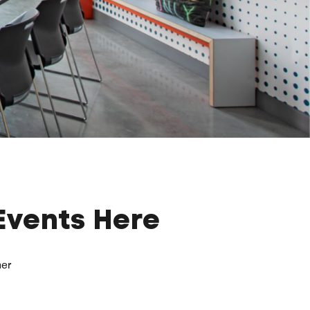
Events Here
her