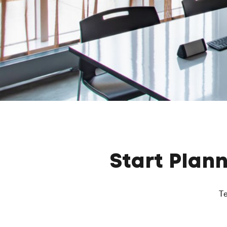
Start Plan
Te