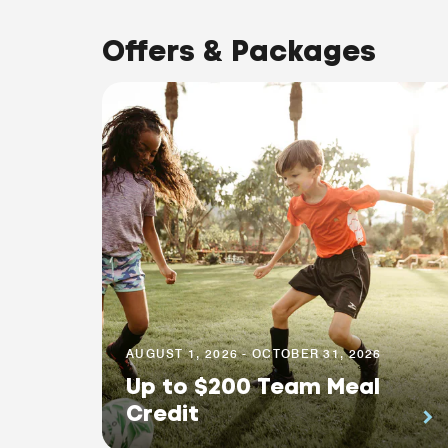
Offers & Packages
AUGUST 1, 2026 - OCTOBER 31, 2026
Up to $200 Team Meal
Credit