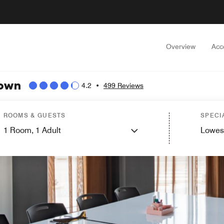
Overview
Acc
town
4.2
•
499 Reviews
ROOMS & GUESTS
SPECI
1
Room,
1
Adult
Lowes