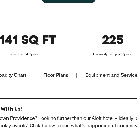
141 SQ FT
225
Total Event Space
Capacity Largest Space
acity Chart
|
Floor Plans
|
Equipment and Servic
With Us!
own Providence? Look no further than our Aloft hotel – ideally l
ekly events! Click below to see what’s happening at our innov