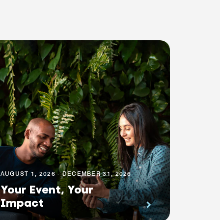
AUGUST 1, 2026 - DECEMBER 31, 2026
Your Event, Your
Impact