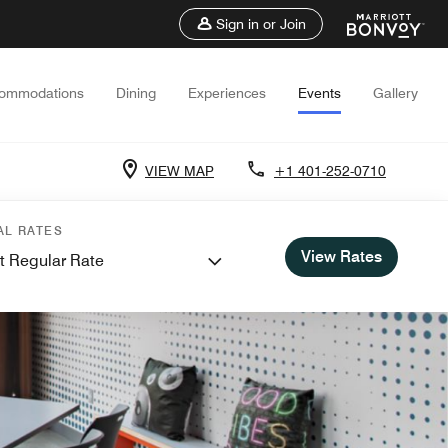
Sign in or Join
ommodations
Dining
Experiences
Events
Gallery
VIEW MAP
+1 401-252-0710
AL RATES
View Rates
t Regular Rate