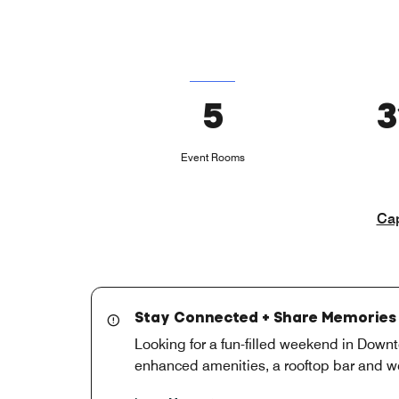
5
3
Event Rooms
Cap
Stay Connected + Share Memories 
Looking for a fun-filled weekend in Downt
enhanced amenities, a rooftop bar and we