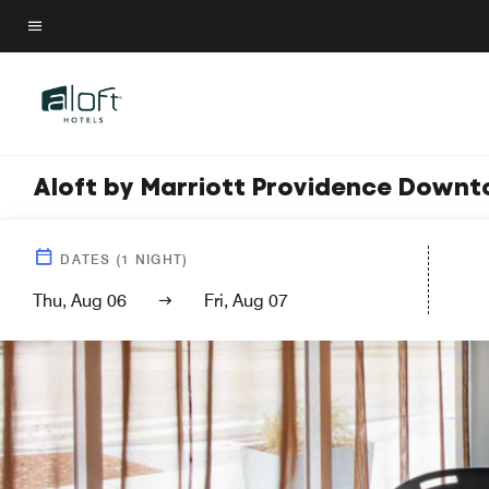
Skip
to
Menu text
main
content
Aloft by Marriott Providence Down
DATES
(
1
NIGHT)
Thu, Aug 06
Fri, Aug 07