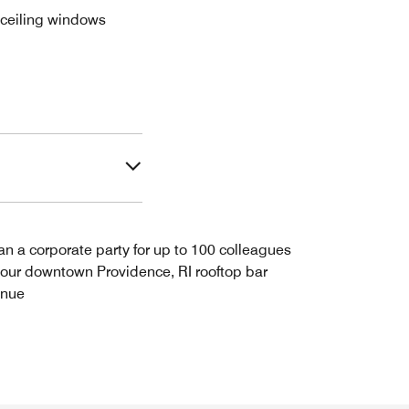
o-ceiling windows
an a corporate party for up to 100 colleagues
 our downtown Providence, RI rooftop bar
enue