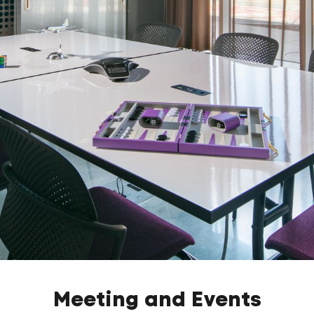
Meeting and Events