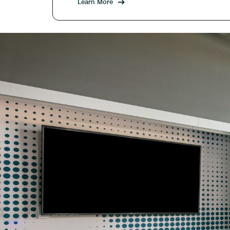
Learn More