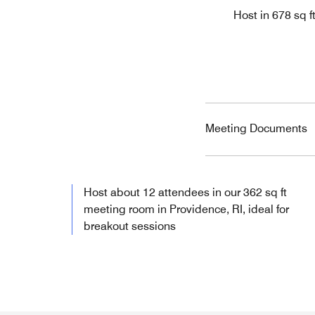
Host in 678 sq f
Meeting Documents
Host about 12 attendees in our 362 sq ft
meeting room in Providence, RI, ideal for
breakout sessions