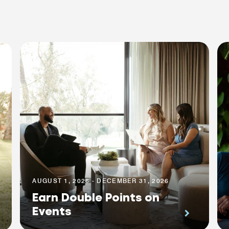
AUGUST 1, 2026 - DECEMBER 31, 2026
Earn Double Points on
Events