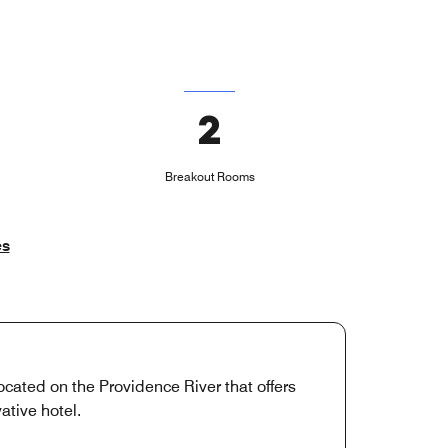
2
Breakout Rooms
es
ocated on the Providence River that offers
ative hotel.