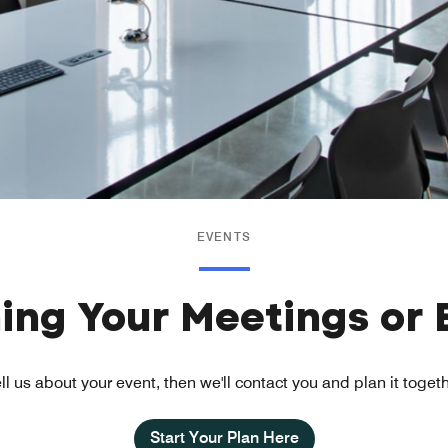
EVENTS
ning Your Meetings or 
ll us about your event, then we'll contact you and plan it toget
Start Your Plan Here