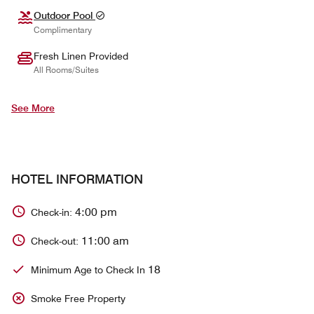
Outdoor Pool
Complimentary
Fresh Linen Provided
All Rooms/Suites
See More
HOTEL INFORMATION
4:00 pm
Check-in:
11:00 am
Check-out:
18
Minimum Age to Check In
Smoke Free Property