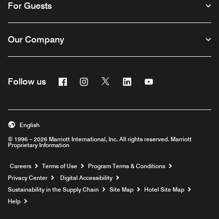
For Guests
Our Company
Facebook
Instagram
Twitter
Linkedin
Youtube
Follow us
English
© 1996 – 2026 Marriott International, Inc. All rights reserved. Marriott
Proprietary Information
Opens a new window
Careers
Terms of Use
Program Terms & Conditions
Privacy Center
Digital Accessibility
Sustainability in the Supply Chain
Site Map
Hotel Site Map
Opens a new window
Help