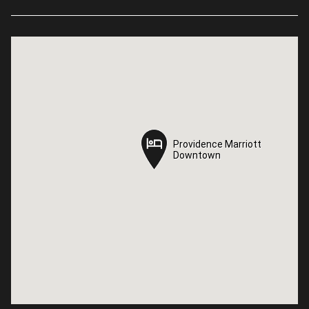
Providence Marriott
Providence Marriott
Downtown
Downtown