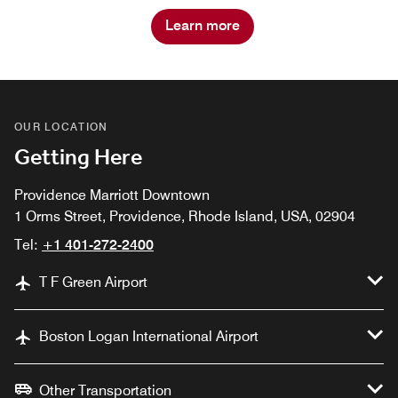
Learn more
OUR LOCATION
Getting Here
Providence Marriott Downtown
1 Orms Street, Providence, Rhode Island, USA, 02904
Tel:
+1 401-272-2400
T F Green Airport
Boston Logan International Airport
Other Transportation