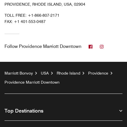
PROVIDENCE, RHODE ISLAND, USA, 02904
TOLL FREE:
+1-866-807-2171
FAX:
+1 401-553-0487
Facebook
Instagram
Follow
Providence Marriott Downtown
Marriott Bonvoy
USA
Rhode Island
Providence
Providence Marriott Downtown
Top Destinations