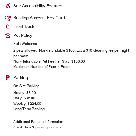
See Accessibility Features
Building Access : Key Card
Front Desk
Pet Policy
Pets Welcome
2 pets allowed. Non-refundable $100. Extra $10 cleaning fee per night
per room.
Non-Refundable Pet Fee Per Stay: $100.00
Maximum Number of Pets in Room: 2
Parking
On-Site Parking
Hourly: $6.00
Daily: $32.00
Weekly: $224.00
Long Term Parking
Additional Parking Information
Ample bus & parking available