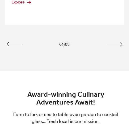
Explore
01
/
03
Previous
Next
Award-winning Culinary
Adventures Await!
Farm to fork or sea to table even garden to cocktail
glass...Fresh local is our mission.