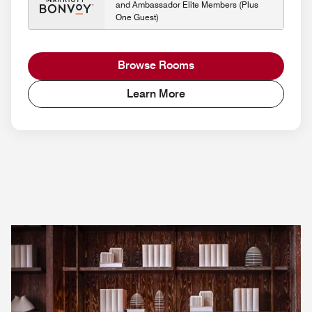
and Ambassador Elite Members (Plus
One Guest)
Browse Rooms
Learn More