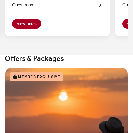
Guest room
Gues
View Rates
Vie
Offers & Packages
MEMBER EXCLUSIVE