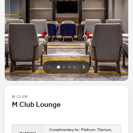
Previous
Next
0
1
2
3
M CLUB
M Club Lounge
Complimentary for: Platinum, Titanium,