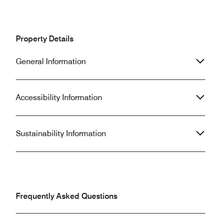
Property Details
General Information
Accessibility Information
Sustainability Information
Frequently Asked Questions