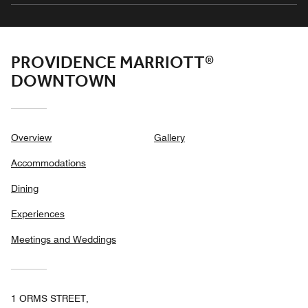
PROVIDENCE MARRIOTT®
DOWNTOWN
Overview
Gallery
Accommodations
Dining
Experiences
Meetings and Weddings
1 ORMS STREET,