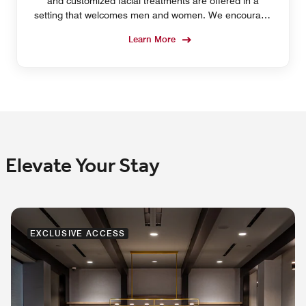
and customized facial treatments are offered in a
setting that welcomes men and women. We encourage
you to make a reservation before arrival.
Learn More
Elevate Your Stay
EXCLUSIVE ACCESS