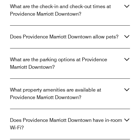
What are the check-in and check-out times at
Providence Marriott Downtown?
Does Providence Marriott Downtown allow pets?
What are the parking options at Providence
Marriott Downtown?
What property amenities are available at
Providence Marriott Downtown?
Does Providence Marriott Downtown have in-room
Wi-Fi?