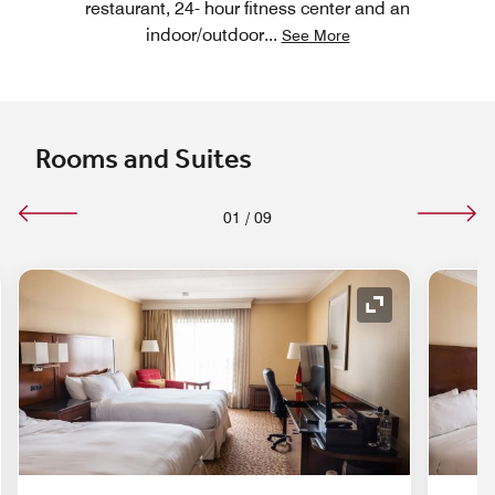
restaurant, 24- hour fitness center and an
indoor/outdoor
...
See More
Rooms and Suites
01
/
09
nd Icon
Expand Icon