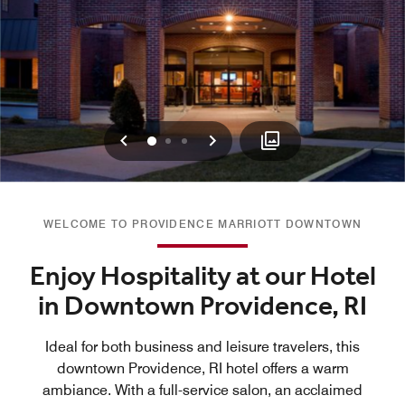
Previous
Next
0
1
2
WELCOME TO PROVIDENCE MARRIOTT DOWNTOWN
Enjoy Hospitality at our Hotel
in Downtown Providence, RI
Ideal for both business and leisure travelers, this
downtown Providence, RI hotel offers a warm
ambiance. With a full-service salon, an acclaimed