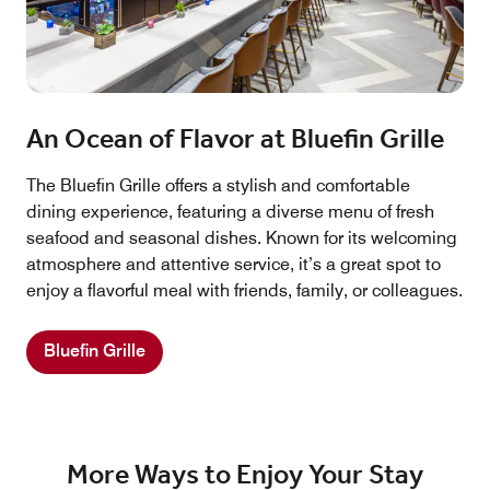
An Ocean of Flavor at Bluefin Grille
The Bluefin Grille offers a stylish and comfortable
dining experience, featuring a diverse menu of fresh
seafood and seasonal dishes. Known for its welcoming
atmosphere and attentive service, it’s a great spot to
enjoy a flavorful meal with friends, family, or colleagues.
Bluefin Grille
More Ways to Enjoy Your Stay