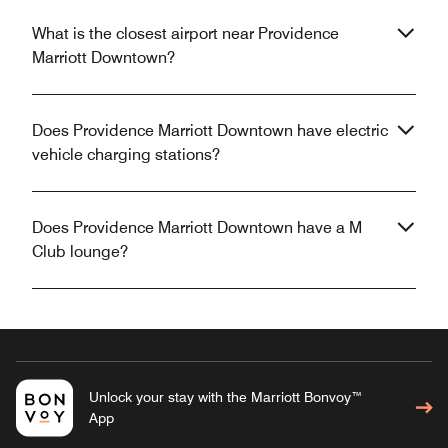
What is the closest airport near Providence
Marriott Downtown?
Does Providence Marriott Downtown have electric
vehicle charging stations?
Does Providence Marriott Downtown have a M
Club lounge?
Unlock your stay with the Marriott Bonvoy™
App