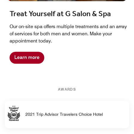
Treat Yourself at G Salon & Spa
Our on-site spa offers multiple treatments and an array
of services for both men and women. Make your
appointment today.
Learn more
AWARDS
2021 Trip Advisor Travelers Choice Hotel