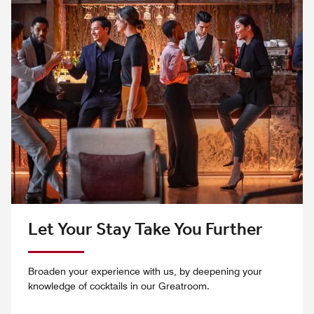
Let Your Stay Take You Further
Broaden your experience with us, by deepening your
knowledge of cocktails in our Greatroom.