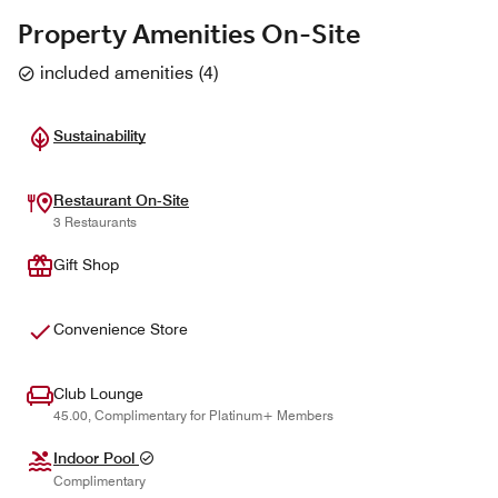
Property Amenities On-Site
included amenities
(
4
)
Sustainability
Restaurant On-Site
3 Restaurants
Gift Shop
Convenience Store
Club Lounge
45.00, Complimentary for Platinum+ Members
Indoor Pool
Complimentary