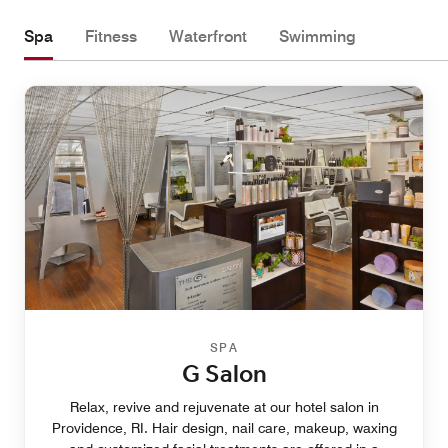
Spa
Fitness
Waterfront
Swimming
SPA
G Salon
Relax, revive and rejuvenate at our hotel salon in
Providence, RI. Hair design, nail care, makeup, waxing