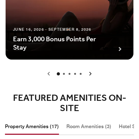
JUNE 16, 2026 - SEPTEMBER 8, 2026
Earn 3,000 Bonus Points Per
Stay
0
1
2
3
4
FEATURED AMENITIES ON-
SITE
Property Amenities (17)
Room Amenities (3)
Hotel Se