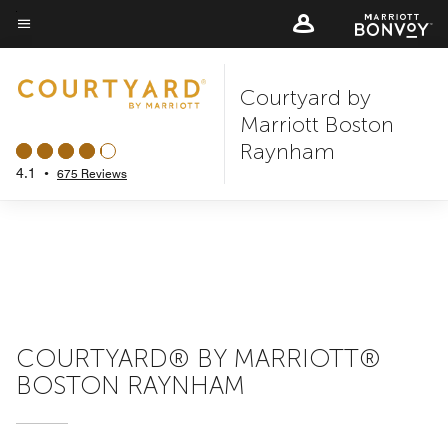
Skip
to
Menu text
main
Courtyard by
content
Marriott Boston
Raynham
4.1
•
675 Reviews
COURTYARD® BY MARRIOTT®
BOSTON RAYNHAM