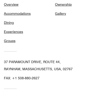
Overview
Ownership
Accommodations
Gallery
Dining
Experiences
Groups
37 PARAMOUNT DRIVE, ROUTE 44,
RAYNHAM, MASSACHUSETTS, USA, 02767
FAX:
+1 508-880-2627