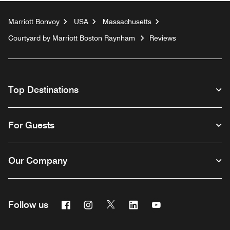
Marriott Bonvoy
USA
Massachusetts
Courtyard by Marriott Boston Raynham
Reviews
Top Destinations
For Guests
Our Company
Facebook
Instagram
Twitter
Linkedin
Youtube
Follow us