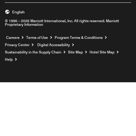
English
© 1996 – 2026 Marriott International, Inc. All rights reserved. Marriott
Proprietary Information
Opens a new window
Careers
Terms of Use
Program Terms & Conditions
Privacy Center
Digital Accessibility
Sustainability in the Supply Chain
Site Map
Hotel Site Map
Opens a new window
Help