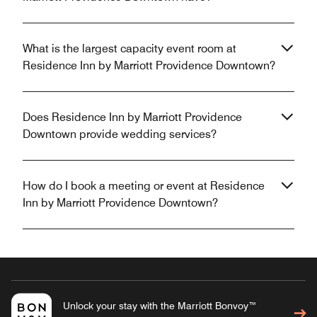
What is the largest capacity event room at
Residence Inn by Marriott Providence Downtown?
Does Residence Inn by Marriott Providence
Downtown provide wedding services?
How do I book a meeting or event at Residence
Inn by Marriott Providence Downtown?
Unlock your stay with the Marriott Bonvoy™