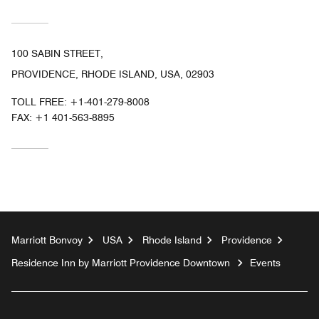
100 SABIN STREET,
PROVIDENCE, RHODE ISLAND, USA, 02903
TOLL FREE:
+1-401-279-8008
FAX:
+1 401-563-8895
Marriott Bonvoy
USA
Rhode Island
Providence
Residence Inn by Marriott Providence Downtown
Events