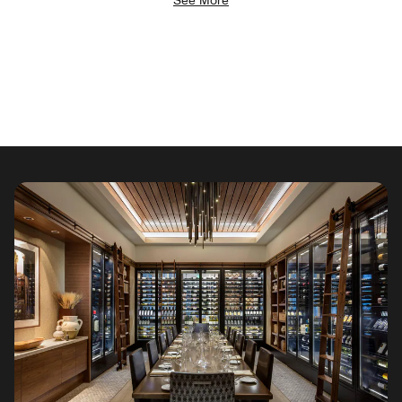
See More