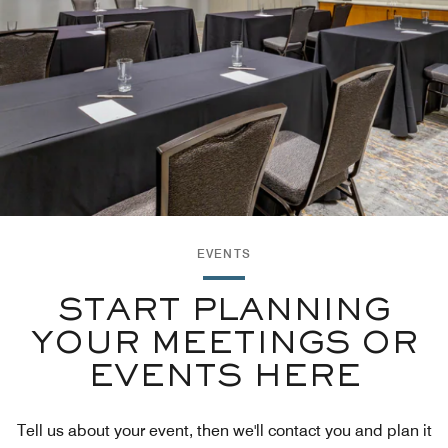
EVENTS
START PLANNING
YOUR MEETINGS OR
EVENTS HERE
Tell us about your event, then we'll contact you and plan it