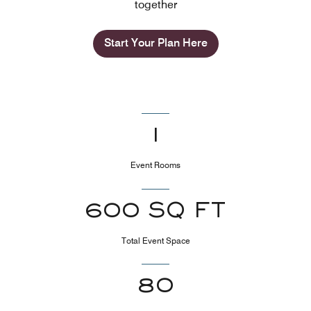
together
Start Your Plan Here
1
Event Rooms
600 SQ FT
Total Event Space
80