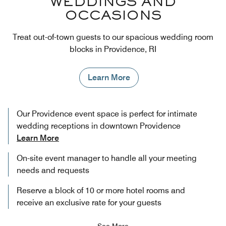
WEDDINGS AND
OCCASIONS
Treat out-of-town guests to our spacious wedding room
blocks in Providence, RI
Learn More
Our Providence event space is perfect for intimate
wedding receptions in downtown Providence
Learn More
On-site event manager to handle all your meeting
needs and requests
Reserve a block of 10 or more hotel rooms and
receive an exclusive rate for your guests