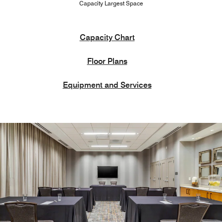
Capacity Largest Space
Capacity Chart
Floor Plans
Equipment and Services