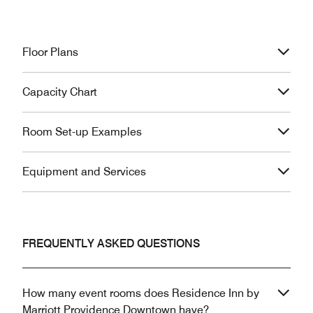
Floor Plans
Capacity Chart
Room Set-up Examples
Equipment and Services
FREQUENTLY ASKED QUESTIONS
How many event rooms does Residence Inn by
Marriott Providence Downtown have?