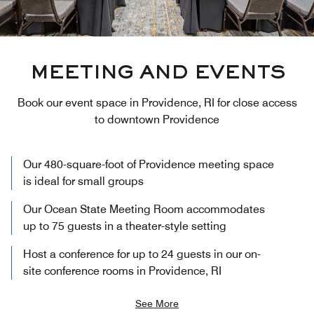
MEETING AND EVENTS
Book our event space in Providence, RI for close access
to downtown Providence
Our 480-square-foot of Providence meeting space
is ideal for small groups
Our Ocean State Meeting Room accommodates
up to 75 guests in a theater-style setting
Host a conference for up to 24 guests in our on-
site conference rooms in Providence, RI
See More