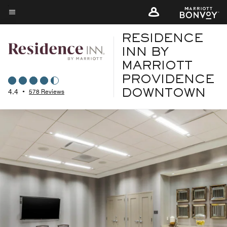
Skip
to
Menu text
main
RESIDENCE
content
INN BY
MARRIOTT
PROVIDENCE
4.4
•
578 Reviews
DOWNTOWN