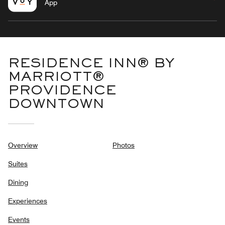
App
RESIDENCE INN® BY
MARRIOTT®
PROVIDENCE
DOWNTOWN
Overview
Photos
Suites
Dining
Experiences
Events