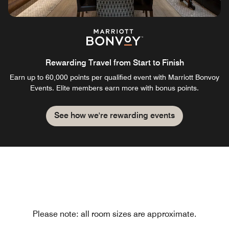
Rewarding Travel from Start to Finish
Earn up to 60,000 points per qualified event with Marriott Bonvoy
Events. Elite members earn more with bonus points.
See how we're rewarding events
Please note: all room sizes are approximate.