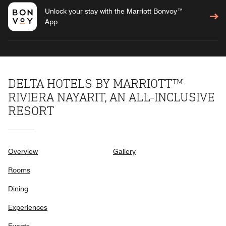
Unlock your stay with the Marriott Bonvoy™
App
DELTA HOTELS BY MARRIOTT™
RIVIERA NAYARIT, AN ALL-INCLUSIVE
RESORT
Overview
Gallery
Rooms
Dining
Experiences
Events