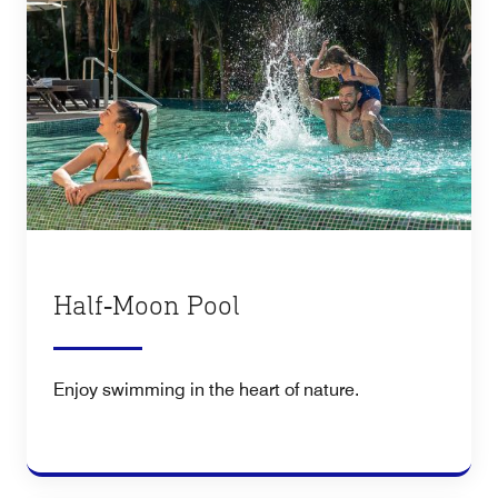
Half‑Moon Pool
Enjoy swimming in the heart of nature.