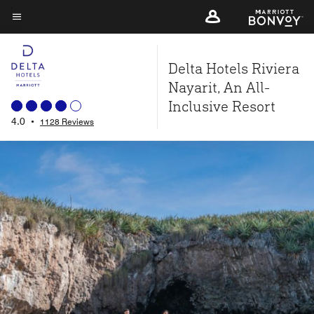
Skip
to
Menu text
main
Delta Hotels Riviera
content
Nayarit, An All-
Inclusive Resort
4.0
•
1128 Reviews