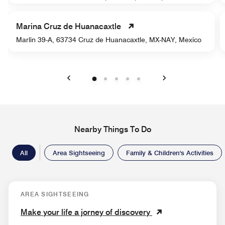
Marina Cruz de Huanacaxtle
Marlin 39-A, 63734 Cruz de Huanacaxtle, MX-NAY, Mexico
Previous
Next
Nearby Things To Do
All
Area Sightseeing
Family & Children's Activities
AREA SIGHTSEEING
Make your life a jorney of discovery