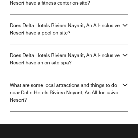
Resort have a fitness center on-site?
Does Delta Hotels Riviera Nayarit, An All-Inclusive
Resort have a pool on-site?
Does Delta Hotels Riviera Nayarit, An All-Inclusive
Resort have an on-site spa?
What are some local attractions and things to do
near Delta Hotels Riviera Nayarit, An All-Inclusive
Resort?