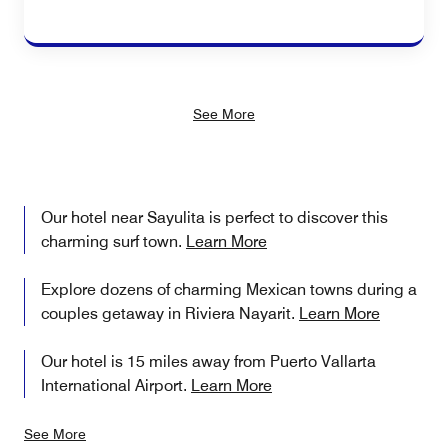
See More
Our hotel near Sayulita is perfect to discover this
charming surf town.
Learn More
Explore dozens of charming Mexican towns during a
couples getaway in Riviera Nayarit.
Learn More
Our hotel is 15 miles away from Puerto Vallarta
International Airport.
Learn More
See More