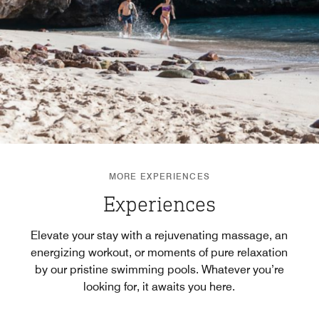
MORE EXPERIENCES
Experiences
Elevate your stay with a rejuvenating massage, an
energizing workout, or moments of pure relaxation
by our pristine swimming pools. Whatever you’re
looking for, it awaits you here.