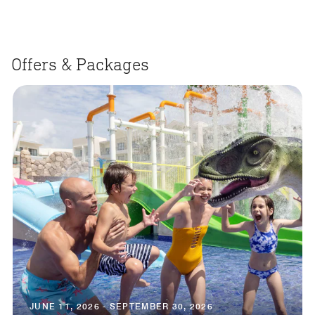
Offers & Packages
JUNE 11, 2026 - SEPTEMBER 30, 2026