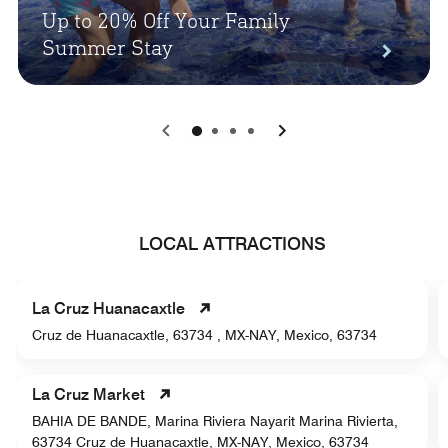
Up to 20% Off Your Family
Summer Stay
0
1
2
3
LOCAL ATTRACTIONS
La Cruz Huanacaxtle
Cruz de Huanacaxtle, 63734 , MX-NAY, Mexico, 63734
La Cruz Market
BAHIA DE BANDE, Marina Riviera Nayarit Marina Rivierta,
63734 Cruz de Huanacaxtle, MX-NAY, Mexico, 63734