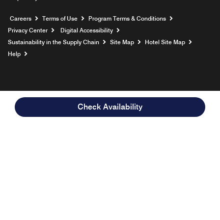
Opens a new window
Careers
Terms of Use
Program Terms & Conditions
Privacy Center
Digital Accessibility
Sustainability in the Supply Chain
Site Map
Hotel Site Map
Opens a new window
Help
Check Availability