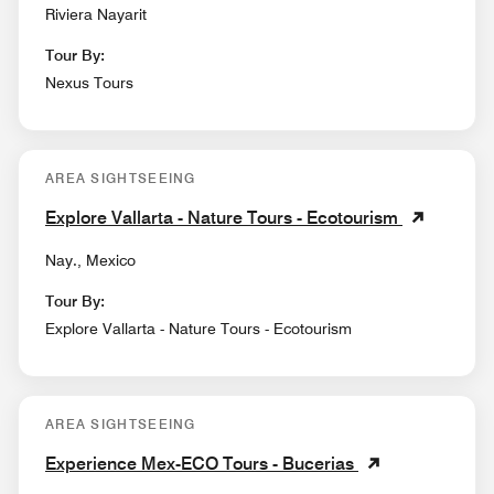
Riviera Nayarit
Tour By:
Nexus Tours
AREA SIGHTSEEING
Explore Vallarta - Nature Tours - Ecotourism
Nay., Mexico
Tour By:
Explore Vallarta - Nature Tours - Ecotourism
AREA SIGHTSEEING
Experience Mex-ECO Tours - Bucerias