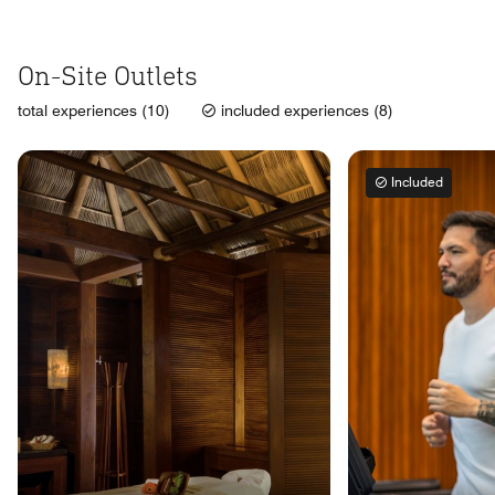
On-Site Outlets
total experiences (10)
included experiences (8)
Included