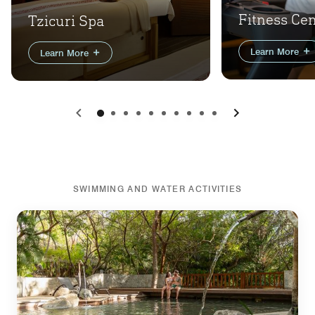
Fitness Ce
Tzicuri Spa
Learn More
Learn More
Previous
Next
SWIMMING AND WATER ACTIVITIES