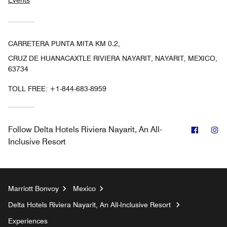
CARRETERA PUNTA MITA KM 0.2,
CRUZ DE HUANACAXTLE RIVIERA NAYARIT, NAYARIT, MEXICO,
63734
TOLL FREE:
+1-844-683-8959
Facebo
In
Follow
Delta Hotels Riviera Nayarit, An All-
Inclusive Resort
Marriott Bonvoy
Mexico
Delta Hotels Riviera Nayarit, An All-Inclusive Resort
Experiences