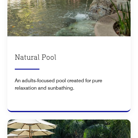
Natural Pool
An adults‑focused pool created for pure
relaxation and sunbathing.