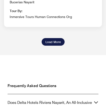
Bucerías Nayarit
Tour By:
Inmersive Tours Human Connections Org
Load More
Frequently Asked Questions
Does Delta Hotels Riviera Nayarit, An All-Inclusive