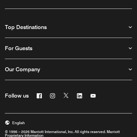
Top Destinations
For Guests
Our Company
Facebook
Instagram
Twitter
Linkedin
Youtube
Follow us
English
© 1996 – 2026 Marriott International, Inc. All rights reserved. Marriott
Proprietary Information