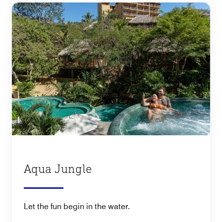
Aqua Jungle
Let the fun begin in the water.