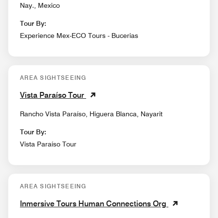
Nay., Mexico
Tour By:
Experience Mex-ECO Tours - Bucerias
AREA SIGHTSEEING
Vista Paraíso Tour
Rancho Vista Paraíso, Higuera Blanca, Nayarit
Tour By:
Vista Paraíso Tour
AREA SIGHTSEEING
Inmersive Tours Human Connections Org