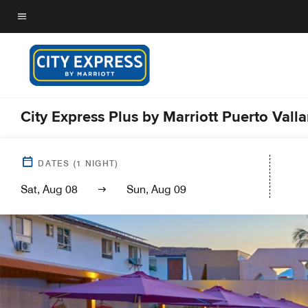
Skip
to
Menu text
main
content
City Express Plus by Marriott Puerto Valla
DATES
(
1
NIGHT)
Sat, Aug 08
Sun, Aug 09