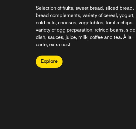
Selection of fruits, sweet bread, sliced bread,
bread complements, variety of cereal, yogurt,
cold cuts, cheeses, vegetables, tortilla chips,
variety of egg preparation, refried beans, side
dish, sauces, juice, milk, coffee and tea. À la
carte, extra cost
Explore