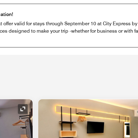
ation!
offer valid for stays through September 10 at City Express by M
ices designed to make your trip -whether for business or with fa
Expand Icon