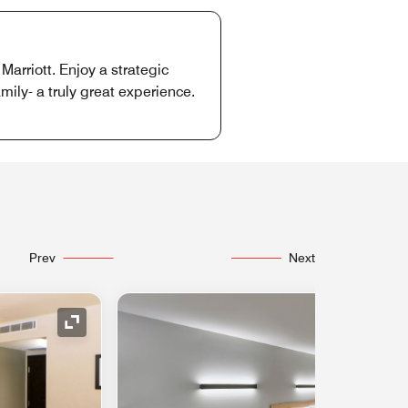
arriott. Enjoy a strategic
mily- a truly great experience.
Prev
Next
Expand Icon