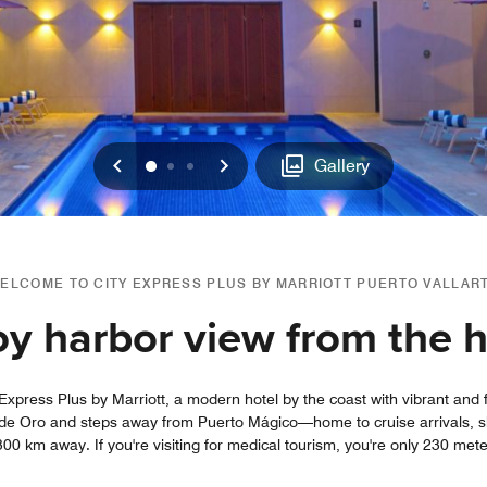
Previous
Next
0
1
2
Gallery
ELCOME TO CITY EXPRESS PLUS BY MARRIOTT PUERTO VALLAR
oy harbor view from the h
Express Plus by Marriott, a modern hotel by the coast with vibrant and f
a de Oro and steps away from Puerto Mágico—home to cruise arrivals, s
300 km away. If you're visiting for medical tourism, you're only 230 met