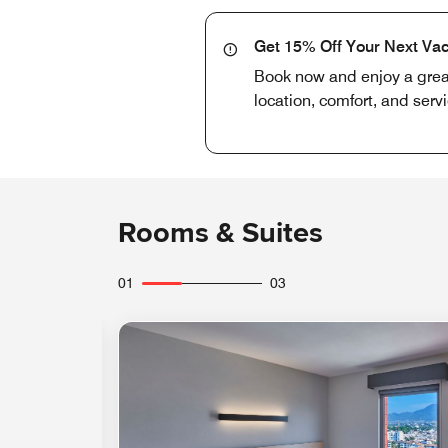
Get 15% Off Your Next Vac
Book now and enjoy a great 
location, comfort, and serv
Rooms & Suites
01
03
Expand Icon