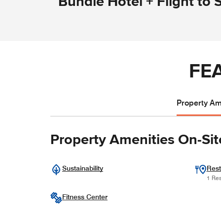
Bundle Hotel + Flight to 
FE
Property Ame
Property Amenities On-Sit
Sustainability
Rest
1 Res
Fitness Center