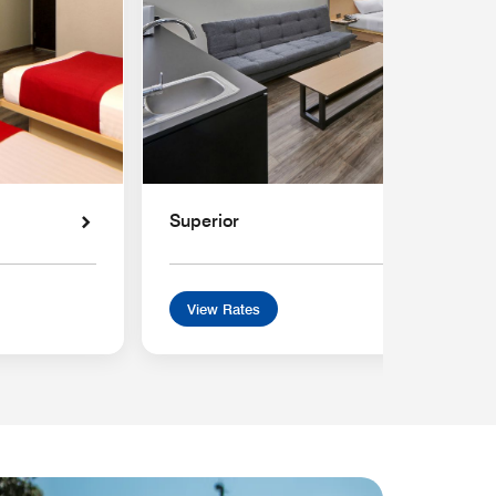
Superior
View Rates