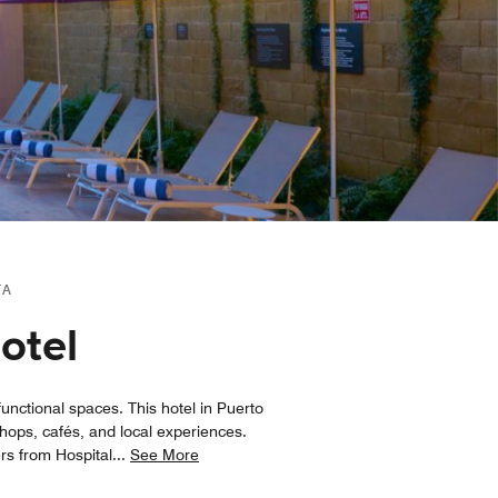
TA
otel
unctional spaces. This hotel in Puerto
hops, cafés, and local experiences.
ers from Hospital
...
See More