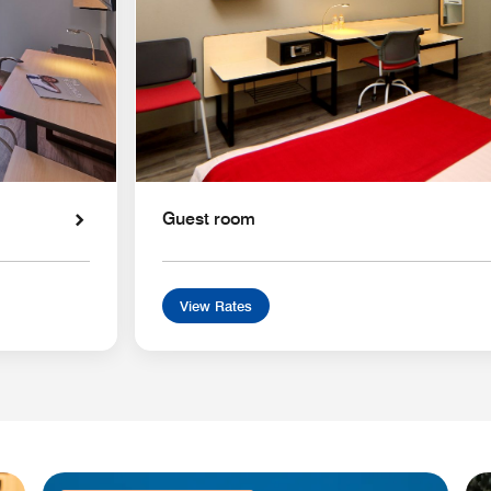
Guest room
View Rates