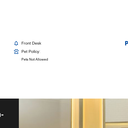
Front Desk
Pet Policy:
Pets Not Allowed
-