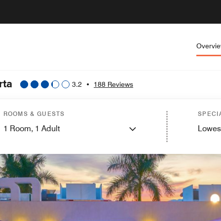
Overvi
rta
3.2
•
188 Reviews
ROOMS & GUESTS
SPECI
1
Room,
1
Adult
Lowes