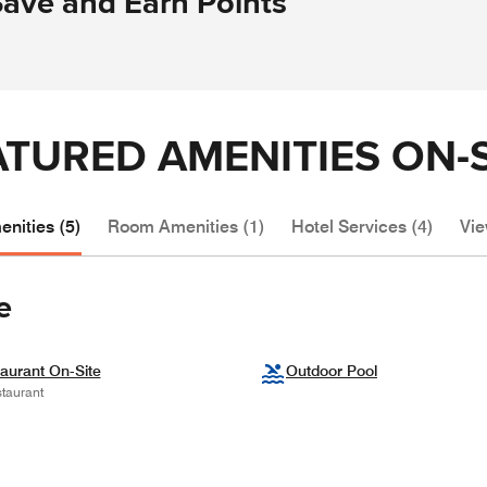
Save and Earn Points
ATURED AMENITIES ON-S
nities (5)
Room Amenities (1)
Hotel Services (4)
Vie
e
aurant On-Site
Outdoor Pool
taurant