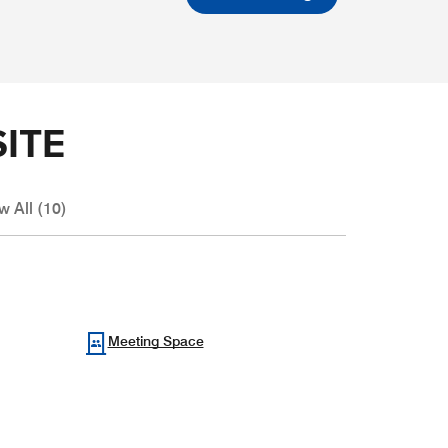
ITE
w All (10)
Meeting Space