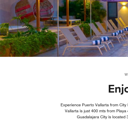
W
Enj
Experience Puerto Vallarta from City 
Vallarta is just 400 mts from Play
Guadalajara City is located 