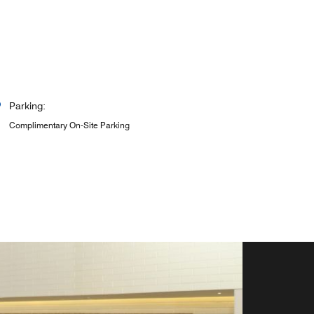
Parking:
Complimentary On-Site Parking