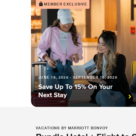
MEMBER EXCLUSIVE
JUNE 18, 2026 - SEPTEMBER 10, 2026
Save Up To 15% On Your
Next Stay
VACATIONS BY MARRIOTT BONVOY