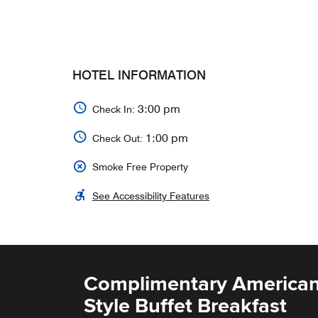
HOTEL INFORMATION
3:00 pm
Check In:
1:00 pm
Check Out:
Smoke Free Property
See Accessibility Features
Complimentary American
Style Buffet Breakfast