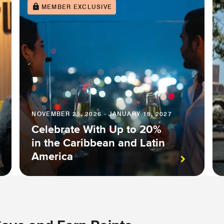
MEMBER EXCLUSIVE
NOVEMBER 25, 2026 - JANUARY 19, 2027
Celebrate With Up to 20%
in the Caribbean and Latin
America