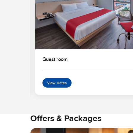
Guest room
View Rates
Offers & Packages