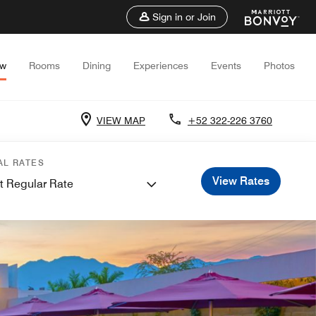
Sign in or Join
ew
Rooms
Dining
Experiences
Events
Photos
VIEW MAP
+52 322-226 3760
AL RATES
View Rates
t Regular Rate