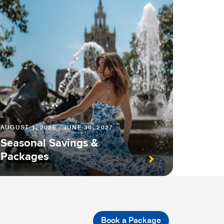
AUGUST 1, 2026 - JUNE 30, 2027
Seasonal Savings &
Packages
Book a Package