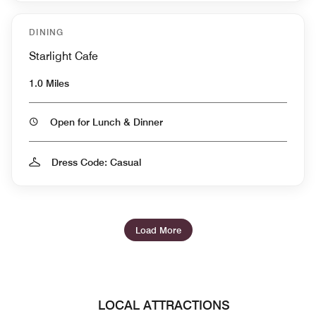
DINING
Starlight Cafe
1.0 Miles
Open for Lunch & Dinner
Dress Code: Casual
Load More
LOCAL ATTRACTIONS