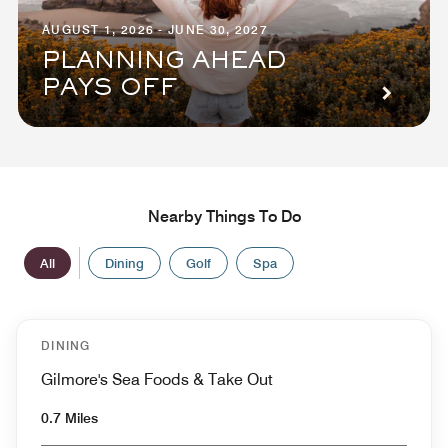
AUGUST 1, 2026 - JUNE 30, 2027
PLANNING AHEAD
PAYS OFF
Nearby Things To Do
All
Dining
Golf
Spa
DINING
Gilmore's Sea Foods & Take Out
0.7 Miles