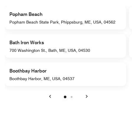
Popham Beach
Popham Beach State Park, Phippsburg, ME, USA, 04562
Bath Iron Works
700 Washington St., Bath, ME, USA, 04530
Boothbay Harbor
Boothbay Harbor, ME, USA, 04537
Previous
Next