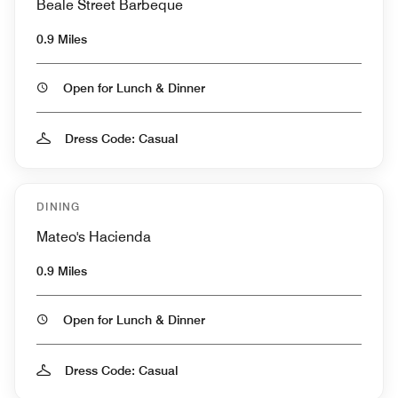
Beale Street Barbeque
0.9 Miles
Open for Lunch & Dinner
Dress Code: Casual
DINING
Mateo's Hacienda
0.9 Miles
Open for Lunch & Dinner
Dress Code: Casual