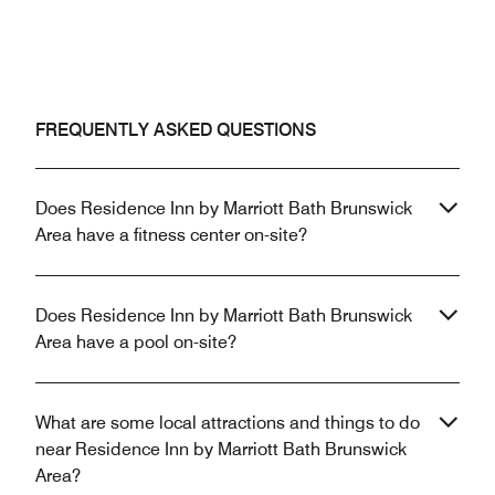
FREQUENTLY ASKED QUESTIONS
Does Residence Inn by Marriott Bath Brunswick
Area have a fitness center on-site?
Does Residence Inn by Marriott Bath Brunswick
Area have a pool on-site?
What are some local attractions and things to do
near Residence Inn by Marriott Bath Brunswick
Area?