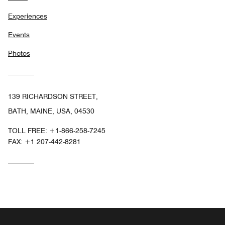
Experiences
Events
Photos
139 RICHARDSON STREET,
BATH, MAINE, USA, 04530
TOLL FREE:
+1-866-258-7245
FAX:
+1 207-442-8281