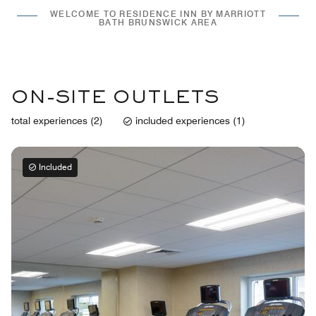
WELCOME TO RESIDENCE INN BY MARRIOTT
BATH BRUNSWICK AREA
ON-SITE OUTLETS
total experiences (2)
included experiences (1)
Included