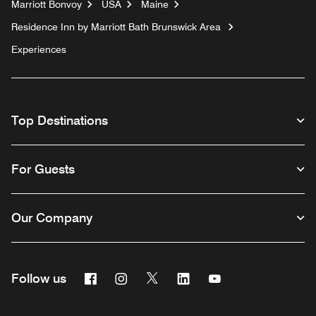
Marriott Bonvoy
USA
Maine
Residence Inn by Marriott Bath Brunswick Area
Experiences
Top Destinations
For Guests
Our Company
Facebook
Instagram
Twitter
Linkedin
Youtube
Follow us