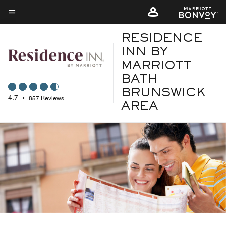
Skip
to
Menu text
main
RESIDENCE
content
INN BY
MARRIOTT
BATH
BRUNSWICK
4.7
•
857 Reviews
AREA