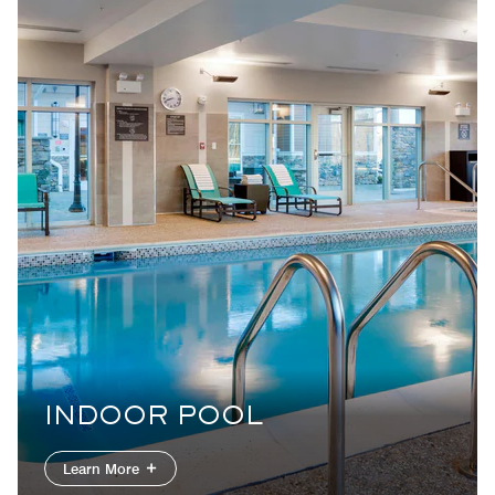
INDOOR POOL
Learn More