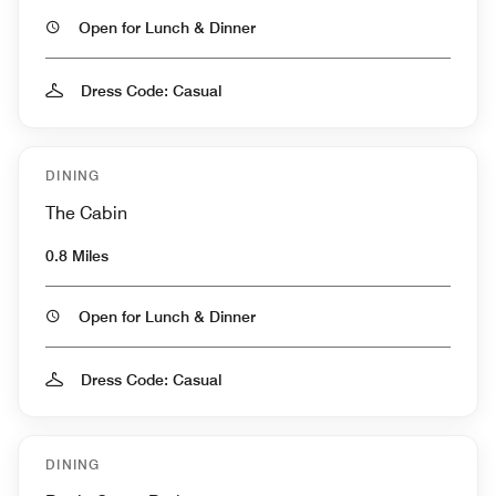
Open for Lunch & Dinner
Dress Code: Casual
DINING
The Cabin
0.8 Miles
Open for Lunch & Dinner
Dress Code: Casual
DINING