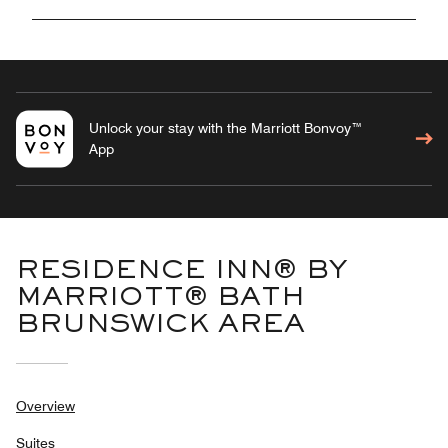
Unlock your stay with the Marriott Bonvoy™
App
RESIDENCE INN® BY
MARRIOTT® BATH
BRUNSWICK AREA
Overview
Suites