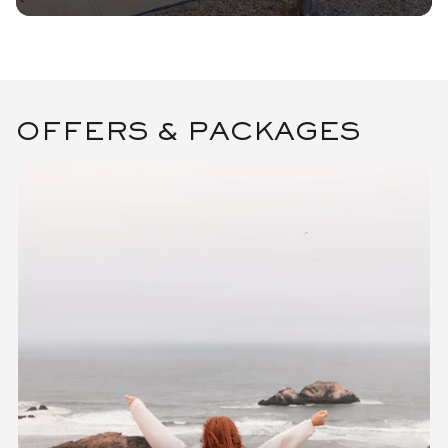
OFFERS & PACKAGES