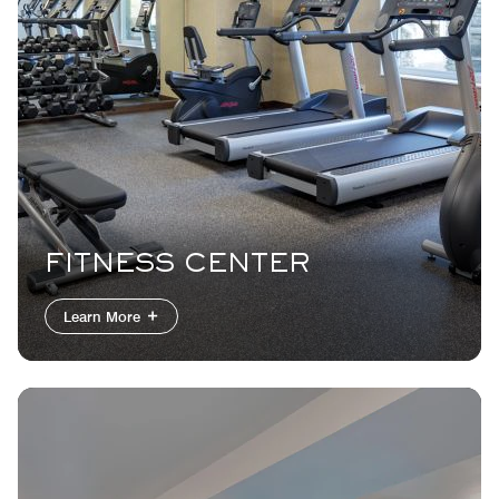
FITNESS CENTER
Learn More