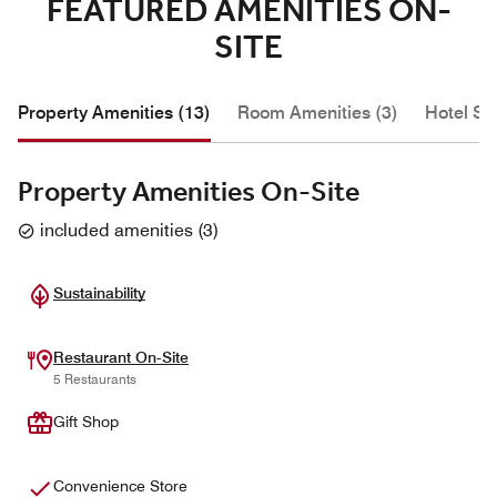
FEATURED AMENITIES ON-
SITE
Property Amenities (13)
Room Amenities (3)
Hotel Se
Property Amenities On-Site
included amenities
(
3
)
Sustainability
Restaurant On-Site
5 Restaurants
Gift Shop
Convenience Store