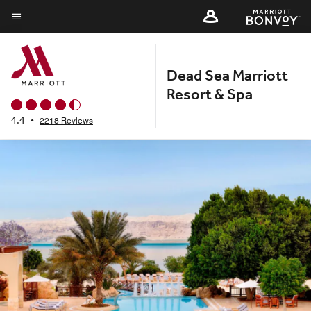
Skip
to
Menu text
main
content
Dead Sea Marriott
Resort & Spa
4.4
•
2218 Reviews