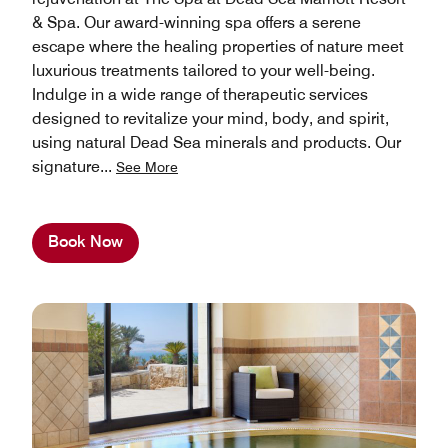
& Spa. Our award-winning spa offers a serene
escape where the healing properties of nature meet
luxurious treatments tailored to your well-being.
Indulge in a wide range of therapeutic services
designed to revitalize your mind, body, and spirit,
using natural Dead Sea minerals and products. Our
signature
...
See More
Book Now