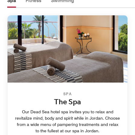
Spa
Fitness
Swimming
SPA
The Spa
Our Dead Sea hotel spa invites you to relax and
revitalize mind, body and spirit while in Jordan. Choose
from a wide menu of pampering treatments and relax
to the fullest at our spa in Jordan.