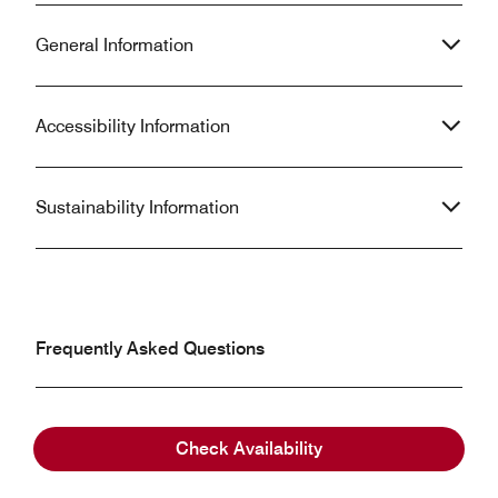
General Information
Accessibility Information
Sustainability Information
Frequently Asked Questions
What are the check-in and check-out times at
Check Availability
Dead Sea Marriott Resort & Spa?