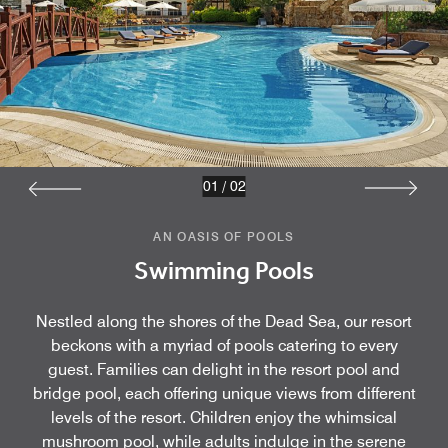
01
/
02
AN OASIS OF POOLS
Swimming Pools
Nestled along the shores of the Dead Sea, our resort
beckons with a myriad of pools catering to every
guest. Families can delight in the resort pool and
bridge pool, each offering unique views from different
levels of the resort. Children enjoy the whimsical
mushroom pool, while adults indulge in the serene