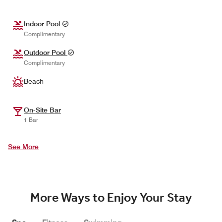
Indoor Pool
Complimentary
Outdoor Pool
Complimentary
Beach
On-Site Bar
1 Bar
See More
More Ways to Enjoy Your Stay