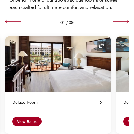
Unwind in one of our 250 spacious rooms or suites,
each crafted for ultimate comfort and relaxation.
01
/
09
nd Icon
Expand Icon
Deluxe Room
Delu
View Rates
Vie