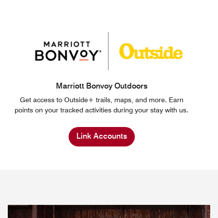
Marriott Bonvoy Outdoors
Get access to Outside+ trails, maps, and more. Earn
points on your tracked activities during your stay with us.
Link Accounts