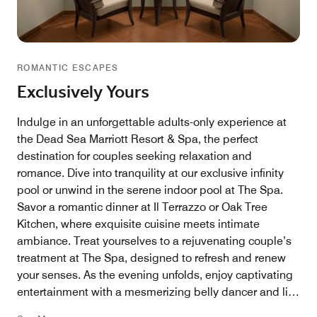
ROMANTIC ESCAPES
Exclusively Yours
Indulge in an unforgettable adults-only experience at
the Dead Sea Marriott Resort & Spa, the perfect
destination for couples seeking relaxation and
romance. Dive into tranquility at our exclusive infinity
pool or unwind in the serene indoor pool at The Spa.
Savor a romantic dinner at Il Terrazzo or Oak Tree
Kitchen, where exquisite cuisine meets intimate
ambiance. Treat yourselves to a rejuvenating couple’s
treatment at The Spa, designed to refresh and renew
your senses. As the evening unfolds, enjoy captivating
entertainment with a mesmerizing belly dancer and live
band performances, creating the perfect backdrop for a