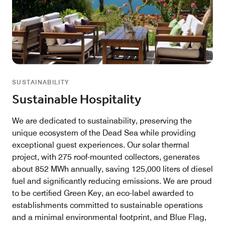
SUSTAINABILITY
Sustainable Hospitality
We are dedicated to sustainability, preserving the
unique ecosystem of the Dead Sea while providing
exceptional guest experiences. Our solar thermal
project, with 275 roof-mounted collectors, generates
about 852 MWh annually, saving 125,000 liters of diesel
fuel and significantly reducing emissions. We are proud
to be certified Green Key, an eco-label awarded to
establishments committed to sustainable operations
and a minimal environmental footprint, and Blue Flag,