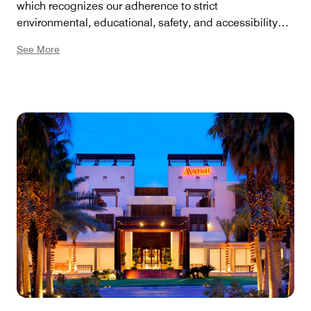
which recognizes our adherence to strict
environmental, educational, safety, and accessibility
criteria. Our eco-friendly practices include energy-
See More
efficient lighting, water conservation, comprehensive
recycling, and the use of locally sourced products. Our
spa and wellness programs emphasize natural
ingredients and sustainable practices. We offer green
transportation options like electric vehicle charging
stations, and we actively reduce printed collaterals by
promoting digital communication methods.