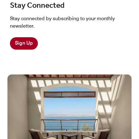
Stay Connected
Stay connected by subscribing to your monthly
newsletter.
Sign Up