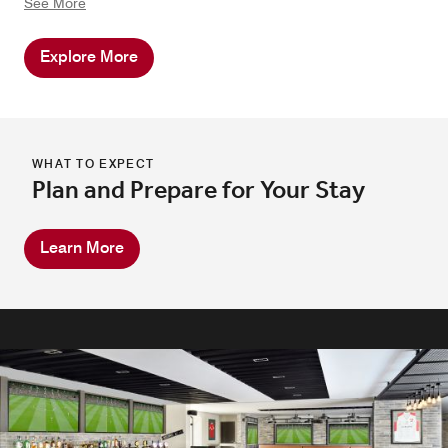
See More
magical night together. At Dead Sea Marriott Resort &
Spa, we craft experiences that bring couples closer,
Explore More
ensuring a memorable and romantic escape.
WHAT TO EXPECT
Plan and Prepare for Your Stay
Learn More