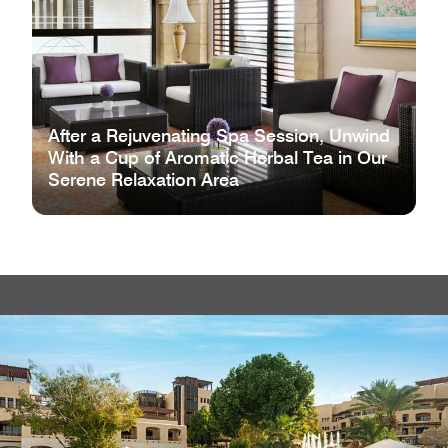
After a Rejuvenating Spa Session, Unwind
With a Cup of Aromatic Herbal Tea in Our
Serene Relaxation Area