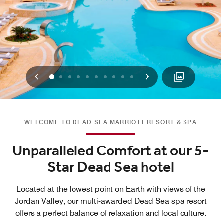
Previous
Next
0
1
2
3
4
5
6
7
8
9
WELCOME TO DEAD SEA MARRIOTT RESORT & SPA
Unparalleled Comfort at our 5-
Star Dead Sea hotel
Located at the lowest point on Earth with views of the
Jordan Valley, our multi-awarded Dead Sea spa resort
offers a perfect balance of relaxation and local culture.