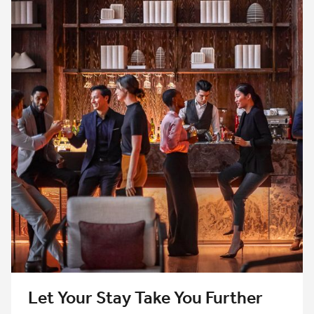
Let Your Stay Take You Further