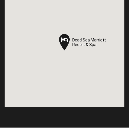
Dead Sea Marriott
Dead Sea Marriott
Resort & Spa
Resort & Spa