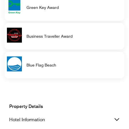
Green Key Award
Business Traveller Award
Blue Flag Beach
Property Details
Hotel Information