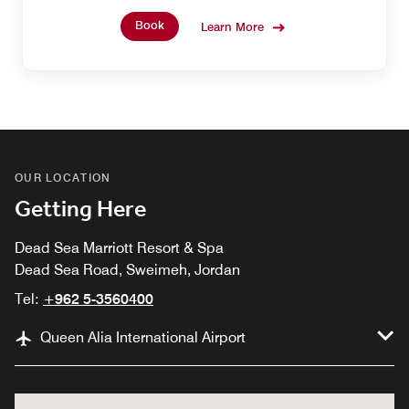
Book
Learn More
OUR LOCATION
Getting Here
Dead Sea Marriott Resort & Spa
Dead Sea Road, Sweimeh, Jordan
Tel:
+962 5-3560400
Queen Alia International Airport