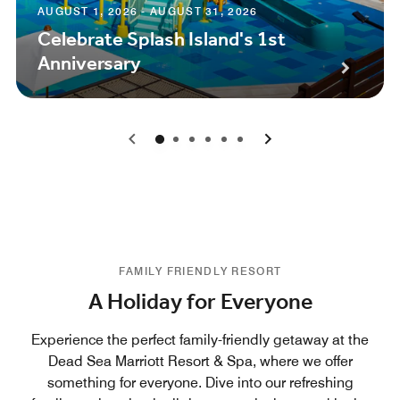
AUGUST 1, 2026 - AUGUST 31, 2026
Celebrate Splash Island's 1st
Anniversary
0
1
2
3
4
5
FAMILY FRIENDLY RESORT
A Holiday for Everyone
Experience the perfect family-friendly getaway at the
Dead Sea Marriott Resort & Spa, where we offer
something for everyone. Dive into our refreshing