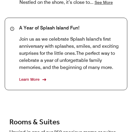
Nestled on the shore, it’s close to
...
See More
A Year of Splash Island Fun!
Join us as we celebrate Splash Island's first
anniversary with splashes, smiles, and exciting
surprises for the little ones.The perfect way to
celebrate a year of unforgettable family
memories, and the beginning of many more.
Learn More
Rooms & Suites