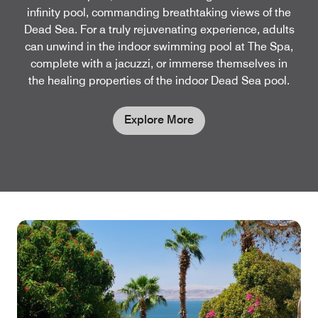
infinity pool, commanding breathtaking views of the
Dead Sea. For a truly rejuvenating experience, adults
can unwind in the indoor swimming pool at The Spa,
complete with a jacuzzi, or immerse themselves in
the healing properties of the indoor Dead Sea pool.
Explore More