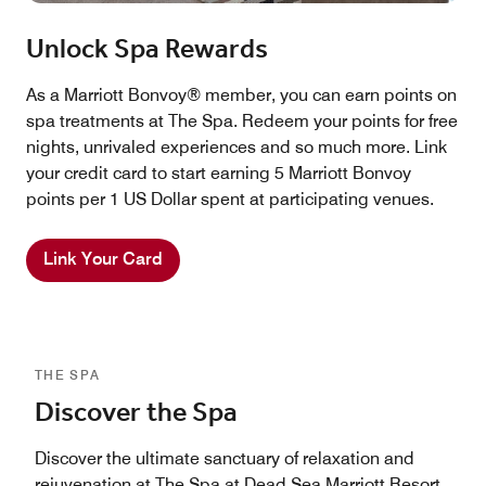
Unlock Spa Rewards
As a Marriott Bonvoy® member, you can earn points on
spa treatments at The Spa. Redeem your points for free
nights, unrivaled experiences and so much more. Link
your credit card to start earning 5 Marriott Bonvoy
points per 1 US Dollar spent at participating venues.
Link Your Card
THE SPA
Discover the Spa
Discover the ultimate sanctuary of relaxation and
rejuvenation at The Spa at Dead Sea Marriott Resort