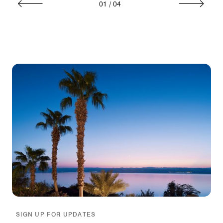
01
/
04
SIGN UP FOR UPDATES