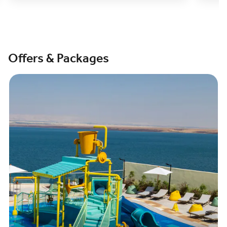
Offers & Packages