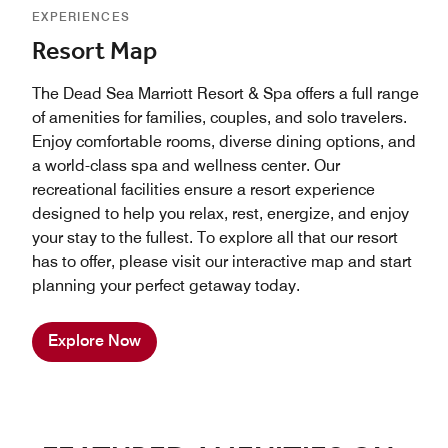
EXPERIENCES
Resort Map
The Dead Sea Marriott Resort & Spa offers a full range
of amenities for families, couples, and solo travelers.
Enjoy comfortable rooms, diverse dining options, and
a world-class spa and wellness center. Our
recreational facilities ensure a resort experience
designed to help you relax, rest, energize, and enjoy
your stay to the fullest. To explore all that our resort
has to offer, please visit our interactive map and start
planning your perfect getaway today.
Explore Now