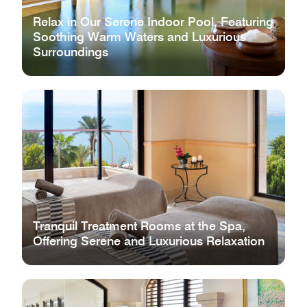
Relax in Our Serene Indoor Pool, Featuring
Soothing Warm Waters and Luxurious
Surroundings
Tranquil Treatment Rooms at the Spa,
Offering Serene and Luxurious Relaxation