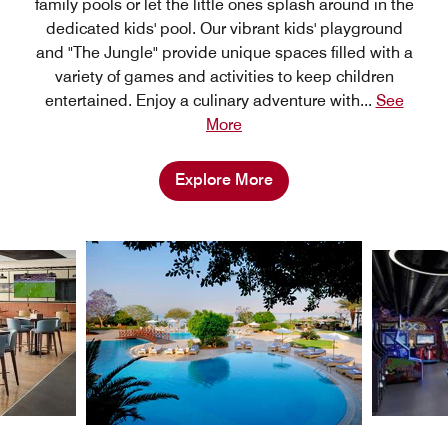
family pools or let the little ones splash around in the
dedicated kids' pool. Our vibrant kids' playground
and "The Jungle" provide unique spaces filled with a
variety of games and activities to keep children
entertained. Enjoy a culinary adventure with
...
See
More
Explore More