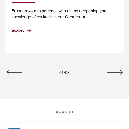
Broaden your experience with us, by deepening your
knowledge of cocktails in our Greatroom.
Explore
01
/
03
Previous
Next
AWARDS