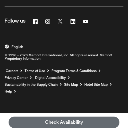
Facebook
Instagram
Twitter
Linkedin
Youtube
Follow us
English
© 1996 – 2026 Marriott International, Inc. All rights reserved. Marriott
Proprietary Information
Opens a new window
Careers
Terms of Use
Program Terms & Conditions
Privacy Center
Digital Accessibility
Sustainability in the Supply Chain
Site Map
Hotel Site Map
Opens a new window
Help
Check Availability