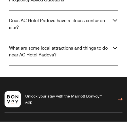
Frequently Asked Questions
Does AC Hotel Padova have a fitness center on-
site?
What are some local attractions and things to do
near AC Hotel Padova?
Unlock your stay with the Marriott Bonvoy™
App