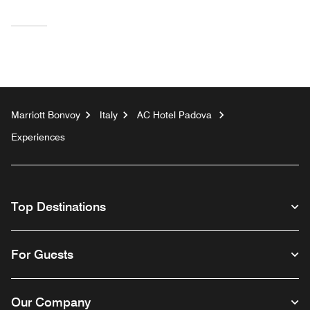
Marriott Bonvoy
Italy
AC Hotel Padova
Experiences
Top Destinations
For Guests
Our Company