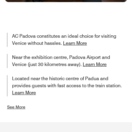
AC Padova constitutes an ideal choice for visiting
Venice without hassles.
Learn More
Near the exhibition centre, Padova Airport and
Venice (just 30 kilometres away).
Learn More
Located near the historic centre of Padua and
provides guests with fast access to the train station.
Learn More
See More