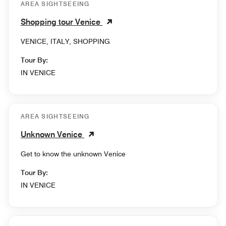
AREA SIGHTSEEING
Shopping tour Venice
VENICE, ITALY, SHOPPING
Tour By:
IN VENICE
AREA SIGHTSEEING
Unknown Venice
Get to know the unknown Venice
Tour By:
IN VENICE