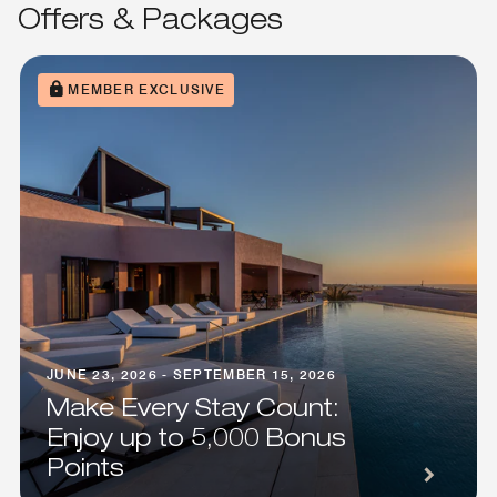
Offers & Packages
MEMBER EXCLUSIVE
JUNE 23, 2026 - SEPTEMBER 15, 2026
Make Every Stay Count:
Enjoy up to 5,000 Bonus
Points