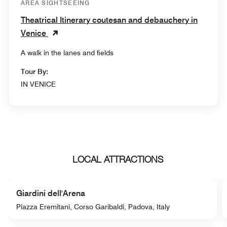
AREA SIGHTSEEING
Theatrical Itinerary coutesan and debauchery in
Venice
A walk in the lanes and fields
Tour By:
IN VENICE
LOCAL ATTRACTIONS
Giardini dell'Arena
Piazza Eremitani, Corso Garibaldi, Padova, Italy