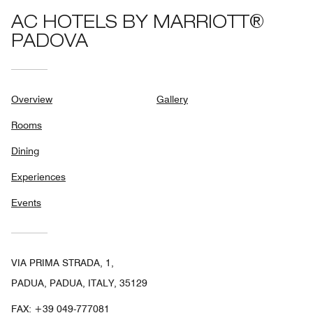
AC HOTELS BY MARRIOTT®
PADOVA
Overview
Gallery
Rooms
Dining
Experiences
Events
VIA PRIMA STRADA, 1,
PADUA, PADUA, ITALY, 35129
FAX:
+39 049-777081