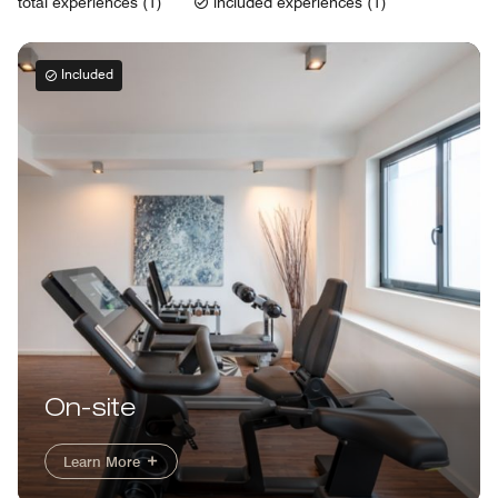
total experiences (1)
included experiences (1)
Included
On-site
Learn More