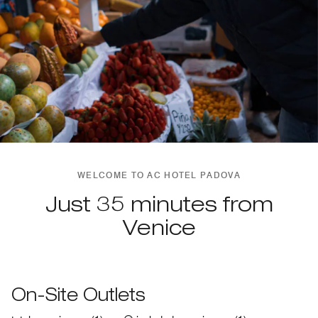
WELCOME TO AC HOTEL PADOVA
Just 35 minutes from
Venice
On-Site Outlets