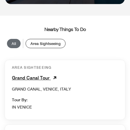
Nearby Things To Do
All
Area Sightseeing
AREA SIGHTSEEING
Grand Canal Tour
GRAND CANAL, VENICE, ITALY
Tour By:
IN VENICE