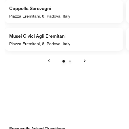
Cappella Scrovegni
Piazza Eremitani, 8, Padova, Italy
Musei Civici Agli Eremitani
Piazza Eremitani, 8, Padova, Italy
Previous
Next