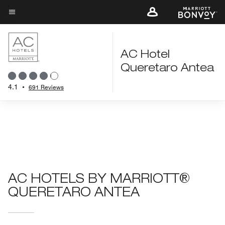
Skip
to
Menu text
main
content
AC Hotel
Queretaro Antea
4.1
•
691 Reviews
AC HOTELS BY MARRIOTT®
QUERETARO ANTEA