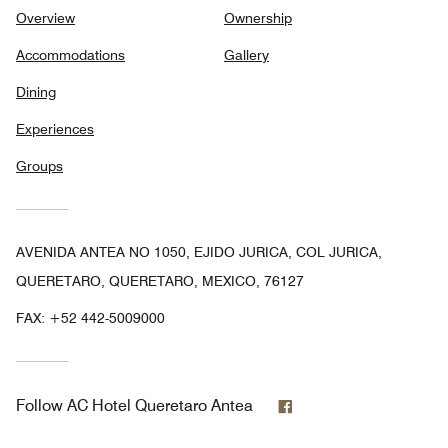
Overview
Ownership
Accommodations
Gallery
Dining
Experiences
Groups
AVENIDA ANTEA NO 1050, EJIDO JURICA, COL JURICA,
QUERETARO, QUERETARO, MEXICO, 76127
FAX:
+52 442-5009000
Facebook
Follow
AC Hotel Queretaro Antea