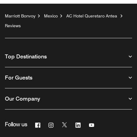
Marriott Bonvoy
Mexico
AC Hotel Queretaro Antea
Reviews
Top Destinations
For Guests
Our Company
Facebook
Instagram
Twitter
Linkedin
Youtube
Follow us