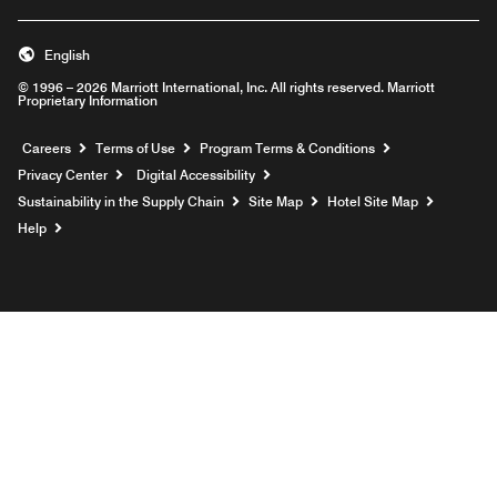
English
© 1996 – 2026 Marriott International, Inc. All rights reserved. Marriott
Proprietary Information
Opens a new window
Careers
Terms of Use
Program Terms & Conditions
Privacy Center
Digital Accessibility
Sustainability in the Supply Chain
Site Map
Hotel Site Map
Opens a new window
Help