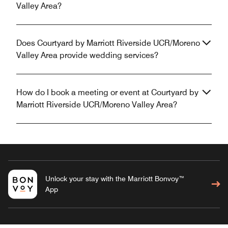
Valley Area?
Does Courtyard by Marriott Riverside UCR/Moreno
Valley Area provide wedding services?
How do I book a meeting or event at Courtyard by
Marriott Riverside UCR/Moreno Valley Area?
Unlock your stay with the Marriott Bonvoy™
App