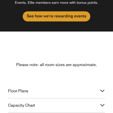
Events. Elite members earn more with bonus points.
See how we're rewarding events
Please note: all room sizes are approximate.
Floor Plans
Capacity Chart