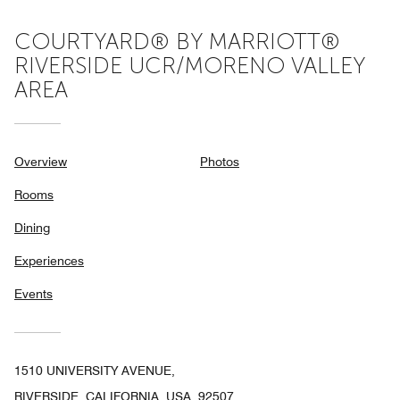
COURTYARD® BY MARRIOTT®
RIVERSIDE UCR/MORENO VALLEY
AREA
Overview
Photos
Rooms
Dining
Experiences
Events
1510 UNIVERSITY AVENUE,
RIVERSIDE, CALIFORNIA, USA, 92507