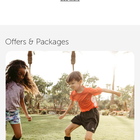
Offers & Packages