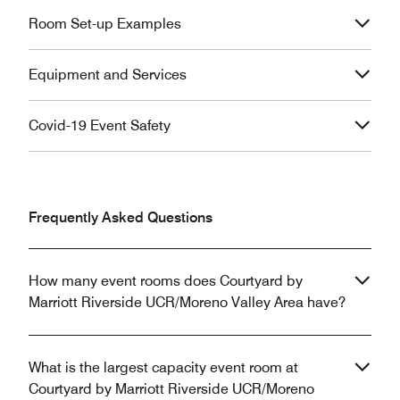
Room Set-up Examples
Equipment and Services
Covid-19 Event Safety
Frequently Asked Questions
How many event rooms does Courtyard by
Marriott Riverside UCR/Moreno Valley Area have?
What is the largest capacity event room at
Courtyard by Marriott Riverside UCR/Moreno