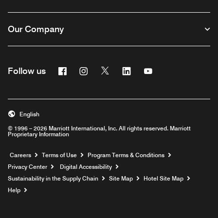
Our Company
Facebook
Instagram
Twitter
Linkedin
Youtube
Follow us
English
© 1996 – 2026 Marriott International, Inc. All rights reserved. Marriott
Proprietary Information
Opens a new window
Careers
Terms of Use
Program Terms & Conditions
Privacy Center
Digital Accessibility
Sustainability in the Supply Chain
Site Map
Hotel Site Map
Opens a new window
Help