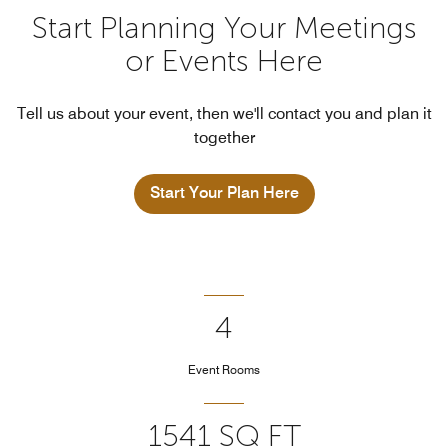
Start Planning Your Meetings
or Events Here
Tell us about your event, then we'll contact you and plan it
together
Start Your Plan Here
4
Event Rooms
1541 SQ FT