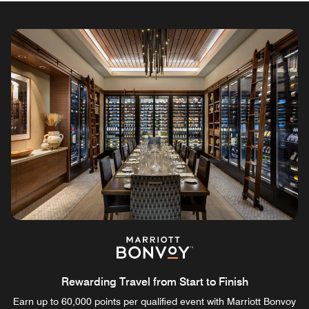
Rewarding Travel from Start to Finish
Earn up to 60,000 points per qualified event with Marriott Bonvoy