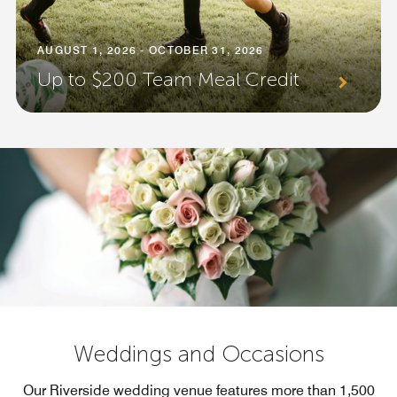
AUGUST 1, 2026 - OCTOBER 31, 2026
Up to $200 Team Meal Credit
Weddings and Occasions
Our Riverside wedding venue features more than 1,500