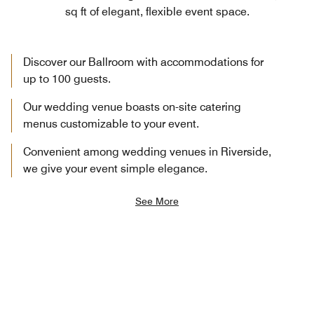
sq ft of elegant, flexible event space.
Discover our Ballroom with accommodations for
up to 100 guests.
Our wedding venue boasts on-site catering
menus customizable to your event.
Convenient among wedding venues in Riverside,
we give your event simple elegance.
See More