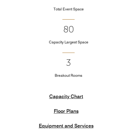
Total Event Space
80
Capacity Largest Space
3
Breakout Rooms
Capacity Chart
Floor Plans
Equipment and Services