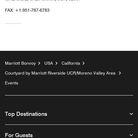
FAX:
+1 951-787-6783
Marriott Bonvoy
USA
California
Courtyard by Marriott Riverside UCR/Moreno Valley Area
Events
Top Destinations
For Guests