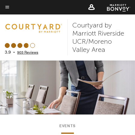
Skip
to
Menu text
main
Courtyard by
content
Marriott Riverside
UCR/Moreno
Valley Area
3.9
•
903 Reviews
EVENTS