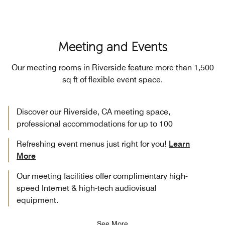
Meeting and Events
Our meeting rooms in Riverside feature more than 1,500
sq ft of flexible event space.
Discover our Riverside, CA meeting space,
professional accommodations for up to 100
Refreshing event menus just right for you!
Learn
More
Our meeting facilities offer complimentary high-
speed Internet & high-tech audiovisual
equipment.
See More