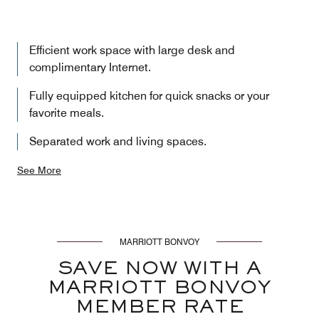
Efficient work space with large desk and
complimentary Internet.
Fully equipped kitchen for quick snacks or your
favorite meals.
Separated work and living spaces.
See More
MARRIOTT BONVOY
SAVE NOW WITH A
MARRIOTT BONVOY
MEMBER RATE