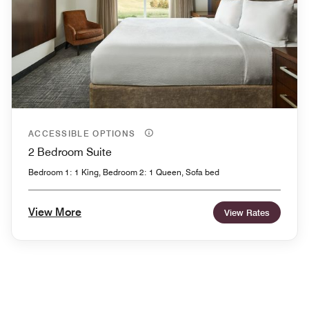
ACCESSIBLE OPTIONS
2 Bedroom Suite
Bedroom 1: 1 King, Bedroom 2: 1 Queen, Sofa bed
View More
View Rates