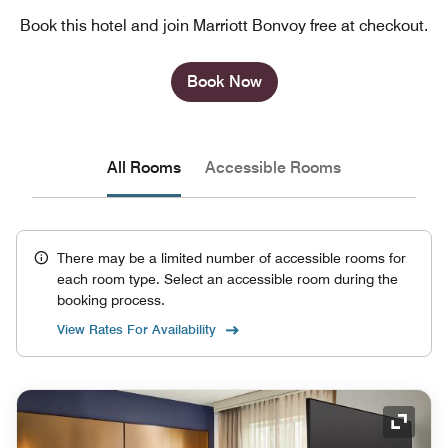
Book this hotel and join Marriott Bonvoy free at checkout.
Book Now
All Rooms
Accessible Rooms
There may be a limited number of accessible rooms for
each room type. Select an accessible room during the
booking process.
View Rates For Availability
Expand