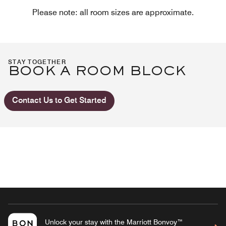
Please note: all room sizes are approximate.
STAY TOGETHER
BOOK A ROOM BLOCK
Contact Us to Get Started
Unlock your stay with the Marriott Bonvoy™