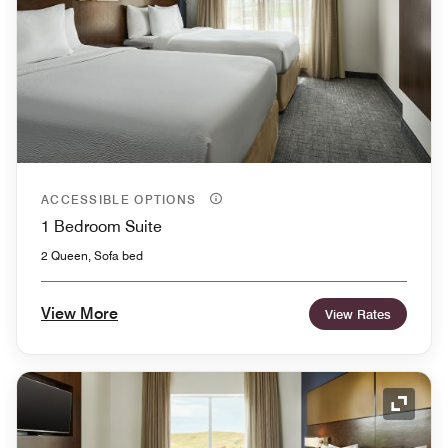
ACCESSIBLE OPTIONS
1 Bedroom Suite
2 Queen, Sofa bed
View More
View Rates
Expand