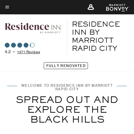
Skip
to
Menu text
main
RESIDENCE
content
INN BY
MARRIOTT
RAPID CITY
4.2
•
1371 Reviews
FULLY RENOVATED
WELCOME TO RESIDENCE INN BY MARRIOTT
RAPID CITY
SPREAD OUT AND
EXPLORE THE
BLACK HILLS