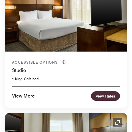
ACCESSIBLE OPTIONS
Studio
1 King, Sofa bed
View More
View Rates
Expand