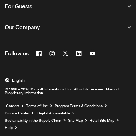
For Guests
Our Company
Facebook
Instagram
Twitter
Linkedin
Youtube
Follow us
English
© 1996 – 2026 Marriott International, Inc. All rights reserved. Marriott
Proprietary Information
Opens a new window
Careers
Terms of Use
Program Terms & Conditions
Privacy Center
Digital Accessibility
Sustainability in the Supply Chain
Site Map
Hotel Site Map
Opens a new window
Help