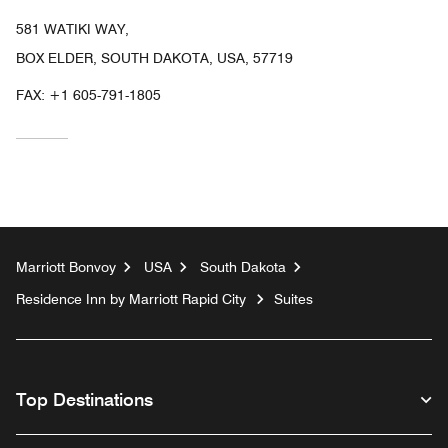
581 WATIKI WAY,
BOX ELDER, SOUTH DAKOTA, USA, 57719
FAX:
+1 605-791-1805
Marriott Bonvoy
USA
South Dakota
Residence Inn by Marriott Rapid City
Suites
Top Destinations