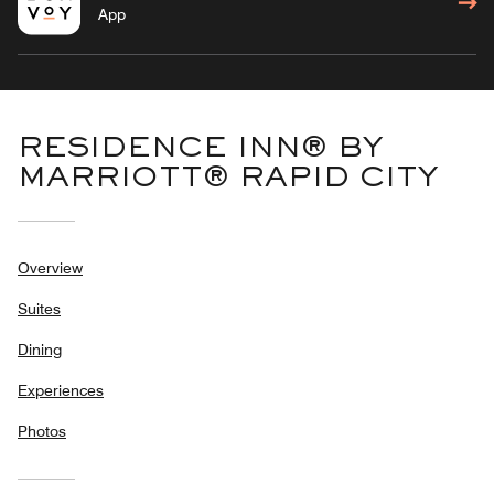
App
RESIDENCE INN® BY
MARRIOTT® RAPID CITY
Overview
Suites
Dining
Experiences
Photos