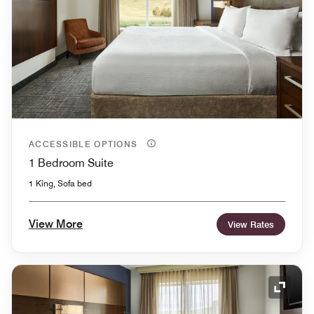
ACCESSIBLE OPTIONS
1 Bedroom Suite
1 King, Sofa bed
View More
View Rates
Expand