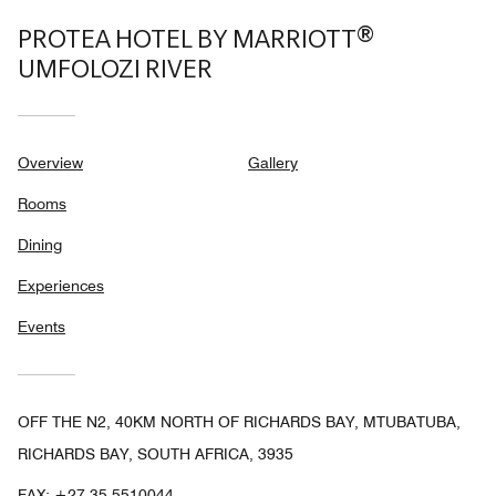
PROTEA HOTEL BY MARRIOTT®
UMFOLOZI RIVER
Overview
Gallery
Rooms
Dining
Experiences
Events
OFF THE N2, 40KM NORTH OF RICHARDS BAY, MTUBATUBA,
RICHARDS BAY, SOUTH AFRICA, 3935
FAX:
+27 35-5510044