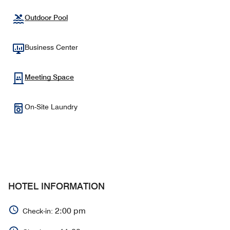
Outdoor Pool
Business Center
Meeting Space
On-Site Laundry
HOTEL INFORMATION
2:00 pm
Check-in: