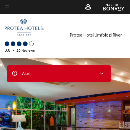
Skip
to
Menu text
main
content
Protea Hotel Umfolozi River
3.8
•
20 Reviews
Alert