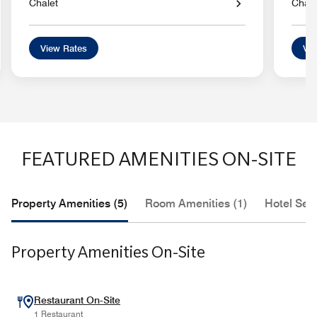
Chalet
Chale
View Rates
Vie
FEATURED AMENITIES ON-SITE
Property Amenities (5)
Room Amenities (1)
Hotel Serv
Property Amenities On-Site
Restaurant On-Site
1 Restaurant