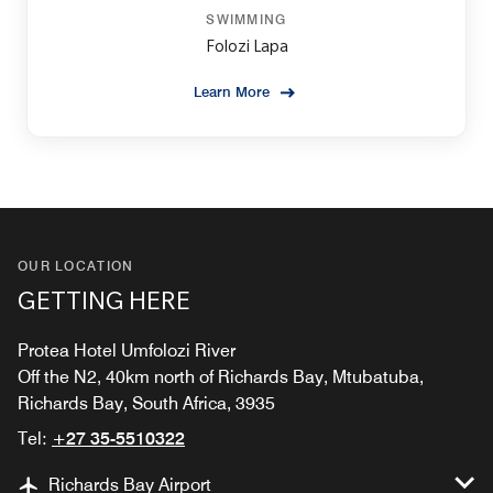
SWIMMING
Folozi Lapa
Learn More
OUR LOCATION
GETTING HERE
Protea Hotel Umfolozi River
Off the N2, 40km north of Richards Bay, Mtubatuba,
Richards Bay, South Africa, 3935
Tel:
+27 35-5510322
Richards Bay Airport