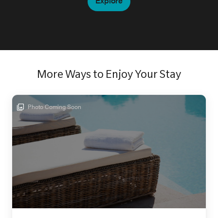
Explore
More Ways to Enjoy Your Stay
Photo Coming Soon