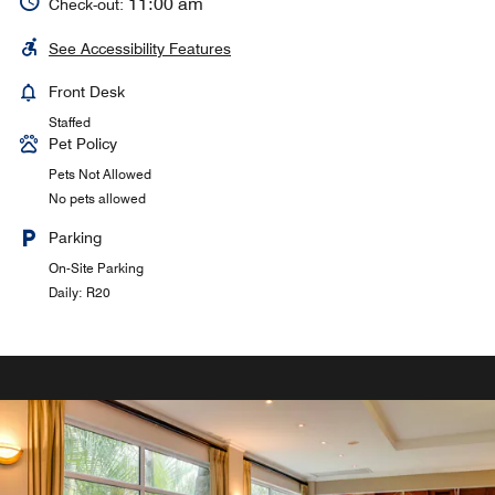
11:00 am
Check-out:
See Accessibility Features
Front Desk
Staffed
Pet Policy
Pets Not Allowed
No pets allowed
Parking
On-Site Parking
Daily: R20