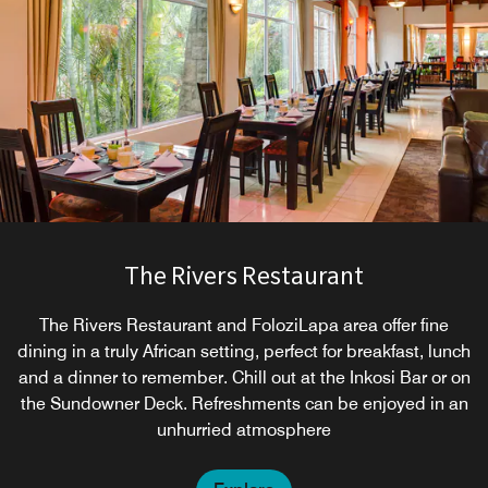
The Rivers Restaurant
The Rivers Restaurant and FoloziLapa area offer fine
dining in a truly African setting, perfect for breakfast, lunch
and a dinner to remember. Chill out at the Inkosi Bar or on
the Sundowner Deck. Refreshments can be enjoyed in an
unhurried atmosphere