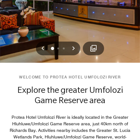
Previous
Next
0
1
2
WELCOME TO PROTEA HOTEL UMFOLOZI RIVER
Explore the greater Umfolozi
Game Reserve area
Protea Hotel Umfolozi River is ideally located in the Greater
Hluhluwe/Umfolozi Game Reserve area, just 40km north of
Richards Bay. Activities nearby includes the Greater St. Lucia
Wetlands Park, Hluhluwe/Umfolozi Game Reserve, world-