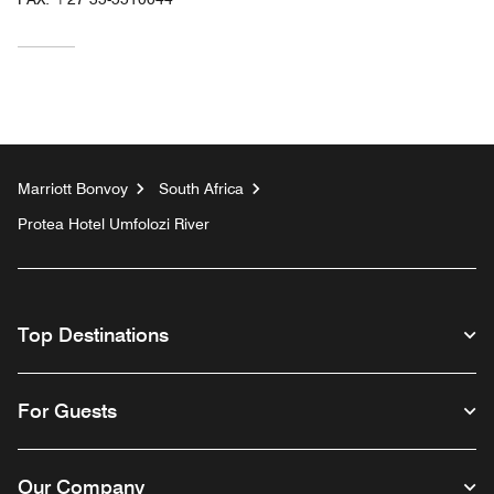
Marriott Bonvoy
South Africa
Protea Hotel Umfolozi River
Top Destinations
For Guests
Our Company