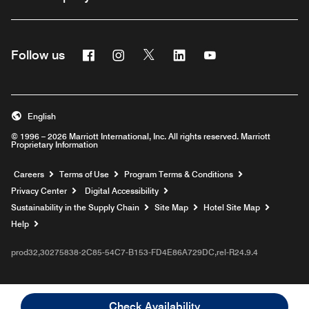
Facebook
Instagram
Twitter
Linkedin
Youtube
Follow us
English
© 1996 – 2026 Marriott International, Inc. All rights reserved. Marriott
Proprietary Information
Opens a new window
Careers
Terms of Use
Program Terms & Conditions
Privacy Center
Digital Accessibility
Sustainability in the Supply Chain
Site Map
Hotel Site Map
Opens a new window
Help
prod32,30275838-2C85-54C7-B153-FD4E86A729DC,rel-R24.9.4
Check Availability