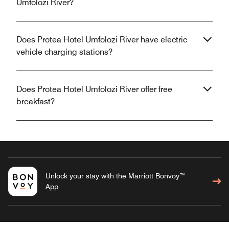
Umfolozi River?
Does Protea Hotel Umfolozi River have electric
vehicle charging stations?
Does Protea Hotel Umfolozi River offer free
breakfast?
Unlock your stay with the Marriott Bonvoy™
App