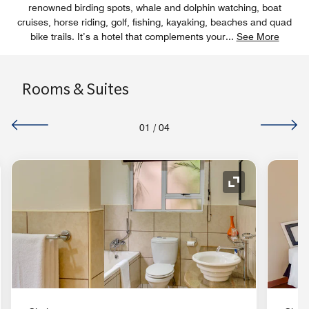
renowned birding spots, whale and dolphin watching, boat
cruises, horse riding, golf, fishing, kayaking, beaches and quad
bike trails. It’s a hotel that complements your
...
See More
Rooms & Suites
01
/
04
nd Icon
Expand Icon