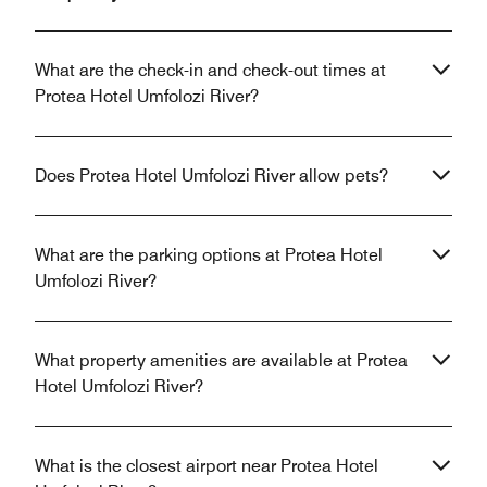
What are the check-in and check-out times at
Protea Hotel Umfolozi River?
Does Protea Hotel Umfolozi River allow pets?
What are the parking options at Protea Hotel
Umfolozi River?
What property amenities are available at Protea
Hotel Umfolozi River?
What is the closest airport near Protea Hotel