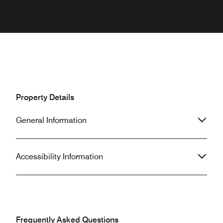
Property Details
General Information
Accessibility Information
Frequently Asked Questions