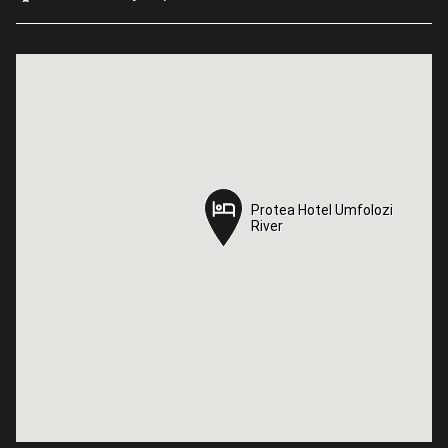
Protea Hotel Umfolozi
Protea Hotel Umfolozi
River
River