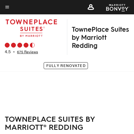
Skip
to
Menu text
main
TownePlace Suites
content
by Marriott
Redding
4.5
•
675 Reviews
FULLY RENOVATED
TOWNEPLACE SUITES BY
MARRIOTT® REDDING