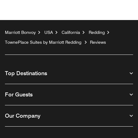
Marriott Bonvoy
USA
California
Redding
TownePlace Suites by Marriott Redding
Reviews
Top Destinations
For Guests
Our Company