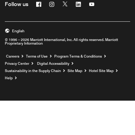
Facebook
Instagram
Twitter
Linkedin
Youtube
Follow us
English
© 1996 – 2026 Marriott International, Inc. All rights reserved. Marriott
Proprietary Information
Opens a new window
Careers
Terms of Use
Program Terms & Conditions
Privacy Center
Digital Accessibility
Sustainability in the Supply Chain
Site Map
Hotel Site Map
Opens a new window
Help