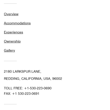
Overview
Accommodations
Experiences
Ownership
Gallery
2180 LARKSPUR LANE,
REDDING, CALIFORNIA, USA, 96002
TOLL FREE:
+1-530-223-0690
FAX:
+1 530-223-0691