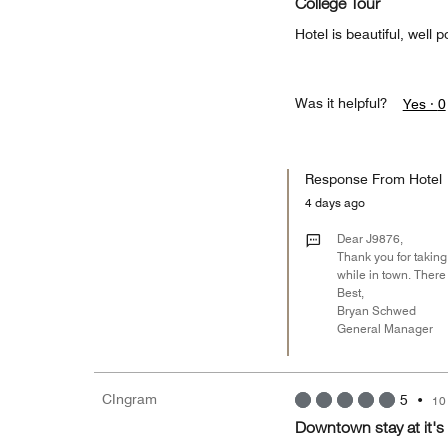
College Tour
Hotel is beautiful, well p
Was it helpful?
Yes ·
0
Response From Hotel
4 days ago
Dear J9876,
Thank you for taking 
while in town. There
Best,
Bryan Schwed
General Manager
CIngram
5
•
10
Downtown stay at it's 