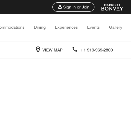
Sign in or Join
ommodations
Dining
Experiences
Events
Gallery
VIEW MAP
+1 919-969-2800