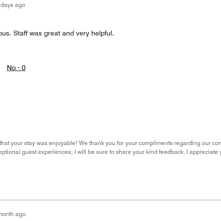
 days ago
us. Staff was great and very helpful.
No ·
0
ear that your stay was enjoyable! We thank you for your compliments regarding our co
eptional guest experiences; I will be sure to share your kind feedback. I appreciate
month ago