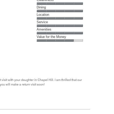
Cleanliness,
Dining
5
Dining,
Location
out
5
of
Location,
Service
out
5
5
of
Service,
Amenities
out
5
5
of
Amenities,
Value for the Money
out
5
5
of
Value
out
5
for
of
the
5
Money,
4
out
of
5
isit with your daughter in Chapel Hill. I am thrilled that our
you will make a return visit soon!