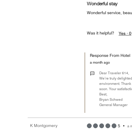
Wonderful stay
Wonderful service, beaut
Was it helpful?
Yes ·
0
Response From Hotel
a month ago
Dear Traveler 614,
We’re truly delighted
environment. Thank y
soon. Your satisfact
Best,
Bryan Schwed
General Manager
K Montgomery
5
•
a 