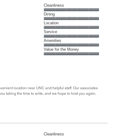
Cleanliness
Cleanliness,
Dining
5
Dining,
Location
out
5
of
Location,
Service
out
5
5
of
Service,
Amenities
out
5
5
of
Amenities,
Value for the Money
out
5
5
of
Value
out
5
for
of
the
5
Money,
5
out
nvenient location near UNC and helpful staff. Our associates
of
 you taking the time to write, and we hope to host you again.
5
Cleanliness