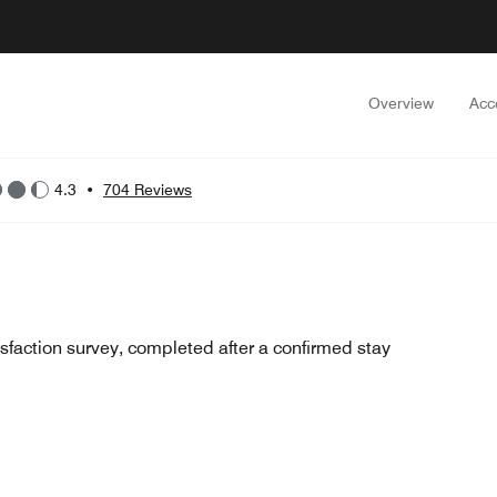
Overview
Acc
4.3
•
704 Reviews
sfaction survey, completed after a confirmed stay