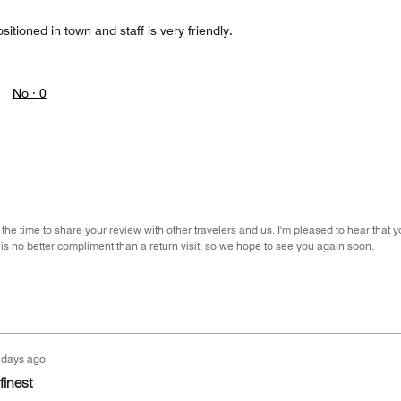
ositioned in town and staff is very friendly.
No ·
0
the time to share your review with other travelers and us. I'm pleased to hear that y
 is no better compliment than a return visit, so we hope to see you again soon.
 days ago
finest