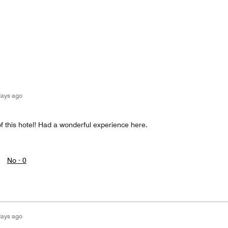
days ago
of this hotel! Had a wonderful experience here.
No ·
0
days ago