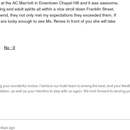
 at the AC Marriott in Downtown Chapel Hill and it was awesome.
g and adult spirits all within a nice stroll down Franklin Street.
end, they not only met my expectations they exceeded them. If
are lucky enough to see Ms. Renee in front of you she will take
No ·
0
g your wonderful review. I believe our hotel team is among the best, and your feedb
ion, as well as your intention to stay with us again. We look forward to serving you
 days ago