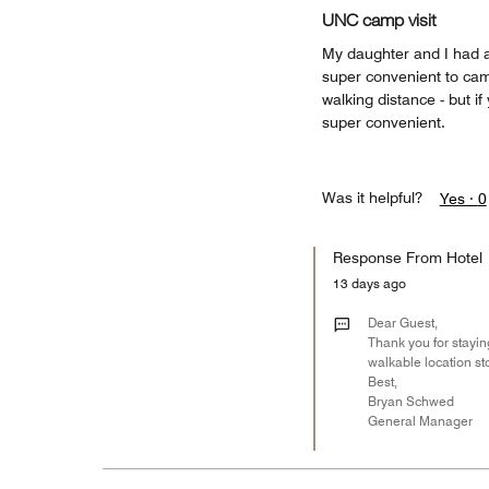
UNC camp visit
My daughter and I had 
super convenient to cam
walking distance - but i
super convenient.
Was it helpful?
Yes ·
0
Response From Hotel
13 days ago
Dear Guest,
Thank you for staying
walkable location sto
Best,
Bryan Schwed
General Manager