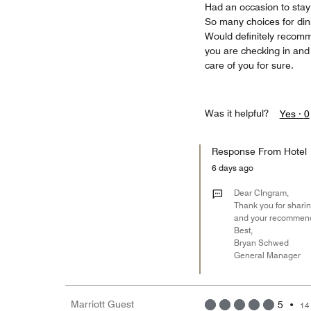
Had an occasion to stay
So many choices for dinin
Would definitely recomm
you are checking in and 
care of you for sure.
Was it helpful?
Yes ·
0
Response From Hotel
6 days ago
Dear CIngram,
Thank you for sharin
and your recommendat
Best,
Bryan Schwed
General Manager
Marriott Guest
5
•
14