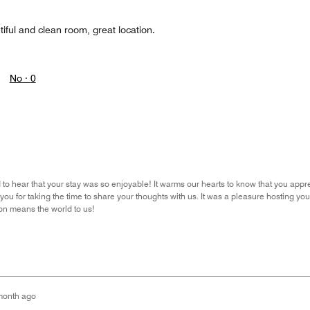
iful and clean room, great location.
No ·
0
 to hear that your stay was so enjoyable! It warms our hearts to know that you appre
ou for taking the time to share your thoughts with us. It was a pleasure hosting y
ion means the world to us!
month ago