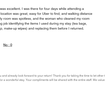
was excellent. I was there for four days while attending a
ocation was great, easy for Uber to find, and walking distance
 My room was spotless, and the woman who cleaned my room
 job identifying the items I used during my stay (tea bags,
ap, make-up wipes) and replacing them before I returned.
No ·
0
 and already look forward to your return! Thank you for taking the time to let other
r a wonderful stay. Your compliments will be shared with the entire staff. We val