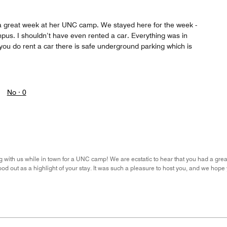
a great week at her UNC camp. We stayed here for the week -
pus. I shouldn’t have even rented a car. Everything was in
f you do rent a car there is safe underground parking which is
No ·
0
 with us while in town for a UNC camp! We are ecstatic to hear that you had a great v
od out as a highlight of your stay. It was such a pleasure to host you, and we hope 