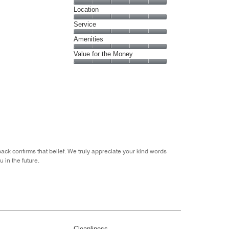
5
Dining,
Location
out
5
of
Location,
Service
out
5
5
of
Service,
Amenities
out
5
5
of
Amenities,
Value for the Money
out
5
5
of
Value
out
5
for
of
the
5
Money,
5
out
of
5
ack confirms that belief. We truly appreciate your kind words
 in the future.
Cleanliness