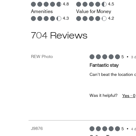
4.8
4.5
Amenities
Value for Money
4.3
4.2
704 Reviews
REW Photo
5
•
3 
Fantastic stay
Can’t beat the location 
Was it helpful?
Yes ·
0
J9876
5
•
4 