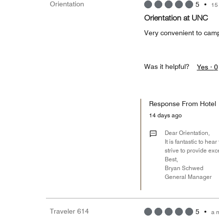
Orientation
5
•
15
Orientation at UNC
Very convenient to camp
Was it helpful?
Yes ·
0
Response From Hotel
14 days ago
Dear Orientation,
It is fantastic to h
strive to provide exc
Best,
Bryan Schwed
General Manager
Traveler 614
5
•
a 