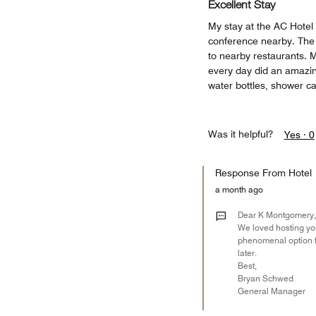
Excellent Stay
My stay at the AC Hotel 
conference nearby. The l
to nearby restaurants.
every day did an amazing
water bottles, shower c
Was it helpful?
Yes ·
0
Response From Hotel
a month ago
Dear K Montgomery,
We loved hosting you
phenomenal option fo
later.
Best,
Bryan Schwed
General Manager