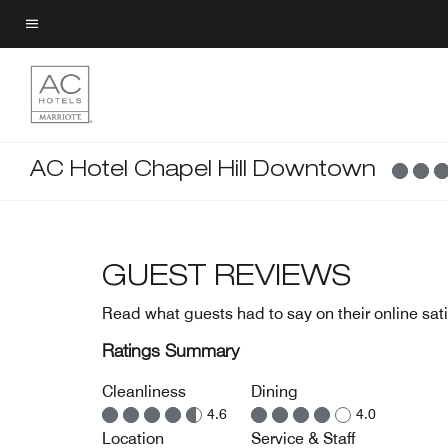
Skip
to
Menu text
main
content
AC Hotel Chapel Hill Downtown
GUEST REVIEWS
Read what guests had to say on their online sati
Ratings Summary
Cleanliness
Dining
4.6
4.0
Location
Service & Staff