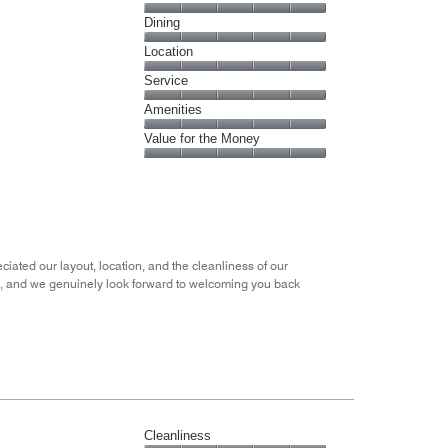
Cleanliness,
Dining
5
Dining,
Location
out
5
of
Location,
Service
out
5
5
of
Service,
Amenities
out
5
5
of
Amenities,
Value for the Money
out
5
5
of
Value
out
5
for
of
the
5
Money,
5
out
ciated our layout, location, and the cleanliness of our
of
ou, and we genuinely look forward to welcoming you back
5
Cleanliness