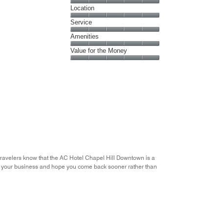
Cleanliness,
Location
5
Location,
Service
out
5
of
Service,
Amenities
out
5
5
of
Amenities,
Value for the Money
out
5
5
of
Value
out
5
for
of
the
5
Money,
5
out
of
5
 travelers know that the AC Hotel Chapel Hill Downtown is a
ue your business and hope you come back sooner rather than