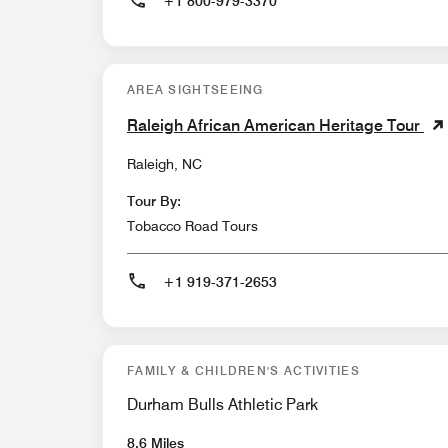
+1 800-979-3370
AREA SIGHTSEEING
Raleigh African American Heritage Tour
Raleigh, NC
Tour By:
Tobacco Road Tours
+1 919-371-2653
FAMILY & CHILDREN'S ACTIVITIES
Durham Bulls Athletic Park
8.6 Miles