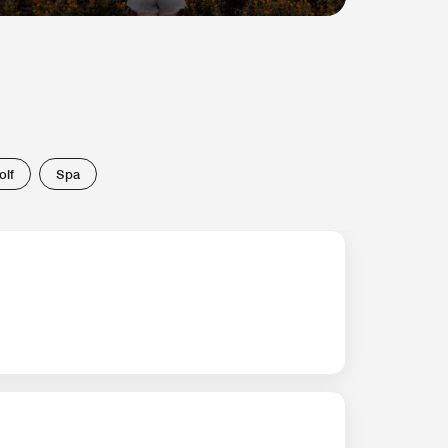
olf
Spa