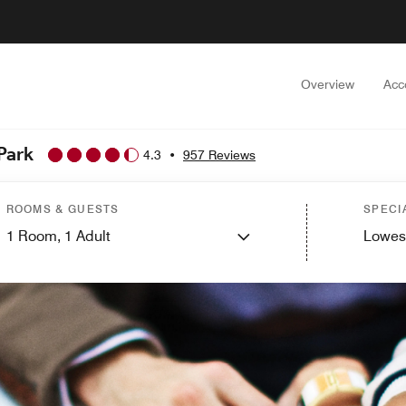
Overview
Acc
Park
4.3
•
957 Reviews
ROOMS & GUESTS
SPECI
1
Room,
1
Adult
Lowes