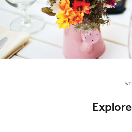
WE
Explore