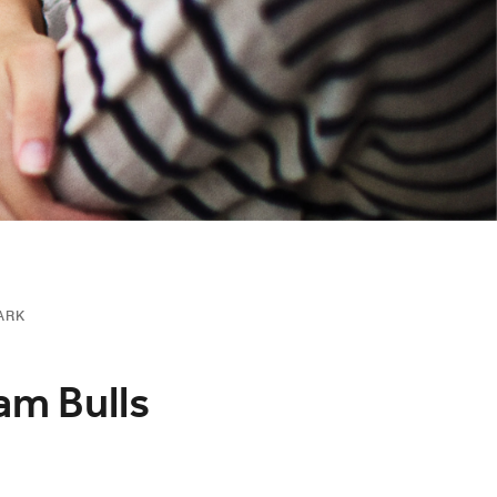
ARK
am Bulls