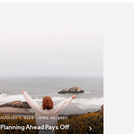
AUGUST 1, 2026 - JUNE 30, 2027
Planning Ahead Pays Off