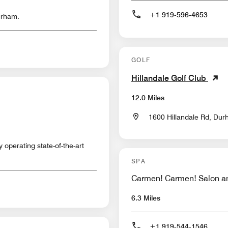
+1 919-596-4653
urham.
GOLF
Hillandale Golf Club
12.0 Miles
1600 Hillandale Rd, Dur
y operating state-of-the-art
SPA
Carmen! Carmen! Salon a
6.3 Miles
+1 919-544-1546