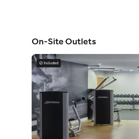
On-Site Outlets
Included