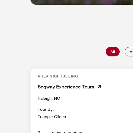
All
A
AREA SIGHTSEEING
Segway Experience Tours
Raleigh, NC
Tour By:
Triangle Glides