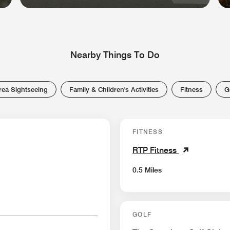
Nearby Things To Do
rea Sightseeing
Family & Children's Activities
Fitness
G
FITNESS
RTP Fitness
0.5 Miles
GOLF