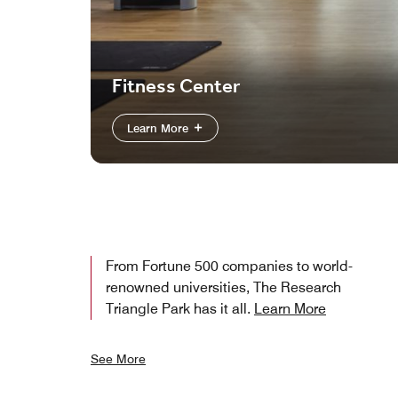
Fitness Center
Learn More
From Fortune 500 companies to world-
renowned universities, The Research
Triangle Park has it all.
Learn More
See More