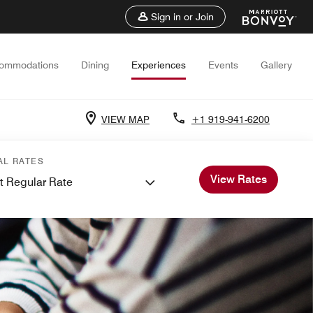
Sign in or Join
ommodations
Dining
Experiences
Events
Gallery
VIEW MAP
+1 919-941-6200
AL RATES
View Rates
t Regular Rate