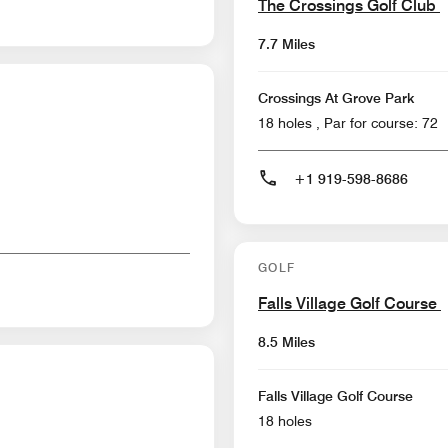
The Crossings Golf Club
7.7 Miles
Crossings At Grove Park
18 holes , Par for course: 72
+1 919-598-8686
GOLF
Falls Village Golf Course
8.5 Miles
Falls Village Golf Course
18 holes