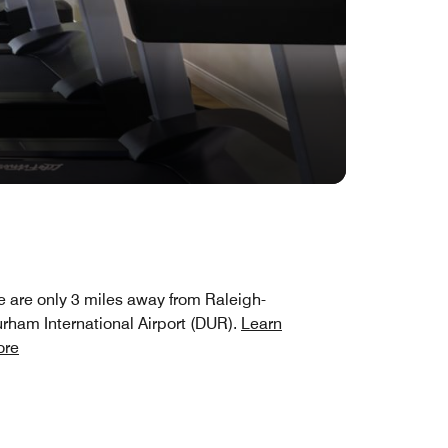
 are only 3 miles away from Raleigh-
rham International Airport (DUR).
Learn
ore