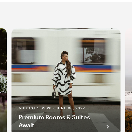
AUGUST 1, 2026 - JUNE 30, 2027
Premium Rooms & Suites
Await