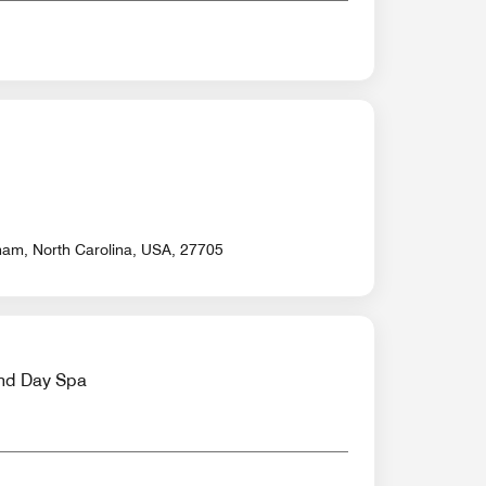
ham, North Carolina, USA, 27705
nd Day Spa