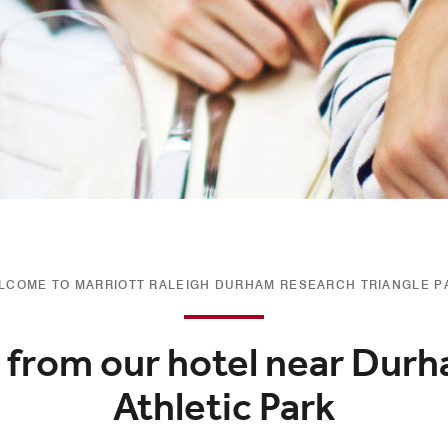
LCOME TO MARRIOTT RALEIGH DURHAM RESEARCH TRIANGLE P
 from our hotel near Durh
Athletic Park