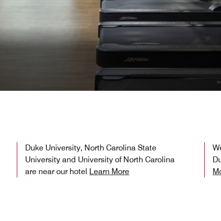
Duke University, North Carolina State
We
University and University of North Carolina
Du
are near our hotel
Learn More
M