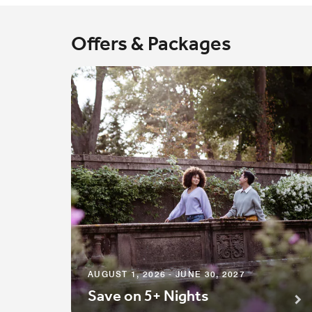
Offers & Packages
AUGUST 1, 2026 - JUNE 30, 2027
Save on 5+ Nights