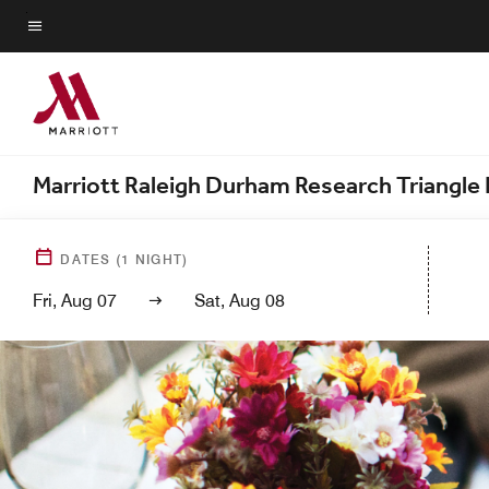
Skip
to
Menu text
main
content
Marriott Raleigh Durham Research Triangle 
DATES
(
1
NIGHT)
Fri, Aug 07
Sat, Aug 08