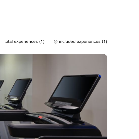
total experiences (1)
included experiences (1)