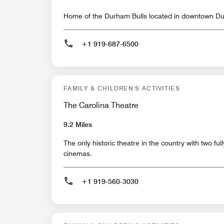
Home of the Durham Bulls located in downtown D
+1 919-687-6500
FAMILY & CHILDREN'S ACTIVITIES
The Carolina Theatre
9.2 Miles
The only historic theatre in the country with two full
cinemas.
+1 919-560-3030