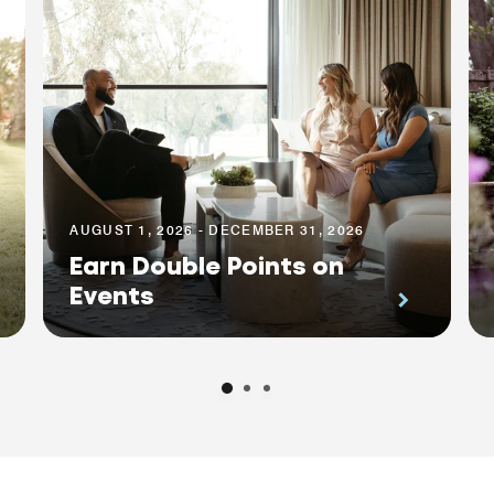
AUGUST 1, 2026 - DECEMBER 31, 2026
Earn Double Points on
Events