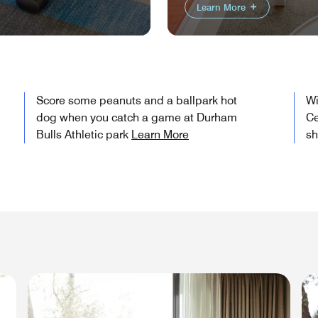
Learn More
Score some peanuts and a ballpark hot
Wi
dog when you catch a game at Durham
Ce
Bulls Athletic park
Learn More
s