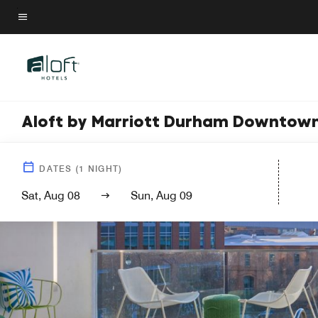
Skip
to
Menu text
main
content
Aloft by Marriott Durham Downtow
DATES
(
1
NIGHT)
Sat, Aug 08
Sun, Aug 09