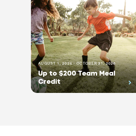
AUGUST 1, 2026 - OCTOBER 31, 2026
Up to $200 Team Meal
Credit