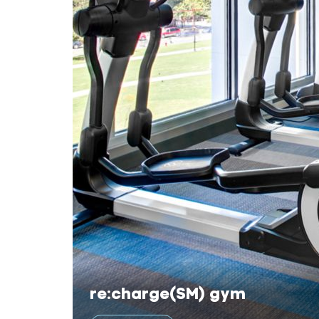
re:charge(SM) gym