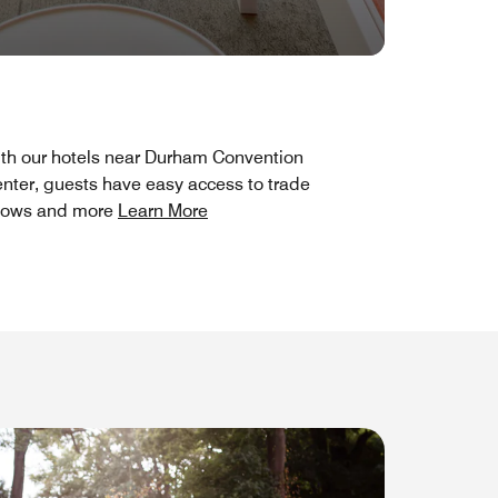
th our hotels near Durham Convention
nter, guests have easy access to trade
hows and more
Learn More