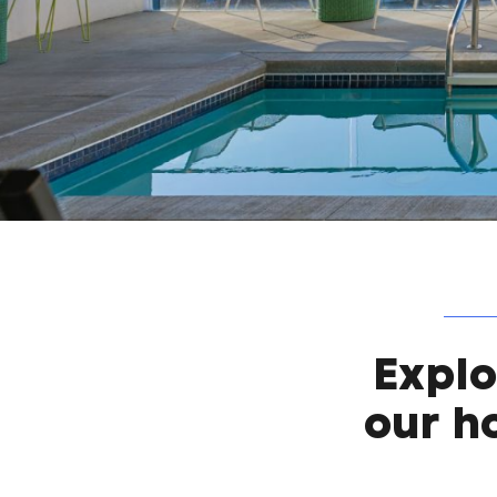
Expl
our h