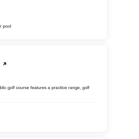
r pool
b
ic golf course features a practice range, golf