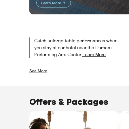
Learn More
Catch unforgettable performances when
you stay at our hotel near the Durham
Performing Arts Center
Learn More
See More
Offers & Packages