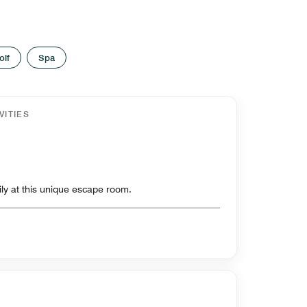
olf
Spa
VITIES
ily at this unique escape room.