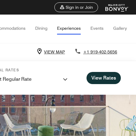
Sign in or Join
ommodations
Dining
Experiences
Events
Gallery
VIEW MAP
+1 919-402-5656
AL RATES
View Rates
t Regular Rate