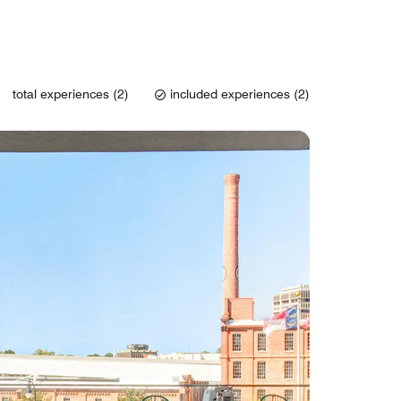
total experiences (2)
included experiences (2)