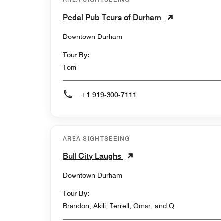
Pedal Pub Tours of Durham
Downtown Durham
Tour By:
Tom
+1 919-300-7111
AREA SIGHTSEEING
Bull City Laughs
Downtown Durham
Tour By:
Brandon, Akili, Terrell, Omar, and Q