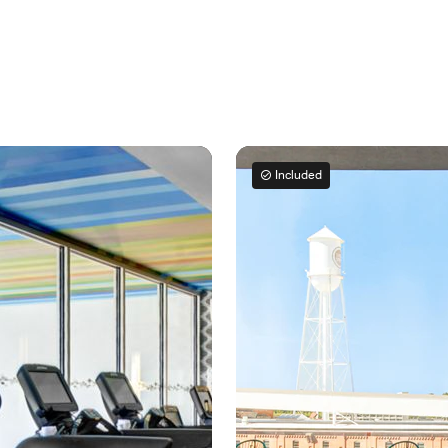
Included