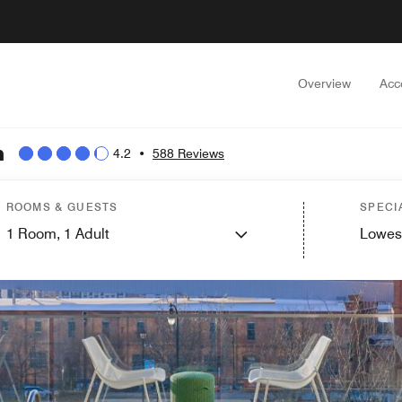
Overview
Acc
n
4.2
•
588 Reviews
ROOMS & GUESTS
SPECI
1
Room,
1
Adult
Lowes