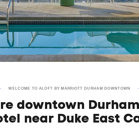
WELCOME TO ALOFT BY MARRIOTT DURHAM DOWNTOWN
ore downtown Durham
otel near Duke East 