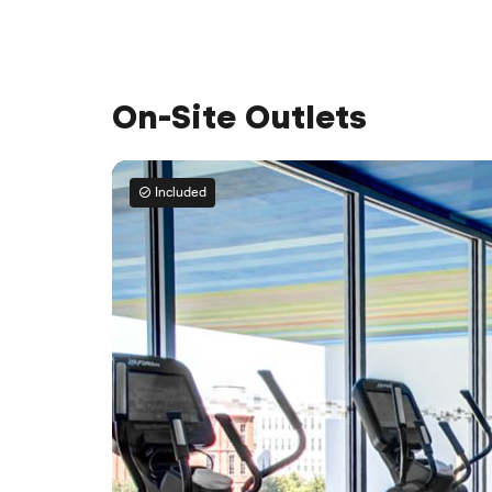
On-Site Outlets
Included