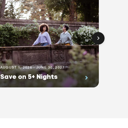
AUGUST 1
Prem
AUGUST 1, 2026 - JUNE 30, 2027
Save on 5+ Nights
Suite