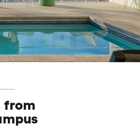
 from
Campus