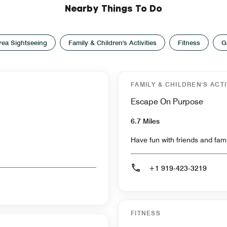
Nearby Things To Do
rea Sightseeing
Family & Children's Activities
Fitness
G
FAMILY & CHILDREN'S ACTI
Escape On Purpose
6.7 Miles
Have fun with friends and fam
+1 919-423-3219
FITNESS