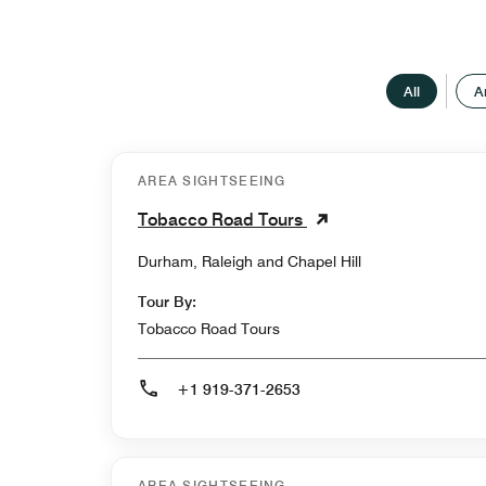
All
A
AREA SIGHTSEEING
Tobacco Road Tours
Durham, Raleigh and Chapel Hill
Tour By:
Tobacco Road Tours
+1 919-371-2653
AREA SIGHTSEEING