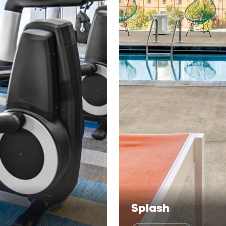
Splash