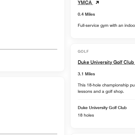
YMCA
0.4 Miles
Full-service gym with an indoo
GOLF
Duke University Golf Clu
3.1 Miles
This 18-hole championship publ
lessons and a golf shop.
Duke University Golf Club
18 holes