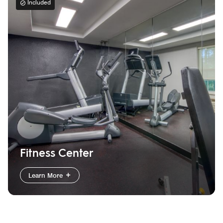
Included
Fitness Center
Learn More