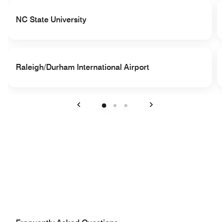
NC State University
Raleigh/Durham International Airport
Previous
Next