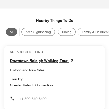
Nearby Things To Do
All
Area Sightseeing
Dining
Family & Children's
AREA SIGHTSEEING
Downtown Raleigh Walking Tour
Historic and New Sites
Tour By:
Greater Raleigh Convention
+1 800-849-8499