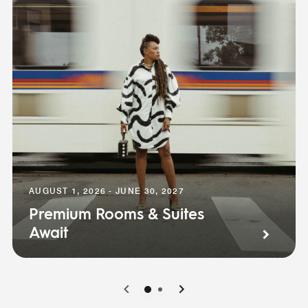
AUGUST 1, 2026 - JUNE 30, 2027
Premium Rooms & Suites
Await
0
1