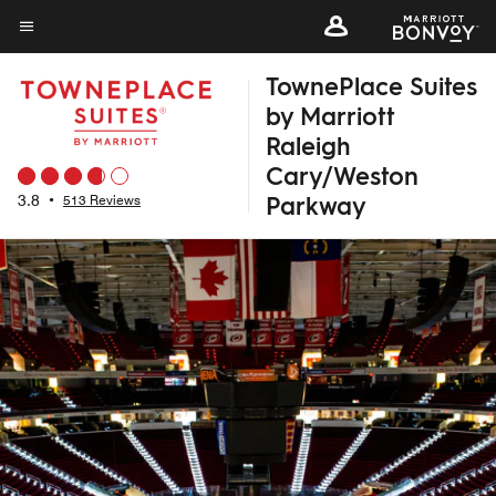
Skip
to
Menu text
main
TownePlace Suites
content
by Marriott
Raleigh
Cary/Weston
Parkway
3.8
•
513 Reviews