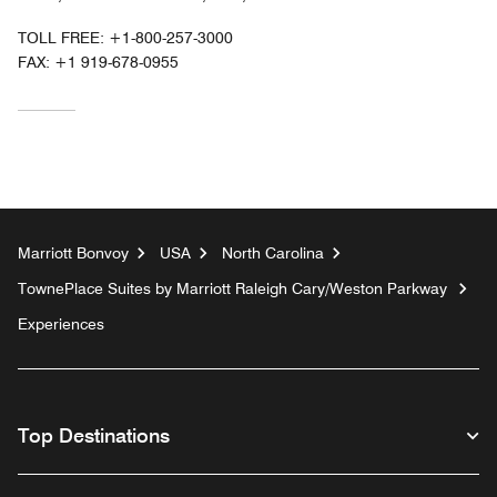
TOLL FREE:
+1-800-257-3000
FAX:
+1 919-678-0955
Marriott Bonvoy
USA
North Carolina
TownePlace Suites by Marriott Raleigh Cary/Weston Parkway
Experiences
Top Destinations