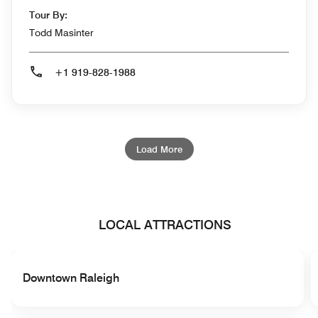
Tour By:
Todd Masinter
+1 919-828-1988
Load More
LOCAL ATTRACTIONS
Downtown Raleigh