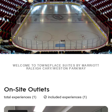
WELCOME TO TOWNEPLACE SUITES BY MARRIOTT
RALEIGH CARY/WESTON PARKWAY
On-Site Outlets
total experiences (1)
included experiences (1)