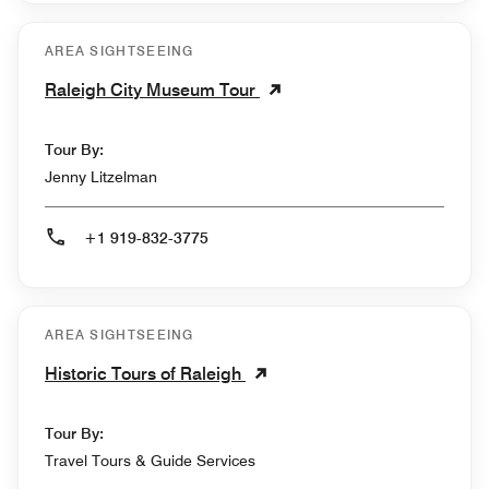
AREA SIGHTSEEING
Raleigh City Museum Tour
Tour By:
Jenny Litzelman
+1 919-832-3775
AREA SIGHTSEEING
Historic Tours of Raleigh
Tour By:
Travel Tours & Guide Services