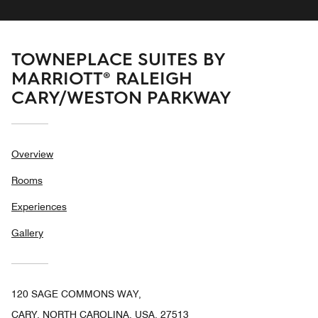
TOWNEPLACE SUITES BY
MARRIOTT® RALEIGH
CARY/WESTON PARKWAY
Overview
Rooms
Experiences
Gallery
120 SAGE COMMONS WAY,
CARY, NORTH CAROLINA, USA, 27513