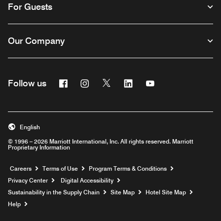
For Guests
Our Company
Facebook
Instagram
Twitter
Linkedin
Youtube
Follow us
English
© 1996 – 2026 Marriott International, Inc. All rights reserved. Marriott
Proprietary Information
Opens a new window
Careers
Terms of Use
Program Terms & Conditions
Privacy Center
Digital Accessibility
Sustainability in the Supply Chain
Site Map
Hotel Site Map
Opens a new window
Help