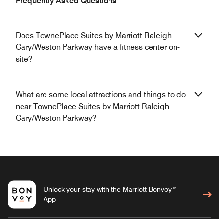
Frequently Asked Questions
Does TownePlace Suites by Marriott Raleigh
Cary/Weston Parkway have a fitness center on-
site?
What are some local attractions and things to do
near TownePlace Suites by Marriott Raleigh
Cary/Weston Parkway?
Unlock your stay with the Marriott Bonvoy™
App