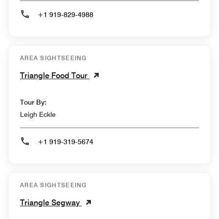
+1 919-829-4988
AREA SIGHTSEEING
Triangle Food Tour
Tour By:
Leigh Eckle
+1 919-319-5674
AREA SIGHTSEEING
Triangle Segway