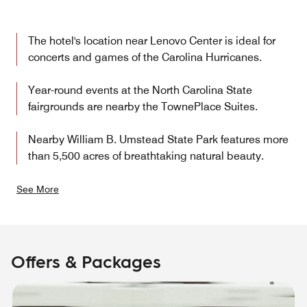
The hotel's location near Lenovo Center is ideal for
concerts and games of the Carolina Hurricanes.
Year-round events at the North Carolina State
fairgrounds are nearby the TownePlace Suites.
Nearby William B. Umstead State Park features more
than 5,500 acres of breathtaking natural beauty.
See More
Offers & Packages