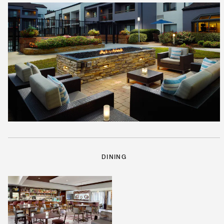
DINING