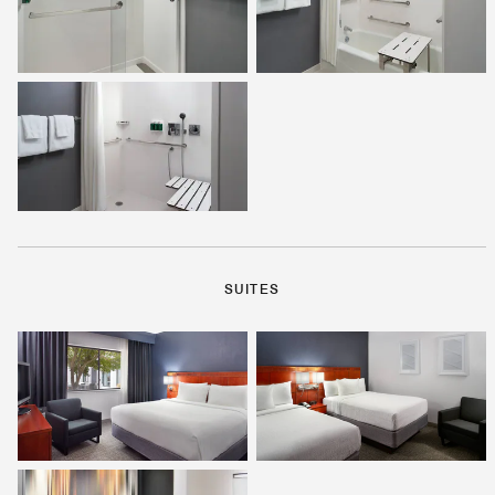
SUITES