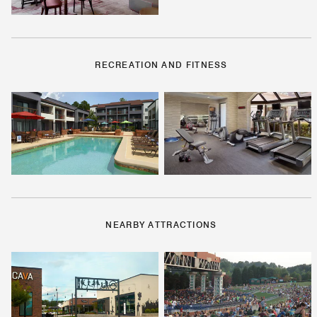
RECREATION AND FITNESS
NEARBY ATTRACTIONS