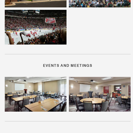
EVENTS AND MEETINGS