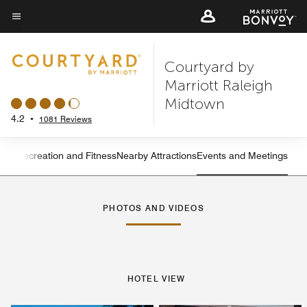
Skip
to
Menu text
main
Courtyard by
content
Marriott Raleigh
Midtown
4.2
•
1081 Reviews
ning
Recreation and Fitness
Nearby Attractions
Events and Meetings
Left Arrow
Rig
PHOTOS AND VIDEOS
HOTEL VIEW