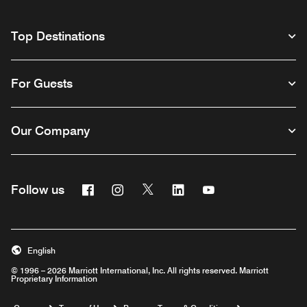
Top Destinations
For Guests
Our Company
Facebook
Instagram
Twitter
Linkedin
Youtube
Follow us
English
© 1996 – 2026 Marriott International, Inc. All rights reserved. Marriott
Proprietary Information
Opens a new window