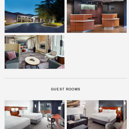
GUEST ROOMS