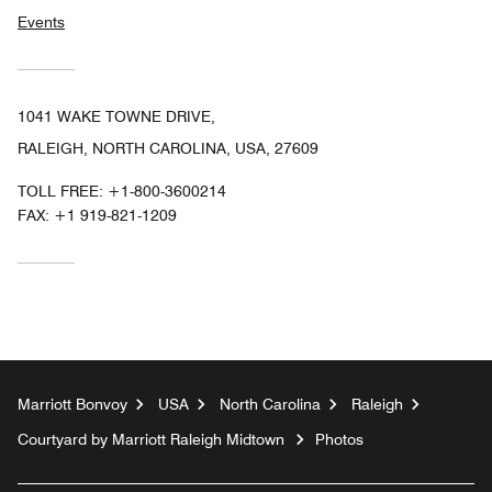
Events
1041 WAKE TOWNE DRIVE,
RALEIGH, NORTH CAROLINA, USA, 27609
TOLL FREE:
+1-800-3600214
FAX:
+1 919-821-1209
Marriott Bonvoy
USA
North Carolina
Raleigh
Courtyard by Marriott Raleigh Midtown
Photos