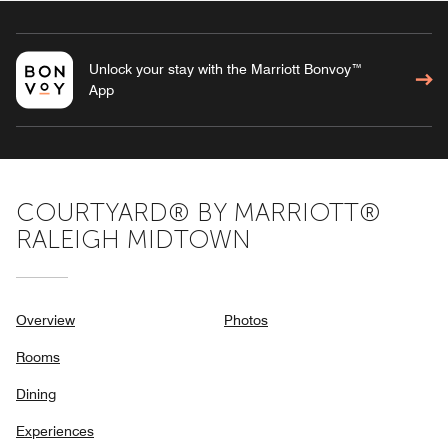
Unlock your stay with the Marriott Bonvoy™
App
COURTYARD® BY MARRIOTT®
RALEIGH MIDTOWN
Overview
Photos
Rooms
Dining
Experiences