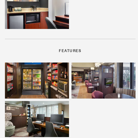
FEATURES