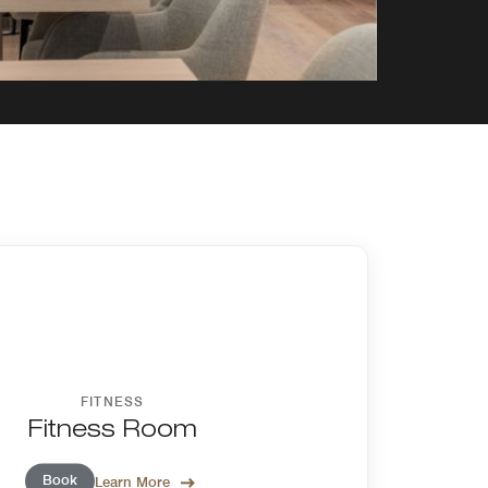
FITNESS
Fitness Room
Book
Learn More