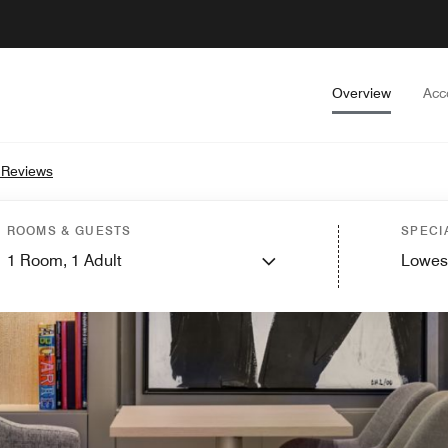
Overview
Acc
 Reviews
ROOMS & GUESTS
SPECI
1
Room,
1
Adult
Lowes