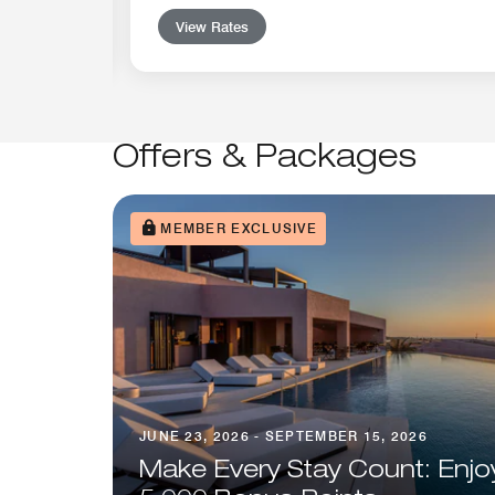
View Rates
Offers & Packages
MEMBER EXCLUSIVE
JUNE 23, 2026 - SEPTEMBER 15, 2026
Make Every Stay Count: Enjo