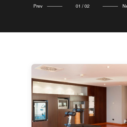
Prev
01
/
02
N