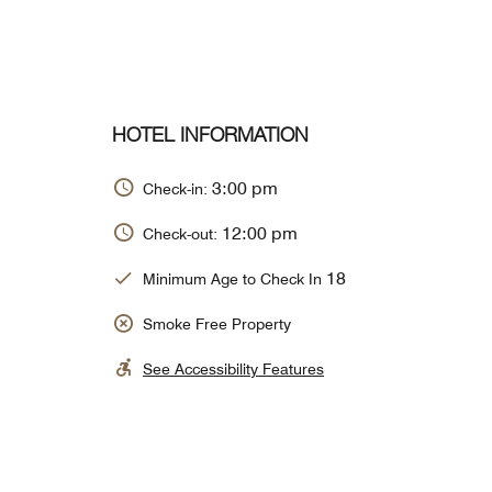
HOTEL INFORMATION
3:00 pm
Check-in:
12:00 pm
Check-out:
18
Minimum Age to Check In
Smoke Free Property
See Accessibility Features