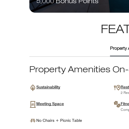
5,000 Bonus Points
FEA
Property 
Property Amenities On-
Sustainability
Rest
2 Res
Meeting Space
Fitn
Comp
No Chairs + Picnic Table