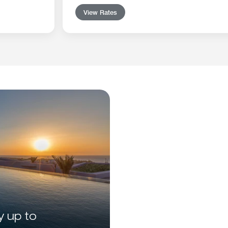
View Rates
y up to