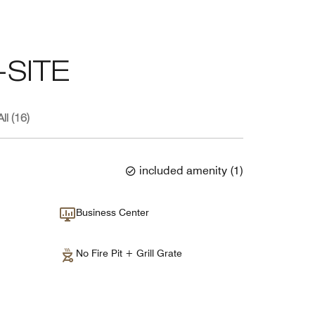
SITE
ll (16)
included amenity
(
1
)
Business Center
No Fire Pit + Grill Grate