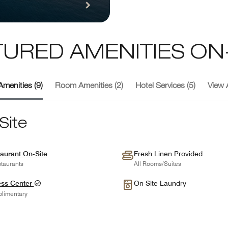
TURED AMENITIES ON-
Amenities (9)
Room Amenities (2)
Hotel Services (5)
View A
Site
aurant On-Site
Fresh Linen Provided
taurants
All Rooms/Suites
ess Center
On-Site Laundry
limentary