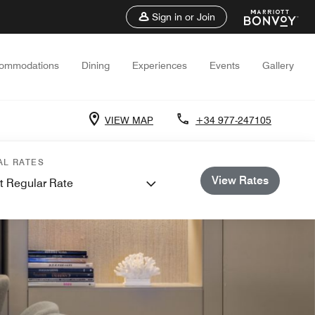
Sign in or Join
ommodations
Dining
Experiences
Events
Gallery
VIEW MAP
+34 977-247105
AL RATES
View Rates
t Regular Rate