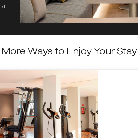
ext
More Ways to Enjoy Your Stay