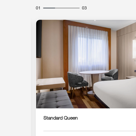
01
03
Expand Icon
Standard Queen