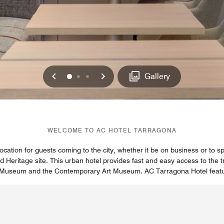
Previous
Next
0
1
2
Gallery
WELCOME TO AC HOTEL TARRAGONA
ocation for guests coming to the city, whether it be on business or to 
eritage site. This urban hotel provides fast and easy access to the tra
 Museum and the Contemporary Art Museum. AC Tarragona Hotel featur