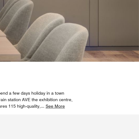
spend a few days holiday in a town
in station AVE the exhibition centre,
es 115 high-quality,
...
See More