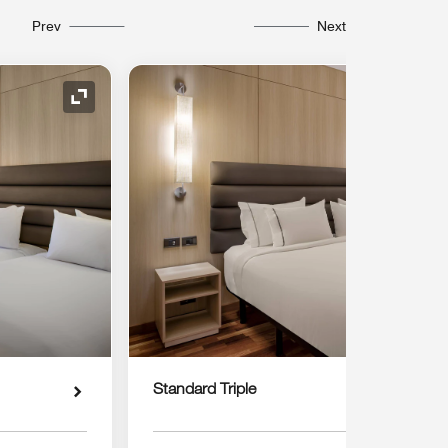
Prev
Next
Expand Icon
Standard Triple