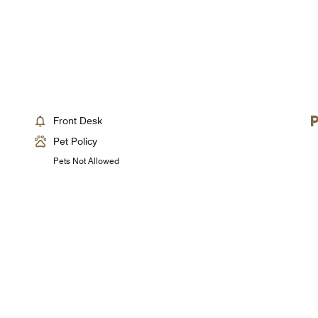
Front Desk
Pet Policy
Pets Not Allowed