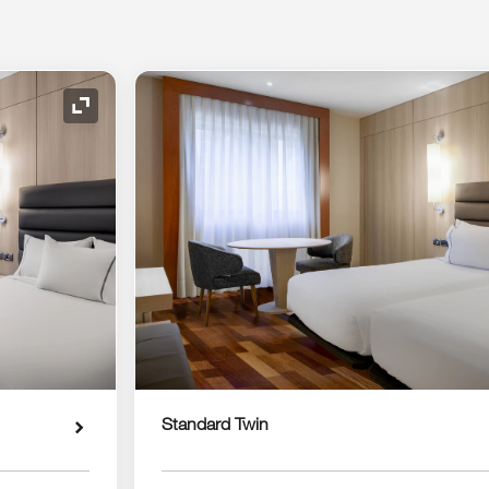
Expand Icon
Standard Twin