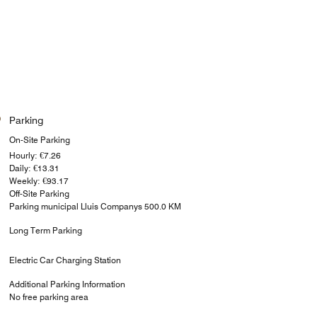
Parking
On-Site Parking
Hourly: €7.26
Daily: €13.31
Weekly: €93.17
Off-Site Parking
Parking municipal Lluis Companys 500.0 KM
Long Term Parking
Electric Car Charging Station
Additional Parking Information
No free parking area