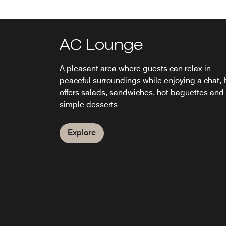
AC Lounge
Breakfast Room
A pleasant area where guests can relax in
Our buffet breakfast offers the best fresh, qual
peaceful surroundings while enjoying a chat, I
products.
offers salads, sandwiches, hot baguettes and
simple desserts
Explore
Explore