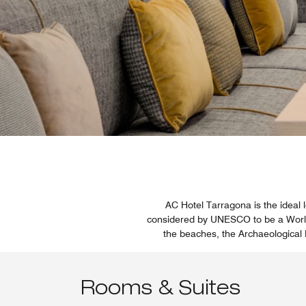
AC Hotel Tarragona is the ideal l
considered by UNESCO to be a World H
the beaches, the Archaeological
Rooms & Suites