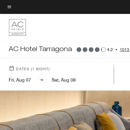
Skip
to
Menu text
main
content
AC Hotel Tarragona
4.2
•
1013
DATES
(
1
NIGHT)
Fri, Aug 07
Sat, Aug 08