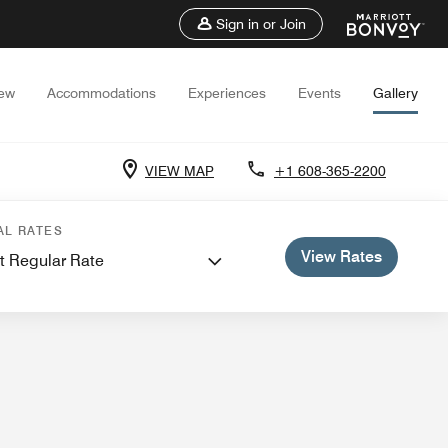
Sign in or Join
iew
Accommodations
Experiences
Events
Gallery
VIEW MAP
+1 608-365-2200
 Meetings
AL RATES
View Rates
t Regular Rate