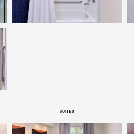
SUITES