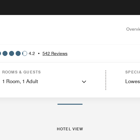
Overv
4.2
•
542 Reviews
ew
Guest Rooms
Suites
Features
Dining
Recreation and Fitness
Events and
ROOMS & GUESTS
SPECI
1
Room,
1
Adult
Lowes
PHOTOS AND VIDEOS
HOTEL VIEW