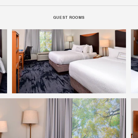
GUEST ROOMS