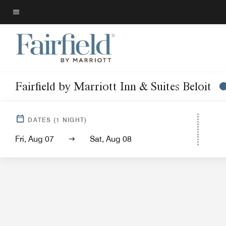
Skip
to
Menu text
main
content
Fairfield by Marriott Inn & Suites Beloit
Hotel Vi
DATES
(
1
NIGHT)
Fri, Aug 07
Sat, Aug 08