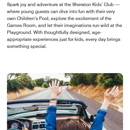
Spark joy and adventure at the Sheraton Kids’ Club —
where young guests can dive into fun with their very
own Children’s Pool, explore the excitement of the
Games Room, and let their imaginations run wild at the
Playground. With thoughtfully designed, age-
appropriate experiences just for kids, every day brings
something special.