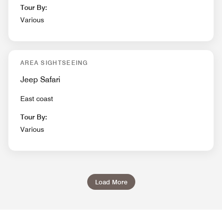
Tour By:
Various
AREA SIGHTSEEING
Jeep Safari
East coast
Tour By:
Various
Load More