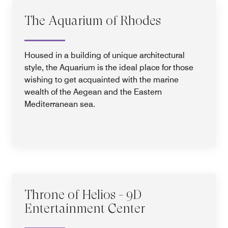
The Aquarium of Rhodes
Housed in a building of unique architectural
style, the Aquarium is the ideal place for those
wishing to get acquainted with the marine
wealth of the Aegean and the Eastern
Mediterranean sea.
Throne of Helios - 9D
Entertainment Center