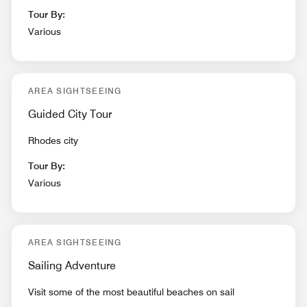
Tour By:
Various
AREA SIGHTSEEING
Guided City Tour
Rhodes city
Tour By:
Various
AREA SIGHTSEEING
Sailing Adventure
Visit some of the most beautiful beaches on sail