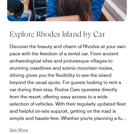
Explore Rhodes Island by Car
Discover the beauty and charm of Rhodes at your own
pace with the freedom of a rental car. From ancient
archaeological sites and picturesque villages to
stunning coastlines and scenic mountain routes,
driving gives you the flexibility to see the island
beyond the usual spots. For guests looking to rent a
car during their stay, Rodos Cars operates directly
from the resort, offering easy access to a wide
selection of vehicles. With their regularly updated fleet
and helpful on-site support, getting on the road is
simple and hassle-free. Whether you're planning a full
island tour or just a few local excursions, having your
See More
own car can make all the difference.