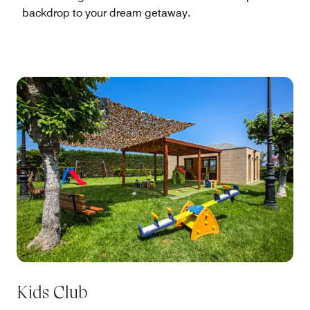
backdrop to your dream getaway.
Kids Club