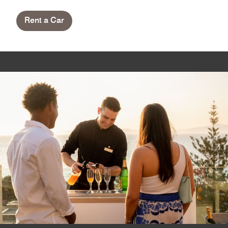
Rent a Car