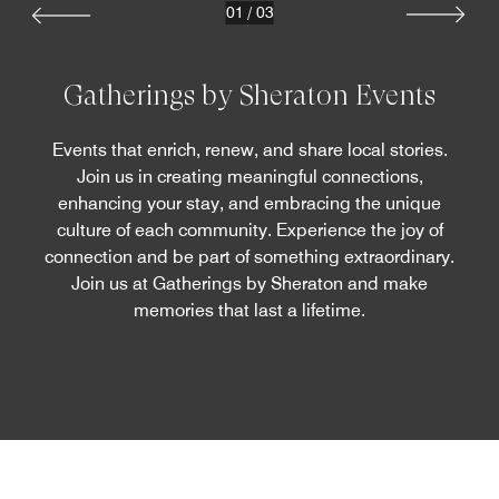
01
/
03
Gatherings by Sheraton Events
Events that enrich, renew, and share local stories.
Join us in creating meaningful connections,
enhancing your stay, and embracing the unique
culture of each community. Experience the joy of
connection and be part of something extraordinary.
Join us at Gatherings by Sheraton and make
memories that last a lifetime.