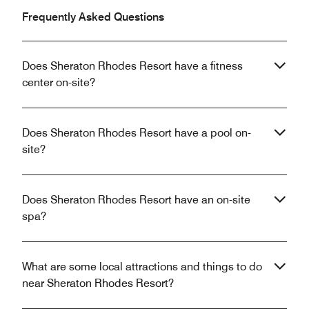
Frequently Asked Questions
Does Sheraton Rhodes Resort have a fitness
center on-site?
Does Sheraton Rhodes Resort have a pool on-
site?
Does Sheraton Rhodes Resort have an on-site
spa?
What are some local attractions and things to do
near Sheraton Rhodes Resort?