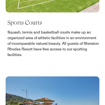
Sports Courts
Squash, tennis and basketball courts make up an
organized area of athletic facilities in an environment
of incomparable natural beauty. All guests of Sheraton
Rhodes Resort have free access to our sporting
facilities.