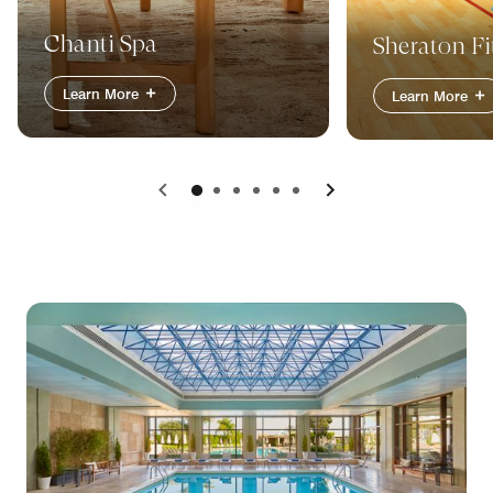
Chanti Spa
Sheraton Fi
Learn More
Learn More
Previous
Next