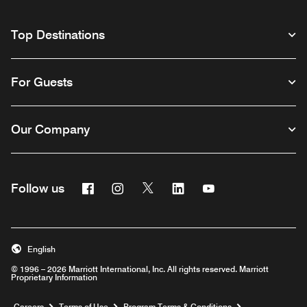
Top Destinations
For Guests
Our Company
Facebook
Instagram
Twitter
Linkedin
Youtube
Follow us
English
© 1996 – 2026 Marriott International, Inc. All rights reserved. Marriott
Proprietary Information
Opens a new window
Careers
Terms of Use
Program Terms & Conditions