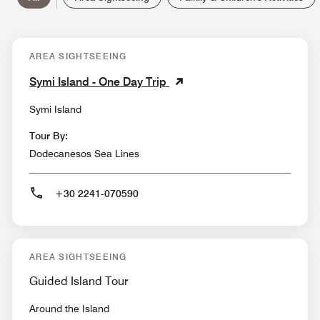
AREA SIGHTSEEING
Symi Island - One Day Trip
Symi Island
Tour By:
Dodecanesos Sea Lines
+30 2241-070590
AREA SIGHTSEEING
Guided Island Tour
Around the Island