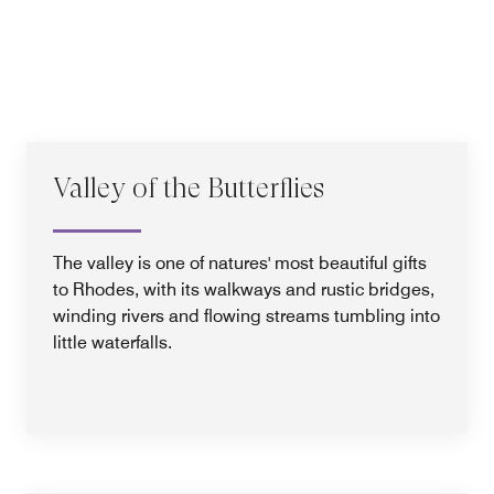
Valley of the Butterflies
The valley is one of natures' most beautiful gifts
to Rhodes, with its walkways and rustic bridges,
winding rivers and flowing streams tumbling into
little waterfalls.