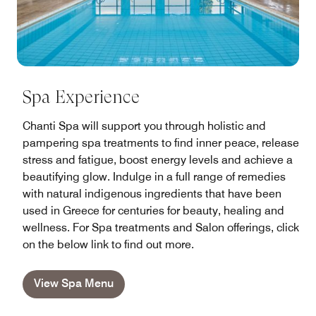
Spa Experience
Chanti Spa will support you through holistic and
pampering spa treatments to find inner peace, release
stress and fatigue, boost energy levels and achieve a
beautifying glow. Indulge in a full range of remedies
with natural indigenous ingredients that have been
used in Greece for centuries for beauty, healing and
wellness. For Spa treatments and Salon offerings, click
on the below link to find out more.
View Spa Menu