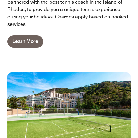
partnered with the best tennis coach in the island of
Rhodes, to provide you a unique tennis experience
during your holidays. Charges apply based on booked
services.
Learn More