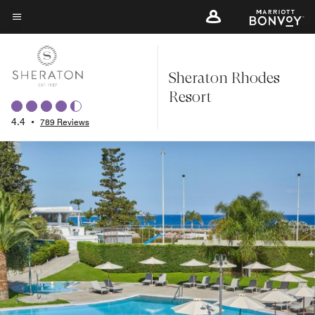
Skip
to
Menu text
main
content
Sheraton Rhodes
Resort
4.4
•
789 Reviews