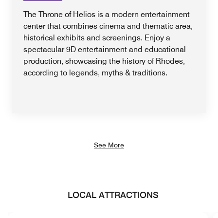
The Throne of Helios is a modern entertainment
center that combines cinema and thematic area,
historical exhibits and screenings. Enjoy a
spectacular 9D entertainment and educational
production, showcasing the history of Rhodes,
according to legends, myths & traditions.
See More
LOCAL ATTRACTIONS