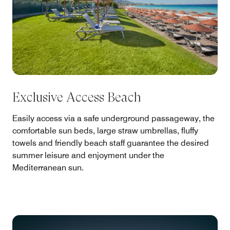
Exclusive Access Beach
Easily access via a safe underground passageway, the
comfortable sun beds, large straw umbrellas, fluffy
towels and friendly beach staff guarantee the desired
summer leisure and enjoyment under the
Mediterranean sun.