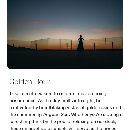
Golden Hour
Take a front-row seat to nature's most stunning
performance. As the day melts into night, be
captivated by breathtaking vistas of golden skies and
the shimmering Aegean Sea. Whether you're sipping a
refreshing drink by the pool or relaxing on our deck,
these unforgettable sunsets will serve as the perfect