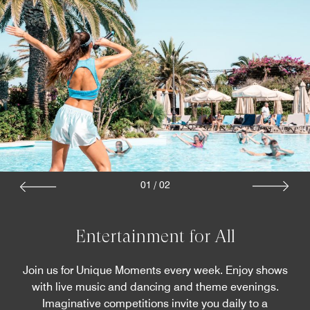
01
/
02
Entertainment for All
Join us for Unique Moments every week. Enjoy shows
with live music and dancing and theme evenings.
Imaginative competitions invite you daily to a