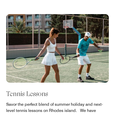
Tennis Lessons
Savor the perfect blend of summer holiday and next-
level tennis lessons on Rhodes island. We have