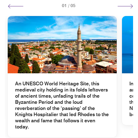
01
/
05
An UNESCO World Heritage Site, this
In 
medieval city holding in its folds leftovers
and
of ancient times, unfading trails of the
com
Byzantine Period and the loud
the
reverberation of the ‘passing’ of the
Nic
Knights Hospitalier that led Rhodes to the
beh
wealth and fame that follows it even
today.