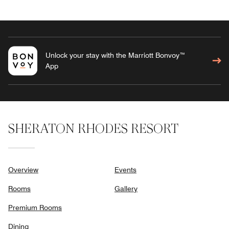
Unlock your stay with the Marriott Bonvoy™
App
SHERATON RHODES RESORT
Overview
Events
Rooms
Gallery
Premium Rooms
Dining