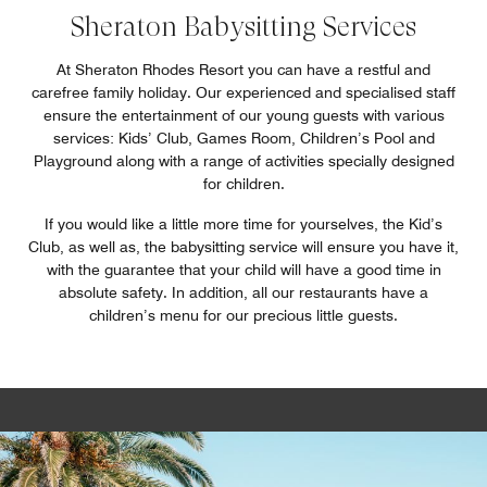
Sheraton Babysitting Services
At Sheraton Rhodes Resort you can have a restful and
carefree family holiday. Our experienced and specialised staff
ensure the entertainment of our young guests with various
services: Kids’ Club, Games Room, Children’s Pool and
Playground along with a range of activities specially designed
for children.
If you would like a little more time for yourselves, the Kid’s
Club, as well as, the babysitting service will ensure you have it,
with the guarantee that your child will have a good time in
absolute safety. In addition, all our restaurants have a
children’s menu for our precious little guests.