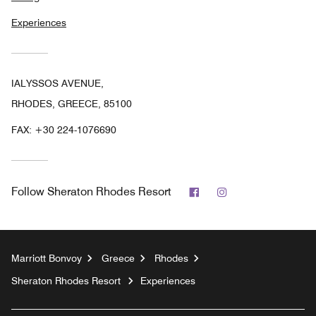
Experiences
IALYSSOS AVENUE,
RHODES, GREECE, 85100
FAX:
+30 224-1076690
Facebook
Instagram
Follow
Sheraton Rhodes Resort
Marriott Bonvoy
Greece
Rhodes
Sheraton Rhodes Resort
Experiences