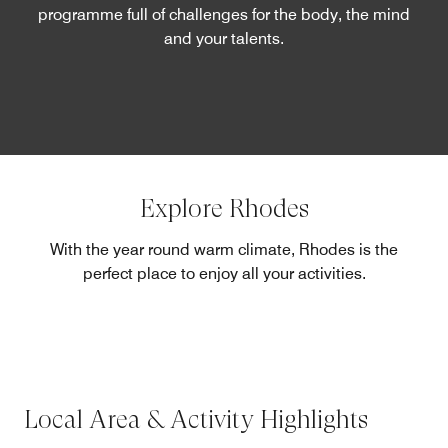
programme full of challenges for the body, the mind
and your talents.
Explore Rhodes
With the year round warm climate, Rhodes is the
perfect place to enjoy all your activities.
Local Area & Activity Highlights