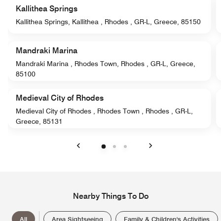
Kallithea Springs
Kallithea Springs, Kallithea , Rhodes , GR-L, Greece, 85150
Mandraki Marina
Mandraki Marina , Rhodes Town, Rhodes , GR-L, Greece,
85100
Medieval City of Rhodes
Medieval City of Rhodes , Rhodes Town , Rhodes , GR-L,
Greece, 85131
Previous
Next
Nearby Things To Do
All
Area Sightseeing
Family & Children's Activities