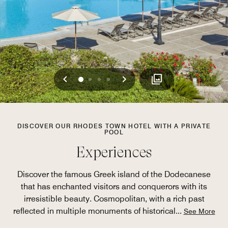
Previous
Next
0
1
2
3
DISCOVER OUR RHODES TOWN HOTEL WITH A PRIVATE
POOL
Experiences
Discover the famous Greek island of the Dodecanese
that has enchanted visitors and conquerors with its
irresistible beauty. Cosmopolitan, with a rich past
reflected in multiple monuments of historical
...
See More