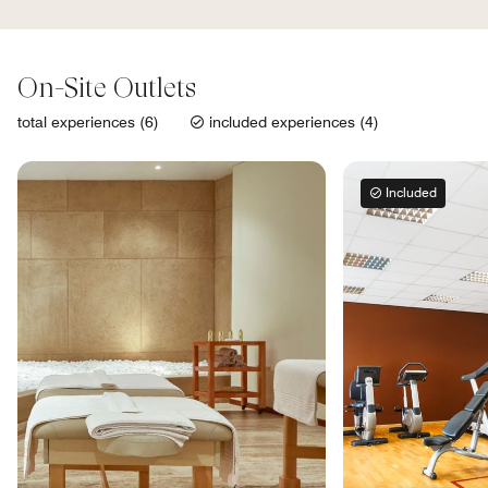
On-Site Outlets
total experiences (6)
included experiences (4)
Included