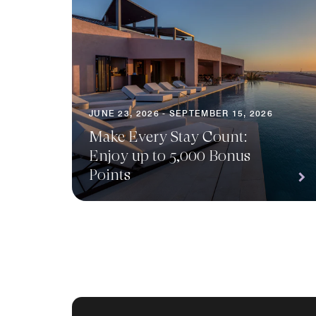
JUNE 23, 2026 - SEPTEMBER 15, 2026
Make Every Stay Count:
Enjoy up to 5,000 Bonus
Points