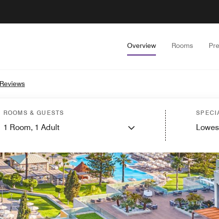
Overview
Rooms
Pr
 Reviews
ROOMS & GUESTS
SPECI
1
Room,
1
Adult
Lowes