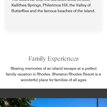
Kallithea Springs, Philerimos Hill, the Valley of
Butterflies and the famous beaches of the island.
Family Experiences
Sharing memories of an island escape at a perfect
family vacation in Rhodes. Sheraton Rhodes Resort is a
wonderful place for families of all ages