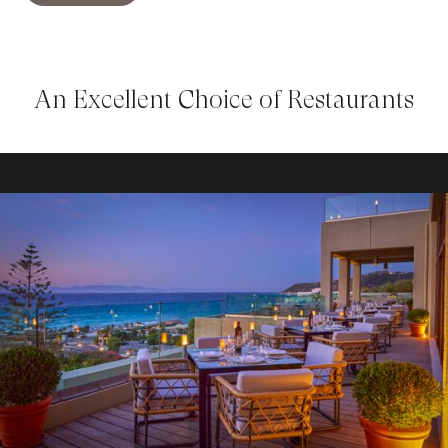
An Excellent Choice of Restaurants