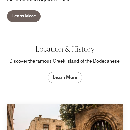
Learn More
Location & History
Discover the famous Greek island of the Dodecanese.
Learn More