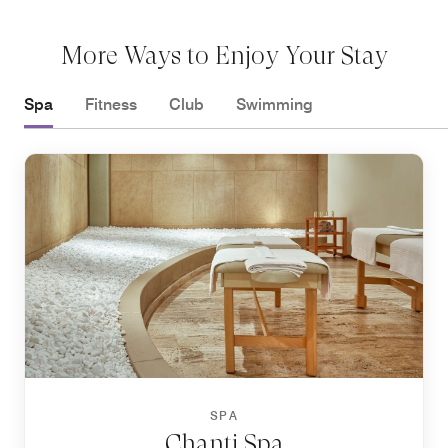
More Ways to Enjoy Your Stay
Spa
Fitness
Club
Swimming
SPA
Chanti Spa