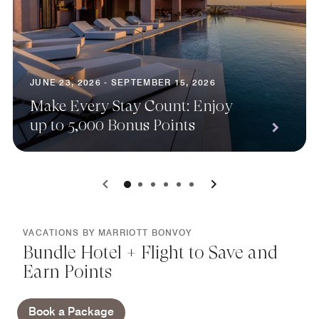
JUNE 23, 2026 - SEPTEMBER 15, 2026
Make Every Stay Count: Enjoy
up to 5,000 Bonus Points
0
1
2
3
4
5
VACATIONS BY MARRIOTT BONVOY
Bundle Hotel + Flight to Save and
Earn Points
Book a Package