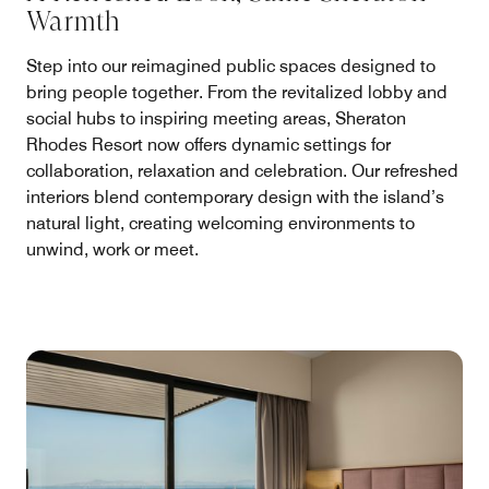
Warmth
Step into our reimagined public spaces designed to
bring people together. From the revitalized lobby and
social hubs to inspiring meeting areas, Sheraton
Rhodes Resort now offers dynamic settings for
collaboration, relaxation and celebration. Our refreshed
interiors blend contemporary design with the island’s
natural light, creating welcoming environments to
unwind, work or meet.