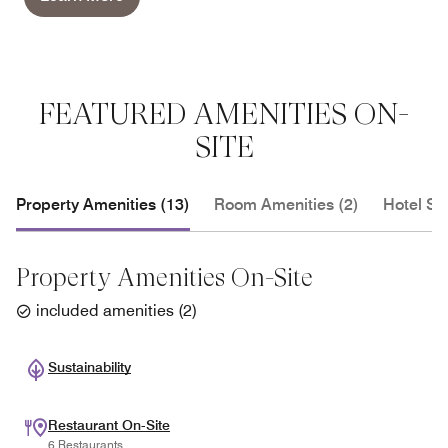
FEATURED AMENITIES ON-
SITE
Property Amenities (13)
Room Amenities (2)
Hotel Se
Property Amenities On-Site
included amenities
(
2
)
Sustainability
Restaurant On-Site
6 Restaurants