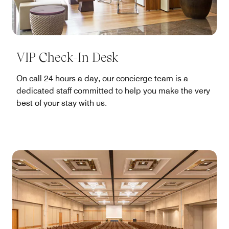
VIP Check-In Desk
On call 24 hours a day, our concierge team is a
dedicated staff committed to help you make the very
best of your stay with us.