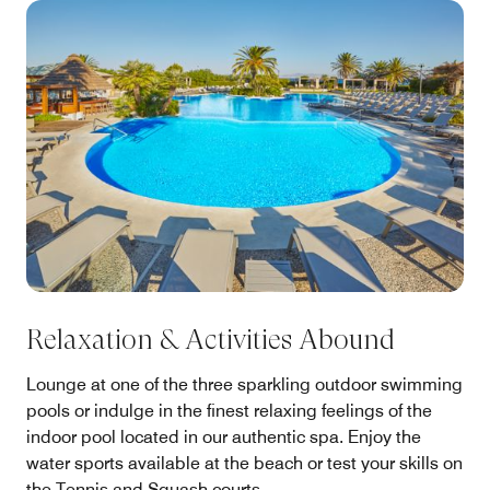
Relaxation & Activities Abound
Lounge at one of the three sparkling outdoor swimming
pools or indulge in the finest relaxing feelings of the
indoor pool located in our authentic spa. Enjoy the
water sports available at the beach or test your skills on
the Tennis and Squash courts.