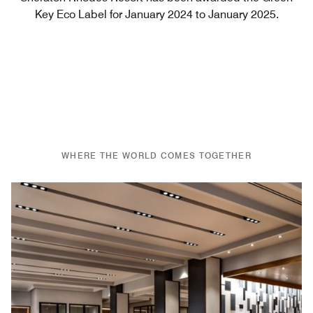
Key Eco Label for January 2024 to January 2025.
WHERE THE WORLD COMES TOGETHER