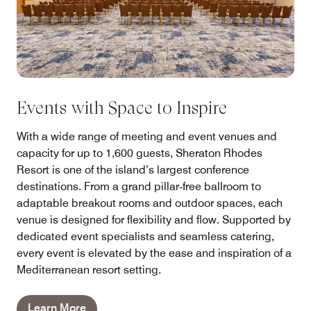
Events with Space to Inspire
With a wide range of meeting and event venues and
capacity for up to 1,600 guests, Sheraton Rhodes
Resort is one of the island’s largest conference
destinations. From a grand pillar‑free ballroom to
adaptable breakout rooms and outdoor spaces, each
venue is designed for flexibility and flow. Supported by
dedicated event specialists and seamless catering,
every event is elevated by the ease and inspiration of a
Mediterranean resort setting.
Learn More