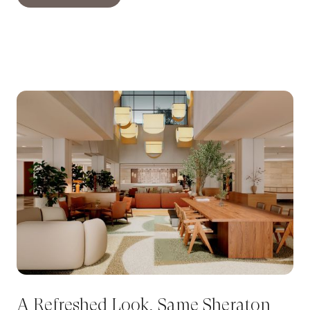
A Refreshed Look, Same Sheraton