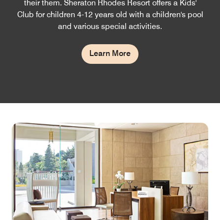
their them. Sheraton Rhodes Resort offers a Kids'
Club for children 4-12 years old with a children's pool
and various special activities.
Learn More