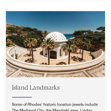
Island Landmarks
Some of Rhodes’ historic location jewels include
The Medieval City, the Mandraki area, Lindos,