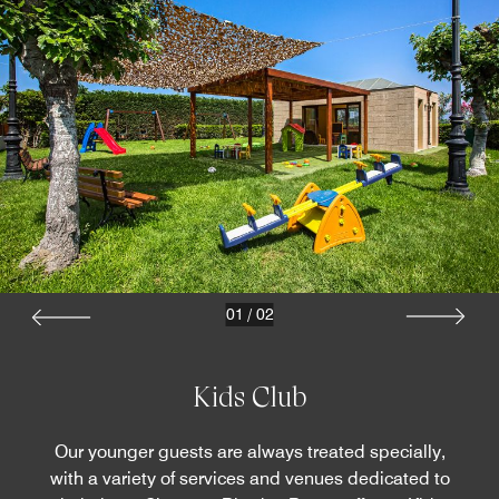
01
/
02
Kids Club
Our younger guests are always treated specially,
with a variety of services and venues dedicated to