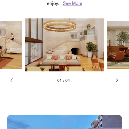
enjoy
...
See More
01
/
04