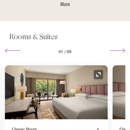
More
Rooms & Suites
01
/
09
nd Icon
Expand Icon
Classic Room
Class