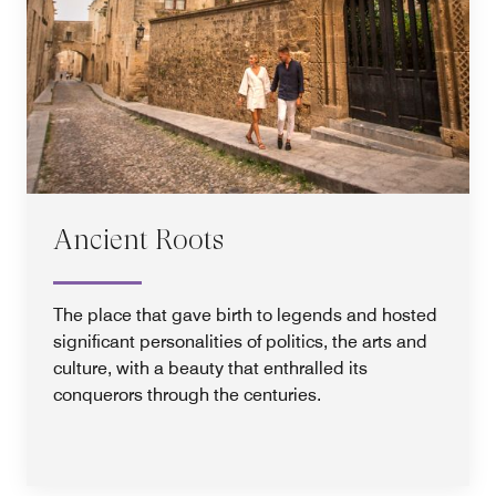
Ancient Roots
The place that gave birth to legends and hosted
significant personalities of politics, the arts and
culture, with a beauty that enthralled its
conquerors through the centuries.