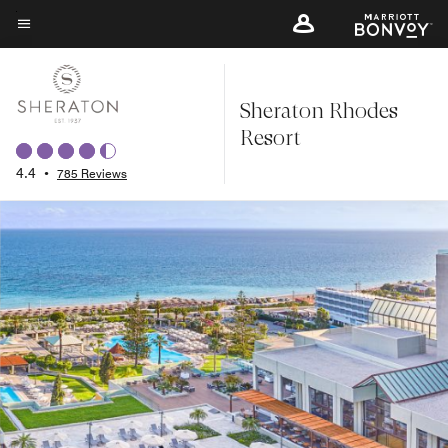
Skip
to
Menu text
main
content
Sheraton Rhodes
Resort
4.4
•
785 Reviews