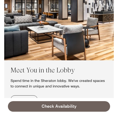
Meet You in the Lobby
Spend time in the Sheraton lobby. We've created spaces
to connect in unique and innovative ways.
Learn More
Check Availability