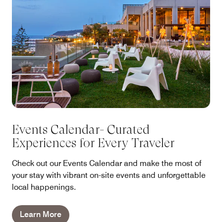
Events Calendar- Curated
Experiences for Every Traveler
Check out our Events Calendar and make the most of
your stay with vibrant on-site events and unforgettable
local happenings.
Learn More