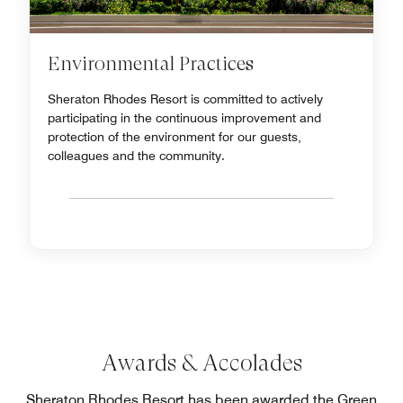
Environmental Practices
Sheraton Rhodes Resort is committed to actively
participating in the continuous improvement and
protection of the environment for our guests,
colleagues and the community.
Awards & Accolades
Sheraton Rhodes Resort has been awarded the Green