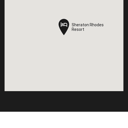
Sheraton Rhodes
Sheraton Rhodes
Resort
Resort