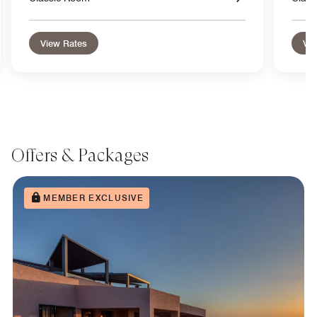
View Rates
Vie
Offers & Packages
MEMBER EXCLUSIVE