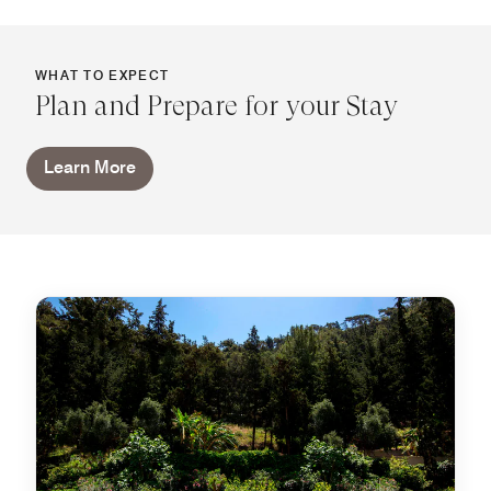
WHAT TO EXPECT
Plan and Prepare for your Stay
Learn More