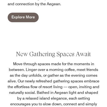
and connection by the Aegean.
Explore More
New Gathering Spaces Await
Move through spaces made for the moments in
between. Linger over a morning coffee, meet friends
as the day unfolds, or gather as the evening comes
alive. Our newly refreshed gathering spaces embrace
the effortless flow of resort living — open, inviting and
naturally social. Bathed in Aegean light and shaped
by a relaxed island elegance, each setting
encourages you to slow down, connect and simply