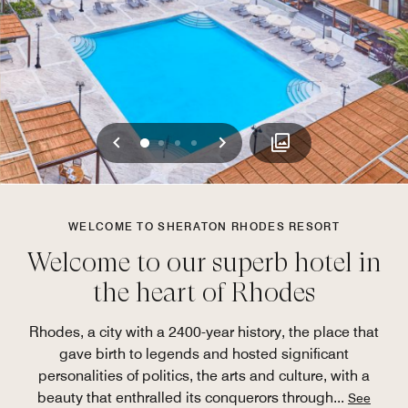
Previous
Next
0
1
2
3
WELCOME TO SHERATON RHODES RESORT
Welcome to our superb hotel in
the heart of Rhodes
Rhodes, a city with a 2400-year history, the place that
gave birth to legends and hosted significant
personalities of politics, the arts and culture, with a
beauty that enthralled its conquerors through
...
See