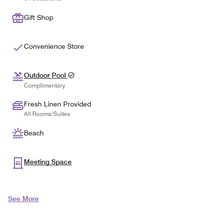
Gift Shop
Convenience Store
Outdoor Pool
Complimentary
Fresh Linen Provided
All Rooms/Suites
Beach
Meeting Space
See More