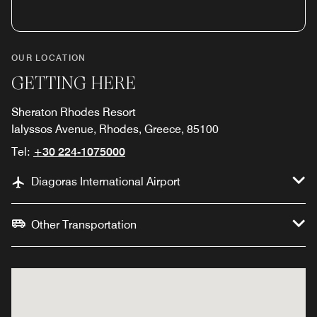
OUR LOCATION
GETTING HERE
Sheraton Rhodes Resort
Ialyssos Avenue, Rhodes, Greece, 85100
Tel:
+30 224-1075000
Diagoras International Airport
Other Transportation