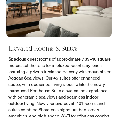
Elevated Rooms & Suites
Spacious guest rooms of approximately 33–40 square
meters set the tone for a relaxed resort stay, each
featuring a private furnished balcony with mountain or
Aegean Sea views. Our 45 suites offer enhanced
space, with dedicated living areas, while the newly
introduced Penthouse Suite elevates the experience
with panoramic sea views and seamless indoor-
outdoor living. Newly renovated, all 401 rooms and
suites combine Sheraton’s signature bed, smart
amenities, and high-speed Wi‑Fi for effortless comfort