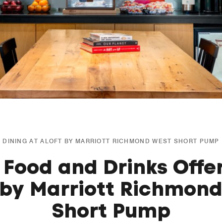
DINING AT ALOFT BY MARRIOTT RICHMOND WEST SHORT PUMP
 Food and Drinks Offe
 by Marriott Richmon
Short Pump