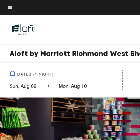
Skip
to
Menu text
main
content
Aloft by Marriott Richmond West S
DATES
(
1
NIGHT)
Sun, Aug 09
Mon, Aug 10