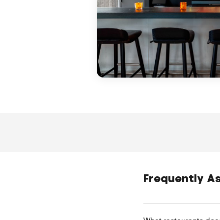
Frequently A