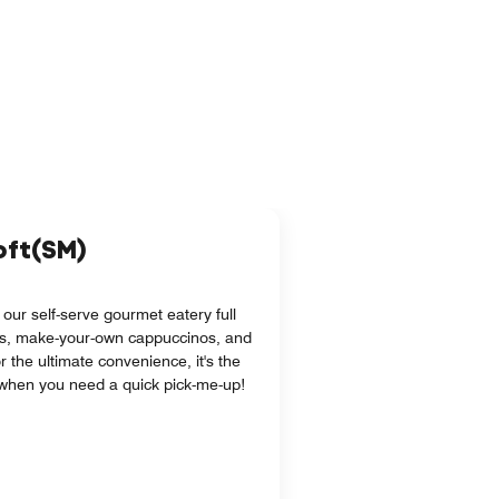
loft(SM)
 our self-serve gourmet eatery full
s, make-your-own cappuccinos, and
r the ultimate convenience, it's the
l when you need a quick pick-me-up!