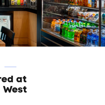
red at
d West