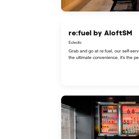
re:fuel by AloftSM
Eclectic
Grab and go at re:fuel, our self-se
the ultimate convenience, it's the p