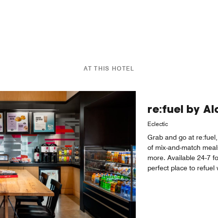
AT THIS HOTEL
re:fuel by A
Eclectic
Grab and go at re:fuel,
of mix-and-match meal
more. Available 24-7 fo
perfect place to refue