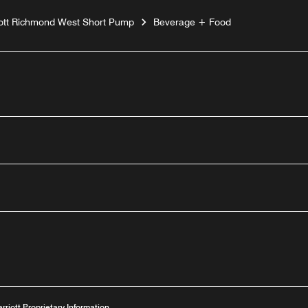
riott Richmond West Short Pump
Beverage + Food
n
Youtube
arriott Proprietary Information