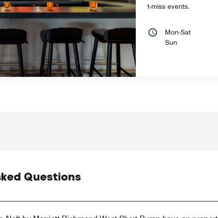
t-miss events.
Mon-Sat
Sun
sked Questions