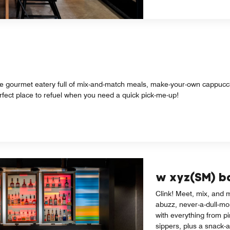
rve gourmet eatery full of mix-and-match meals, make-your-own cappucci
erfect place to refuel when you need a quick pick-me-up!
w xyz(SM) b
Clink! Meet, mix, and m
abuzz, never-a-dull-mo
with everything from pi
sippers, plus a snack