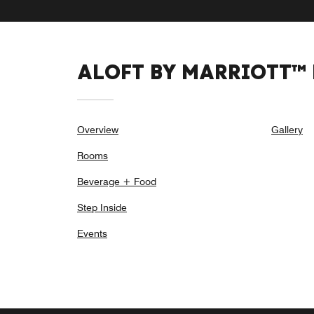
ALOFT BY MARRIOTT™
Overview
Gallery
Rooms
Beverage + Food
Step Inside
Events