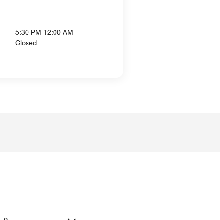
5:30 PM-12:00 AM
Closed