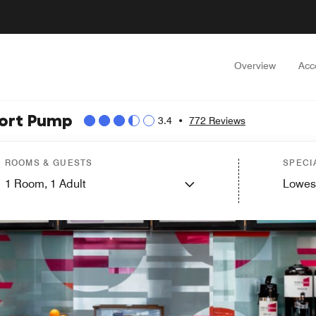
Overview
Acc
hort Pump
3.4
•
772 Reviews
ROOMS & GUESTS
SPECI
1
Room,
1
Adult
Lowes