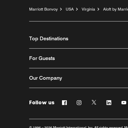
Marriott Bonvoy
USA
Virginia
Aloft by Mar
Top Destinations
For Guests
Our Company
Follow us
Facebook
Instagram
Twitter
Linkedi
© 1996 – 2026 Marriott International, Inc. All rights reserved. M