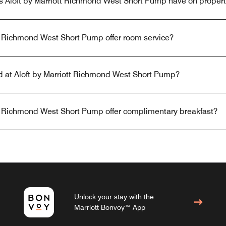
s Aloft by Marriott Richmond West Short Pump have on proper
tt Richmond West Short Pump offer room service?
ed at Aloft by Marriott Richmond West Short Pump?
tt Richmond West Short Pump offer complimentary breakfast?
Unlock your stay with the
Marriott Bonvoy™ App