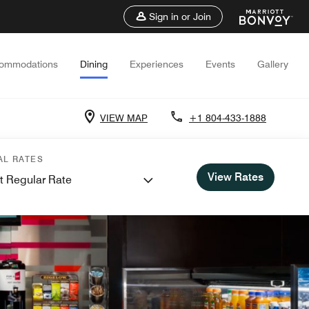
Sign in or Join
ommodations
Dining
Experiences
Events
Gallery
VIEW MAP
+1 804-433-1888
AL RATES
View Rates
t Regular Rate