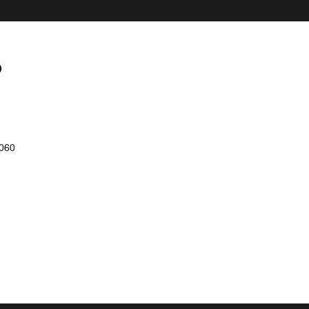
P
060