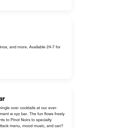
nos, and more. Available 24-7 for
ar
ingle over cocktails at our ever-
ment w xyz bar. The fun flows freely
nts to Pinot Noirs to specialty
-attack menu, mood music, and can?