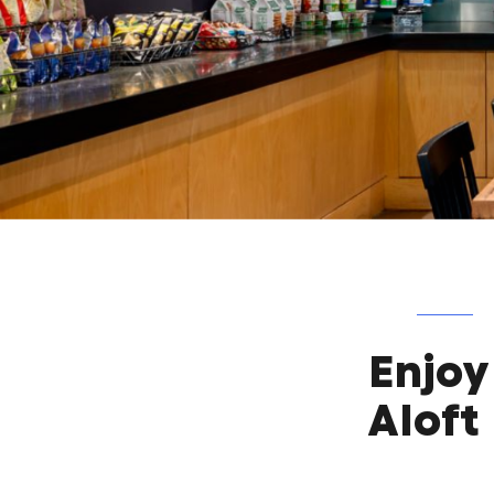
Enjoy
Aloft