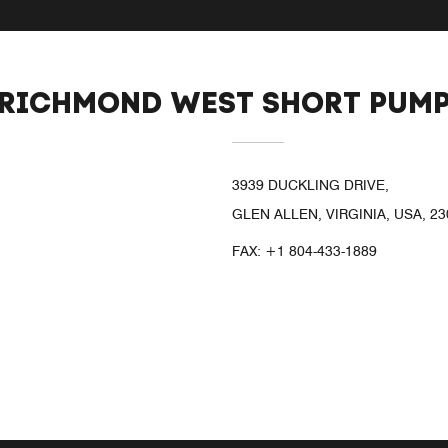
 RICHMOND WEST SHORT PUM
3939 DUCKLING DRIVE,
GLEN ALLEN, VIRGINIA, USA, 23
FAX:
+1 804-433-1889