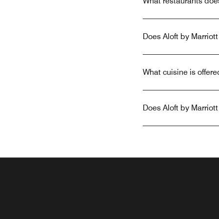
What restaurants doe
Does Aloft by Marrio
What cuisine is offer
Does Aloft by Marrio