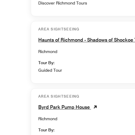
Discover Richmond Tours
AREA SIGHTSEEING
Haunts of Richmond - Shadows of Shockoe
Richmond
Tour By:
Guided Tour
AREA SIGHTSEEING
Byrd Park Pump House
Richmond
Tour By: