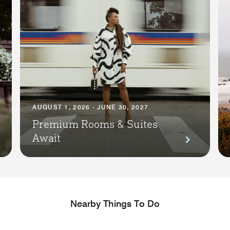
AUGUST 1, 2026 - JUNE 30, 2027
Premium Rooms & Suites
Await
Nearby Things To Do