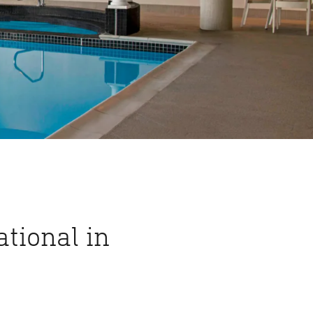
tional in