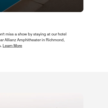
n't miss a show by staying at our hotel
ar Allianz Amphitheater in Richmond,
A.
Learn More