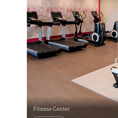
Fitness Center