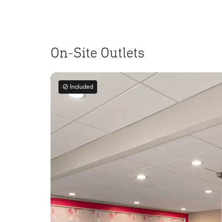
On-Site Outlets
Included