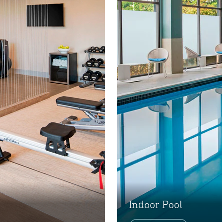
Indoor Pool