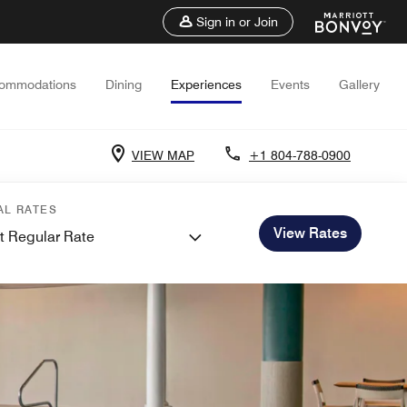
Sign in or Join
ommodations
Dining
Experiences
Events
Gallery
VIEW MAP
+1 804-788-0900
AL RATES
View Rates
t Regular Rate