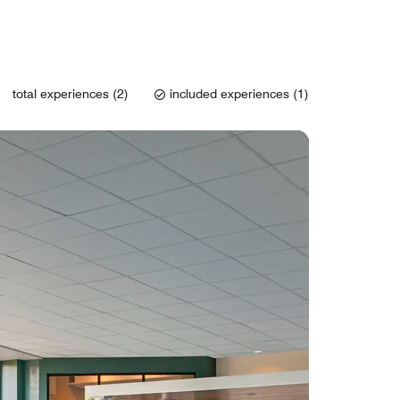
total experiences (2)
included experiences (1)