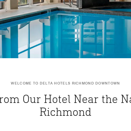
WELCOME TO DELTA HOTELS RICHMOND DOWNTOWN
from Our Hotel Near the Na
Richmond