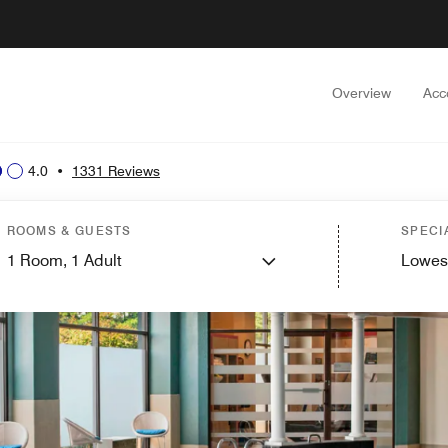
Overview
Acc
4.0
•
1331 Reviews
ROOMS & GUESTS
SPECI
1
Room,
1
Adult
Lowes