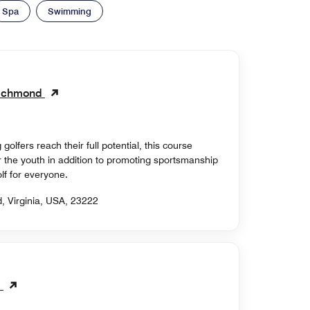
Spa
Swimming
 Richmond
golfers reach their full potential, this course
 the youth in addition to promoting sportsmanship
f for everyone.
, Virginia, USA, 23222
b