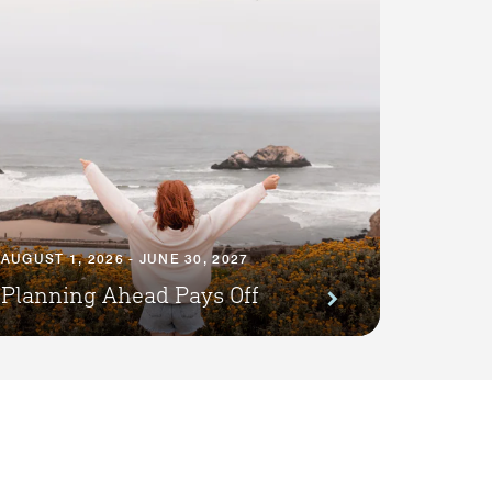
AUGUST 1, 2026 - JUNE 30, 2027
Planning Ahead Pays Off