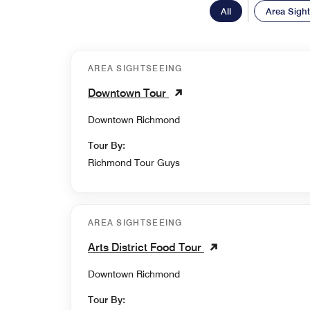
All
Area Sigh
AREA SIGHTSEEING
Downtown Tour
Downtown Richmond
Tour By:
Richmond Tour Guys
AREA SIGHTSEEING
Arts District Food Tour
Downtown Richmond
Tour By: