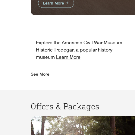
Learn More
Explore the American Civil War Museum-
Historic Tredegar, a popular history
museum
Learn More
See More
Offers & Packages