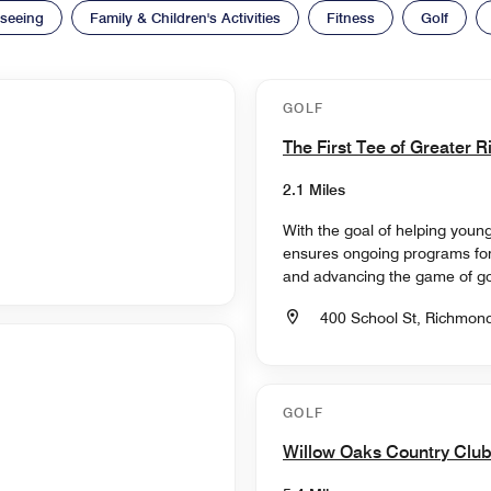
tseeing
Family & Children's Activities
Fitness
Golf
GOLF
The First Tee of Greater
2.1 Miles
With the goal of helping young 
ensures ongoing programs for
and advancing the game of gol
400 School St, Richmond
GOLF
Willow Oaks Country Clu