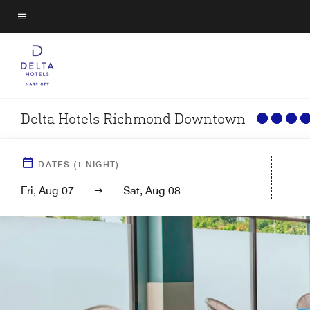
Skip
to
Menu text
main
content
Delta Hotels Richmond Downtown
DATES
(
1
NIGHT)
Fri, Aug 07
Sat, Aug 08