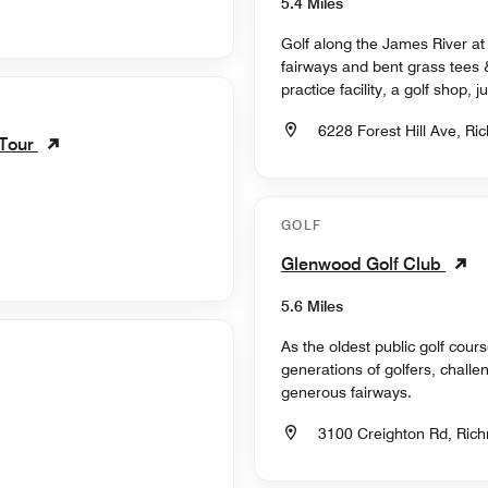
5.4 Miles
Golf along the James River at
fairways and bent grass tees 
practice facility, a golf shop,
6228 Forest Hill Ave, Ri
 Tour
GOLF
Glenwood Golf Club
5.6 Miles
As the oldest public golf cour
generations of golfers, challen
generous fairways.
3100 Creighton Rd, Rich