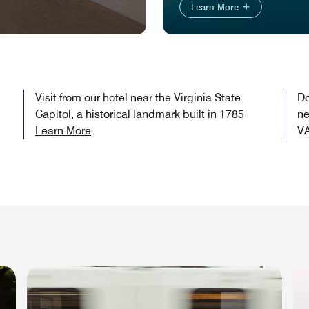
Learn More
Visit from our hotel near the Virginia State
Do
Capitol, a historical landmark built in 1785
ne
Learn More
V