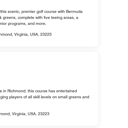
 this scenic, premier golf course with Bermuda
& greens, complete with five teeing areas, a
 junior programs, and more.
chmond, Virginia, USA, 23225
se in Richmond, this course has entertained
ging players of all skill levels on small greens and
mond, Virginia, USA, 23223