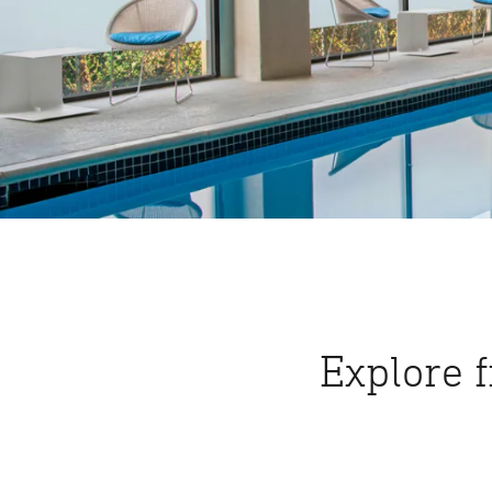
Explore 