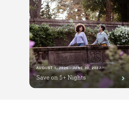
AUGUST 1, 2026 - JUNE 30, 2027
Save on 5+ Nights