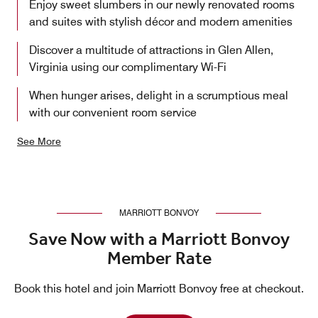
Enjoy sweet slumbers in our newly renovated rooms
and suites with stylish décor and modern amenities
Discover a multitude of attractions in Glen Allen,
Virginia using our complimentary Wi-Fi
When hunger arises, delight in a scrumptious meal
with our convenient room service
See More
MARRIOTT BONVOY
Save Now with a Marriott Bonvoy
Member Rate
Book this hotel and join Marriott Bonvoy free at checkout.