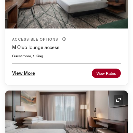
ACCESSIBLE OPTIONS
M Club lounge access
Guest room, 1 King
View More
View Rates
Expand