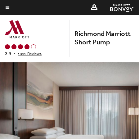
Skip
to
Menu text
main
content
Richmond Marriott
Short Pump
3.9
•
1399 Reviews