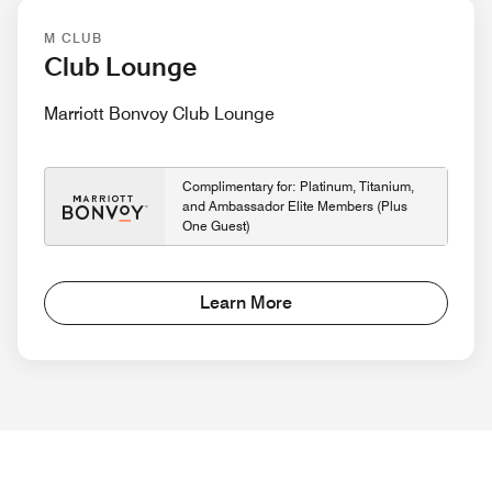
M CLUB
Club Lounge
Marriott Bonvoy Club Lounge
Complimentary for: Platinum, Titanium,
and Ambassador Elite Members (Plus
One Guest)
Learn More