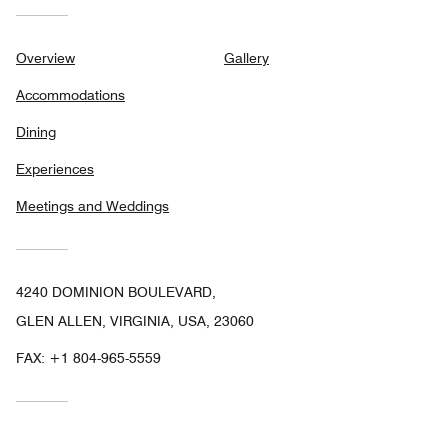
Overview
Gallery
Accommodations
Dining
Experiences
Meetings and Weddings
4240 DOMINION BOULEVARD,
GLEN ALLEN, VIRGINIA, USA, 23060
FAX:
+1 804-965-5559