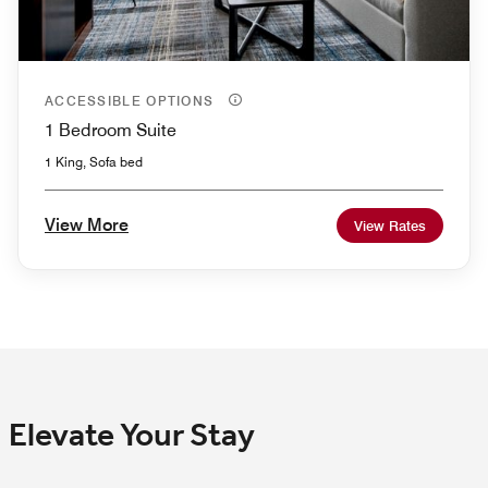
ACCESSIBLE OPTIONS
1 Bedroom Suite
1 King, Sofa bed
View More
View Rates
Elevate Your Stay