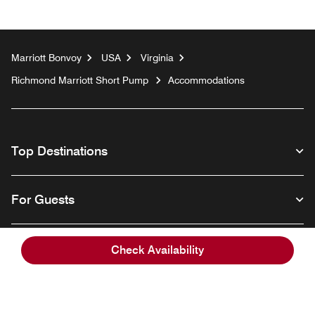
Marriott Bonvoy
USA
Virginia
Richmond Marriott Short Pump
Accommodations
Top Destinations
For Guests
Our Company
Check Availability
Facebook
Instagram
Twitter
Linkedin
Youtube
Follow us