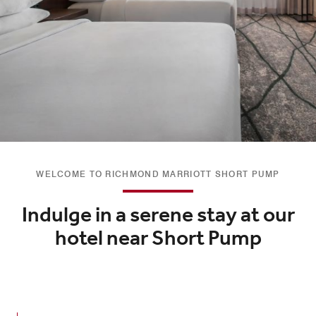
WELCOME TO RICHMOND MARRIOTT SHORT PUMP
Indulge in a serene stay at our
hotel near Short Pump