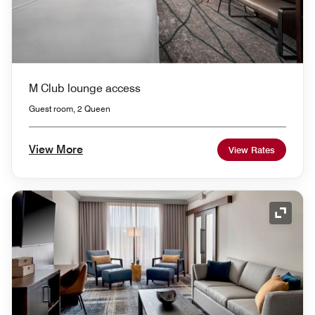
M Club lounge access
Guest room, 2 Queen
View More
View Rates
Expand