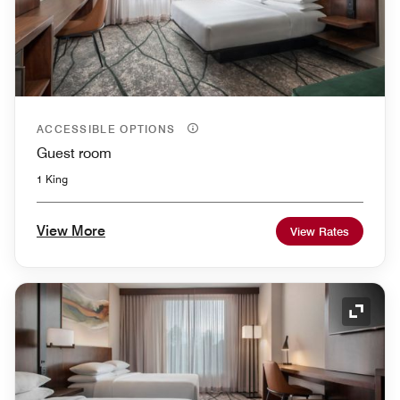
ACCESSIBLE OPTIONS
Guest room
1 King
View More
View Rates
Expand