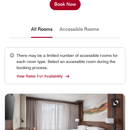
Book Now
All Rooms
Accessible Rooms
There may be a limited number of accessible rooms for
each room type. Select an accessible room during the
booking process.
View Rates For Availability
Expand