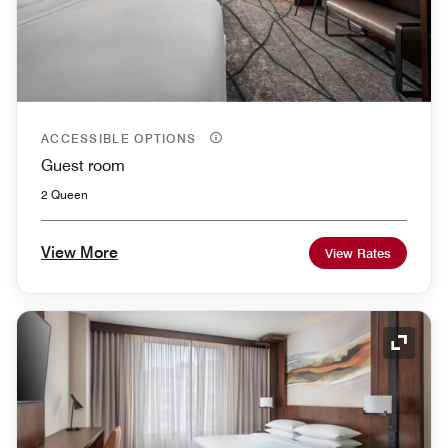
ACCESSIBLE OPTIONS
Guest room
2 Queen
View More
View Rates
Expand