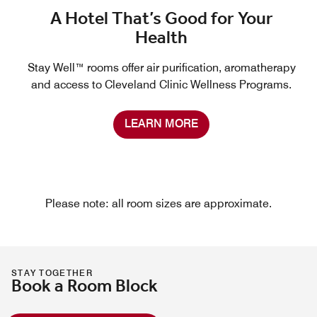
A Hotel That’s Good for Your
Health
Stay Well™ rooms offer air purification, aromatherapy
and access to Cleveland Clinic Wellness Programs.
LEARN MORE
Please note: all room sizes are approximate.
STAY TOGETHER
Book a Room Block