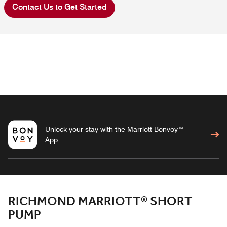
Contact Us to Get Started
Unlock your stay with the Marriott Bonvoy™
App
RICHMOND MARRIOTT® SHORT
PUMP