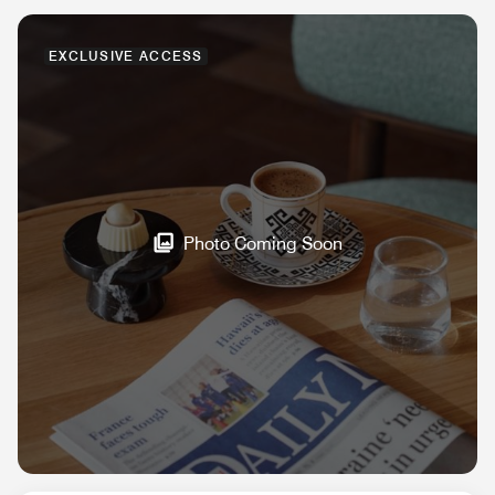
EXCLUSIVE ACCESS
Photo Coming Soon