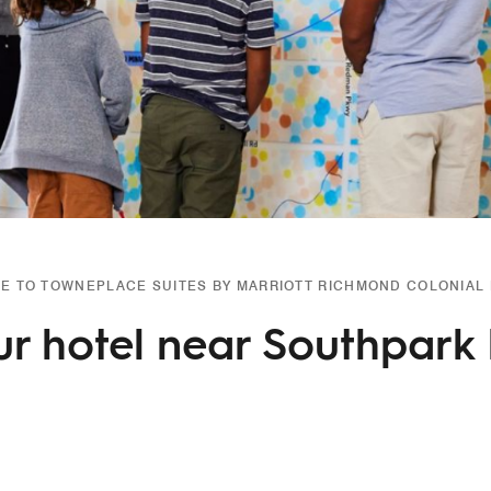
 TO TOWNEPLACE SUITES BY MARRIOTT RICHMOND COLONIAL
ur hotel near Southpark 