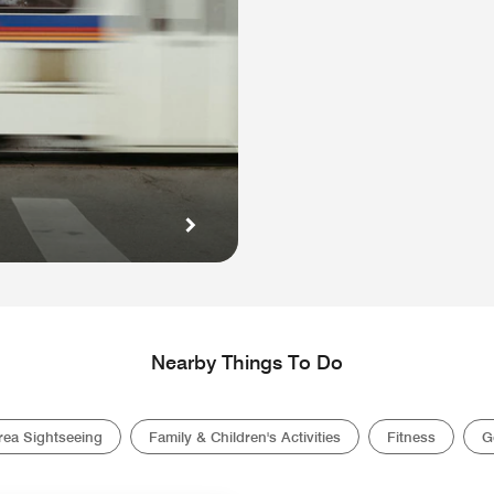
Nearby Things To Do
rea Sightseeing
Family & Children's Activities
Fitness
G