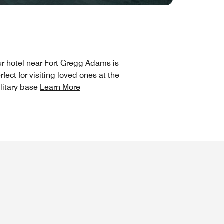
r hotel near Fort Gregg Adams is
rfect for visiting loved ones at the
litary base
Learn More