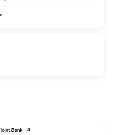
se
iolet Bank
Roslyn L