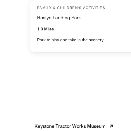
FAMILY & CHILDREN'S ACTIVITIES
Roslyn Landing Park
1.0 Miles
Park to play and take in the scenery.
Keystone Tractor Works Museum