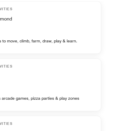
VITIES
chmond
ds to move, climb, farm, draw, play & learn.
VITIES
ts arcade games, pizza parties & play zones
VITIES