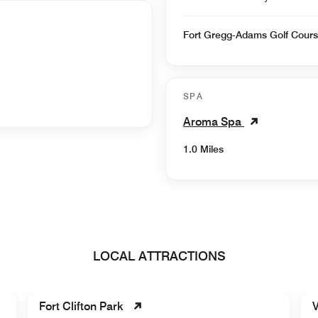
Fort Gregg-Adams Golf Cour
SPA
Aroma Spa
1.0 Miles
LOCAL ATTRACTIONS
Fort Clifton Park
V