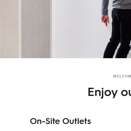
WELCOME
Enjoy o
On-Site Outlets