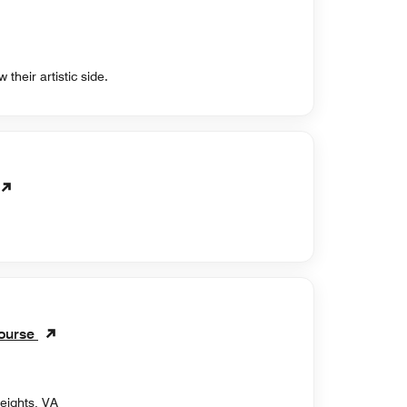
 their artistic side.
Course
eights, VA