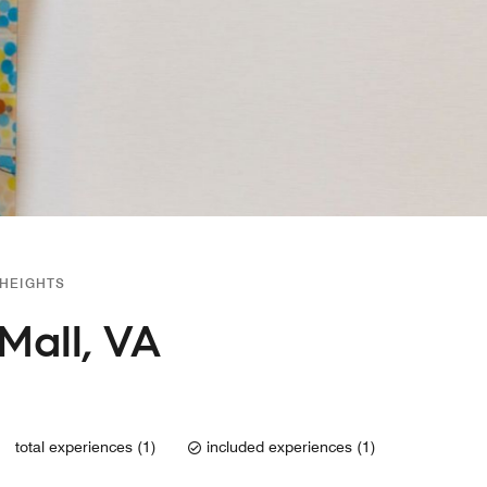
 HEIGHTS
Mall, VA
total experiences (1)
included experiences (1)