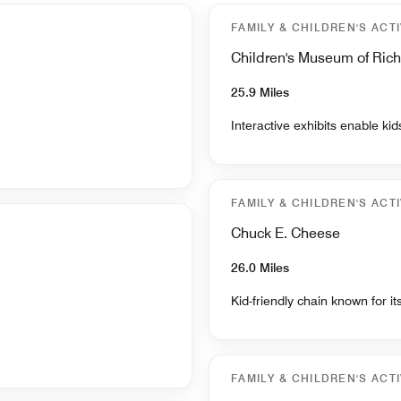
FAMILY & CHILDREN'S ACTI
Children's Museum of Ri
25.9 Miles
Interactive exhibits enable ki
FAMILY & CHILDREN'S ACTI
Chuck E. Cheese
26.0 Miles
Kid-friendly chain known for i
FAMILY & CHILDREN'S ACTI