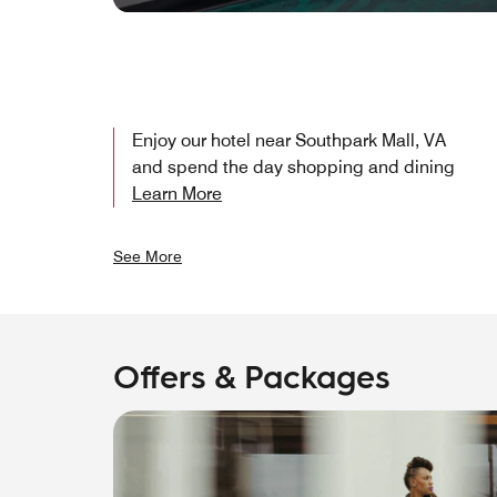
Enjoy our hotel near Southpark Mall, VA
and spend the day shopping and dining
Learn More
See More
Offers & Packages