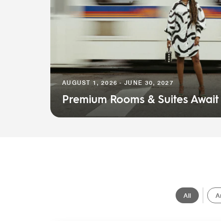
AUGUST 1, 2026 - JUNE 30, 2027
Premium Rooms & Suites Await
All
A