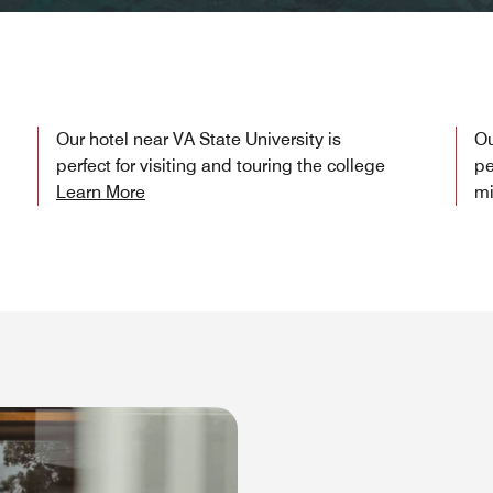
Our hotel near VA State University is
Ou
perfect for visiting and touring the college
pe
Learn More
mi