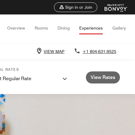
Sign in or Join
Overview
Rooms
Dining
Experiences
Gallery
VIEW MAP
+1 804-631-9525
AL RATES
View Rates
t Regular Rate