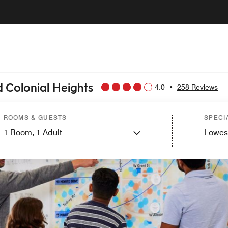
 Colonial Heights
4.0
•
258 Reviews
ROOMS & GUESTS
SPECI
1
Room,
1
Adult
Lowes