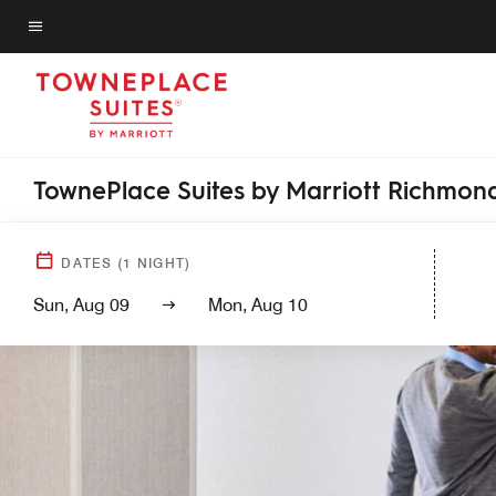
Skip
to
Menu text
main
content
TownePlace Suites by Marriott Richmond
DATES
(
1
NIGHT)
Sun, Aug 09
Mon, Aug 10