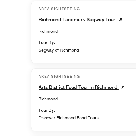
AREA SIGHTSEEING
Richmond Landmark Segway Tour
Richmond
Tour By:
Segway of Richmond
AREA SIGHTSEEING
Arts District Food Tour in Richmond
Richmond
Tour By:
Discover Richmond Food Tours