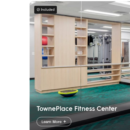
Included
TownePlace Fitness Center
Learn More