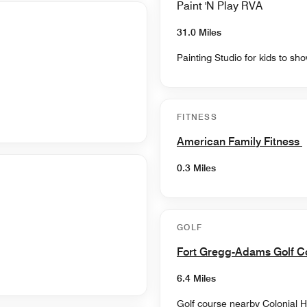
Paint 'N Play RVA
31.0 Miles
Painting Studio for kids to show
FITNESS
American Family Fitness
0.3 Miles
GOLF
Fort Gregg-Adams Golf 
6.4 Miles
Golf course nearby Colonial H