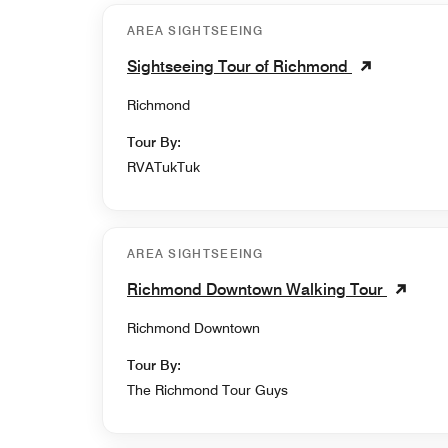
AREA SIGHTSEEING
Sightseeing Tour of Richmond
Richmond
Tour By:
RVATukTuk
AREA SIGHTSEEING
Richmond Downtown Walking Tour
Richmond Downtown
Tour By:
The Richmond Tour Guys