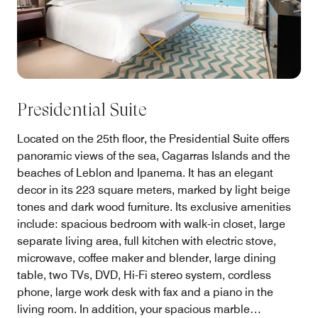
Presidential Suite
Located on the 25th floor, the Presidential Suite offers
panoramic views of the sea, Cagarras Islands and the
beaches of Leblon and Ipanema. It has an elegant
decor in its 223 square meters, marked by light beige
tones and dark wood furniture. Its exclusive amenities
include: spacious bedroom with walk-in closet, large
separate living area, full kitchen with electric stove,
microwave, coffee maker and blender, large dining
table, two TVs, DVD, Hi-Fi stereo system, cordless
phone, large work desk with fax and a piano in the
living room. In addition, your spacious marble