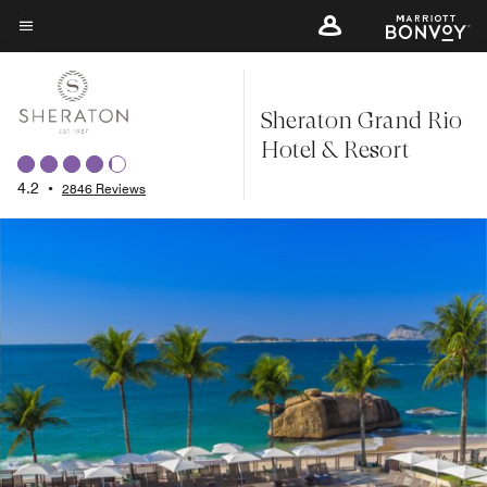
Skip
to
Menu text
main
content
Sheraton Grand Rio
Hotel & Resort
4.2
•
2846 Reviews