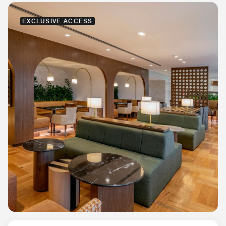
EXCLUSIVE ACCESS