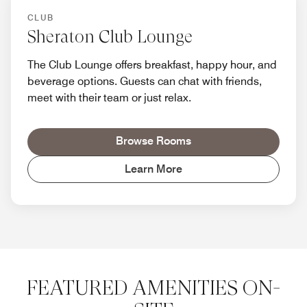
CLUB
Sheraton Club Lounge
The Club Lounge offers breakfast, happy hour, and
beverage options. Guests can chat with friends,
meet with their team or just relax.
Browse Rooms
Learn More
FEATURED AMENITIES ON-