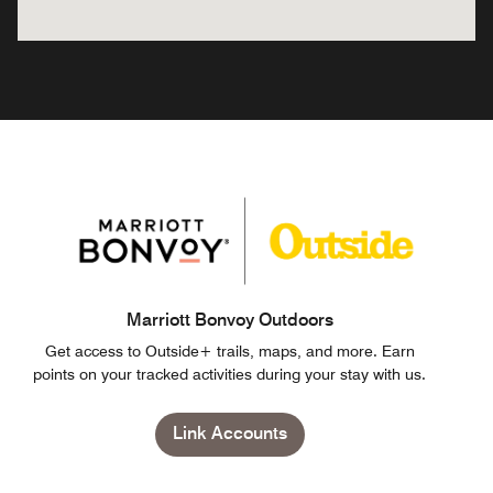
Marriott Bonvoy Outdoors
Get access to Outside+ trails, maps, and more. Earn
points on your tracked activities during your stay with us.
Link Accounts