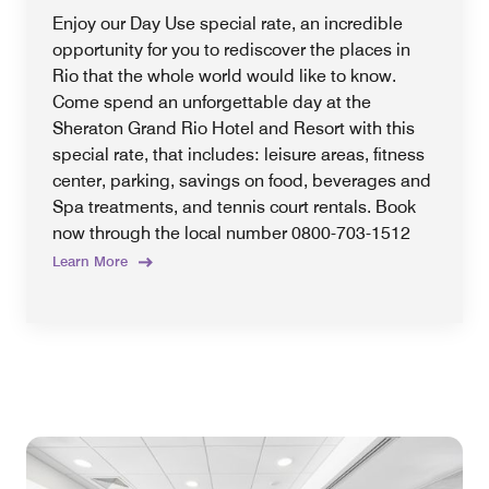
Enjoy our Day Use special rate, an incredible
opportunity for you to rediscover the places in
Rio that the whole world would like to know.
Come spend an unforgettable day at the
Sheraton Grand Rio Hotel and Resort with this
special rate, that includes: leisure areas, fitness
center, parking, savings on food, beverages and
Spa treatments, and tennis court rentals. Book
now through the local number 0800-703-1512
Learn More