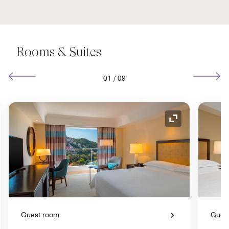
Rooms & Suites
01
/
09
nd Icon
Expand Icon
Guest room
Gues