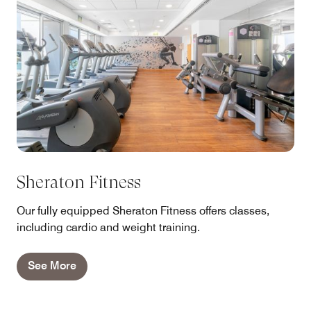
Sheraton Fitness
Our fully equipped Sheraton Fitness offers classes,
including cardio and weight training.
See More