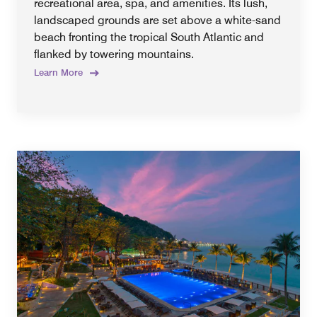
recreational area, spa, and amenities. Its lush,
landscaped grounds are set above a white-sand
beach fronting the tropical South Atlantic and
flanked by towering mountains.
Learn More