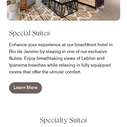
Special Suites
Enhance your experience at our beachfront hotel in
Rio de Janeiro by staying in one of our exclusive
Suites. Enjoy breathtaking views of Leblon and
Ipanema beaches while relaxing in fully equipped
rooms that offer the utmost comfort.
Learn More
Specialty Suites