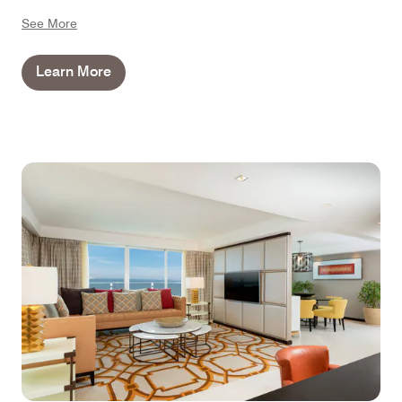
bathroom features a spa bath and VIP toiletries, so you
See More
can relax further during your stay.
Learn More