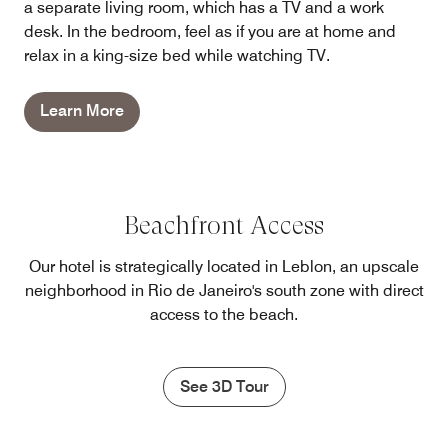
a separate living room, which has a TV and a work
desk. In the bedroom, feel as if you are at home and
relax in a king-size bed while watching TV.
Learn More
Beachfront Access
Our hotel is strategically located in Leblon, an upscale
neighborhood in Rio de Janeiro's south zone with direct
access to the beach.
See 3D Tour