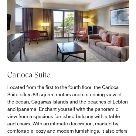
Carioca Suite
Located from the first to the fourth floor, the Carioca
Suite offers 83 square meters and a stunning view of
the ocean, Cagarras Islands and the beaches of Leblon
and Ipanema. Enchant yourself with the panoramic
view from a spacious furnished balcony with a table
and chairs. With an intimate decoration, marked by
comfortable, cozy and modern furnishings, it also offers