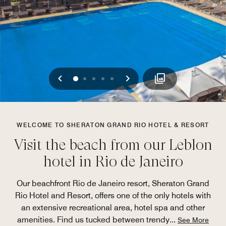
Previous
Next
0
1
2
3
4
WELCOME TO SHERATON GRAND RIO HOTEL & RESORT
Visit the beach from our Leblon
hotel in Rio de Janeiro
Our beachfront Rio de Janeiro resort, Sheraton Grand
Rio Hotel and Resort, offers one of the only hotels with
an extensive recreational area, hotel spa and other
amenities. Find us tucked between trendy
...
See More