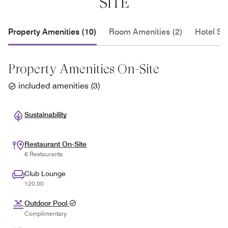
SITE
Property Amenities (10)
Room Amenities (2)
Hotel Se
Property Amenities On-Site
included amenities
(
3
)
Sustainability
Restaurant On-Site
6 Restaurants
Club Lounge
120.00
Outdoor Pool
Complimentary