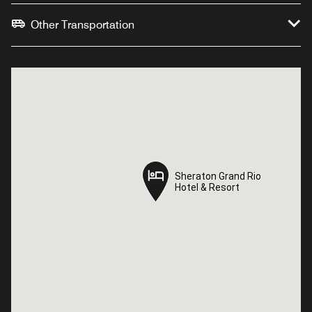
Other Transportation
Sheraton Grand Rio
Sheraton Grand Rio
Hotel & Resort
Hotel & Resort