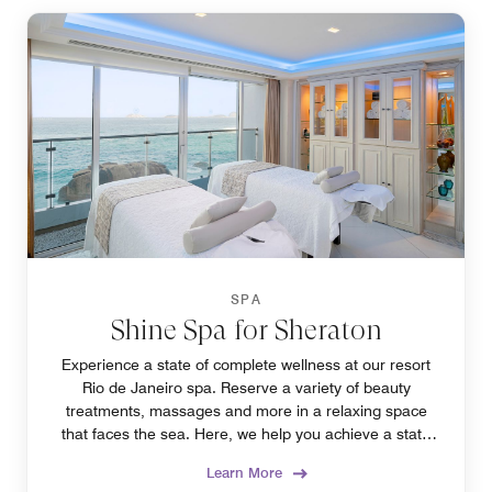
SPA
Shine Spa for Sheraton
Experience a state of complete wellness at our resort
Rio de Janeiro spa. Reserve a variety of beauty
treatments, massages and more in a relaxing space
that faces the sea. Here, we help you achieve a state
of harmony between mind and body.
Learn More