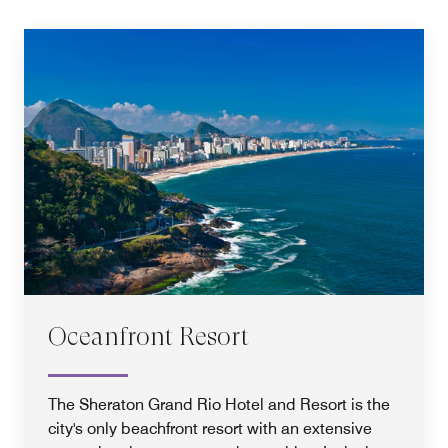
Oceanfront Resort
The Sheraton Grand Rio Hotel and Resort is the
city's only beachfront resort with an extensive