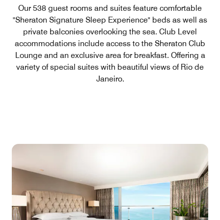
Our 538 guest rooms and suites feature comfortable
"Sheraton Signature Sleep Experience" beds as well as
private balconies overlooking the sea. Club Level
accommodations include access to the Sheraton Club
Lounge and an exclusive area for breakfast. Offering a
variety of special suites with beautiful views of Rio de
Janeiro.