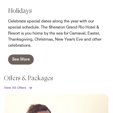
Holidays
Celebrate special dates along the year with our
special schedule. The Sheraton Grand Rio Hotel &
Resort is you home by the sea for Carnaval, Easter,
Thanksgiving, Christmas, New Year's Eve and other
celebrations.
See More
Offers & Packages
View All Offers