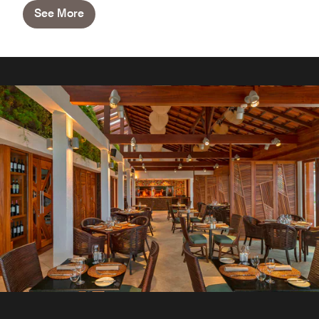
See More