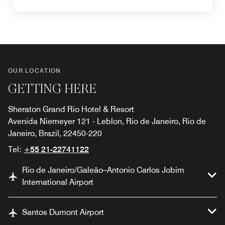
OUR LOCATION
GETTING HERE
Sheraton Grand Rio Hotel & Resort
Avenida Niemeyer 121 - Leblon, Rio de Janeiro, Rio de
Janeiro, Brazil, 22450-220
Tel:
+55 21-22741122
Rio de Janeiro/Galeão–Antonio Carlos Jobim
International Airport
Santos Dumont Airport