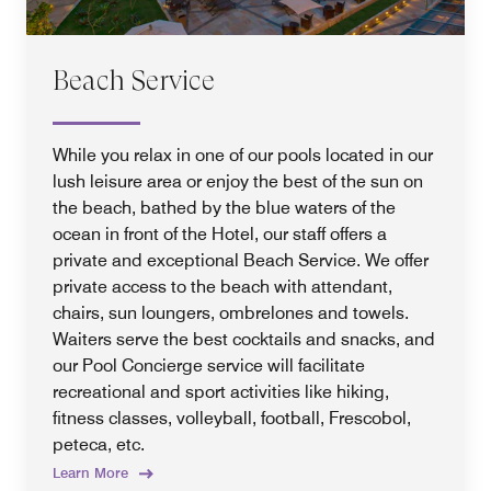
Beach Service
While you relax in one of our pools located in our
lush leisure area or enjoy the best of the sun on
the beach, bathed by the blue waters of the
ocean in front of the Hotel, our staff offers a
private and exceptional Beach Service. We offer
private access to the beach with attendant,
chairs, sun loungers, ombrelones and towels.
Waiters serve the best cocktails and snacks, and
our Pool Concierge service will facilitate
recreational and sport activities like hiking,
fitness classes, volleyball, football, Frescobol,
peteca, etc.
Learn More