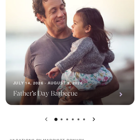
JULY 14, 2026 - AUGUST 9, 2026
Father’s Day Barbecue
0
1
2
3
4
5