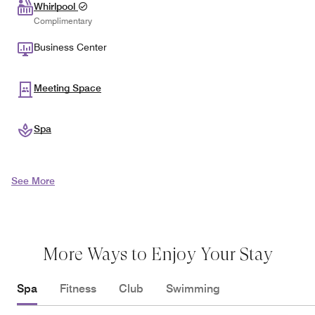
Whirlpool
Complimentary
Business Center
Meeting Space
Spa
See More
More Ways to Enjoy Your Stay
Spa
Fitness
Club
Swimming