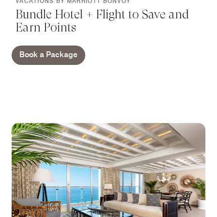
VACATIONS BY MARRIOTT BONVOY
Bundle Hotel + Flight to Save and
Earn Points
Book a Package