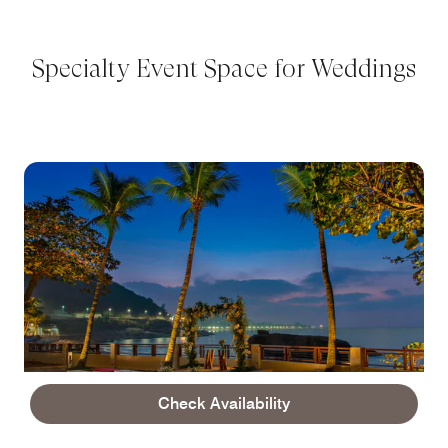
Specialty Event Space for Weddings
Check Availability