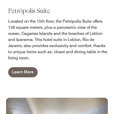
Petrópolis Suite
Located on the 15th floor, the Petrópolis Suite offers
128 square meters, plus a panoramic view of the
ocean, Cagarras Islands and the beaches of Leblon
and Ipanema. This hotel suite in Leblon, Rio de
Janeiro, also provides exclusivity and comfort, thanks
to unique items such as: closet and dining table in the
living room.
Learn More