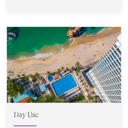
Day Use