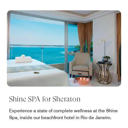
Shine SPA for Sheraton
Experience a state of complete wellness at the Shine
Spa, inside our beachfront hotel in Rio de Janeiro.