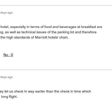
 days ago
s hotel, especially in terms of food and beverages at breakfast are
ng, as well as technical issues of the parking lot and therefore
the high standards of Marriott hotels' chain.
No ·
0
 days ago
y let us check in way earlier than the check in time which
long flight.