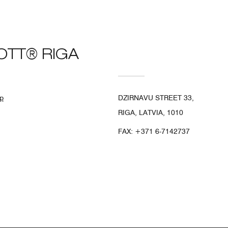
OTT® RIGA
p
DZIRNAVU STREET 33,
RIGA, LATVIA, 1010
FAX:
+371 6-7142737