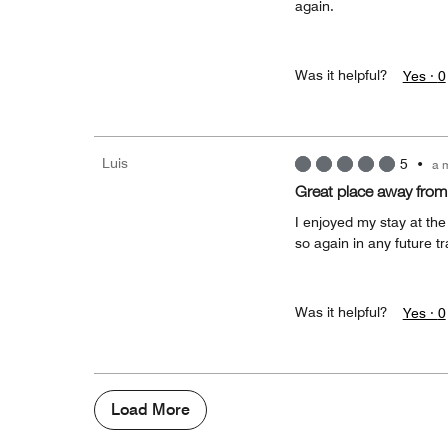
again.
Was it helpful?
Yes ·
0
Luis
5
•
a 
Great place away fro
I enjoyed my stay at the 
so again in any future tr
Was it helpful?
Yes ·
0
Load More