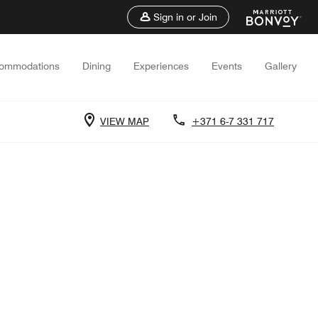
Sign in or Join
ommodations
Dining
Experiences
Events
Gallery
VIEW MAP
+371 6-7 331 717