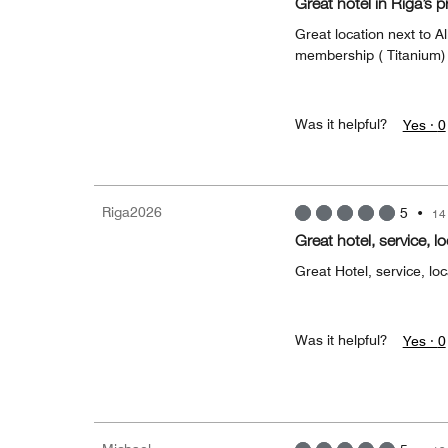
Great hotel in Riga’s p
Great location next to Al
membership ( Titanium) 
Was it helpful?
Yes ·
0
Riga2026
5
•
14
Great hotel, service, l
Great Hotel, service, loc
Was it helpful?
Yes ·
0