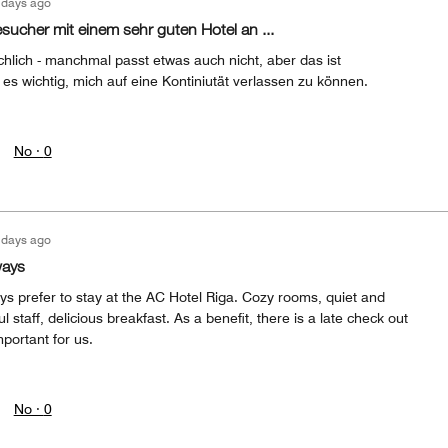
 days ago
esucher mit einem sehr guten Hotel an ...
chlich - manchmal passt etwas auch nicht, aber das ist
 es wichtig, mich auf eine Kontiniutät verlassen zu können.
No ·
0
 days ago
ways
ys prefer to stay at the AC Hotel Riga. Cozy rooms, quiet and
ul staff, delicious breakfast. As a benefit, there is a late check out
mportant for us.
No ·
0