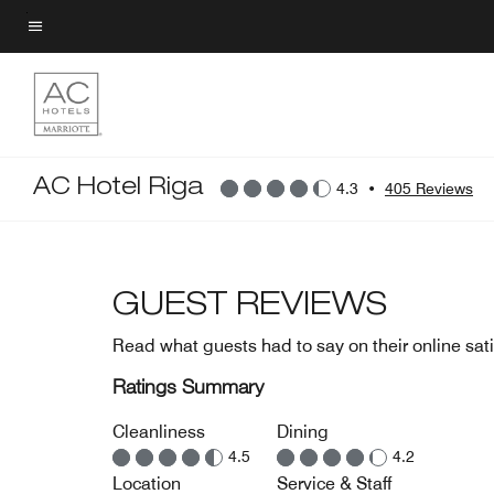
Skip
to
Menu text
main
content
AC Hotel Riga
4.3
•
405 Reviews
GUEST REVIEWS
Read what guests had to say on their online sati
Ratings Summary
Cleanliness
Dining
4.5
4.2
Location
Service & Staff