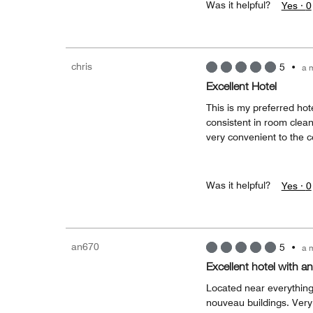
Was it helpful?
Yes ·
0
chris
5
•
a 
Excellent Hotel
This is my preferred hote
consistent in room cleanli
very convenient to the c
Was it helpful?
Yes ·
0
an670
5
•
a 
Excellent hotel with an
Located near everything 
nouveau buildings. Very fr