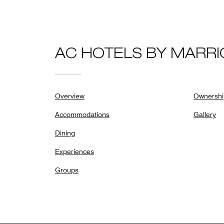
AC HOTELS BY MARRI
Overview
Ownershi
Accommodations
Gallery
Dining
Experiences
Groups