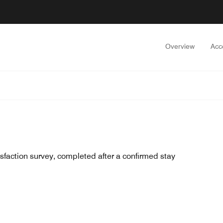
Overview
Acc
sfaction survey, completed after a confirmed stay