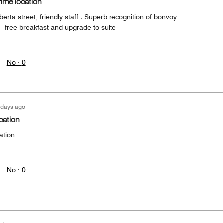
rime location
berta street, friendly staff . Superb recognition of bonvoy
- free breakfast and upgrade to suite
No ·
0
 days ago
ocation
ation
No ·
0