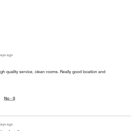
days ago
igh quality service, clean rooms. Really good location and
No ·
0
days ago