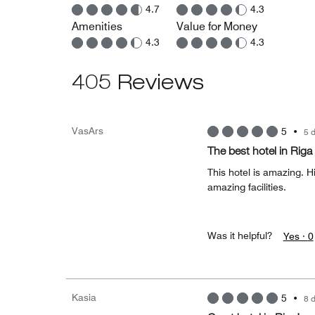
4.7
4.3
Amenities
Value for Money
4.3
4.3
405 Reviews
VasArs
5
•
5 
The best hotel in Riga
This hotel is amazing. H
amazing facilities.
Was it helpful?
Yes ·
0
Kasia
5
•
8 