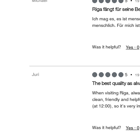
Michael
5
•
19
Riga fängt für seine B
Ich mag es, es ist mens
menschlich. Für mich ist
Was it helpful?
Yes ·
0
Juri
5
•
19
The best quality as al
When visiting Riga, alwa
clean, friendly and helpf
(at 12:00), so it’s very i
Was it helpful?
Yes ·
0