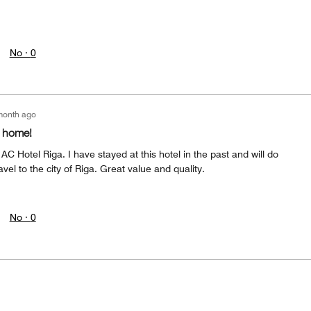
No ·
0
month ago
m home!
AC Hotel Riga. I have stayed at this hotel in the past and will do
avel to the city of Riga. Great value and quality.
No ·
0