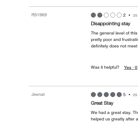
RS1969
2
•
25
Disappointing stay
The general level of thi
pretty poor and frustrati
definitely does not meet 
Was it helpful?
Yes ·
0
Jeenat
5
•
25
Great Stay
We had a great stay. The
helped us greatly after a 