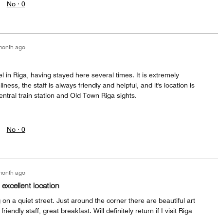
No ·
0
month ago
l in Riga, having stayed here several times. It is extremely
ness, the staff is always friendly and helpful, and it's location is
entral train station and Old Town Riga sights.
No ·
0
month ago
 excellent location
on a quiet street. Just around the corner there are beautiful art
iendly staff, great breakfast. Will definitely return if I visit Riga