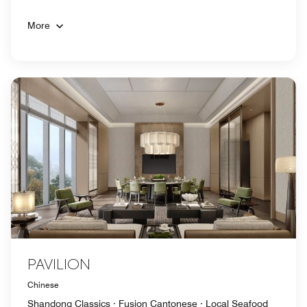
More
PAVILION
Chinese
Shandong Classics · Fusion Cantonese · Local Seafood