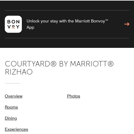
Unlock your stay with the Marriott Bonvoy™
App
COURTYARD® BY MARRIOTT®
RIZHAO
Overview
Photos
Rooms
Dining
Experiences