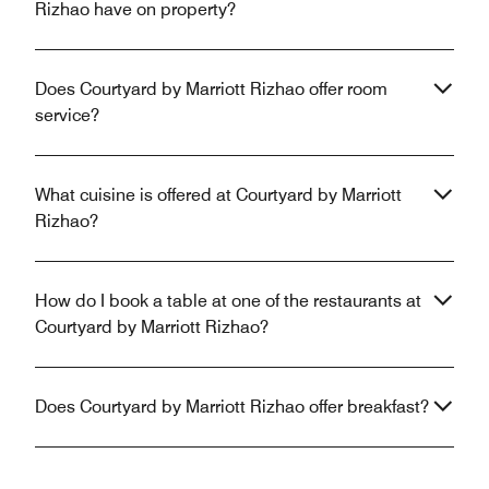
Rizhao have on property?
Does Courtyard by Marriott Rizhao offer room
service?
What cuisine is offered at Courtyard by Marriott
Rizhao?
How do I book a table at one of the restaurants at
Courtyard by Marriott Rizhao?
Does Courtyard by Marriott Rizhao offer breakfast?