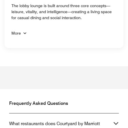
The lobby lounge is built around three core concepts—
leisure, vitality, and intelligence—creating a living space
for casual dining and social interaction.
More
Frequently Asked Questions
What restaurants does Courtyard by Marriott