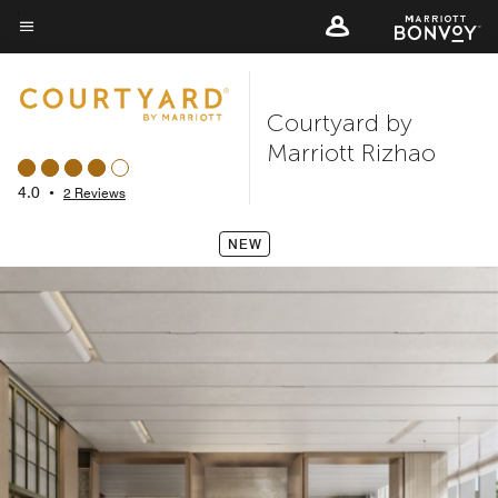
Skip
to
Menu text
main
content
Courtyard by
Marriott Rizhao
4.0
•
2 Reviews
NEW