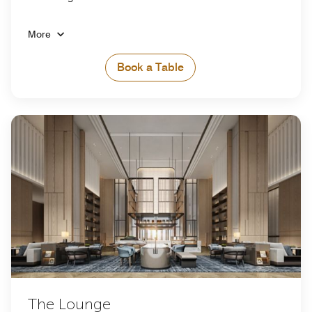
More
Book a Table
The Lounge