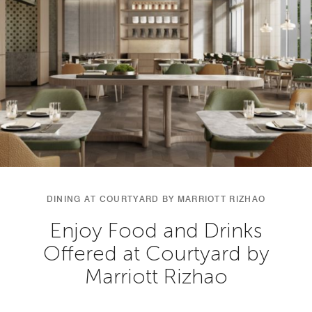
DINING AT COURTYARD BY MARRIOTT RIZHAO
Enjoy Food and Drinks
Offered at Courtyard by
Marriott Rizhao