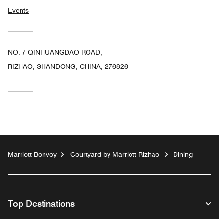
Events
NO. 7 QINHUANGDAO ROAD,
RIZHAO, SHANDONG, CHINA, 276826
Marriott Bonvoy
Courtyard by Marriott Rizhao
Dining
Top Destinations