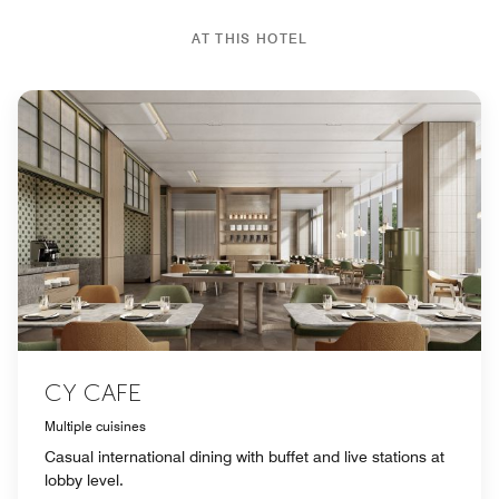
AT THIS HOTEL
CY CAFE
Multiple cuisines
Casual international dining with buffet and live stations at
lobby level.