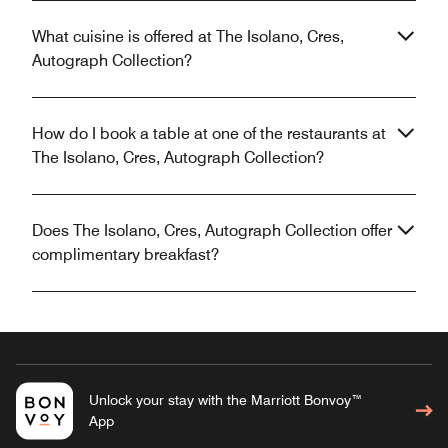
What cuisine is offered at The Isolano, Cres,
Autograph Collection?
How do I book a table at one of the restaurants at
The Isolano, Cres, Autograph Collection?
Does The Isolano, Cres, Autograph Collection offer
complimentary breakfast?
Unlock your stay with the Marriott Bonvoy™
App