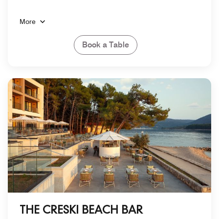
More
Book a Table
THE CRESKI BEACH BAR