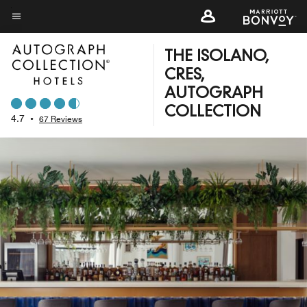
Skip
to
Menu text
main
THE ISOLANO,
content
CRES,
AUTOGRAPH
COLLECTION
4.7
•
67 Reviews