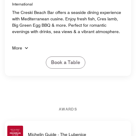
International
The Creski Beach Bar offers a seaside dining experience
with Mediterranean cusine. Enjoy fresh fish, Cres lamb,
Big Green Egg BBQ & more. Perfect for romantic
evenings with drinks, sea views & a vibrant atmosphere.
More
Book a Table
AWARDS
Michelin Guide - The Lubenice