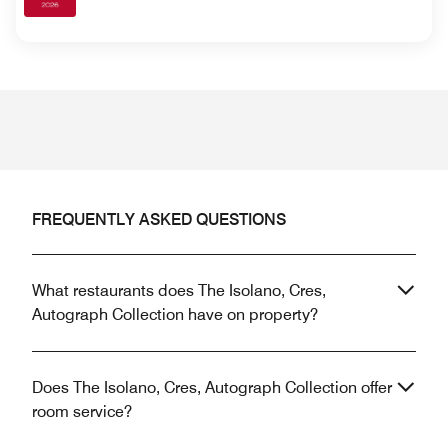
FREQUENTLY ASKED QUESTIONS
What restaurants does The Isolano, Cres,
Autograph Collection have on property?
Does The Isolano, Cres, Autograph Collection offer
room service?