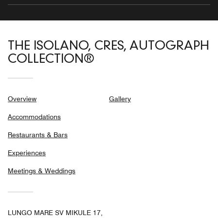
THE ISOLANO, CRES, AUTOGRAPH
COLLECTION®
Overview
Gallery
Accommodations
Restaurants & Bars
Experiences
Meetings & Weddings
LUNGO MARE SV MIKULE 17,