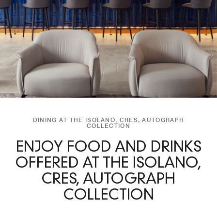
DINING AT THE ISOLANO, CRES, AUTOGRAPH
COLLECTION
ENJOY FOOD AND DRINKS
OFFERED AT THE ISOLANO,
CRES, AUTOGRAPH
COLLECTION