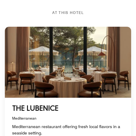
AT THIS HOTEL
THE LUBENICE
Mediterranean
Mediterranean restaurant offering fresh local flavors in a
seaside setting.