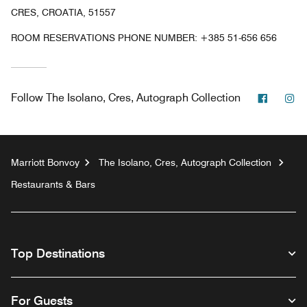
CRES, CROATIA, 51557
ROOM RESERVATIONS PHONE NUMBER: +385 51-656 656
Facebo
In
Follow
The Isolano, Cres, Autograph Collection
Marriott Bonvoy
The Isolano, Cres, Autograph Collection
Restaurants & Bars
Top Destinations
For Guests