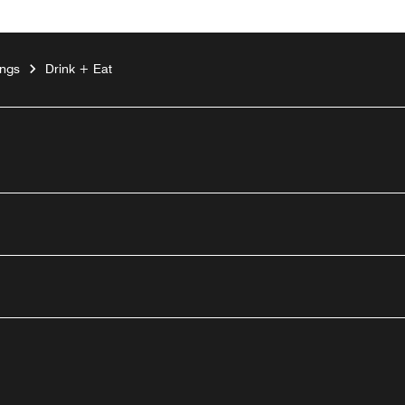
ings
Drink + Eat
outube