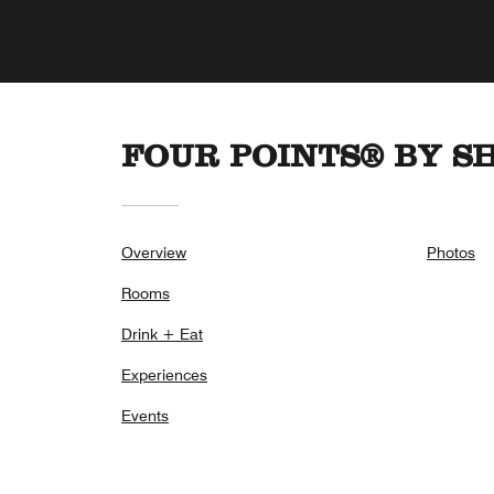
FOUR POINTS® BY S
Overview
Photos
Rooms
Drink + Eat
Experiences
Events