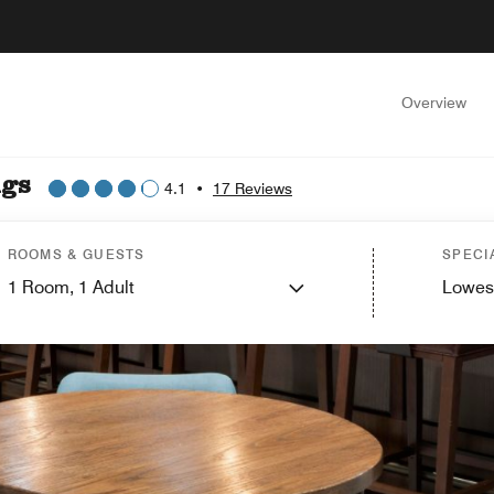
Overview
ngs
4.1
•
17 Reviews
ROOMS & GUESTS
SPECI
1
Room,
1
Adult
Lowes