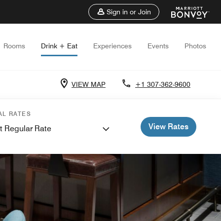
Sign in or Join
Rooms
Drink + Eat
Experiences
Events
Photos
VIEW MAP
+1 307-362-9600
AL RATES
View Rates
t Regular Rate