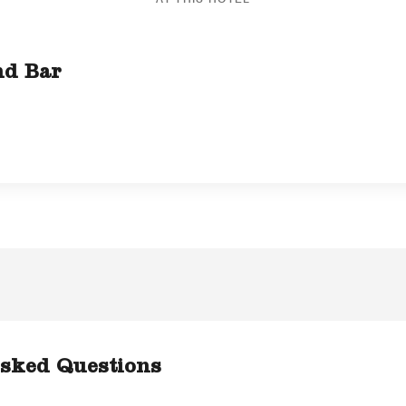
nd Bar
sked Questions