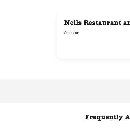
Nells Restaurant a
American
Frequently A