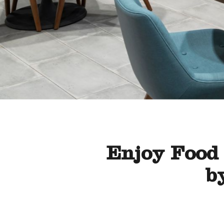
Enjoy Food 
b