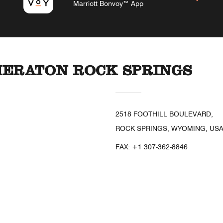
Marriott Bonvoy™ App
HERATON ROCK SPRINGS
2518 FOOTHILL BOULEVARD,
ROCK SPRINGS, WYOMING, USA
FAX:
+1 307-362-8846