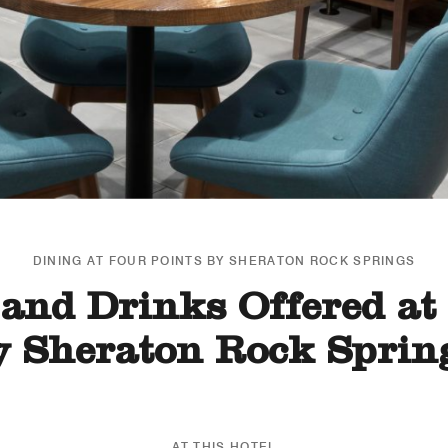
DINING AT FOUR POINTS BY SHERATON ROCK SPRINGS
and Drinks Offered at
y Sheraton Rock Sprin
AT THIS HOTEL