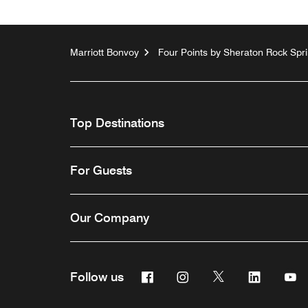
Marriott Bonvoy
Four Points by Sheraton Rock Spr
Top Destinations
For Guests
Our Company
Facebook
Instagram
Twitter
Linkedin
Y
Follow us