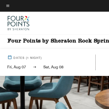
Skip
to
Menu text
main
content
Four Points by Sheraton Rock Spri
DATES
(
1
NIGHT)
Fri, Aug 07
Sat, Aug 08