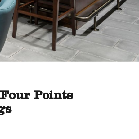
 Four Points
gs