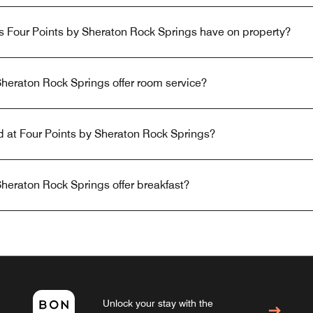
s Four Points by Sheraton Rock Springs have on property?
heraton Rock Springs offer room service?
ed at Four Points by Sheraton Rock Springs?
heraton Rock Springs offer breakfast?
Unlock your stay with the