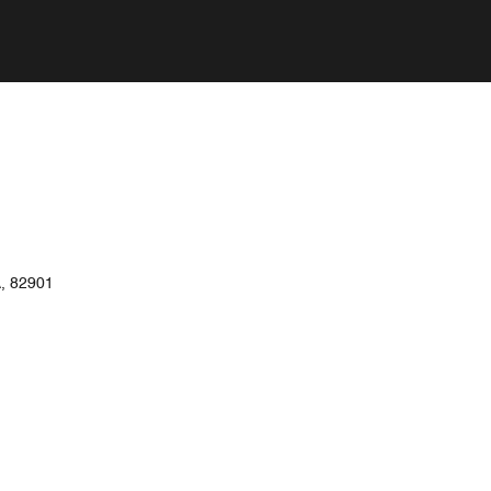
, 82901