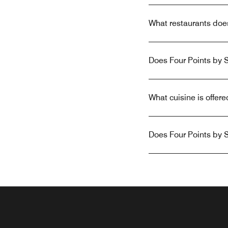
What restaurants doe
Does Four Points by S
What cuisine is offer
Does Four Points by S