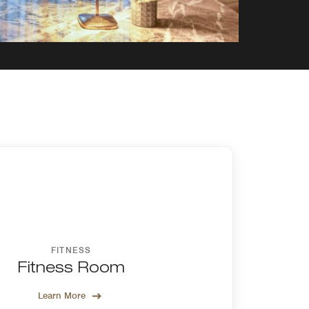
FITNESS
Fitness Room
Learn More