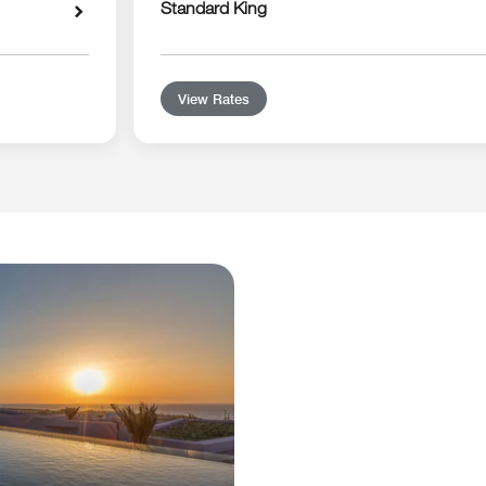
Standard King
View Rates