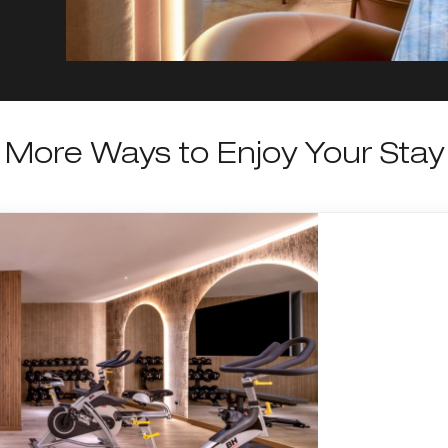
More Ways to Enjoy Your Stay