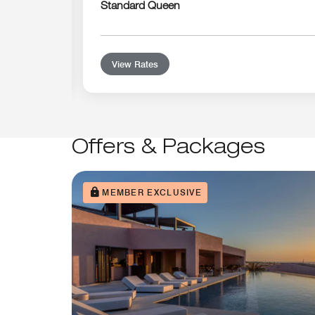
Standard Queen
View Rates
Offers & Packages
MEMBER EXCLUSIVE