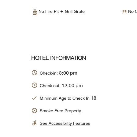
No Fire Pit + Grill Grate
No C
HOTEL INFORMATION
3:00 pm
Check-in:
12:00 pm
Check-out:
18
Minimum Age to Check In
Smoke Free Property
See Accessibility Features