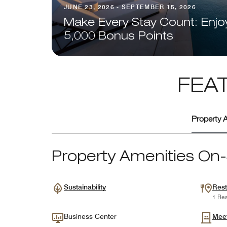
JUNE 23, 2026 - SEPTEMBER 15, 2026
Make Every Stay Count: Enjo
5,000 Bonus Points
FEA
Property A
Property Amenities On-
Sustainability
Rest
1 Res
Business Center
Mee