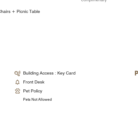
hairs + Picnic Table
Building Access : Key Card
Front Desk
Pet Policy
Pets Not Allowed