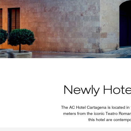
Newly Hotel
The AC Hotel Cartagena is located in 
meters from the iconic Teatro Romano.
this hotel are contempo