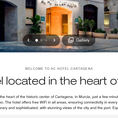
Previous
Next
0
1
2
Gallery
WELCOME TO AC HOTEL CARTAGENA
 located in the heart 
the heart of the historic center of Cartagena, in Murcia, just a few min
 The hotel offers free WiFi in all areas, ensuring connectivity in ever
rary and sophisticated, with stunning views of the city and the port. Eq