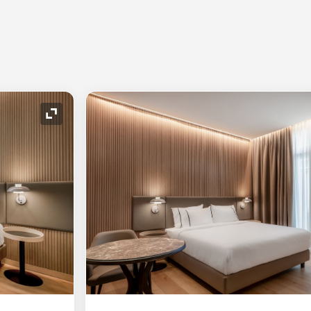
Expand Icon