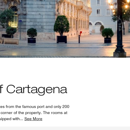
of Cartagena
utes from the famous port and only 200
y corner of the property. The rooms at
uipped with
...
See More