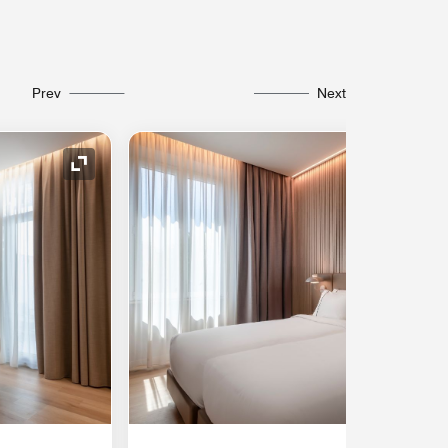
Prev
Next
Expand Icon