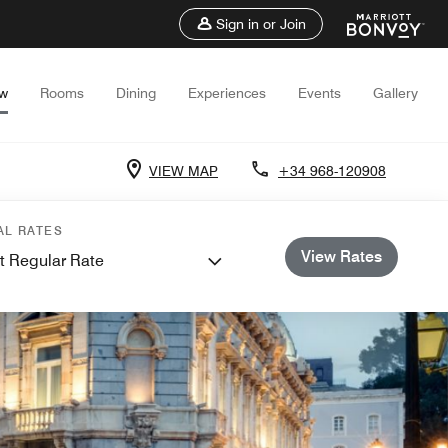
Sign in or Join
ew
Rooms
Dining
Experiences
Events
Gallery
VIEW MAP
+34 968-120908
AL RATES
View Rates
t Regular Rate