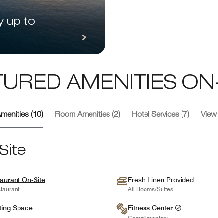
y up to
TURED AMENITIES ON-
menities (10)
Room Amenities (2)
Hotel Services (7)
View 
Site
aurant On-Site
Fresh Linen Provided
taurant
All Rooms/Suites
ting Space
Fitness Center
Complimentary