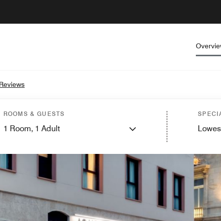
Overvi
Reviews
ROOMS & GUESTS
SPECI
1
Room,
1
Adult
Lowes