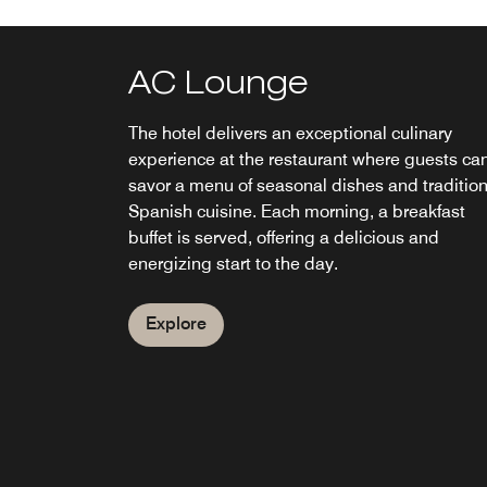
AC Lounge
The hotel delivers an exceptional culinary
experience at the restaurant where guests ca
savor a menu of seasonal dishes and tradition
Spanish cuisine. Each morning, a breakfast
buffet is served, offering a delicious and
energizing start to the day.
Explore