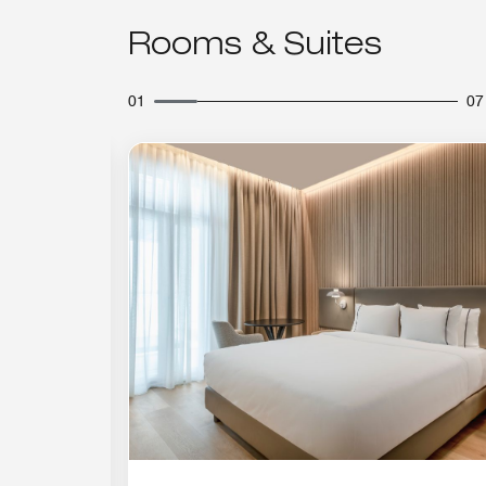
Rooms & Suites
01
07
Expand Icon