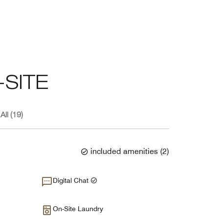
SITE
All (19)
included amenities
(
2
)
Digital Chat
On-Site Laundry