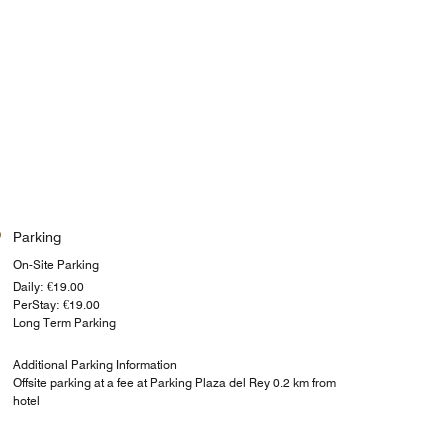
Parking
On-Site Parking
Daily: €19.00
PerStay: €19.00
Long Term Parking
Additional Parking Information
Offsite parking at a fee at Parking Plaza del Rey 0.2 km from
hotel