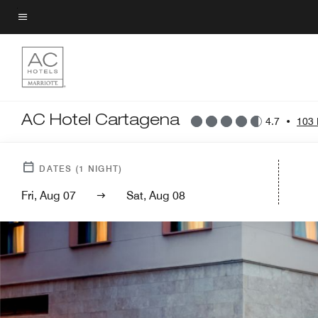
Skip
to
Menu text
main
content
AC Hotel Cartagena
4.7
•
103 
DATES
(
1
NIGHT)
Fri, Aug 07
Sat, Aug 08