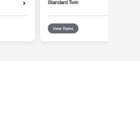
Standard Twin
View Rates