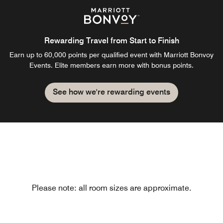
Rewarding Travel from Start to Finish
Earn up to 60,000 points per qualified event with Marriott Bonvoy
Events. Elite members earn more with bonus points.
See how we're rewarding events
Please note: all room sizes are approximate.