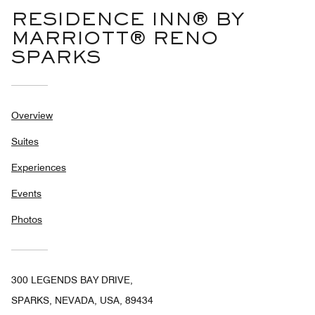
RESIDENCE INN® BY
MARRIOTT® RENO
SPARKS
Overview
Suites
Experiences
Events
Photos
300 LEGENDS BAY DRIVE,
SPARKS, NEVADA, USA, 89434