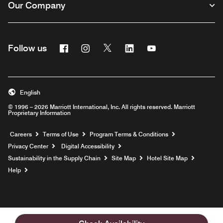
Our Company
Facebook
Instagram
Twitter
Linkedin
Youtube
Follow us
English
© 1996 – 2026 Marriott International, Inc. All rights reserved. Marriott
Proprietary Information
Opens a new window
Careers
Terms of Use
Program Terms & Conditions
Privacy Center
Digital Accessibility
Sustainability in the Supply Chain
Site Map
Hotel Site Map
Opens a new window
Help