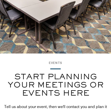
EVENTS
START PLANNING
YOUR MEETINGS OR
EVENTS HERE
Tell us about your event, then we'll contact you and plan it