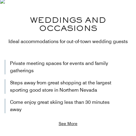
WEDDINGS AND
OCCASIONS
Ideal accommodations for out-of-town wedding guests
Private meeting spaces for events and family
gatherings
Steps away from great shopping at the largest
sporting good store in Northern Nevada
Come enjoy great skiing less than 30 minutes
away
See More