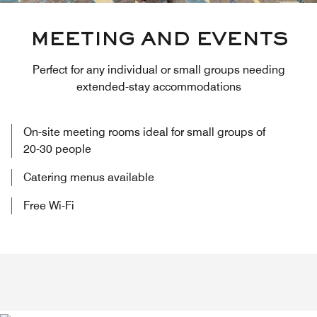
MEETING AND EVENTS
Perfect for any individual or small groups needing
extended-stay accommodations
On-site meeting rooms ideal for small groups of
20-30 people
Catering menus available
Free Wi-Fi