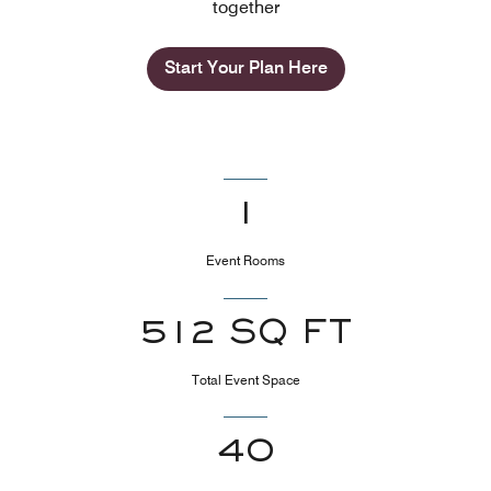
together
Start Your Plan Here
1
Event Rooms
512 SQ FT
Total Event Space
40