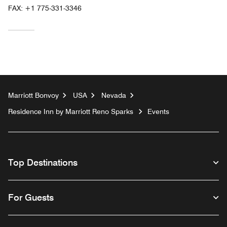
FAX:
+1 775-331-3346
Marriott Bonvoy
USA
Nevada
Residence Inn by Marriott Reno Sparks
Events
Top Destinations
For Guests