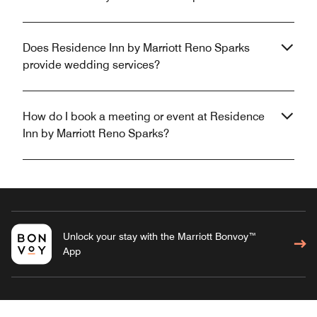
Does Residence Inn by Marriott Reno Sparks
provide wedding services?
How do I book a meeting or event at Residence
Inn by Marriott Reno Sparks?
Unlock your stay with the Marriott Bonvoy™
App