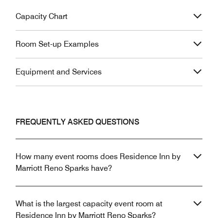
Capacity Chart
Room Set-up Examples
Equipment and Services
FREQUENTLY ASKED QUESTIONS
How many event rooms does Residence Inn by
Marriott Reno Sparks have?
What is the largest capacity event room at
Residence Inn by Marriott Reno Sparks?