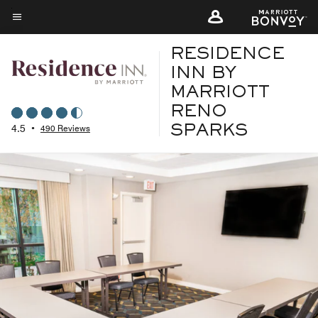
Skip
to
Menu text
main
RESIDENCE
content
INN BY
MARRIOTT
RENO
4.5
•
490 Reviews
SPARKS