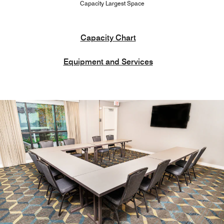
Capacity Largest Space
Capacity Chart
Equipment and Services