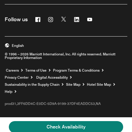
Facebook
Instagram
Twitter
Linkedin
Youtube
Follow us
English
© 1996 – 2026 Marriott International, Inc. All rights reserved. Marriott
Proprietary Information
Opens a new window
Careers
Terms of Use
Program Terms & Conditions
Privacy Center
Digital Accessibility
Sustainability in the Supply Chain
Site Map
Hotel Site Map
Opens a new window
Help
prod31,3FF6DD4C-E0DC-5D9A-9199-37DF4EADDC53,NA
Check Availability