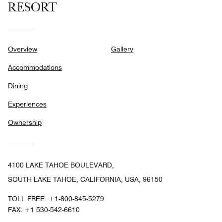
RESORT
Overview
Gallery
Accommodations
Dining
Experiences
Ownership
4100 LAKE TAHOE BOULEVARD,
SOUTH LAKE TAHOE, CALIFORNIA, USA, 96150
TOLL FREE:
+1-800-845-5279
FAX:
+1 530-542-6610