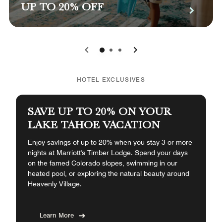
UP TO 20% OFF
0
1
2
HOTEL EXCLUSIVES
SAVE UP TO 20% ON YOUR
LAKE TAHOE VACATION
Enjoy savings of up to 20% when you stay 3 or more
nights at Marriott's Timber Lodge. Spend your days
on the famed Colorado slopes, swimming in our
heated pool, or exploring the natural beauty around
Heavenly Village.
Learn More