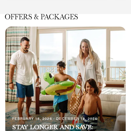
OFFERS & PACKAGES
FEBRUARY 18, 2026 - DECEMBER 18, 2026
STAY LONGER AND SAVE: