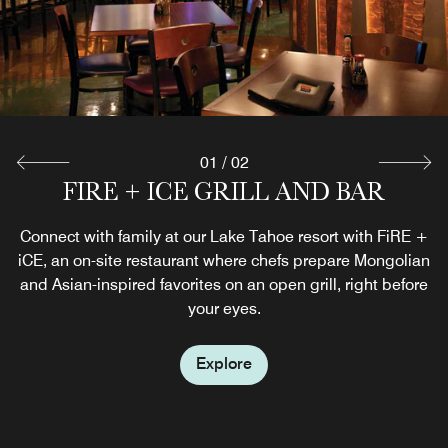
01
/
02
THE MARKETPLACE EXPRESS
FIRE + ICE GRILL AND BAR
Connect with family at our Lake Tahoe resort with FiRE +
Grab a refreshing beverage on your way to the slopes in
iCE, an on-site restaurant where chefs prepare Mongolian
Heavenly Village or pick up some snacks and other
and Asian-inspired favorites on an open grill, right before
essentials to stock your Lake Tahoe villa.
your eyes.
Explore
Explore