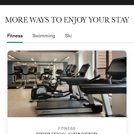
MORE WAYS TO ENJOY YOUR STAY
Fitness
Swimming
Ski
FITNESS