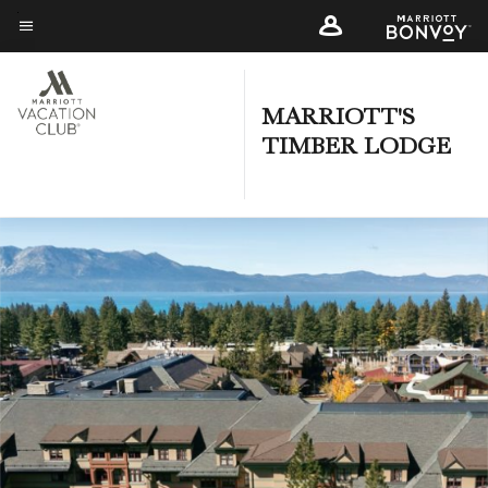
Skip
to
Menu text
main
content
MARRIOTT'S
TIMBER LODGE