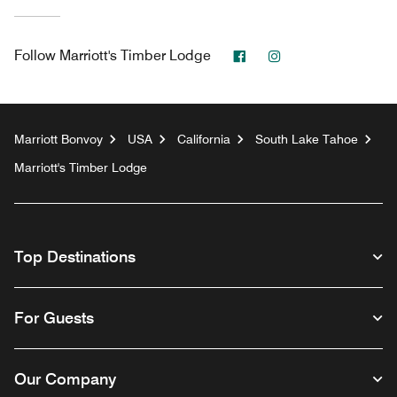
Facebook
Instagram
Follow
Marriott's Timber Lodge
Marriott Bonvoy
USA
California
South Lake Tahoe
Marriott's Timber Lodge
Top Destinations
For Guests
Our Company