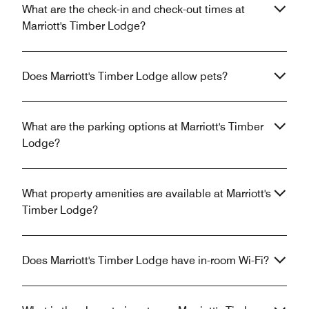
What are the check-in and check-out times at
Marriott's Timber Lodge?
Does Marriott's Timber Lodge allow pets?
What are the parking options at Marriott's Timber
Lodge?
What property amenities are available at Marriott's
Timber Lodge?
Does Marriott's Timber Lodge have in-room Wi-Fi?