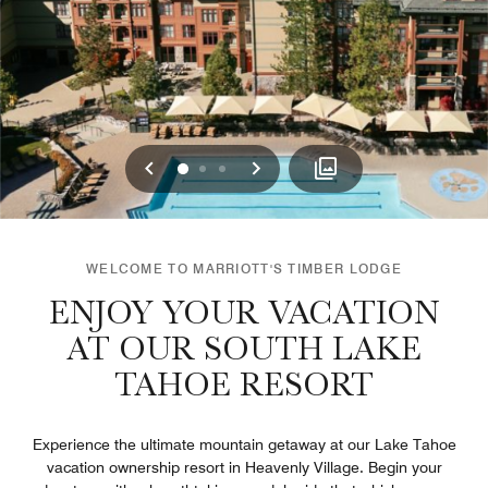
Previous
Next
0
1
2
WELCOME TO MARRIOTT'S TIMBER LODGE
ENJOY YOUR VACATION
AT OUR SOUTH LAKE
TAHOE RESORT
Experience the ultimate mountain getaway at our Lake Tahoe
vacation ownership resort in Heavenly Village. Begin your