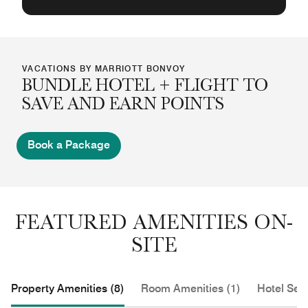
VACATIONS BY MARRIOTT BONVOY
BUNDLE HOTEL + FLIGHT TO
SAVE AND EARN POINTS
Book a Package
FEATURED AMENITIES ON-
SITE
Property Amenities (8)
Room Amenities (1)
Hotel Serv