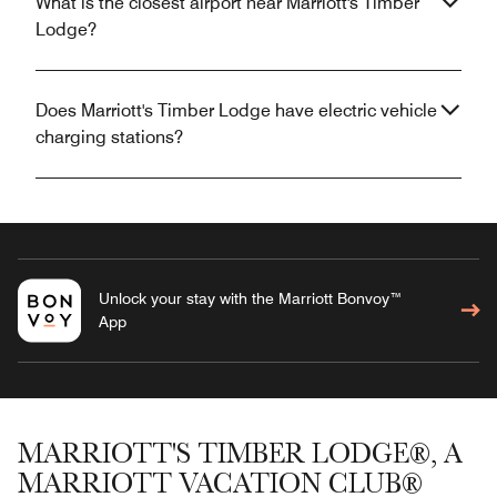
What is the closest airport near Marriott's Timber
Lodge?
Does Marriott's Timber Lodge have electric vehicle
charging stations?
Unlock your stay with the Marriott Bonvoy™
App
MARRIOTT'S TIMBER LODGE®, A
MARRIOTT VACATION CLUB®