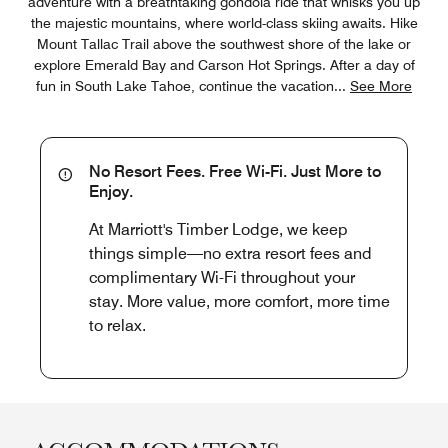
adventure with a breathtaking gondola ride that whisks you up
the majestic mountains, where world-class skiing awaits. Hike
Mount Tallac Trail above the southwest shore of the lake or
explore Emerald Bay and Carson Hot Springs. After a day of
fun in South Lake Tahoe, continue the vacation
...
See More
No Resort Fees. Free Wi-Fi. Just More to
Enjoy.
At Marriott's Timber Lodge, we keep
things simple—no extra resort fees and
complimentary Wi-Fi throughout your
stay. More value, more comfort, more time
to relax.