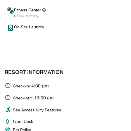
Fitness Center
Complimentary
On-Site Laundry
RESORT INFORMATION
4:00 pm
Check-in:
10:00 am
Check-out:
See Accessibility Features
Front Desk
Pet Policy