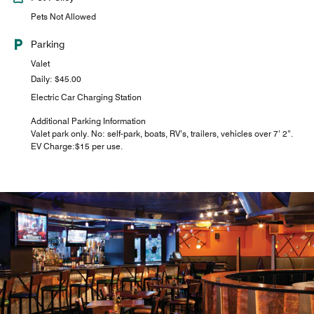
Pets Not Allowed
Parking
Valet
Daily: $45.00
Electric Car Charging Station
Additional Parking Information
Valet park only. No: self-park, boats, RV’s, trailers, vehicles over 7’ 2”.
EV Charge:$15 per use.