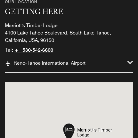
OUR LOCATION
GETTING HERE
Marriott's Timber Lodge
4100 Lake Tahoe Boulevard, South Lake Tahoe,
California, USA, 96150
Tel:
+1 530-542-6600
Reno-Tahoe International Airport
Marriott's Timber
Marriott's Timber
Lodge
Lodge