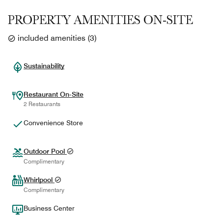
PROPERTY AMENITIES ON-SITE
included amenities
(
3
)
Sustainability
Restaurant On-Site
2 Restaurants
Convenience Store
Outdoor Pool
Complimentary
Whirlpool
Complimentary
Business Center