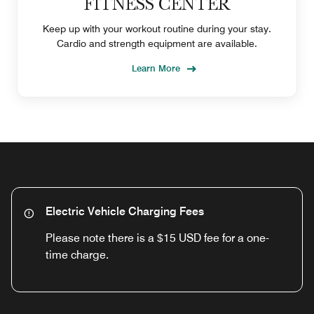
FITNESS CENTER
Keep up with your workout routine during your stay.
Cardio and strength equipment are available.
Learn More
Electric Vehicle Charging Fees
Please note there is a $15 USD fee for a one-
time charge.