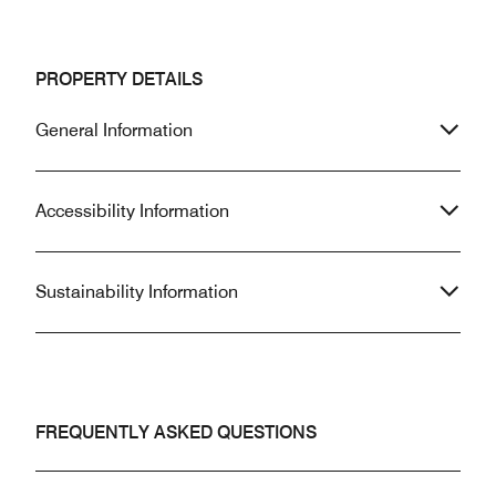
PROPERTY DETAILS
General Information
Accessibility Information
Sustainability Information
FREQUENTLY ASKED QUESTIONS