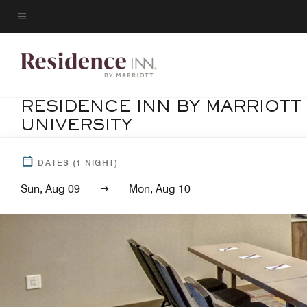
Skip
to
Menu text
main
content
RESIDENCE INN BY MARRIOT
UNIVERSITY
DATES
(
1
NIGHT)
Sun, Aug 09
Mon, Aug 10