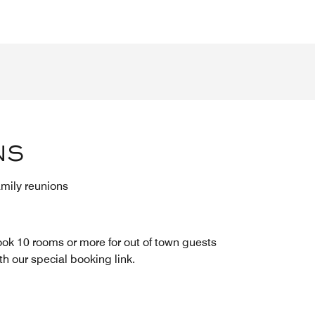
NS
mily reunions
ok 10 rooms or more for out of town guests
th our special booking link.