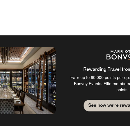
Rewarding Travel from 
Earn up to 60,000 points per qual
Bonvoy Events. Elite members
points.
See how we're rewa