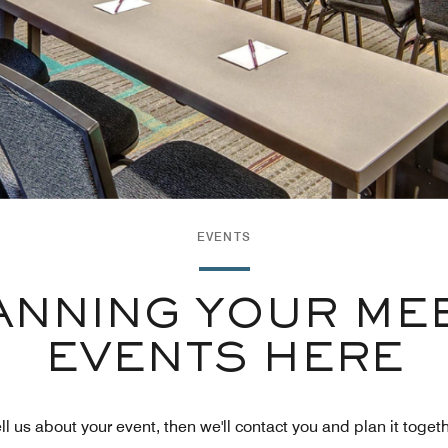
EVENTS
ANNING YOUR ME
EVENTS HERE
ll us about your event, then we'll contact you and plan it toget