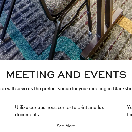
MEETING AND EVENTS
nue will serve as the perfect venue for your meeting in Blacksbu
Utilize our business center to print and fax
Yo
documents.
th
See More