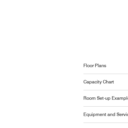
Floor Plans
Capacity Chart
Room Set-up Exampl
Equipment and Servi