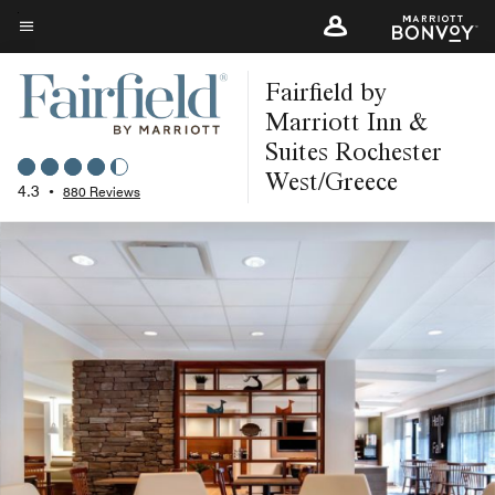
Skip
to
Menu text
main
Fairfield by
content
Marriott Inn &
Suites Rochester
West/Greece
4.3
•
880 Reviews