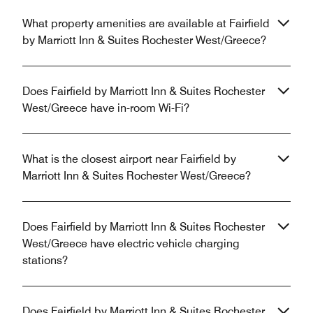
What property amenities are available at Fairfield
by Marriott Inn & Suites Rochester West/Greece?
Does Fairfield by Marriott Inn & Suites Rochester
West/Greece have in-room Wi-Fi?
What is the closest airport near Fairfield by
Marriott Inn & Suites Rochester West/Greece?
Does Fairfield by Marriott Inn & Suites Rochester
West/Greece have electric vehicle charging
stations?
Does Fairfield by Marriott Inn & Suites Rochester