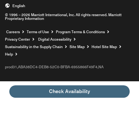
English
© 1996 – 2026 Marriott International, Inc. All rights reserved. Marriott
Proprietary Information
Opens a new window
Careers
Terms of Use
Program Terms & Conditions
Privacy Center
Digital Accessibility
Sustainability in the Supply Chain
Site Map
Hotel Site Map
Opens a new window
Help
prod31,ABA38DC4-DEB8-52C0-BFBA-6955866F49F4,NA
Check Availability