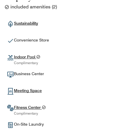
included amenities
(
2
)
Sustainability
Convenience Store
Indoor Pool
Complimentary
Business Center
Meeting Space
Fitness Center
Complimentary
On-Site Laundry