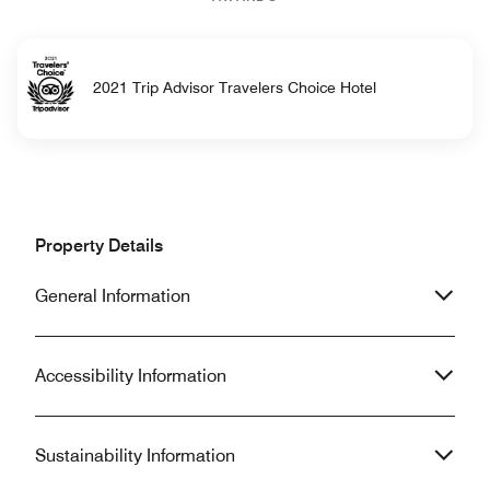
2021 Trip Advisor Travelers Choice Hotel
Property Details
General Information
Accessibility Information
Sustainability Information