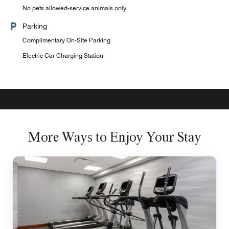
No pets allowed-service animals only
Parking
Complimentary On-Site Parking
Electric Car Charging Station
More Ways to Enjoy Your Stay