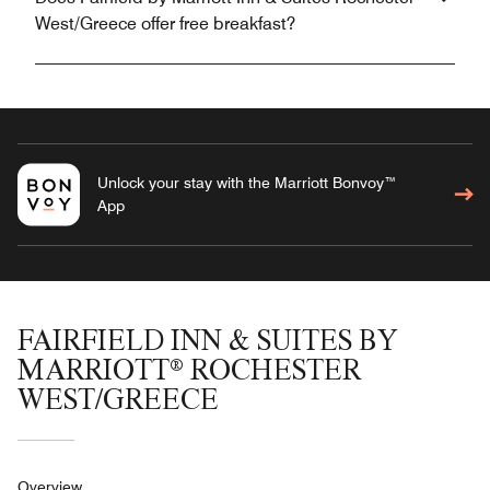
West/Greece offer free breakfast?
Unlock your stay with the Marriott Bonvoy™
App
FAIRFIELD INN & SUITES BY
MARRIOTT® ROCHESTER
WEST/GREECE
Overview