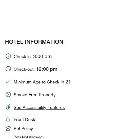
HOTEL INFORMATION
3:00 pm
Check-in:
12:00 pm
Check-out:
21
Minimum Age to Check In
Smoke Free Property
See Accessibility Features
Front Desk
Pet Policy
Pets Not Allowed