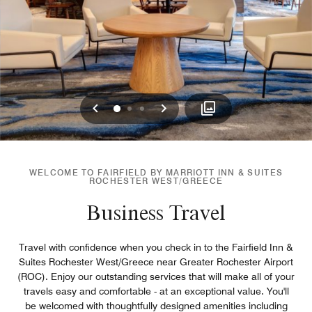
Previous
Next
0
1
2
WELCOME TO FAIRFIELD BY MARRIOTT INN & SUITES
ROCHESTER WEST/GREECE
Business Travel
Travel with confidence when you check in to the Fairfield Inn &
Suites Rochester West/Greece near Greater Rochester Airport
(ROC). Enjoy our outstanding services that will make all of your
travels easy and comfortable - at an exceptional value. You'll
be welcomed with thoughtfully designed amenities including