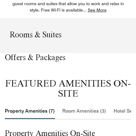
guest rooms and suites that allow you to work and relax in
style. Free Wi-Fi is available
...
See More
Rooms & Suites
Offers & Packages
FEATURED AMENITIES ON-
SITE
Property Amenities (7)
Room Amenities (3)
Hotel Serv
Property Amenities On-Site