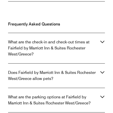
Frequently Asked Questions
What are the check-in and check-out times at
Fairfield by Marriott Inn & Suites Rochester
West/Greece?
Does Fairfield by Marriott Inn & Suites Rochester
West/Greece allow pets?
What are the parking options at Fairfield by
Marriott Inn & Suites Rochester West/Greece?