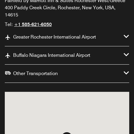
Fairfield by Marriott Inn & Suites Rochester West/Greece
400 Paddy Creek Circle, Rochester, New York, USA,
14615
Tel:
+1 585-621-6050
Greater Rochester International Airport
Buffalo Niagara International Airport
Other Transportation