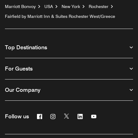
Marriott Bonvoy
USA
New York
Rochester
Fairfield by Marriott Inn & Suites Rochester West/Greece
Top Destinations
For Guests
Our Company
Facebook
Instagram
Twitter
Linkedin
Youtube
Follow us