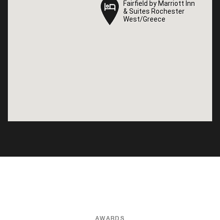
Fairfield by Marriott Inn
Fairfield by Marriott Inn
& Suites Rochester
& Suites Rochester
West/Greece
West/Greece
AWARDS