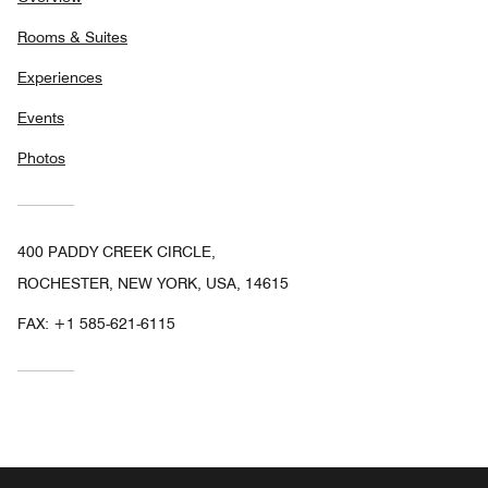
Rooms & Suites
Experiences
Events
Photos
400 PADDY CREEK CIRCLE,
ROCHESTER, NEW YORK, USA, 14615
FAX:
+1 585-621-6115