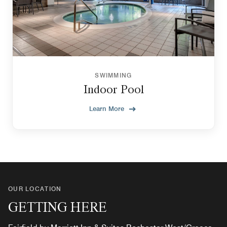
SWIMMING
Indoor Pool
Learn More
OUR LOCATION
GETTING HERE