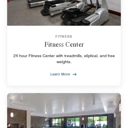
FITNESS
Fitness Center
24 hour Fitness Center with treadmills, eliptical, and free
weights.
Learn More