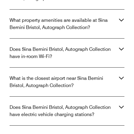
What property amenities are available at Sina
Bernini Bristol, Autograph Collection?
Does Sina Bernini Bristol, Autograph Collection
have in-room Wi-Fi?
What is the closest airport near Sina Bernini
Bristol, Autograph Collection?
Does Sina Bernini Bristol, Autograph Collection
have electric vehicle charging stations?