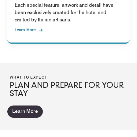
Each special feature, artwork and detail have
been exclusively created for the hotel and
crafted by Italian artisans.
Learn More
WHAT TO EXPECT
PLAN AND PREPARE FOR YOUR
STAY
Learn More