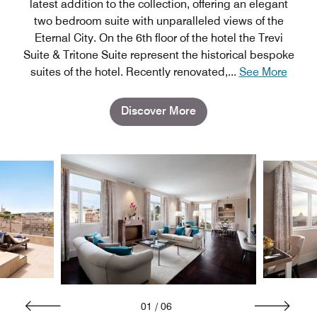
latest addition to the collection, offering an elegant
two bedroom suite with unparalleled views of the
Eternal City. On the 6th floor of the hotel the Trevi
Suite & Tritone Suite represent the historical bespoke
suites of the hotel. Recently renovated,
...
See More
Discover More
01
/
06