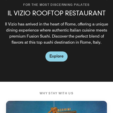
FOR THE MOST DISCERNING PALATES
FOR THE MOST DISCERNING PALATES
IL VIZIO ROOFTOP RESTAURANT
IL VIZIO ROOFTOP BAR
Il Vizio has arrived in the heart of Rome, offering a unique
During the warm season, enjoy Italian aperitivo at our
newly restyled rooftop bar, featuring signature cocktails,
dining experience where authentic Italian cuisine meets
premium Fusion Sushi. Discover the perfect blend of
innovative sushi, and lively music.
flavors at this top sushi destination in Rome, Italy.
Explore
Explore
WHY STAY WITH US