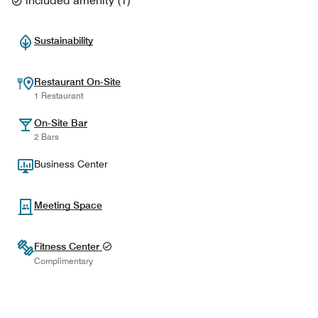
included amenity
(
1
)
Sustainability
Restaurant On-Site
1 Restaurant
On-Site Bar
2 Bars
Business Center
Meeting Space
Fitness Center
Complimentary