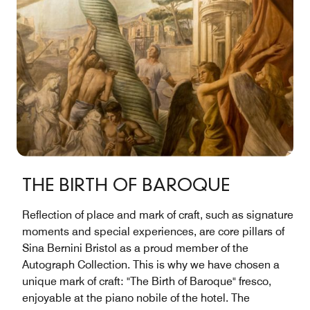
THE BIRTH OF BAROQUE
Reflection of place and mark of craft, such as signature
moments and special experiences, are core pillars of
Sina Bernini Bristol as a proud member of the
Autograph Collection. This is why we have chosen a
unique mark of craft: "The Birth of Baroque" fresco,
enjoyable at the piano nobile of the hotel. The