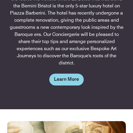
the Bernini Bristol is the only 5-star luxury hotel on
Piazza Barberini. The hotel has recently undergone a
complete renovation, giving the public areas and
guestrooms a new contemporary look inspired by the
Baroque era. Our Conciergerie will be pleased to
share their top tips and arrange personalized
experiences such as our exclusive Bespoke Art
Journeys to discover the Baroque's roots of the
district.
Learn More