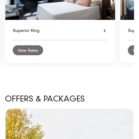
Superior King
Super
View Rates
Vie
OFFERS & PACKAGES