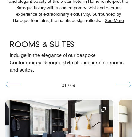
and elegant beauty at this 5-star hotel in Rome reinterpret the
Baroque luxury with a contemporary twist and offer an
experience of extraordinary exclusivity. Surrounded by
Baroque fountains, the hotel's design reflects
...
See More
ROOMS & SUITES
Indulge in the elegance of our bespoke
Contemporary Baroque style of our charming rooms
and suites.
01
/
09
nd Icon
Expand Icon