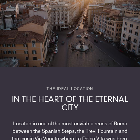
THE IDEAL LOCATION
IN THE HEART OF THE ETERNAL
CITY
Located in one of the most enviable areas of Rome
between the Spanish Steps, the Trevi Fountain and
the iconic Via Veneto where La Dolce Vita was born,