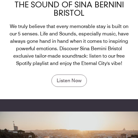
THE SOUND OF SINA BERNINI
BRISTOL
We truly believe that every memorable stay is built on
our 5 senses. Life and Sounds, especially music, have
always gone hand in hand when it comes to inspiring
powerful emotions. Discover Sina Bernini Bristol
exclusive tailor-made soundtrack: listen to our free
Spotify playlist and enjoy the Eternal City's vibe!
Listen Now