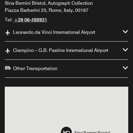
Sina Bernini Bristol, Autograph Collection
Piazza Barberini 23, Rome, Italy, 00187
Tel:
+39 06-488931
Leonardo da Vinci International Airport
Ciampino – G.B. Pastine International Airport
Other Transportation
Sina Bernini Bristol,
Sina Bernini Bristol,