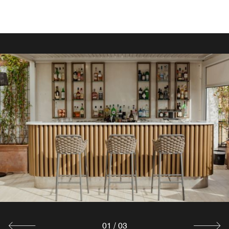
FOR THE MOST DISCERNING PALATES
IL VIZIO BISTROT
Overlooking the lobby, this bright venue is perfect for
business coffees, light lunches, and aperitivo.
Explore
01
/
03