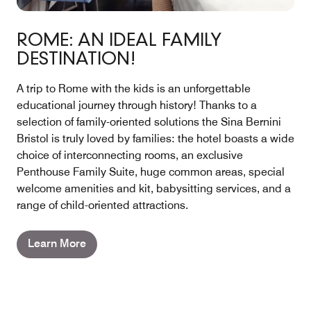
ROME: AN IDEAL FAMILY
DESTINATION!
A trip to Rome with the kids is an unforgettable
educational journey through history! Thanks to a
selection of family-oriented solutions the Sina Bernini
Bristol is truly loved by families: the hotel boasts a wide
choice of interconnecting rooms, an exclusive
Penthouse Family Suite, huge common areas, special
welcome amenities and kit, babysitting services, and a
range of child-oriented attractions.
Learn More