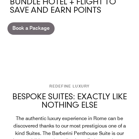
BUNDLE HOTEL + FLIGHT TO
SAVE AND EARN POINTS
Book a Package
REDEFINE LUXURY
BESPOKE SUITES: EXACTLY LIKE
NOTHING ELSE
The authentic luxury experience in Rome can be
discovered thanks to our most prestigious one of a
kind Suites. The Barberini Penthouse Suite is our