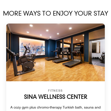
MORE WAYS TO ENJOY YOUR STAY
FITNESS
SINA WELLNESS CENTER
A cozy gym plus chromo-therapy Turkish bath, sauna and