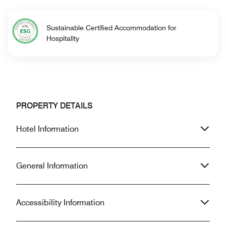
Sustainable Certified Accommodation for
Hospitality
PROPERTY DETAILS
Hotel Information
General Information
Accessibility Information