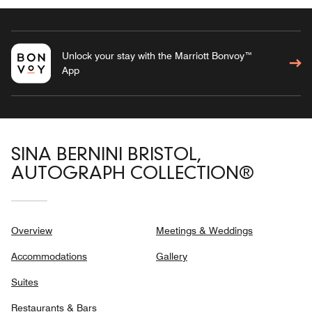
Unlock your stay with the Marriott Bonvoy™
App
SINA BERNINI BRISTOL,
AUTOGRAPH COLLECTION®
Overview
Meetings & Weddings
Accommodations
Gallery
Suites
Restaurants & Bars