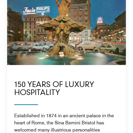
150 YEARS OF LUXURY
HOSPITALITY
Established in 1874 in an ancient palace in the
heart of Rome, the Sina Bernini Bristol has
welcomed many illustrious personalities