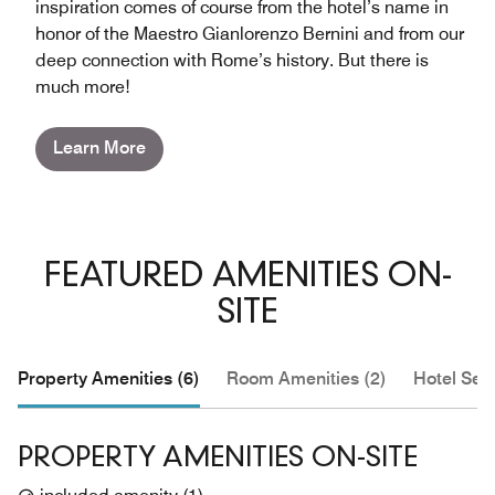
inspiration comes of course from the hotel’s name in
honor of the Maestro Gianlorenzo Bernini and from our
deep connection with Rome’s history. But there is
much more!
Learn More
FEATURED AMENITIES ON-
SITE
Property Amenities (6)
Room Amenities (2)
Hotel Serv
PROPERTY AMENITIES ON-SITE