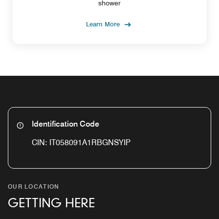
shower
Learn More
Identification Code
CIN: IT058091A1RBGNSYIP
OUR LOCATION
GETTING HERE