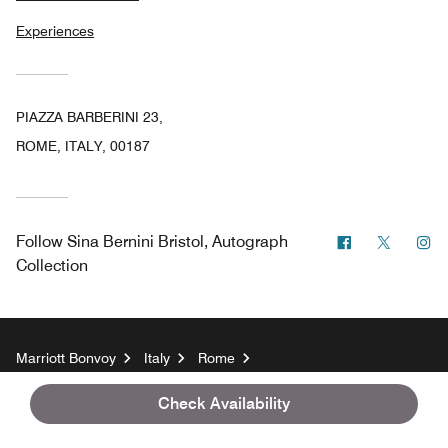
Experiences
PIAZZA BARBERINI 23,
ROME, ITALY, 00187
Facebook
Twitter
In
Follow
Sina Bernini Bristol, Autograph
Collection
Marriott Bonvoy
Italy
Rome
Sina Bernini Bristol, Autograph Collection
Check Availability