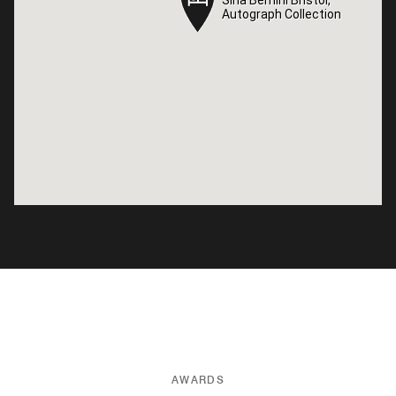
Autograph Collection
Autograph Collection
AWARDS