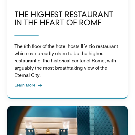
THE HIGHEST RESTAURANT
IN THE HEART OF ROME
The 8th floor of the hotel hosts Il Vizio restaurant
which can proudly claim to be the highest
restaurant of the historical center of Rome, with
arguably the most breathtaking view of the
Eternal City.
Learn More