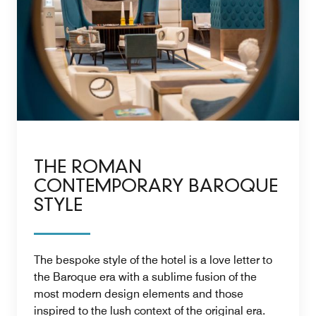
THE ROMAN
CONTEMPORARY BAROQUE
STYLE
The bespoke style of the hotel is a love letter to
the Baroque era with a sublime fusion of the
most modern design elements and those
inspired to the lush context of the original era.