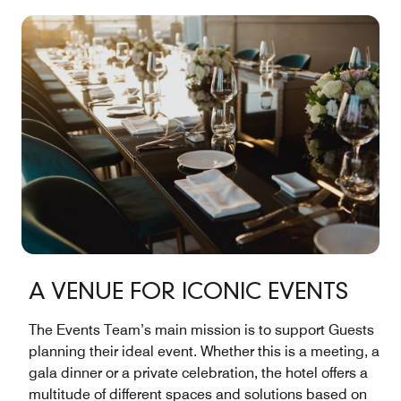
A VENUE FOR ICONIC EVENTS
The Events Team’s main mission is to support Guests
planning their ideal event. Whether this is a meeting, a
gala dinner or a private celebration, the hotel offers a
multitude of different spaces and solutions based on