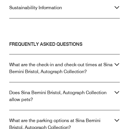
Sustainability Information
FREQUENTLY ASKED QUESTIONS
What are the check-in and check-out times at Sina
Bernini Bristol, Autograph Collection?
Does Sina Bernini Bristol, Autograph Collection
allow pets?
What are the parking options at Sina Bernini
Bristol, Autograph Collection?