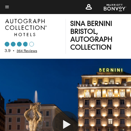
Skip
to
Menu text
main
SINA BERNINI
content
BRISTOL,
AUTOGRAPH
COLLECTION
3.9
•
364 Reviews