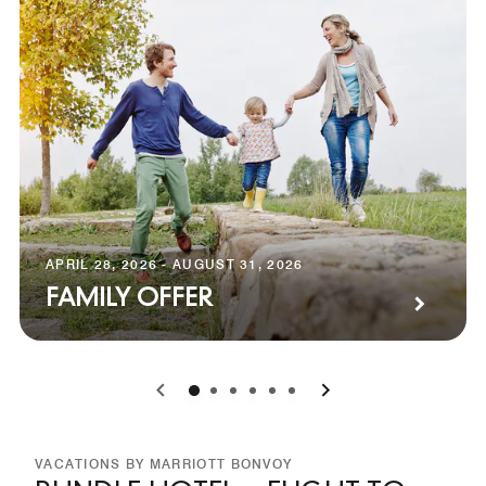
APRIL 28, 2026 - AUGUST 31, 2026
FAMILY OFFER
0
1
2
3
4
5
VACATIONS BY MARRIOTT BONVOY