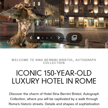
Previous
Next
0
1
2
3
WELCOME TO SINA BERNINI BRISTOL, AUTOGRAPH
COLLECTION
ICONIC 150-YEAR-OLD
LUXURY HOTEL IN ROME
Discover the charm of Hotel Sina Bernini Bristol, Autograph
Collection, where you will be captivated by a walk through
Rome's historic streets. Details and shapes of sophistication