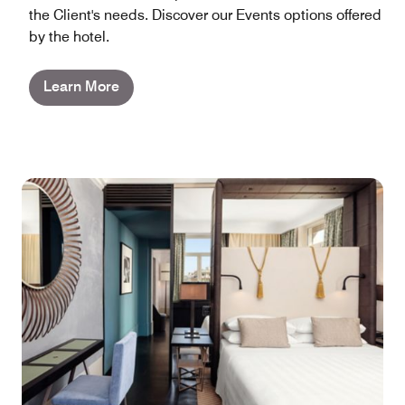
the Client's needs. Discover our Events options offered
by the hotel.
Learn More