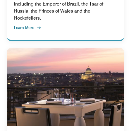
including the Emperor of Brazil, the Tsar of
Russia, the Princes of Wales and the
Rockefellers.
Learn More