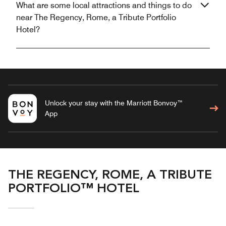
What are some local attractions and things to do
near The Regency, Rome, a Tribute Portfolio
Hotel?
Unlock your stay with the Marriott Bonvoy™
App
THE REGENCY, ROME, A TRIBUTE
PORTFOLIO™ HOTEL