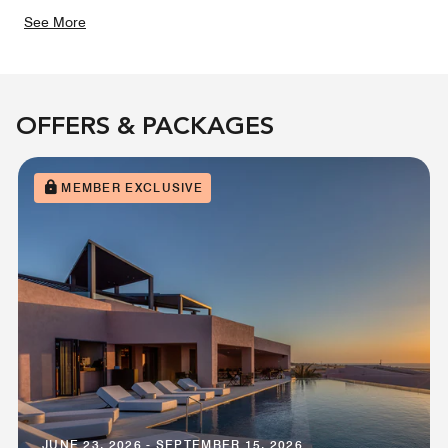
See More
OFFERS & PACKAGES
MEMBER EXCLUSIVE
JUNE 23, 2026 - SEPTEMBER 15, 2026