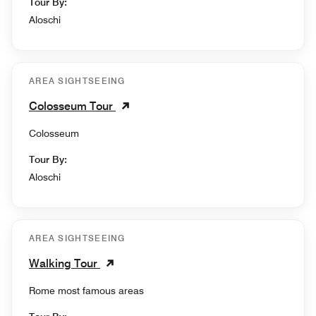
Tour By:
Aloschi
AREA SIGHTSEEING
Colosseum Tour
Colosseum
Tour By:
Aloschi
AREA SIGHTSEEING
Walking Tour
Rome most famous areas