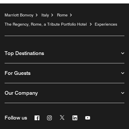
Marriott Bonvoy
Italy
Rome
The Regency, Rome, a Tribute Portfolio Hotel
Experiences
Top Destinations
For Guests
Our Company
Facebook
Instagram
Twitter
Linkedin
Youtube
Follow us