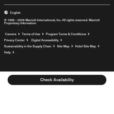
English
© 1996 – 2026 Marriott International, Inc. All rights reserved. Marriott
Proprietary Information
Opens a new window
Careers
Terms of Use
Program Terms & Conditions
Privacy Center
Digital Accessibility
Sustainability in the Supply Chain
Site Map
Hotel Site Map
Opens a new window
Help
Check Availability