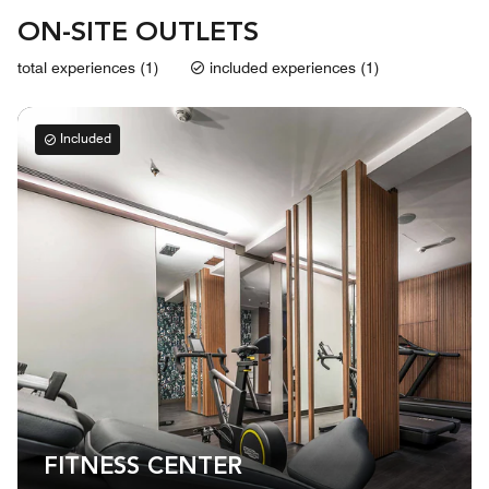
ON-SITE OUTLETS
total experiences (1)
included experiences (1)
Included
FITNESS CENTER