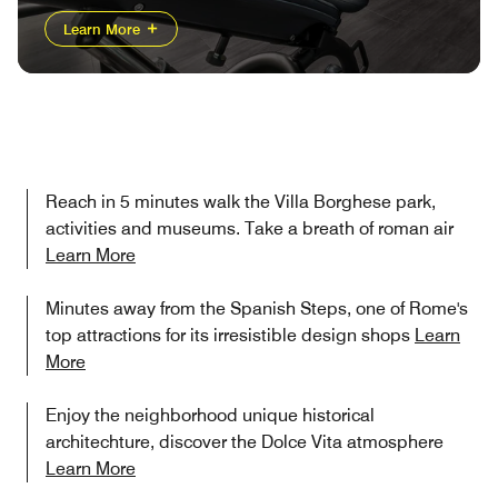
Learn More
Reach in 5 minutes walk the Villa Borghese park,
activities and museums. Take a breath of roman air
Learn More
Minutes away from the Spanish Steps, one of Rome's
top attractions for its irresistible design shops
Learn
More
Enjoy the neighborhood unique historical
architechture, discover the Dolce Vita atmosphere
Learn More