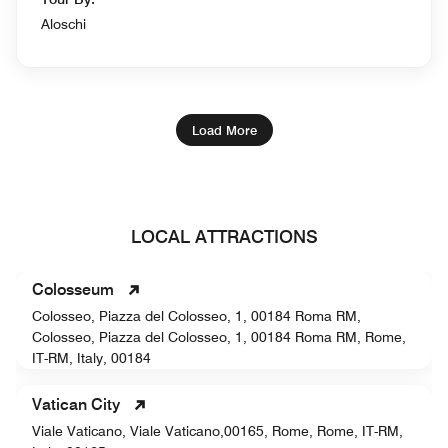
Aloschi
Load More
LOCAL ATTRACTIONS
Colosseum
Colosseo, Piazza del Colosseo, 1, 00184 Roma RM,
Colosseo, Piazza del Colosseo, 1, 00184 Roma RM, Rome,
IT-RM, Italy, 00184
Vatican City
Viale Vaticano, Viale Vaticano,00165, Rome, Rome, IT-RM,