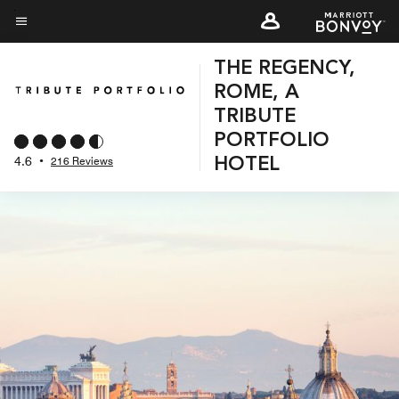
Skip
to
Menu text
main
THE REGENCY,
content
ROME, A
TRIBUTE
PORTFOLIO
4.6
•
216 Reviews
HOTEL