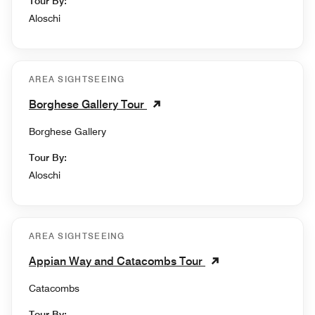
Tour By:
Aloschi
AREA SIGHTSEEING
Borghese Gallery Tour
Borghese Gallery
Tour By:
Aloschi
AREA SIGHTSEEING
Appian Way and Catacombs Tour
Catacombs
Tour By: