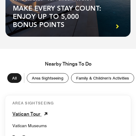
MAKE EVERY STAY COUNT:
ENJOY UP TO 5,000
BONUS POINTS
Nearby Things To Do
All
Area Sightseeing
Family & Children's Activities
AREA SIGHTSEEING
Vatican Tour
Vatican Museums