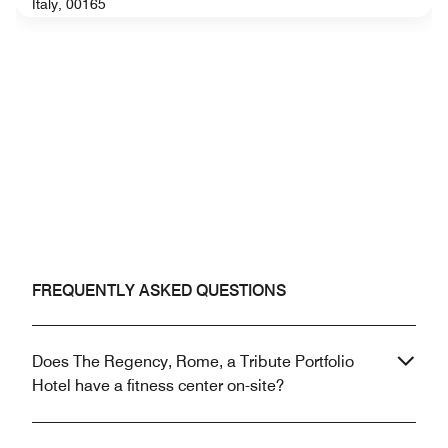
Italy, 00165
FREQUENTLY ASKED QUESTIONS
Does The Regency, Rome, a Tribute Portfolio
Hotel have a fitness center on-site?