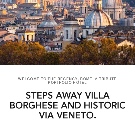
WELCOME TO THE REGENCY, ROME, A TRIBUTE
PORTFOLIO HOTEL
STEPS AWAY VILLA
BORGHESE AND HISTORIC
VIA VENETO.