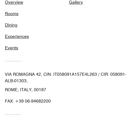
Overview
Gallery
Rooms
Dining
Experiences
Events
VIA ROMAGNA 42, CIN: IT058091A157E4L263 / CIR: 058091-
ALB-01303,
ROME, ITALY, 00187
FAX:
+39 06-94682200