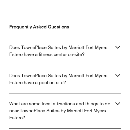
Frequently Asked Questions
Does TownePlace Suites by Marriott Fort Myers
Estero have a fitness center on-site?
Does TownePlace Suites by Marriott Fort Myers
Estero have a pool on-site?
What are some local attractions and things to do
near TownePlace Suites by Marriott Fort Myers
Estero?