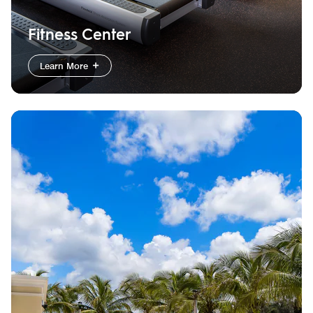
Fitness Center
Learn More