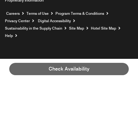
Proprietary Information
Opens a new window
Careers
Terms of Use
Program Terms & Conditions
Privacy Center
Digital Accessibility
Sustainability in the Supply Chain
Site Map
Hotel Site Map
Opens a new window
Help
Check Availability