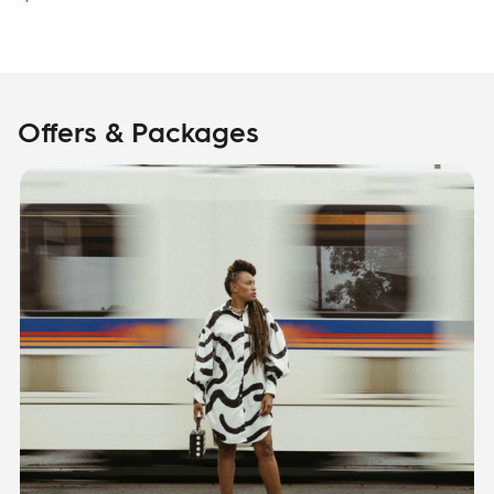
Offers & Packages