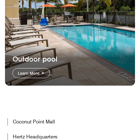
Outdoor pool
Learn More
Coconut Point Mall
Hertz Headquarters