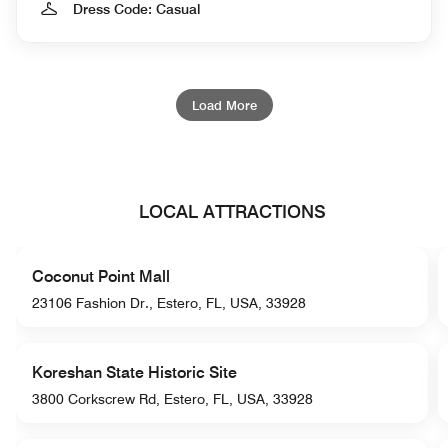
Dress Code: Casual
Load More
LOCAL ATTRACTIONS
Coconut Point Mall
23106 Fashion Dr., Estero, FL, USA, 33928
Koreshan State Historic Site
3800 Corkscrew Rd, Estero, FL, USA, 33928