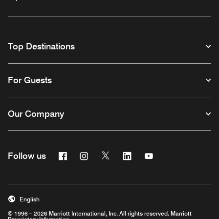
Top Destinations
For Guests
Our Company
Facebook
Instagram
Twitter
Linkedin
Youtube
Follow us
English
© 1996 – 2026 Marriott International, Inc. All rights reserved. Marriott