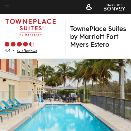
Skip
to
Menu text
main
TownePlace Suites
content
by Marriott Fort
Myers Estero
4.4
•
479 Reviews