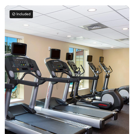
Included