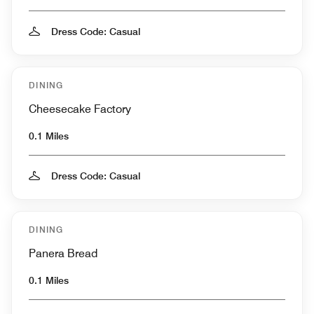
Dress Code: Casual
DINING
Cheesecake Factory
0.1 Miles
Dress Code: Casual
DINING
Panera Bread
0.1 Miles