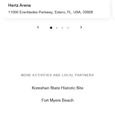
Hertz Arena
11000 Everblades Parkway, Estero, FL, USA, 33928
Previous
Next
MORE ACTIVITIES AND LOCAL PARTNERS
Koreshan State Historic Site
Fort Myers Beach