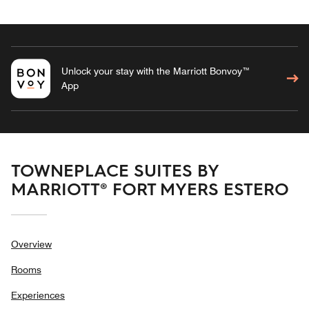
Unlock your stay with the Marriott Bonvoy™
App
TOWNEPLACE SUITES BY
MARRIOTT® FORT MYERS ESTERO
Overview
Rooms
Experiences