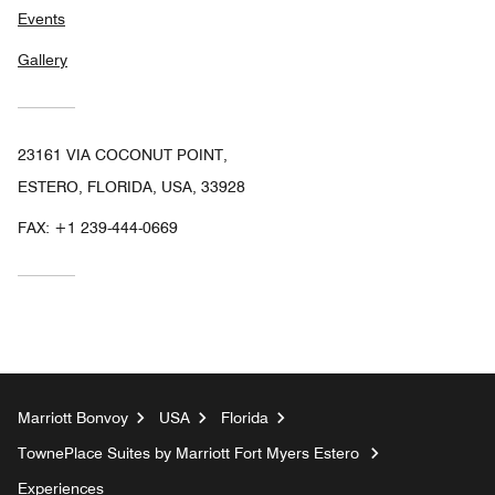
Events
Gallery
23161 VIA COCONUT POINT,
ESTERO, FLORIDA, USA, 33928
FAX:
+1 239-444-0669
Marriott Bonvoy
USA
Florida
TownePlace Suites by Marriott Fort Myers Estero
Experiences