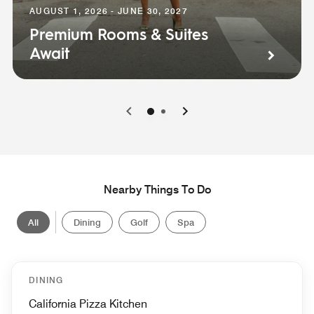
AUGUST 1, 2026 - JUNE 30, 2027
Premium Rooms & Suites
Await
0
1
Nearby Things To Do
All
Dining
Golf
Spa
DINING
California Pizza Kitchen