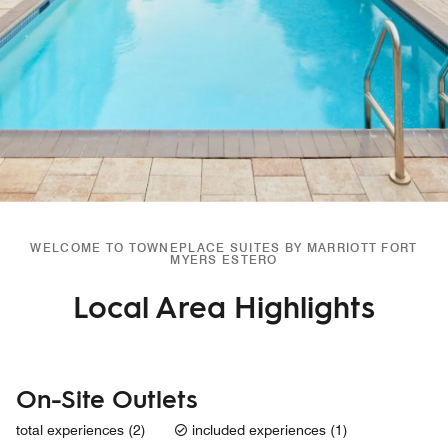
WELCOME TO TOWNEPLACE SUITES BY MARRIOTT FORT
MYERS ESTERO
Local Area Highlights
On-Site Outlets
total experiences (2)
included experiences (1)