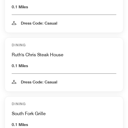
0.1 Miles
Dress Code: Casual
DINING
Ruth's Chris Steak House
0.1 Miles
Dress Code: Casual
DINING
South Fork Grille
0.1 Miles