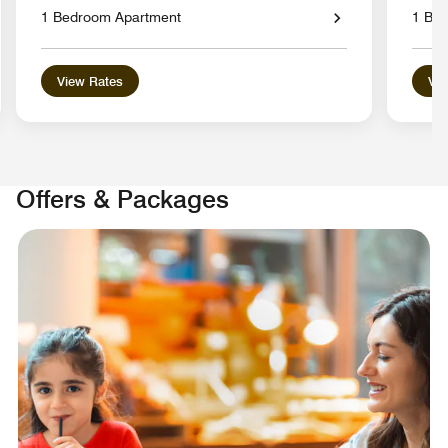
1 Bedroom Apartment
1 Be
View Rates
Vie
Offers & Packages