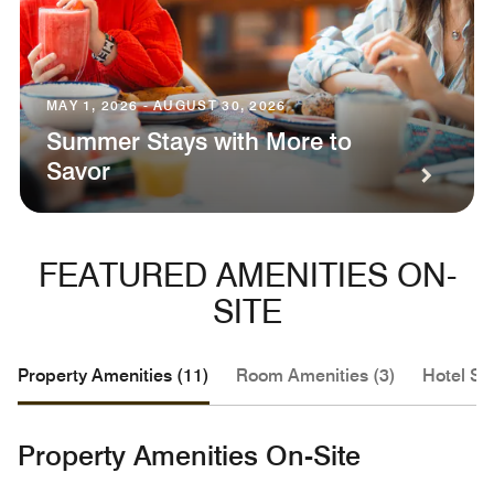
MAY 1, 2026 - AUGUST 30, 2026
Summer Stays with More to
Savor
FEATURED AMENITIES ON-
SITE
Property Amenities (11)
Room Amenities (3)
Hotel Se
Property Amenities On-Site