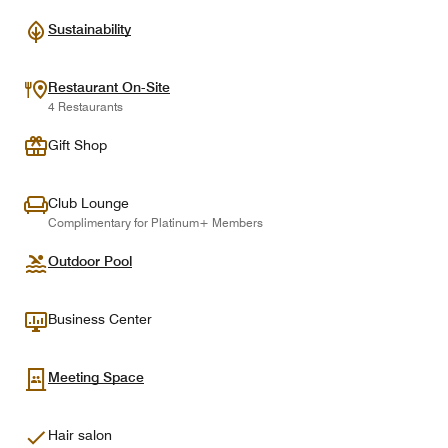
Sustainability
Restaurant On-Site
4 Restaurants
Gift Shop
Club Lounge
Complimentary for Platinum+ Members
Outdoor Pool
Business Center
Meeting Space
Hair salon