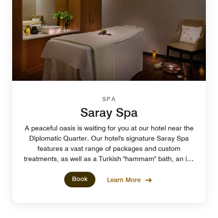
SPA
Saray Spa
A peaceful oasis is waiting for you at our hotel near the
Diplomatic Quarter. Our hotel's signature Saray Spa
features a vast range of packages and custom
treatments, as well as a Turkish "hammam" bath, an ice
fountain and a welcoming ambiance.
Book
Learn More