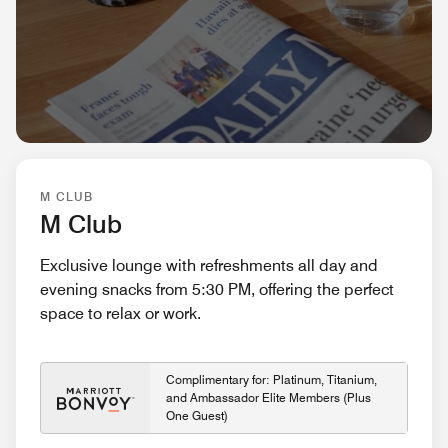
M CLUB
M Club
Exclusive lounge with refreshments all day and
evening snacks from 5:30 PM, offering the perfect
space to relax or work.
Complimentary for: Platinum, Titanium,
and Ambassador Elite Members (Plus
One Guest)