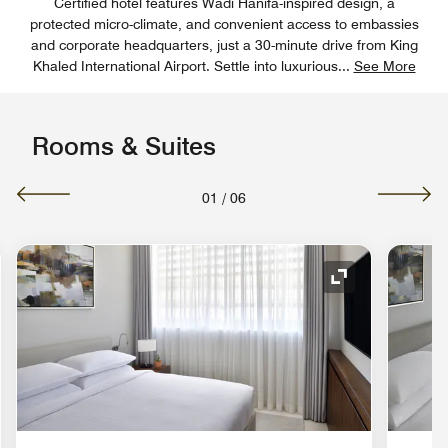
Certified hotel features Wadi Hanifa-inspired design, a
protected micro-climate, and convenient access to embassies
and corporate headquarters, just a 30-minute drive from King
Khaled International Airport. Settle into luxurious
...
See More
Rooms & Suites
01
/
06
nd Icon
Expand Icon