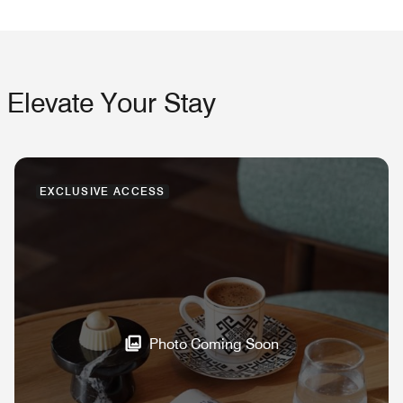
Elevate Your Stay
EXCLUSIVE ACCESS
Photo Coming Soon