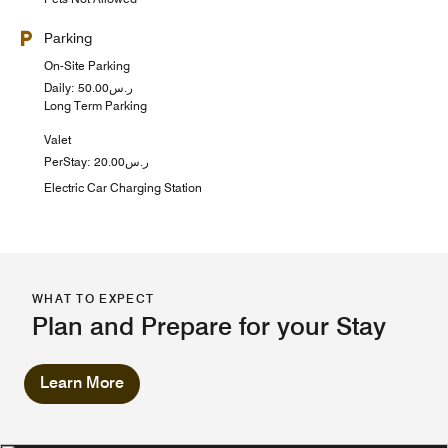
Parking
On-Site Parking
Daily: ر.س50.00
Long Term Parking
Valet
PerStay: ر.س20.00
Electric Car Charging Station
WHAT TO EXPECT
Plan and Prepare for your Stay
Learn More