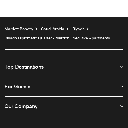
Marriott Bonvoy
Saudi Arabia
Riyadh
Riyadh Diplomatic Quarter - Marriott Executive Apartments
Top Destinations
For Guests
Our Company