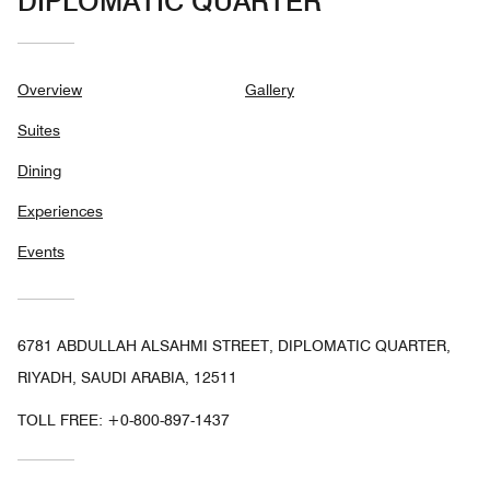
DIPLOMATIC QUARTER
Overview
Gallery
Suites
Dining
Experiences
Events
6781 ABDULLAH ALSAHMI STREET, DIPLOMATIC QUARTER,
RIYADH, SAUDI ARABIA, 12511
TOLL FREE:
+0-800-897-1437