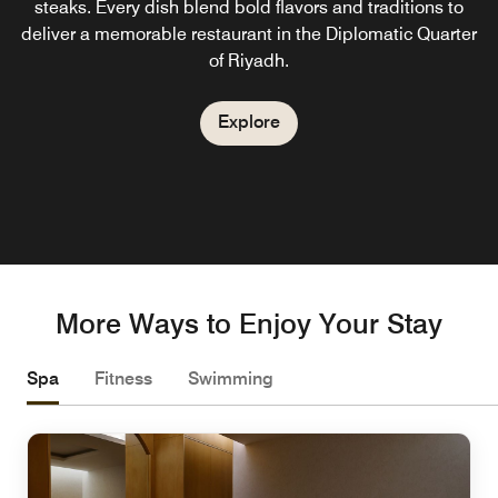
steaks. Every dish blend bold flavors and traditions to
and delicate desserts.
experience, where vibrant ambiance meets interactive
deliver a memorable restaurant in the Diplomatic Quarter
shows and programs throughout the week. Savor a
of Riyadh.
delightful array of snacks, beverages, and desserts, all
Explore
complemented by live cooking stations.
Explore
Explore
More Ways to Enjoy Your Stay
Spa
Fitness
Swimming