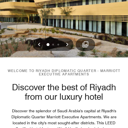
Previous
Next
0
1
2
WELCOME TO RIYADH DIPLOMATIC QUARTER - MARRIOTT
EXECUTIVE APARTMENTS
Discover the best of Riyadh
from our luxury hotel
Discover the splendor of Saudi Arabia's capital at Riyadh's
Diplomatic Quarter Marriott Executive Apartments. We are
located in the city's most sought-after districts. This LEED