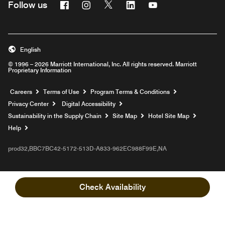
Facebook
Instagram
Twitter
Linkedin
Youtube
Follow us
English
© 1996 – 2026 Marriott International, Inc. All rights reserved. Marriott
Proprietary Information
Opens a new window
Careers
Terms of Use
Program Terms & Conditions
Privacy Center
Digital Accessibility
Sustainability in the Supply Chain
Site Map
Hotel Site Map
Opens a new window
Help
prod32,BBC7BC42-5172-513D-A833-962EC988F99E,NA
Check Availability