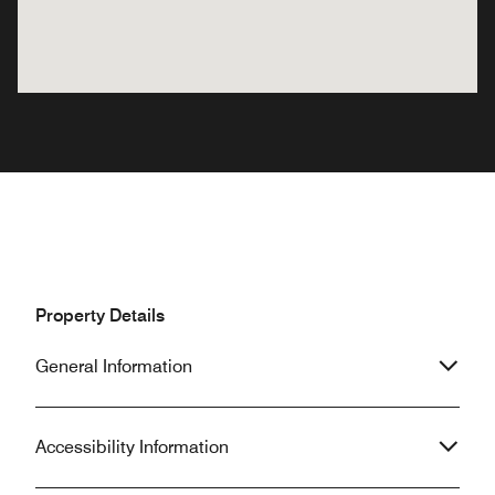
Property Details
General Information
Accessibility Information