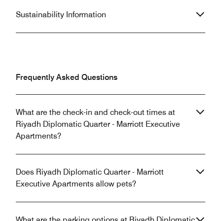
Sustainability Information
Frequently Asked Questions
What are the check-in and check-out times at
Riyadh Diplomatic Quarter - Marriott Executive
Apartments?
Does Riyadh Diplomatic Quarter - Marriott
Executive Apartments allow pets?
What are the parking options at Riyadh Diplomatic