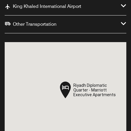
King Khaled International Airport
Other Transportation
Riyadh Diplomatic
Riyadh Diplomatic
Quarter - Marriott
Quarter - Marriott
Executive Apartments
Executive Apartments