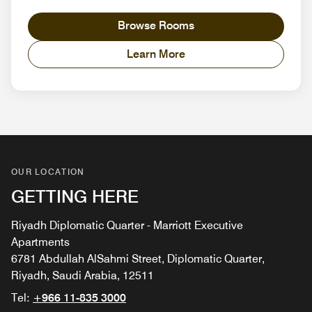
Browse Rooms
Learn More
OUR LOCATION
GETTING HERE
Riyadh Diplomatic Quarter - Marriott Executive
Apartments
6781 Abdullah AlSahmi Street, Diplomatic Quarter,
Riyadh, Saudi Arabia, 12511
Tel:
+966 11-835 3000