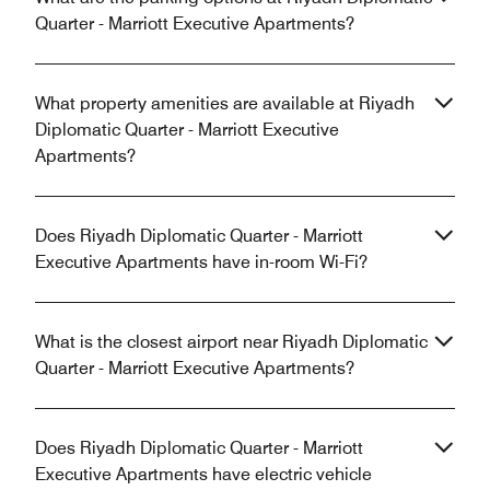
Quarter - Marriott Executive Apartments?
What property amenities are available at Riyadh
Diplomatic Quarter - Marriott Executive
Apartments?
Does Riyadh Diplomatic Quarter - Marriott
Executive Apartments have in-room Wi-Fi?
What is the closest airport near Riyadh Diplomatic
Quarter - Marriott Executive Apartments?
Does Riyadh Diplomatic Quarter - Marriott
Executive Apartments have electric vehicle