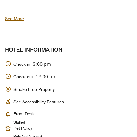
See More
HOTEL INFORMATION
3:00 pm
Check-in:
12:00 pm
Check-out:
Smoke Free Property
See Accessibility Features
Front Desk
Staffed
Pet Policy
Pets Not Allowed