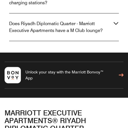
charging stations?
Does Riyadh Diplomatic Quarter - Marriott
Executive Apartments have a M Club lounge?
Unlock your stay with the Marriott Bonvoy™
App
MARRIOTT EXECUTIVE
APARTMENTS® RIYADH