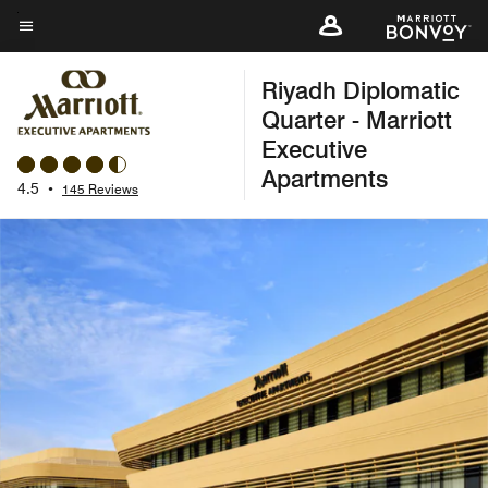
Skip
to
Menu text
main
Riyadh Diplomatic
content
Quarter - Marriott
Executive
Apartments
4.5
•
145 Reviews