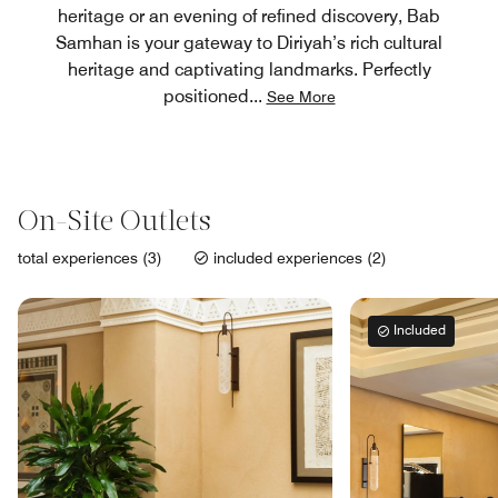
heritage or an evening of refined discovery, Bab
Samhan is your gateway to Diriyah’s rich cultural
heritage and captivating landmarks. Perfectly
positioned
...
See More
On-Site Outlets
total experiences (3)
included experiences (2)
Included