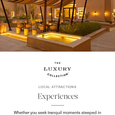
LOCAL ATTRACTIONS
Experiences
Whether you seek tranquil moments steeped in