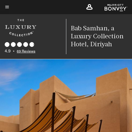
Skip
to
Menu text
main
content
Bab Samhan, a
Luxury Collection
Hotel, Diriyah
4.9
•
69 Reviews