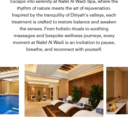
Escape into serenity at Nafel Al Wadi Spa, where the
rhythm of nature meets the art of rejuvenation.
Inspired by the tranquility of Diriyah’s valleys, each
treatment is crafted to restore balance and awaken
the senses. From holistic rituals to soothing
massages and bespoke wellness journeys, every
moment at Nafel Al Wadi is an invitation to pause,
breathe, and reconnect with yourself.