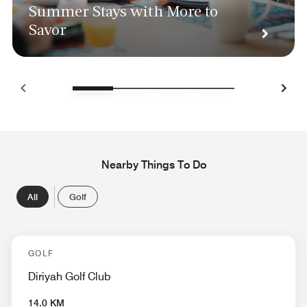
Summer Stays with More to
Savor
Nearby Things To Do
All
Golf
GOLF
Diriyah Golf Club
14.0 KM