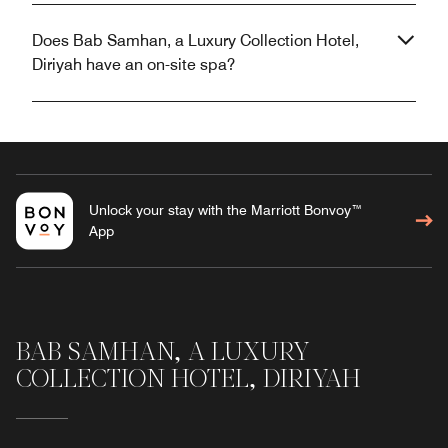
Does Bab Samhan, a Luxury Collection Hotel,
Diriyah have an on-site spa?
Unlock your stay with the Marriott Bonvoy™
App
BAB SAMHAN, A LUXURY
COLLECTION HOTEL, DIRIYAH