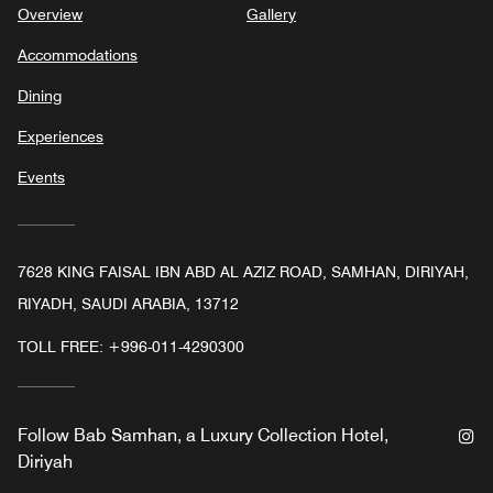
Overview
Gallery
Accommodations
Dining
Experiences
Events
7628 KING FAISAL IBN ABD AL AZIZ ROAD, SAMHAN, DIRIYAH,
RIYADH, SAUDI ARABIA, 13712
TOLL FREE:
+996-011-4290300
In
Follow
Bab Samhan, a Luxury Collection Hotel,
Diriyah