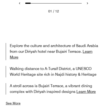
/
01
12
Explore the culture and architecture of Saudi Arabia
from our Diriyah hotel near Bujairi Terrace.
Learn
More
Walking distance to A-Turaif District, a UNESCO
World Heritage site rich in Najdi history & Heritage
A stroll across is Bujairi Terrace, a vibrant dining
complex with Diriyah inspired designs
Learn More
See More