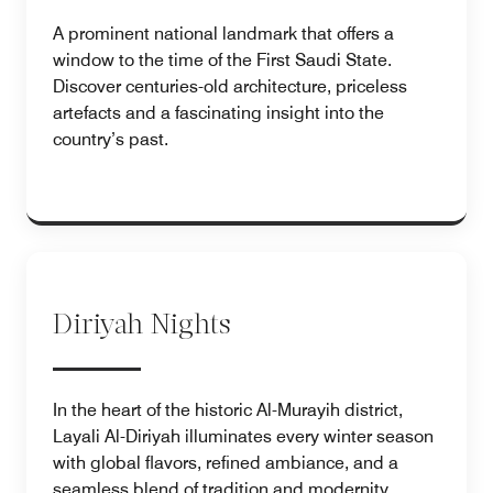
A prominent national landmark that offers a
window to the time of the First Saudi State.
Discover centuries-old architecture, priceless
artefacts and a fascinating insight into the
country’s past.
Diriyah Nights
In the heart of the historic Al-Murayih district,
Layali Al-Diriyah illuminates every winter season
with global flavors, refined ambiance, and a
seamless blend of tradition and modernity.