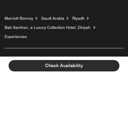
Marriott Bonvoy
Saudi Arabia
Riyadh
Bab Samhan, a Luxury Collection Hotel, Diriyah
Experiences
Top Destinations
Check Availability
For Guests
Our Company