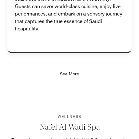
Guests can savor world-class cuisine, enjoy live
performances, and embark on a sensory journey
that captures the true essence of Saudi
hospitality.
See More
WELLNESS
Nafel Al Wadi Spa