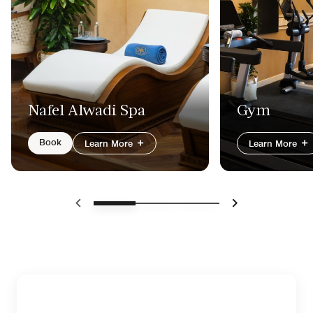
Nafel Alwadi Spa
Gym
Book
Learn More
Learn More
Previous
Next