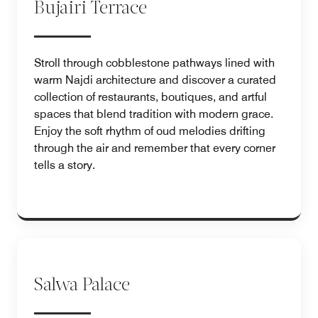
Bujairi Terrace
Stroll through cobblestone pathways lined with
warm Najdi architecture and discover a curated
collection of restaurants, boutiques, and artful
spaces that blend tradition with modern grace.
Enjoy the soft rhythm of oud melodies drifting
through the air and remember that every corner
tells a story.
Salwa Palace