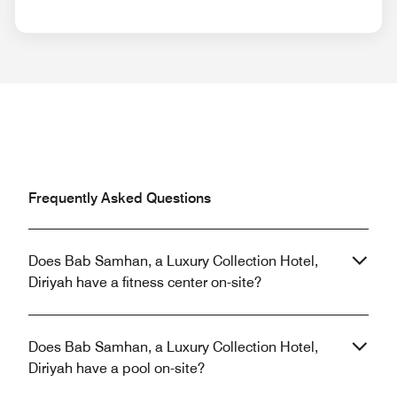
Frequently Asked Questions
Does Bab Samhan, a Luxury Collection Hotel,
Diriyah have a fitness center on-site?
Does Bab Samhan, a Luxury Collection Hotel,
Diriyah have a pool on-site?