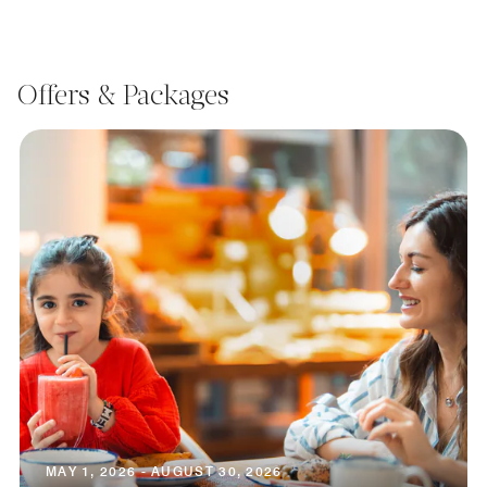
Offers & Packages
MAY 1, 2026 - AUGUST 30, 2026