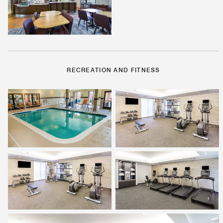
RECREATION AND FITNESS