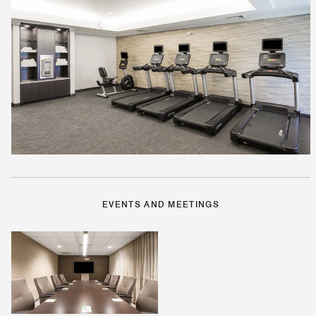
EVENTS AND MEETINGS