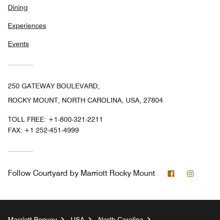
Dining
Experiences
Events
250 GATEWAY BOULEVARD,
ROCKY MOUNT, NORTH CAROLINA, USA, 27804
TOLL FREE:
+1-800-321-2211
FAX:
+1 252-451-4999
Facebook
Instag
Follow
Courtyard by Marriott Rocky Mount
Marriott Bonvoy
USA
North Carolina