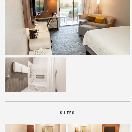
SUITES