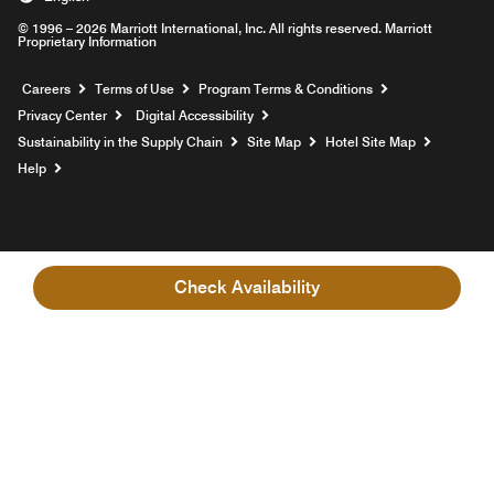
© 1996 – 2026 Marriott International, Inc. All rights reserved. Marriott
Proprietary Information
Opens a new window
Careers
Terms of Use
Program Terms & Conditions
Privacy Center
Digital Accessibility
Sustainability in the Supply Chain
Site Map
Hotel Site Map
Opens a new window
Help
Check Availability