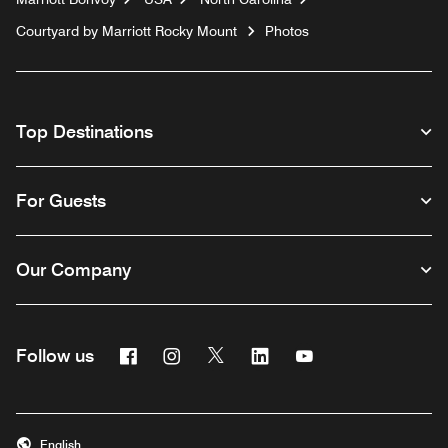
Courtyard by Marriott Rocky Mount
Photos
Top Destinations
For Guests
Our Company
Facebook
Instagram
Twitter
Linkedin
Youtube
Follow us
English