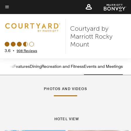
Skip
to
Menu text
main
Courtyard by
content
Marriott Rocky
Mount
3.6
•
908 Reviews
s
Suites
Features
Dining
Recreation and Fitness
Events and Meetings
Left Arrow
Rig
PHOTOS AND VIDEOS
HOTEL VIEW