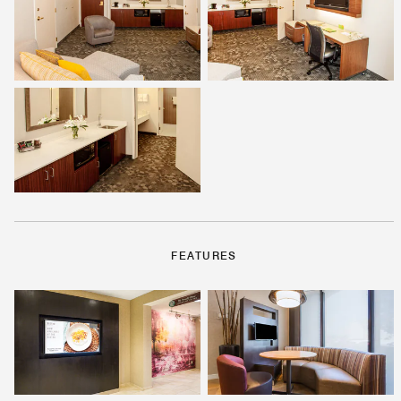
FEATURES