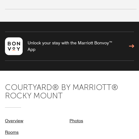
Unlock your stay with the Marriott Bonvoy™
App
COURTYARD® BY MARRIOTT®
ROCKY MOUNT
Overview
Photos
Rooms