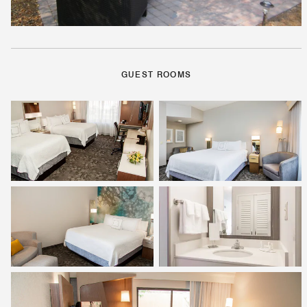
GUEST ROOMS