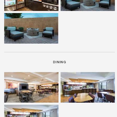
DINING