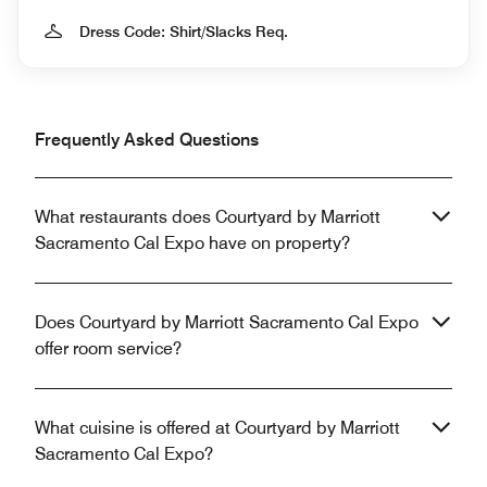
Dress Code: Shirt/Slacks Req.
Frequently Asked Questions
What restaurants does Courtyard by Marriott
Sacramento Cal Expo have on property?
Does Courtyard by Marriott Sacramento Cal Expo
offer room service?
What cuisine is offered at Courtyard by Marriott
Sacramento Cal Expo?