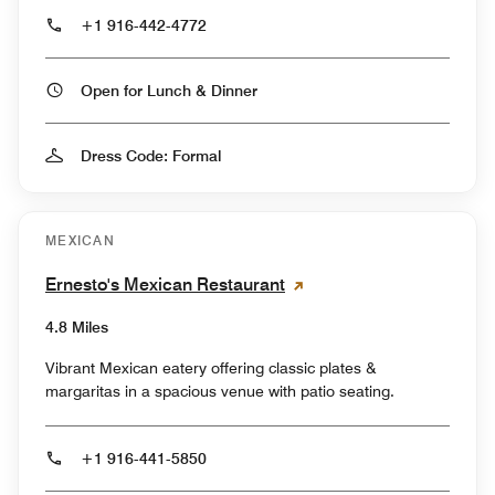
+1 916-442-4772
Open for Lunch & Dinner
Dress Code: Formal
MEXICAN
Ernesto's Mexican Restaurant
4.8 Miles
Vibrant Mexican eatery offering classic plates &
margaritas in a spacious venue with patio seating.
+1 916-441-5850