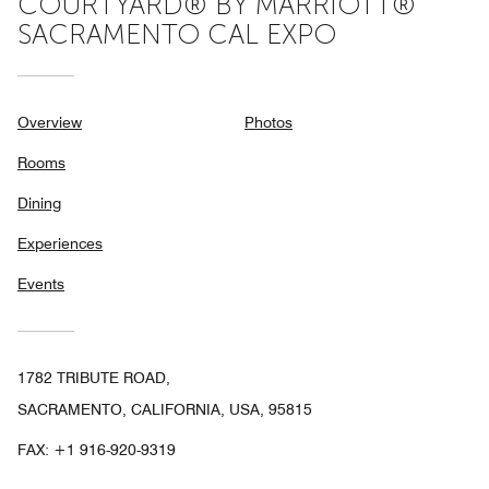
COURTYARD® BY MARRIOTT®
SACRAMENTO CAL EXPO
Overview
Photos
Rooms
Dining
Experiences
Events
1782 TRIBUTE ROAD,
SACRAMENTO, CALIFORNIA, USA, 95815
FAX:
+1 916-920-9319