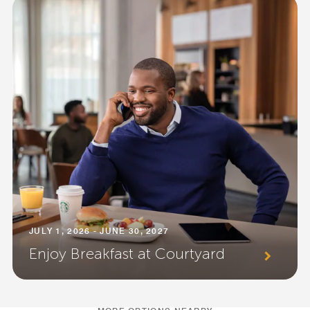
JULY 1, 2026 - JUNE 30, 2027
Enjoy Breakfast at Courtyard