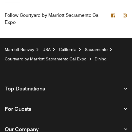
Facebo
In
Follow
Courtyard by Marriott Sacramento Cal
Expo
Marriott Bonvoy
USA
California
Sacramento
Courtyard by Marriott Sacramento Cal Expo
Dining
Top Destinations
For Guests
Our Company