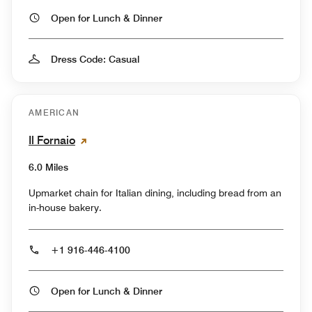
Open for Lunch & Dinner
Dress Code: Casual
AMERICAN
Il Fornaio
6.0 Miles
Upmarket chain for Italian dining, including bread from an
in-house bakery.
+1 916-446-4100
Open for Lunch & Dinner