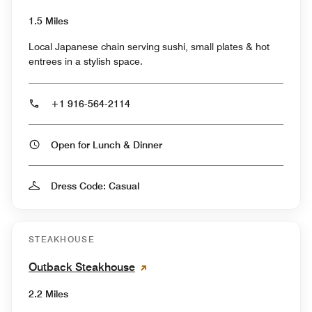
1.5 Miles
Local Japanese chain serving sushi, small plates & hot
entrees in a stylish space.
+1 916-564-2114
Open for Lunch & Dinner
Dress Code: Casual
STEAKHOUSE
Outback Steakhouse
2.2 Miles