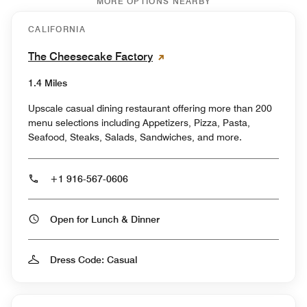
MORE OPTIONS NEARBY
CALIFORNIA
The Cheesecake Factory
1.4 Miles
Upscale casual dining restaurant offering more than 200
menu selections including Appetizers, Pizza, Pasta,
Seafood, Steaks, Salads, Sandwiches, and more.
+1 916-567-0606
Open for Lunch & Dinner
Dress Code: Casual