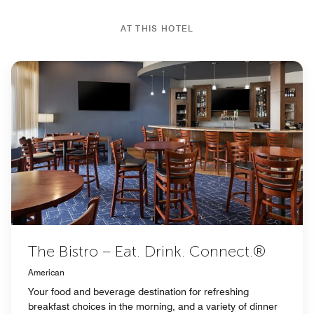
AT THIS HOTEL
The Bistro – Eat. Drink. Connect.®
American
Your food and beverage destination for refreshing
breakfast choices in the morning, and a variety of dinner