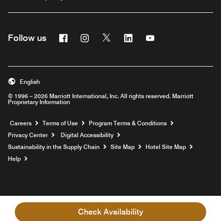
Facebook
Instagram
Twitter
Linkedin
Youtube
Follow us
English
© 1996 – 2026 Marriott International, Inc. All rights reserved. Marriott
Proprietary Information
Opens a new window
Careers
Terms of Use
Program Terms & Conditions
Privacy Center
Digital Accessibility
Sustainability in the Supply Chain
Site Map
Hotel Site Map
Opens a new window
Help
Check Availability