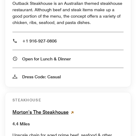
Outback Steakhouse is an Australian themed steakhouse
restaurant. Although beef and steak items make up a
good portion of the menu, the concept offers a variety of
chicken, ribs, seafood, and pasta dishes.
+1 916-927-0806
Open for Lunch & Dinner
Dress Code: Casual
STEAKHOUSE
Morton’s The Steakhouse
4.4 Miles
Upscale chain for aged prime beef, seafood & other