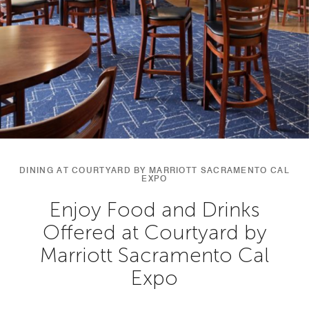
DINING AT COURTYARD BY MARRIOTT SACRAMENTO CAL
EXPO
Enjoy Food and Drinks
Offered at Courtyard by
Marriott Sacramento Cal
Expo