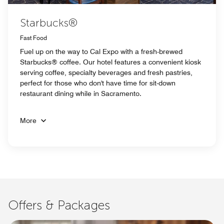
Starbucks®
Fast Food
Fuel up on the way to Cal Expo with a fresh-brewed
Starbucks® coffee. Our hotel features a convenient kiosk
serving coffee, specialty beverages and fresh pastries,
perfect for those who don't have time for sit-down
restaurant dining while in Sacramento.
More
Offers & Packages