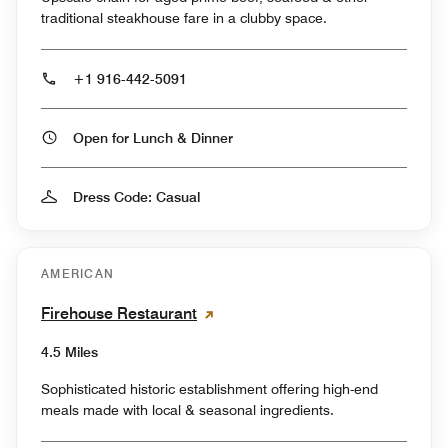
traditional steakhouse fare in a clubby space.
+1 916-442-5091
Open for Lunch & Dinner
Dress Code: Casual
AMERICAN
Firehouse Restaurant
4.5 Miles
Sophisticated historic establishment offering high-end
meals made with local & seasonal ingredients.