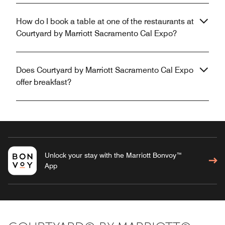
How do I book a table at one of the restaurants at
Courtyard by Marriott Sacramento Cal Expo?
Does Courtyard by Marriott Sacramento Cal Expo
offer breakfast?
Unlock your stay with the Marriott Bonvoy™
App