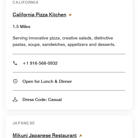
CALIFORNIA
California Pizza Kitchen
1.5 Miles
Serving innovative pizza, creative salads, distinctive
pastas, soups, sandwiches, appetizers and desserts.
+1 916-568-0932
Open for Lunch & Dinner
Dress Code: Casual
JAPANESE
Mikuni Japanese Restaurant