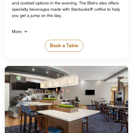
and cocktail options in the evening. The Bistro also offers
specialty beverages made with Starbucks® coffee to help
you get a jump on the day.
More
Book a Table