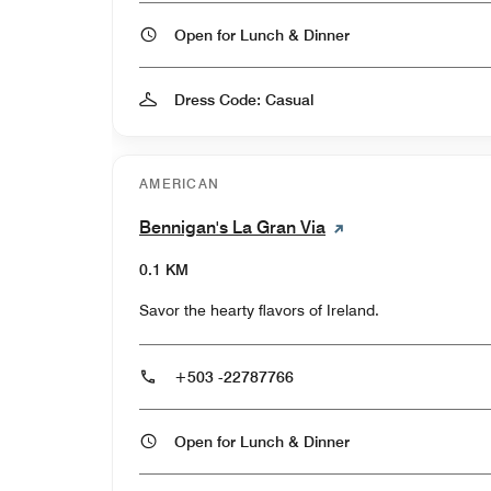
Open for Lunch & Dinner
Dress Code: Casual
AMERICAN
Bennigan's La Gran Via
0.1 KM
Savor the hearty flavors of Ireland.
+503 -22787766
Open for Lunch & Dinner