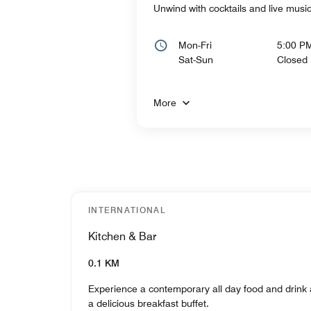
Unwind with cocktails and live mus
Mon-Fri
5:00 P
Sat-Sun
Closed
More
INTERNATIONAL
Kitchen & Bar
0.1 KM
Experience a contemporary all day food and drink 
a delicious breakfast buffet.