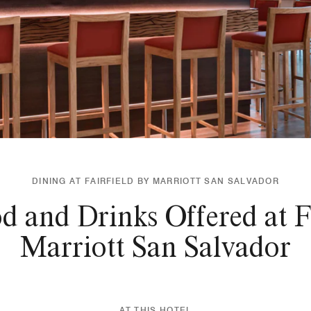
DINING AT FAIRFIELD BY MARRIOTT SAN SALVADOR
d and Drinks Offered at Fa
Marriott San Salvador
AT THIS HOTEL