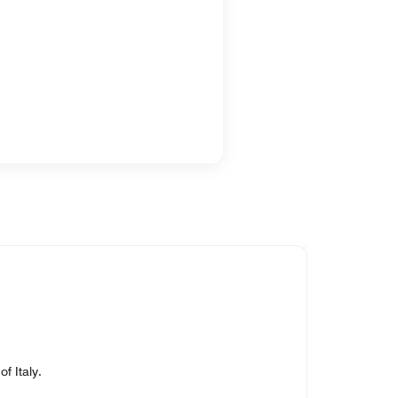
f Italy.