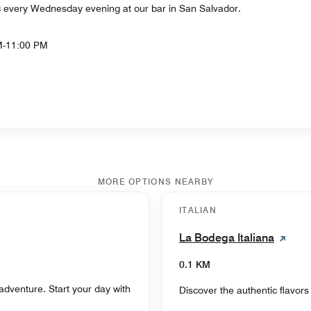
ic every Wednesday evening at our bar in San Salvador.
M-11:00 PM
MORE OPTIONS NEARBY
ITALIAN
La Bodega Italiana
0.1 KM
adventure. Start your day with
Discover the authentic flavors o