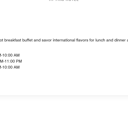
ot breakfast buffet and savor international flavors for lunch and dinner 
M-10:00 AM
PM-11:00 PM
M-10:00 AM