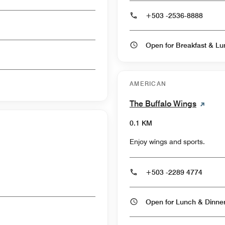
+503 -2536-8888
AMERICAN
The Buffalo Wings
0.1 KM
Enjoy wings and sports.
+503 -2289 4774
Open for Lunch & Dinn