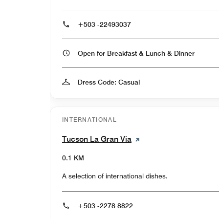
+503 -22493037
Open for Breakfast & Lunch & Dinner
Dress Code: Casual
INTERNATIONAL
Tucson La Gran Via
0.1 KM
A selection of international dishes.
+503 -2278 8822