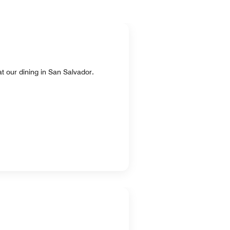
at our dining in San Salvador.