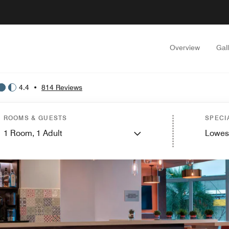
Overview
Gal
4.4
•
814 Reviews
ROOMS & GUESTS
SPECI
1
Room,
1
Adult
Lowes