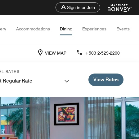
Sign in or Join
lery
Accommodations
Dining
Experiences
Events
VIEW MAP
+503 2-529-2200
AL RATES
View Rates
t Regular Rate