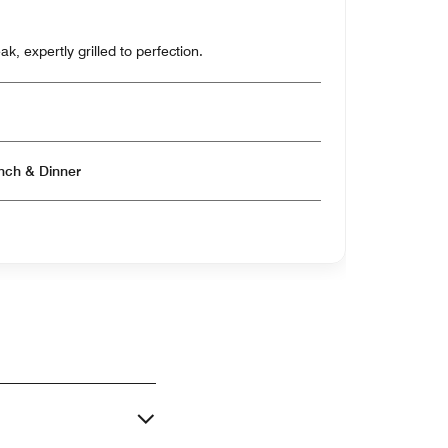
k, expertly grilled to perfection.
Open for Breakfast & Lunch & Dinner