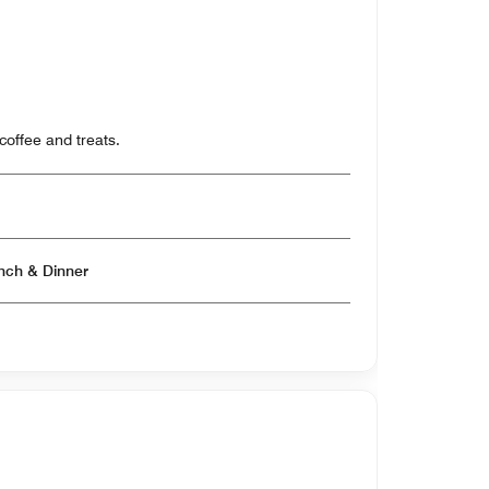
coffee and treats.
Open for Breakfast & Lunch & Dinner