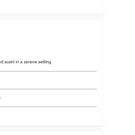
ted sushi in a serene setting.
er