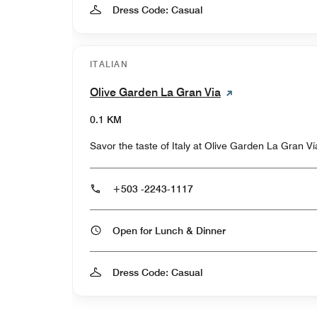
Dress Code: Casual
ITALIAN
Olive Garden La Gran Via
0.1 KM
Savor the taste of Italy at Olive Garden La Gran Ví
+503 -2243-1117
Open for Lunch & Dinner
Dress Code: Casual