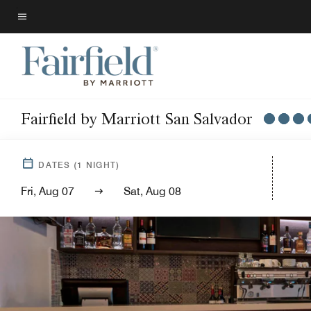
Skip
to
Menu text
main
content
Fairfield by Marriott San Salvador
DATES
(
1
NIGHT)
Fri, Aug 07
Sat, Aug 08