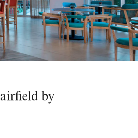
irfield by