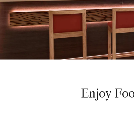
Enjoy Foo