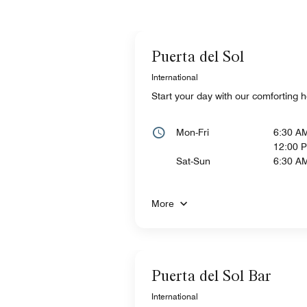
Puerta del Sol
International
Start your day with our comforting h
Mon-Fri
6:30 A
12:00 
Sat-Sun
6:30 A
More
Puerta del Sol Bar
International