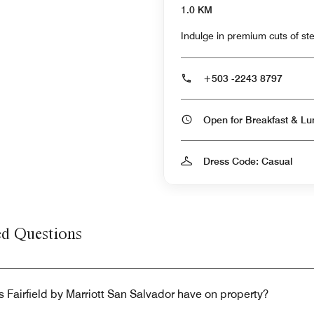
1.0 KM
Indulge in premium cuts of stea
+503 -2243 8797
Dress Code: Casual
ed Questions
 Fairfield by Marriott San Salvador have on property?