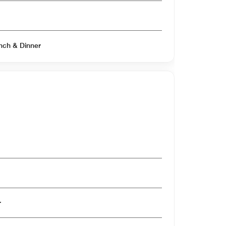
Open for Breakfast & Lunch & Dinner
er