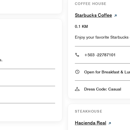
COFFEE HOUSE
Starbucks Coffee
0.1 KM
Enjoy your favorite Starbucks 
+503 -22787101
a.
Dress Code: Casual
STEAKHOUSE
Hacienda Real