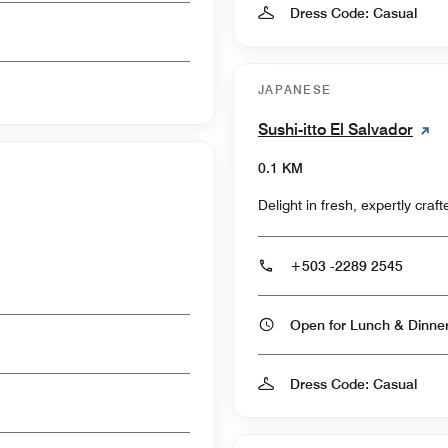
Dress Code: Casual
JAPANESE
Sushi-itto El Salvador
0.1 KM
Delight in fresh, expertly craf
+503 -2289 2545
Open for Lunch & Dinn
Dress Code: Casual