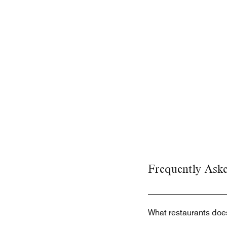
Frequently Ask
What restaurants does